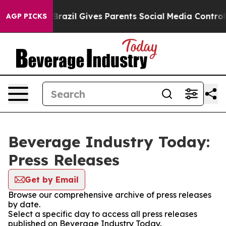
s to Youth
Brazil Gives Parents Social Media Controls 
AGP PICKS
Beverage Industry Today:
Press Releases
Get by Email
Browse our comprehensive archive of press releases
by date.
Select a specific day to access all press releases
published on Beverage Industry Today.