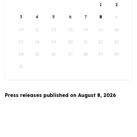
1
2
3
4
5
6
7
8
9
10
11
12
13
14
15
16
17
18
19
20
21
22
23
24
25
26
27
28
29
30
31
Press releases published on August 8, 2026