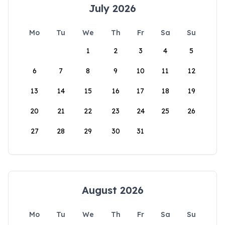
July 2026
Mo
Tu
We
Th
Fr
Sa
Su
1
2
3
4
5
6
7
8
9
10
11
12
13
14
15
16
17
18
19
20
21
22
23
24
25
26
27
28
29
30
31
August 2026
Mo
Tu
We
Th
Fr
Sa
Su