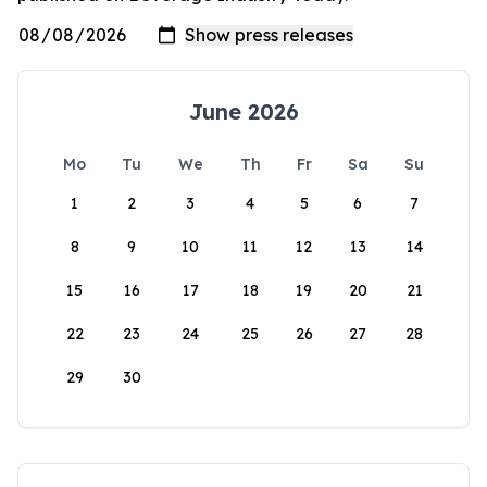
June 2026
Mo
Tu
We
Th
Fr
Sa
Su
1
2
3
4
5
6
7
8
9
10
11
12
13
14
15
16
17
18
19
20
21
22
23
24
25
26
27
28
29
30