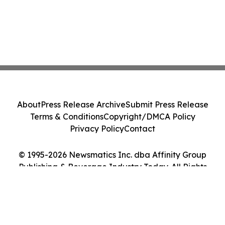
About
Press Release Archive
Submit Press Release
Terms & Conditions
Copyright/DMCA Policy
Privacy Policy
Contact
© 1995-2026 Newsmatics Inc. dba Affinity Group
Publishing & Beverage Industry Today. All Rights
Reserved.
Cookie Settings / Your Privacy Choices