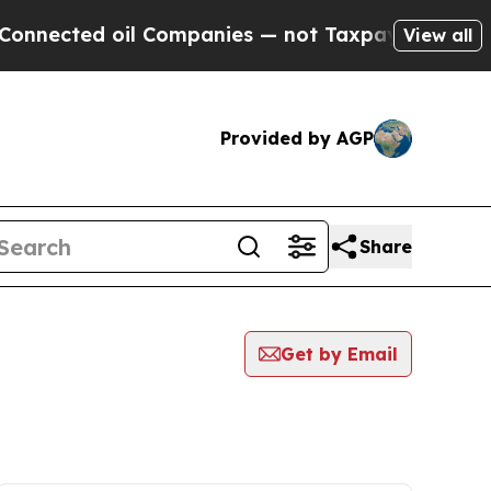
ted oil Companies — not Taxpayers — the Chance 
View all
Provided by AGP
Share
Get by Email