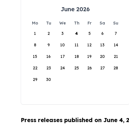
June 2026
Mo
Tu
We
Th
Fr
Sa
Su
1
2
3
4
5
6
7
8
9
10
11
12
13
14
15
16
17
18
19
20
21
22
23
24
25
26
27
28
29
30
Press releases published on June 4, 