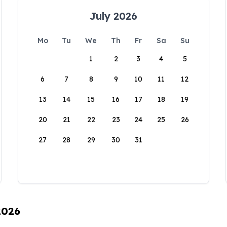
July 2026
Mo
Tu
We
Th
Fr
Sa
Su
1
2
3
4
5
6
7
8
9
10
11
12
13
14
15
16
17
18
19
20
21
22
23
24
25
26
27
28
29
30
31
2026