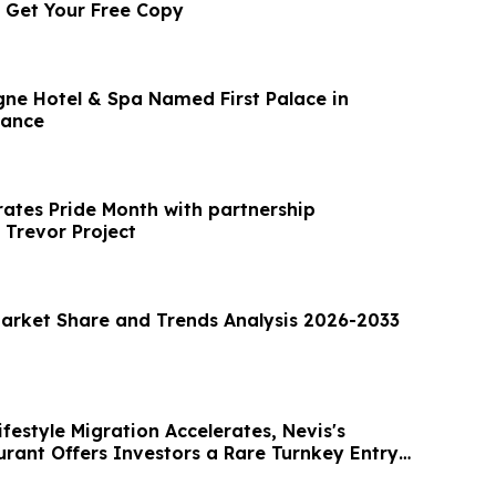
: Get Your Free Copy
e Hotel & Spa Named First Palace in
rance
rates Pride Month with partnership
 Trevor Project
Market Share and Trends Analysis 2026-2033
festyle Migration Accelerates, Nevis's
rant Offers Investors a Rare Turnkey Entry