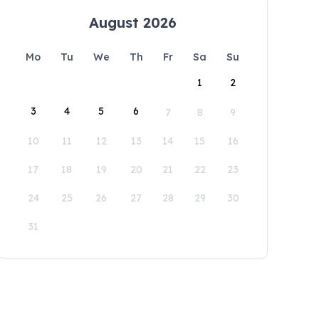
August 2026
Mo
Tu
We
Th
Fr
Sa
Su
1
2
3
4
5
6
7
8
9
10
11
12
13
14
15
16
17
18
19
20
21
22
23
24
25
26
27
28
29
30
31