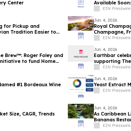
ery Center
Available Soon
EIN Presswire
Jun. 4, 2026
g for Pickup and
Royal Champagn
ian Tradition Easier to
Champagne, F
EIN Presswire
Jun. 4, 2026
e Brew™: Roger Foley and
Earthbar celeb
nitiative to fund Home
supporting The
EIN Presswire
Jun. 4, 2026
 Named #1 Bordeaux Wine
Yeast Extract 
EIN Presswire
Jun. 4, 2026
ket Size, CAGR, Trends
As Caribbean Li
Bananas Restau
Point
EIN Presswire