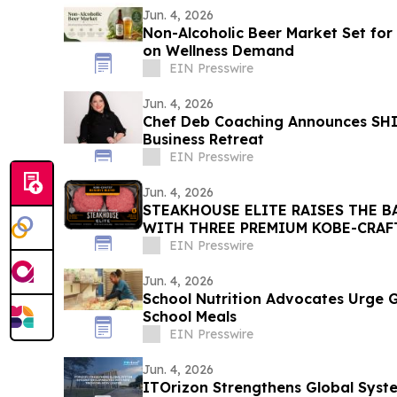
Jun. 4, 2026
Non-Alcoholic Beer Market Set for 
on Wellness Demand
EIN Presswire
Jun. 4, 2026
Chef Deb Coaching Announces SHIF
Business Retreat
EIN Presswire
Jun. 4, 2026
STEAKHOUSE ELITE RAISES THE B
WITH THREE PREMIUM KOBE-CRAF
NEW PACKAGING
EIN Presswire
Jun. 4, 2026
School Nutrition Advocates Urge 
School Meals
EIN Presswire
Jun. 4, 2026
ITOrizon Strengthens Global Syst