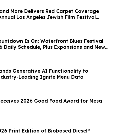
and More Delivers Red Carpet Coverage
nnual Los Angeles Jewish Film Festival
ntdown Is On: Waterfront Blues Festival
 Daily Schedule, Plus Expansions and New
nds Generative AI Functionality to
dustry-Leading Ignite Menu Data
Receives 2026 Good Food Award for Mesa
6 Print Edition of Biobased Diesel®