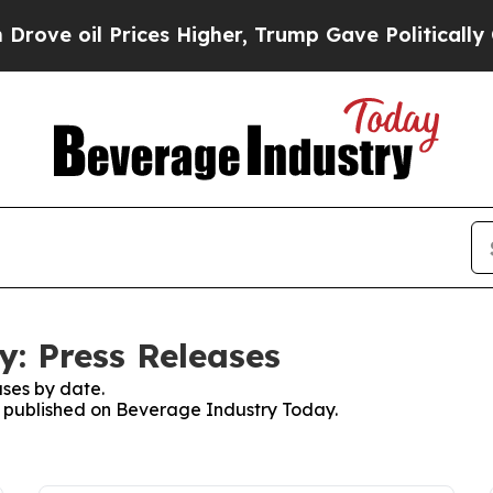
il Prices Higher, Trump Gave Politically Connec
: Press Releases
ses by date.
es published on Beverage Industry Today.