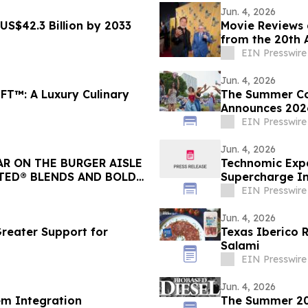
Jun. 4, 2026
US$42.3 Billion by 2033
Movie Reviews 
from the 20th A
Opening Night
EIN Presswire
Jun. 4, 2026
T™: A Luxury Culinary
The Summer Cou
Announces 2026
Programming
EIN Presswire
Jun. 4, 2026
AR ON THE BURGER AISLE
Technomic Expa
TED® BLENDS AND BOLD
Supercharge In
EIN Presswire
Jun. 4, 2026
Greater Support for
Texas Iberico 
Salami
EIN Presswire
Jun. 4, 2026
em Integration
The Summer 202