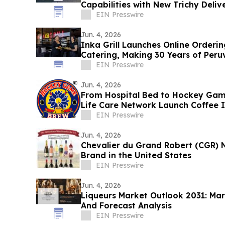
Capabilities with New Trichy Deliv
EIN Presswire
Jun. 4, 2026
Inka Grill Launches Online Orderin
Catering, Making 30 Years of Peruv
Enjoy
EIN Presswire
Jun. 4, 2026
From Hospital Bed to Hockey Gam
Life Care Network Launch Coffee I
Care
EIN Presswire
Jun. 4, 2026
Chevalier du Grand Robert (CGR)
Brand in the United States
EIN Presswire
Jun. 4, 2026
Liqueurs Market Outlook 2031: Mar
And Forecast Analysis
EIN Presswire