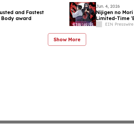
Jun. 4, 2026
usted and Fastest
Nijigen no Mo
n Body award
Limited-Time '
Sasuke Birthda
EIN Presswire
Show More