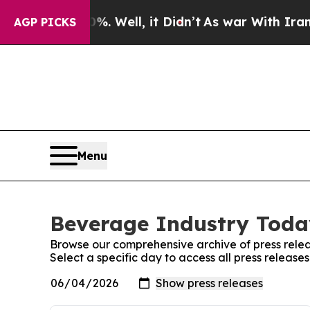
d 40%. Well, it Didn’t
As war With Iran Drove o
AGP PICKS
Menu
Beverage Industry Today
Browse our comprehensive archive of press relea
Select a specific day to access all press releas