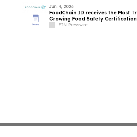
Jun. 4, 2026
FoodChain ID receives the Most Tr
Growing Food Safety Certificatio
EIN Presswire