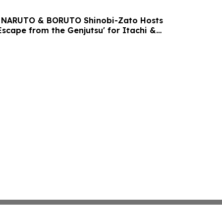
ri NARUTO & BORUTO Shinobi-Zato Hosts
Escape from the Genjutsu' for Itachi &
y