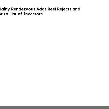
lainy Rendezvous Adds Reel Rejects and
r to List of Investors