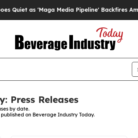
iet as 'Maga Media Pipeline' Backfires Amid Ru
: Press Releases
ses by date.
es published on Beverage Industry Today.