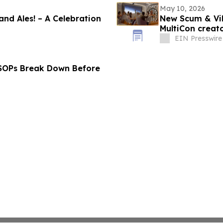
May 10, 2026
 and Ales! – A Celebration
New Scum & Vil
MultiCon creato
EIN Presswire
 SOPs Break Down Before