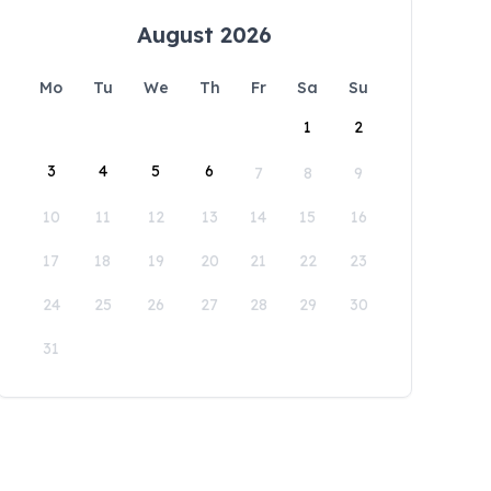
August 2026
Mo
Tu
We
Th
Fr
Sa
Su
1
2
3
4
5
6
7
8
9
10
11
12
13
14
15
16
17
18
19
20
21
22
23
24
25
26
27
28
29
30
31