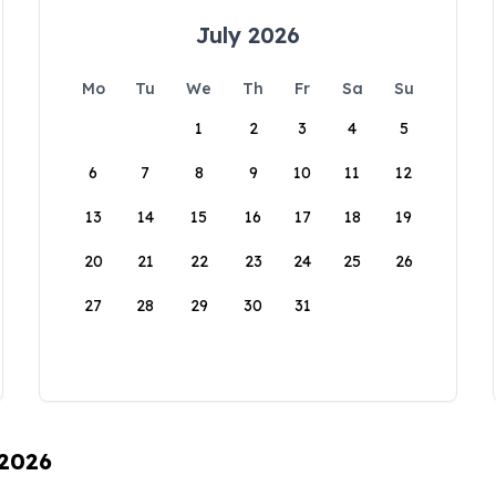
July 2026
Mo
Tu
We
Th
Fr
Sa
Su
1
2
3
4
5
6
7
8
9
10
11
12
13
14
15
16
17
18
19
20
21
22
23
24
25
26
27
28
29
30
31
 2026