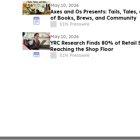
May 10, 2026
Axes and Os Presents: Tails, Tales,
of Books, Brews, and Community
EIN Presswire
May 10, 2026
YRC Research Finds 80% of Retail
Reaching the Shop Floor
EIN Presswire