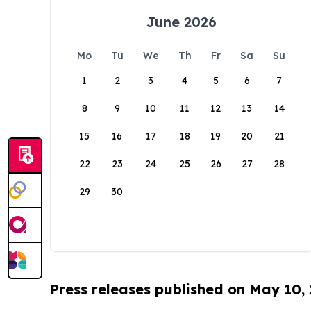
June 2026
Mo
Tu
We
Th
Fr
Sa
Su
1
2
3
4
5
6
7
8
9
10
11
12
13
14
15
16
17
18
19
20
21
22
23
24
25
26
27
28
29
30
Press releases published on May 10,