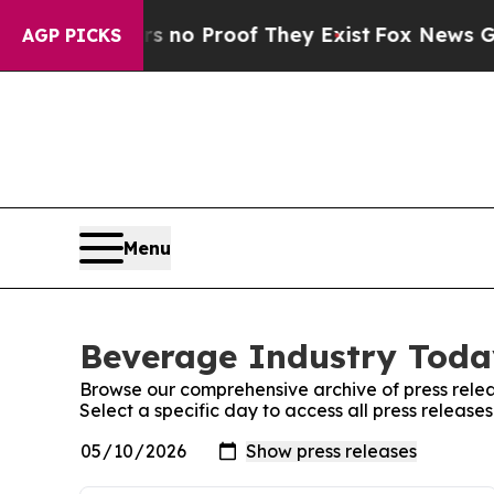
 but Offers no Proof They Exist
Fox News Goes Qu
AGP PICKS
Menu
Beverage Industry Today
Browse our comprehensive archive of press relea
Select a specific day to access all press releas