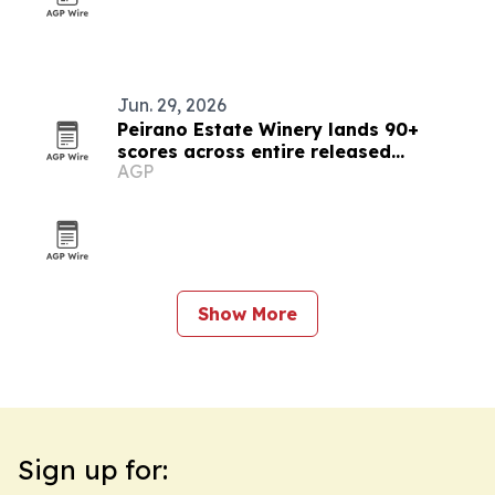
Jun. 29, 2026
Peirano Estate Winery lands 90+
scores across entire released
AGP
portfolio
Show More
Sign up for: