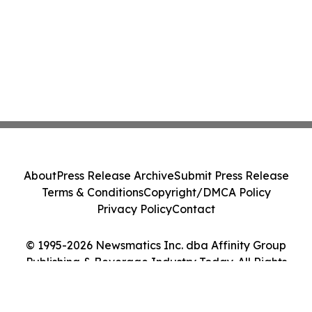
About
Press Release Archive
Submit Press Release
Terms & Conditions
Copyright/DMCA Policy
Privacy Policy
Contact
© 1995-2026 Newsmatics Inc. dba Affinity Group
Publishing & Beverage Industry Today. All Rights
Reserved.
Cookie Settings / Your Privacy Choices