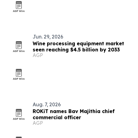
Jun. 29, 2026
Wine processing equipment market
seen reaching $4.5 billion by 2033
AGP
Aug. 7, 2026
ROKiT names Bav Majithia chief
commercial officer
AGP