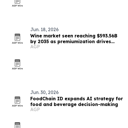
Jun. 18, 2026
Wine market seen reaching $593.56B
by 2035 as premiumization drives
AGP
growth
Jun. 30, 2026
FoodChain ID expands AI strategy for
food and beverage decision-making
AGP