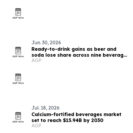
Jun. 30, 2026
Ready-to-drink gains as beer and
soda lose share across nine beverage
AGP
markets
Jul. 18, 2026
Calcium-fortified beverages market
set to reach $15.94B by 2030
AGP