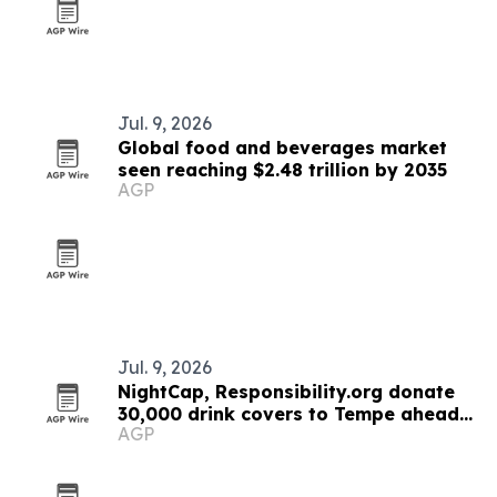
Jul. 9, 2026
Global food and beverages market
seen reaching $2.48 trillion by 2035
AGP
Jul. 9, 2026
NightCap, Responsibility.org donate
30,000 drink covers to Tempe ahead
AGP
of new anti-spiking rule