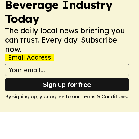
Beverage Industry
Today
The daily local news briefing you
can trust. Every day. Subscribe
now.
Email Address
Sign up for free
By signing up, you agree to our
Terms & Conditions
.