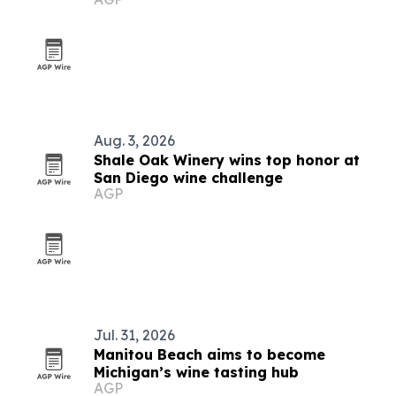
Aug. 3, 2026
Shale Oak Winery wins top honor at
San Diego wine challenge
AGP
Jul. 31, 2026
Manitou Beach aims to become
Michigan’s wine tasting hub
AGP