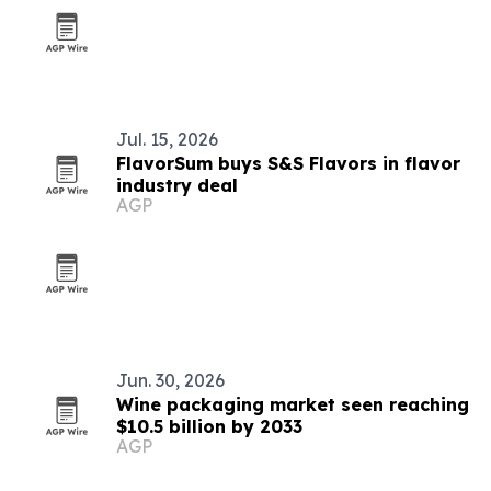
Jul. 15, 2026
FlavorSum buys S&S Flavors in flavor
industry deal
AGP
Jun. 30, 2026
Wine packaging market seen reaching
$10.5 billion by 2033
AGP