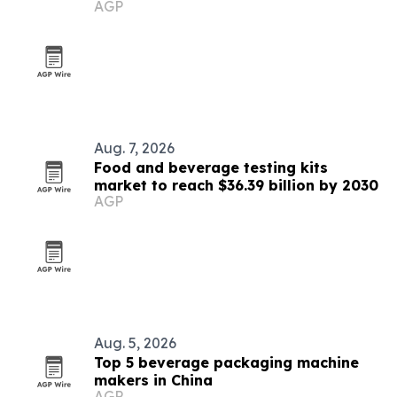
AGP
Aug. 7, 2026
Food and beverage testing kits
market to reach $36.39 billion by 2030
AGP
Aug. 5, 2026
Top 5 beverage packaging machine
makers in China
AGP