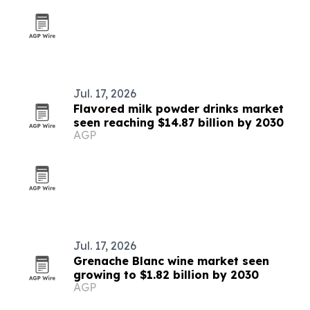
Jul. 17, 2026
Flavored milk powder drinks market
seen reaching $14.87 billion by 2030
AGP
Jul. 17, 2026
Grenache Blanc wine market seen
growing to $1.82 billion by 2030
AGP