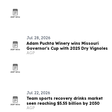
Jul. 28, 2026
Adam Puchta Winery wins Missouri
Governor's Cup with 2025 Dry Vignoles
AGP
Jul. 22, 2026
Team sports recovery drinks market
seen reaching $5.55 billion by 2030
AGP