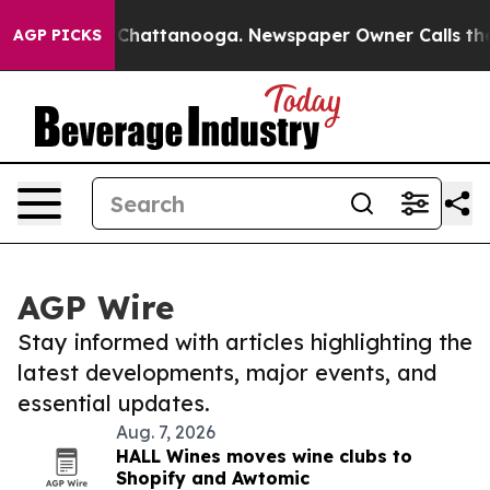
haos in Chattanooga. Newspaper Owner Calls the Peop
AGP PICKS
AGP Wire
Stay informed with articles highlighting the
latest developments, major events, and
essential updates.
Aug. 7, 2026
HALL Wines moves wine clubs to
Shopify and Awtomic