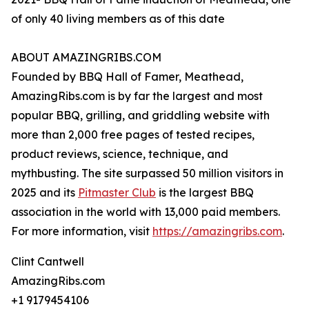
of only 40 living members as of this date
ABOUT AMAZINGRIBS.COM
Founded by BBQ Hall of Famer, Meathead,
AmazingRibs.com is by far the largest and most
popular BBQ, grilling, and griddling website with
more than 2,000 free pages of tested recipes,
product reviews, science, technique, and
mythbusting. The site surpassed 50 million visitors in
2025 and its
Pitmaster Club
is the largest BBQ
association in the world with 13,000 paid members.
For more information, visit
https://amazingribs.com
.
Clint Cantwell
AmazingRibs.com
+1 9179454106