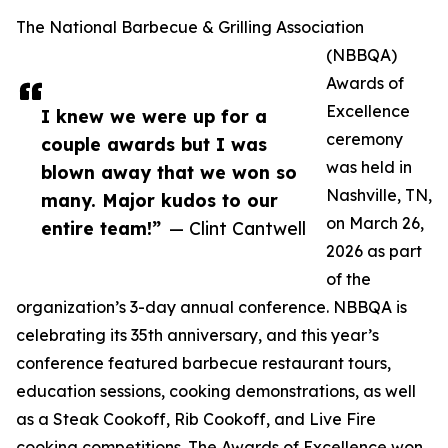
The National Barbecue & Grilling Association
(NBBQA)
Awards of
Excellence
I knew we were up for a
ceremony
couple awards but I was
was held in
blown away that we won so
Nashville, TN,
many. Major kudos to our
on March 26,
entire team!”
— Clint Cantwell
2026 as part
of the
organization’s 3-day annual conference. NBBQA is
celebrating its 35th anniversary, and this year’s
conference featured barbecue restaurant tours,
education sessions, cooking demonstrations, as well
as a Steak Cookoff, Rib Cookoff, and Live Fire
cooking competitions. The Awards of Excellence won