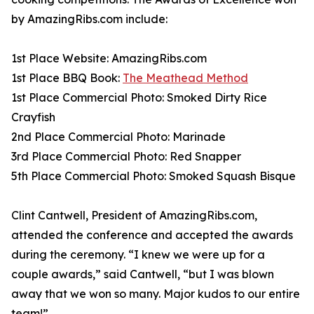
by AmazingRibs.com include:
1st Place Website: AmazingRibs.com
1st Place BBQ Book:
The Meathead Method
1st Place Commercial Photo: Smoked Dirty Rice
Crayfish
2nd Place Commercial Photo: Marinade
3rd Place Commercial Photo: Red Snapper
5th Place Commercial Photo: Smoked Squash Bisque
Clint Cantwell, President of AmazingRibs.com,
attended the conference and accepted the awards
during the ceremony. “I knew we were up for a
couple awards,” said Cantwell, “but I was blown
away that we won so many. Major kudos to our entire
team!”