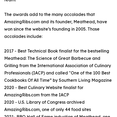
The awards add to the many accolades that
AmazingRibs.com and its founder, Meathead, have
won since the website’s founding in 2005. Those
accolades include:
2017 - Best Technical Book finalist for the bestselling
Meathead: The Science of Great Barbecue and
Grilling from the International Association of Culinary
Professionals (IACP) and called "One of the 100 Best
Cookbooks Of All Time” by Southern Living Magazine
2020 - Best Culinary Website finalist for
AmazingRibs.com from the IACP
2020 - U.S. Library of Congress archived
AmazingRibs.com, one of only 44 food sites
2021- BBQ Hall of Fame induction of Meathead, one