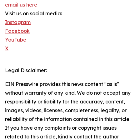
email us here
Visit us on social media:
Instagram
Facebook
YouTube
X
Legal Disclaimer:
EIN Presswire provides this news content "as is"
without warranty of any kind. We do not accept any
responsibility or liability for the accuracy, content,
images, videos, licenses, completeness, legality, or
reliability of the information contained in this article.
If you have any complaints or copyright issues
related to this article, kindly contact the author