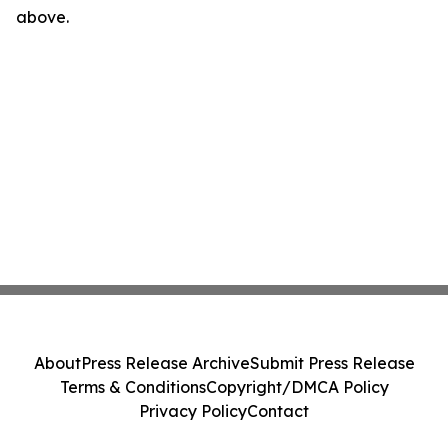
above.
About
Press Release Archive
Submit Press Release
Terms & Conditions
Copyright/DMCA Policy
Privacy Policy
Contact