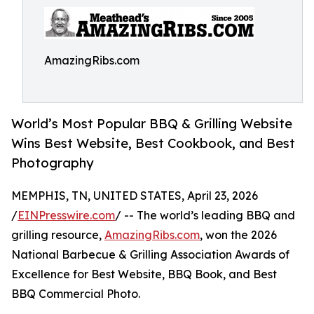
AmazingRibs.com
World’s Most Popular BBQ & Grilling Website
Wins Best Website, Best Cookbook, and Best
Photography
MEMPHIS, TN, UNITED STATES, April 23, 2026
/
EINPresswire.com
/ -- The world’s leading BBQ and
grilling resource,
AmazingRibs.com
, won the 2026
National Barbecue & Grilling Association Awards of
Excellence for Best Website, BBQ Book, and Best
BBQ Commercial Photo.