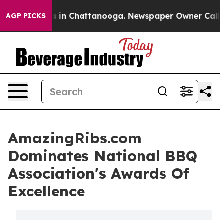
apse
Chaos in Chattanooga. Newspaper Owner Calls the
AGP PICKS
AmazingRibs.com
Dominates National BBQ
Association's Awards Of
Excellence