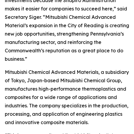
investments because the Shapiro Administration
makes it easier for companies to succeed here,” said
Secretary Siger. “Mitsubishi Chemical Advanced
Material’s expansion in the City of Reading is creating
new job opportunities, strengthening Pennsylvania’s
manufacturing sector, and reinforcing the
Commonwealth’s reputation as a great place to do
business.”
Mitsubishi Chemical Advanced Materials, a subsidiary
of Tokyo, Japan-based Mitsubishi Chemical Group,
manufactures high-performance thermoplastics and
composites for a wide range of applications and
industries. The company specializes in the production,
processing, and application of engineering plastics
and innovative composite materials.