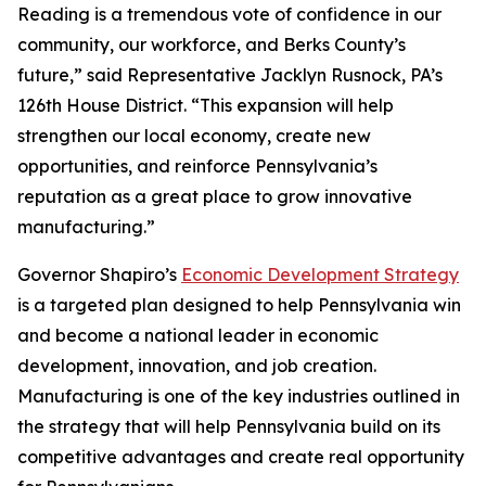
Reading is a tremendous vote of confidence in our
community, our workforce, and Berks County’s
future,” said Representative Jacklyn Rusnock, PA’s
126th House District. “This expansion will help
strengthen our local economy, create new
opportunities, and reinforce Pennsylvania’s
reputation as a great place to grow innovative
manufacturing.”
Governor Shapiro’s
Economic Development Strategy
is a targeted plan designed to help Pennsylvania win
and become a national leader in economic
development, innovation, and job creation.
Manufacturing is one of the key industries outlined in
the strategy that will help Pennsylvania build on its
competitive advantages and create real opportunity