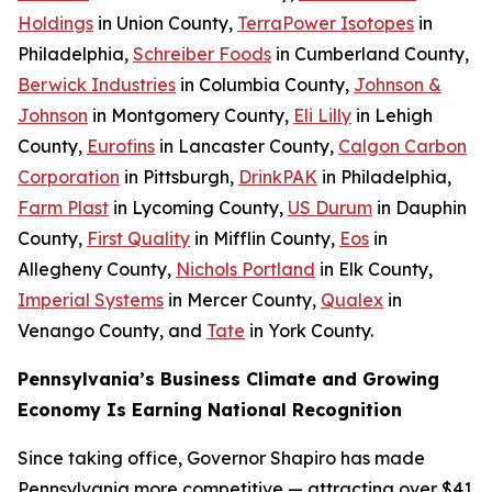
Holdings
in Union County,
TerraPower Isotopes
in
Philadelphia,
Schreiber Foods
in Cumberland County,
Berwick Industries
in Columbia County,
Johnson &
Johnson
in Montgomery County,
Eli Lilly
in Lehigh
County,
Eurofins
in Lancaster County,
Calgon Carbon
Corporation
in Pittsburgh,
DrinkPAK
in Philadelphia,
Farm Plast
in Lycoming County,
US Durum
in Dauphin
County,
First Quality
in Mifflin County,
Eos
in
Allegheny County,
Nichols Portland
in Elk County,
Imperial Systems
in Mercer County,
Qualex
in
Venango County, and
Tate
in York County.
Pennsylvania’s Business Climate and Growing
Economy Is Earning National Recognition
Since taking office, Governor Shapiro has made
Pennsylvania more competitive — attracting over $41