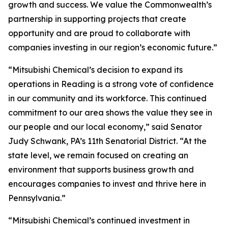
growth and success. We value the Commonwealth’s
partnership in supporting projects that create
opportunity and are proud to collaborate with
companies investing in our region’s economic future.”
“Mitsubishi Chemical’s decision to expand its
operations in Reading is a strong vote of confidence
in our community and its workforce. This continued
commitment to our area shows the value they see in
our people and our local economy,” said Senator
Judy Schwank, PA’s 11th Senatorial District. “At the
state level, we remain focused on creating an
environment that supports business growth and
encourages companies to invest and thrive here in
Pennsylvania.”
“Mitsubishi Chemical’s continued investment in