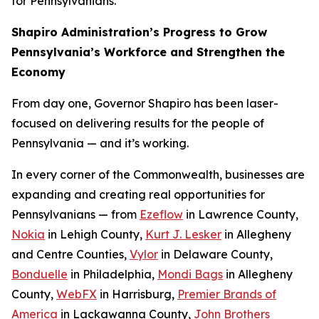
for Pennsylvanians.
Shapiro Administration’s Progress to Grow
Pennsylvania’s Workforce and Strengthen the
Economy
From day one, Governor Shapiro has been laser-
focused on delivering results for the people of
Pennsylvania — and it’s working.
In every corner of the Commonwealth, businesses are
expanding and creating real opportunities for
Pennsylvanians — from
Ezeflow
in Lawrence County,
Nokia
in Lehigh County,
Kurt J. Lesker
in Allegheny
and Centre Counties,
Vylor
in Delaware County,
Bonduelle
in Philadelphia,
Mondi Bags
in Allegheny
County,
WebFX
in Harrisburg,
Premier Brands of
America
in Lackawanna County,
John Brothers