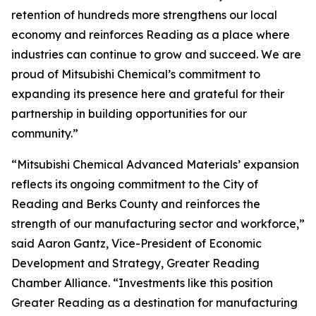
retention of hundreds more strengthens our local
economy and reinforces Reading as a place where
industries can continue to grow and succeed. We are
proud of Mitsubishi Chemical’s commitment to
expanding its presence here and grateful for their
partnership in building opportunities for our
community.”
“Mitsubishi Chemical Advanced Materials’ expansion
reflects its ongoing commitment to the City of
Reading and Berks County and reinforces the
strength of our manufacturing sector and workforce,”
said Aaron Gantz, Vice-President of Economic
Development and Strategy, Greater Reading
Chamber Alliance. “Investments like this position
Greater Reading as a destination for manufacturing