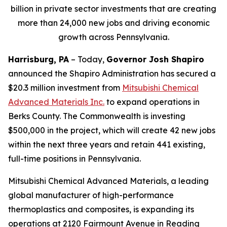
billion in private sector investments that are creating
more than 24,000 new jobs and driving economic
growth across Pennsylvania.
Harrisburg, PA
– Today,
Governor Josh Shapiro
announced the Shapiro Administration has secured a
$20.3 million investment from
Mitsubishi Chemical
Advanced Materials Inc
.
to expand operations in
Berks County. The Commonwealth is investing
$500,000 in the project, which will create 42 new jobs
within the next three years and retain 441 existing,
full-time positions in Pennsylvania.
Mitsubishi Chemical Advanced Materials, a leading
global manufacturer of high-performance
thermoplastics and composites, is expanding its
operations at 2120 Fairmount Avenue in Reading