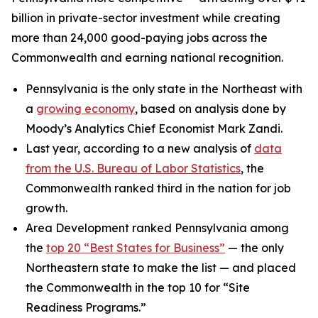
billion in private-sector investment while creating
more than 24,000 good-paying jobs across the
Commonwealth and earning national recognition.
Pennsylvania is the only state in the Northeast with
a
growing economy
, based on analysis done by
Moody’s Analytics Chief Economist Mark Zandi.
Last year, according to a new analysis of
data
from the U.S. Bureau of Labor Statistics
, the
Commonwealth ranked third in the nation for job
growth.
Area Development ranked Pennsylvania among
the
top 20 “Best States for Business”
— the only
Northeastern state to make the list — and placed
the Commonwealth in the top 10 for “Site
Readiness Programs.”