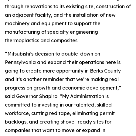
through renovations to its existing site, construction of
an adjacent facility, and the installation of new
machinery and equipment to support the
manufacturing of specialty engineering
thermoplastics and composites.
“Mitsubishi’s decision to double-down on
Pennsylvania and expand their operations here is
going to create more opportunity in Berks County –
and it’s another reminder that we’re making real
progress on growth and economic development,”
said Governor Shapiro. “My Administration is
committed to investing in our talented, skilled
workforce, cutting red tape, eliminating permit
backlogs, and creating shovel-ready sites for
companies that want to move or expand in