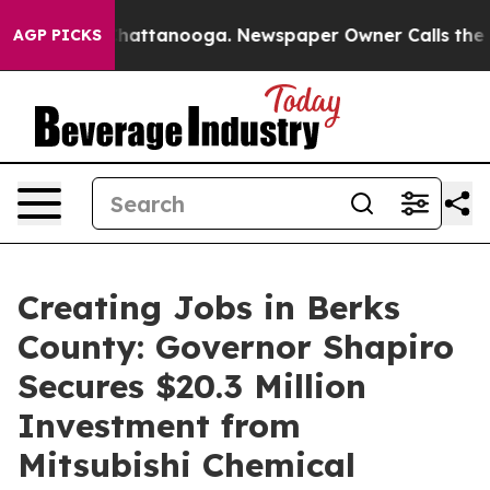
s in Chattanooga. Newspaper Owner Calls the People A
AGP PICKS
Creating Jobs in Berks
County: Governor Shapiro
Secures $20.3 Million
Investment from
Mitsubishi Chemical