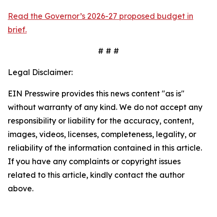
Read the Governor’s 2026-27 proposed budget in
brief.
# # #
Legal Disclaimer:
EIN Presswire provides this news content "as is"
without warranty of any kind. We do not accept any
responsibility or liability for the accuracy, content,
images, videos, licenses, completeness, legality, or
reliability of the information contained in this article.
If you have any complaints or copyright issues
related to this article, kindly contact the author
above.