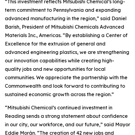
“This investment reflects Mitsubishi Chemical’s long-
term commitment to Pennsylvania and expanding
advanced manufacturing in the region,” said Daniel
Barish, President of Mitsubishi Chemicals Advanced
Materials Inc., Americas. “By establishing a Center of
Excellence for the extrusion of general and
advanced engineering plastics, we are strengthening
our innovation capabilities while creating high-
quality jobs and new opportunities for local
communities. We appreciate the partnership with the
Commonwealth and look forward to contributing to
sustained economic growth across the region.”
“Mitsubishi Chemical’s continued investment in
Reading sends a strong statement about confidence
in our city, our workforce, and our future,” said Mayor
Eddie Morán. “The creation of 42 new jobs and