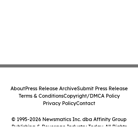
About
Press Release Archive
Submit Press Release
Terms & Conditions
Copyright/DMCA Policy
Privacy Policy
Contact
© 1995-2026 Newsmatics Inc. dba Affinity Group
Publishing & Beverage Industry Today. All Rights
Reserved.