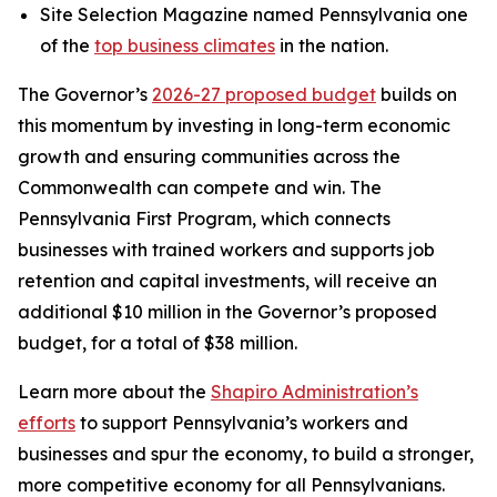
Site Selection Magazine named Pennsylvania one
of the
top business climates
in the nation.
The Governor’s
2026-27 proposed budget
builds on
this momentum by investing in long-term economic
growth and ensuring communities across the
Commonwealth can compete and win. The
Pennsylvania First Program, which connects
businesses with trained workers and supports job
retention and capital investments, will receive an
additional $10 million in the Governor’s proposed
budget, for a total of $38 million.
Learn more about the
Shapiro Administration’s
efforts
to support Pennsylvania’s workers and
businesses and spur the economy, to build a stronger,
more competitive economy for all Pennsylvanians.