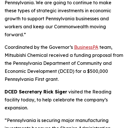
Pennsylvania. We are going to continue to make
these types of strategic investments in economic
growth to support Pennsylvania businesses and
workers and keep our Commonwealth moving
forward.”
Coordinated by the Governor’s
BusinessPA
team,
Mitsubishi Chemical received a funding proposal from
the Pennsylvania Department of Community and
Economic Development (DCED) for a $500,000
Pennsylvania First grant.
DCED Secretary Rick Siger
visited the Reading
facility today, to help celebrate the company’s
expansion.
“Pennsylvania is securing major manufacturing