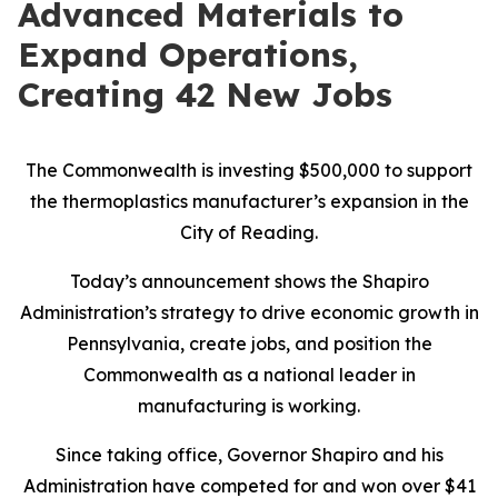
Advanced Materials to
Expand Operations,
Creating 42 New Jobs
The Commonwealth is investing $500,000 to support
the thermoplastics manufacturer’s expansion in the
City of Reading.
Today’s announcement shows the Shapiro
Administration’s strategy to drive economic growth in
Pennsylvania, create jobs, and position the
Commonwealth as a national leader in
manufacturing is working.
Since taking office, Governor Shapiro and his
Administration have competed for and won over $41