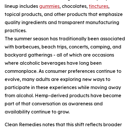
lineup includes
gummies
, chocolates,
tinctures
,
topical products, and other products that emphasize
quality ingredients and transparent manufacturing
practices.
The summer season has traditionally been associated
with barbecues, beach trips, concerts, camping, and
backyard gatherings - all of which are occasions
where alcoholic beverages have long been
commonplace. As consumer preferences continue to
evolve, many adults are exploring new ways to
participate in these experiences while moving away
from alcohol. Hemp-derived products have become
part of that conversation as awareness and
availability continue to grow.
Clean Remedies notes that this shift reflects broader