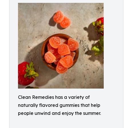
Clean Remedies has a variety of
naturally flavored gummies that help
people unwind and enjoy the summer.