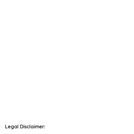
Legal Disclaimer: