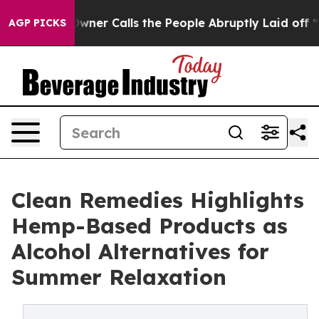
per Owner Calls the People Abruptly Laid off “Simpl
AGP PICKS
Clean Remedies Highlights
Hemp-Based Products as
Alcohol Alternatives for
Summer Relaxation