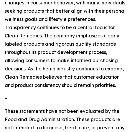
changes in consumer behavior, with many individuals
seeking products that better align with their personal
wellness goals and lifestyle preferences.
Transparency continues to be a central focus for
Clean Remedies. The company emphasizes clearly
labeled products and rigorous quality standards
throughout its product development process,
allowing consumers to make informed purchasing
decisions. As the hemp industry continues to expand,
Clean Remedies believes that customer education
and product consistency should remain priorities.
–
These statements have not been evaluated by the
Food and Drug Administration. These products are
not intended to diagnose, treat, cure, or prevent any