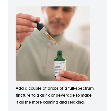
Add a couple of drops of a full-spectrum
tincture to a drink or beverage to make
it all the more calming and relaxing.