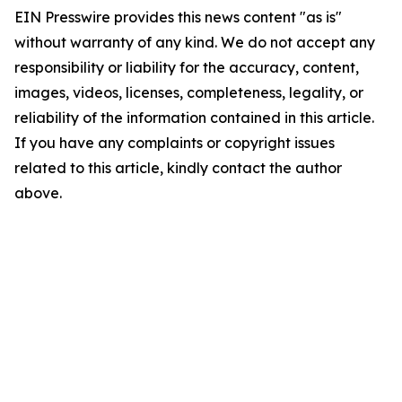
EIN Presswire provides this news content "as is"
without warranty of any kind. We do not accept any
responsibility or liability for the accuracy, content,
images, videos, licenses, completeness, legality, or
reliability of the information contained in this article.
If you have any complaints or copyright issues
related to this article, kindly contact the author
above.