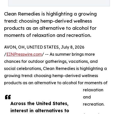
Clean Remedies is highlighting a growing
trend: choosing hemp-derived wellness
products as an alternative to alcohol for
moments of relaxation and recreation.
AVON, OH, UNITED STATES, July 8, 2026
/
EINPresswire.com
/ -- As summer brings more
chances for outdoor gatherings, vacations, and
social celebrations, Clean Remedies is highlighting a
growing trend: choosing hemp-derived wellness
products as an alternative to alcohol for moments of
relaxation
and
Across the United States,
recreation.
interest in alternatives to