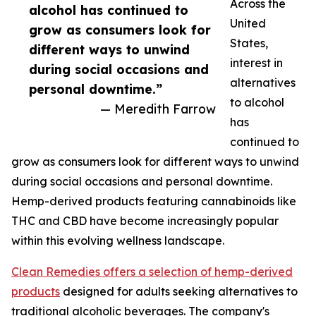
Across the
alcohol has continued to
United
grow as consumers look for
States,
different ways to unwind
interest in
during social occasions and
alternatives
personal downtime.”
to alcohol
— Meredith Farrow
has
continued to
grow as consumers look for different ways to unwind
during social occasions and personal downtime.
Hemp-derived products featuring cannabinoids like
THC and CBD have become increasingly popular
within this evolving wellness landscape.
Clean Remedies offers a selection of hemp-derived
products
designed for adults seeking alternatives to
traditional alcoholic beverages. The company's