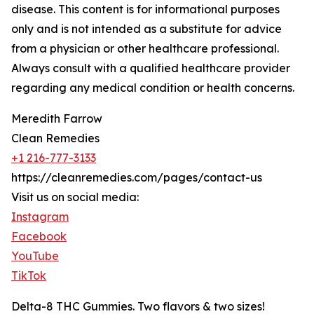
disease. This content is for informational purposes
only and is not intended as a substitute for advice
from a physician or other healthcare professional.
Always consult with a qualified healthcare provider
regarding any medical condition or health concerns.
Meredith Farrow
Clean Remedies
+1 216-777-3133
https://cleanremedies.com/pages/contact-us
Visit us on social media:
Instagram
Facebook
YouTube
TikTok
Delta-8 THC Gummies. Two flavors & two sizes!