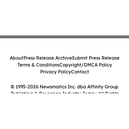
About
Press Release Archive
Submit Press Release
Terms & Conditions
Copyright/DMCA Policy
Privacy Policy
Contact
© 1995-2026 Newsmatics Inc. dba Affinity Group
Publishing & Beverage Industry Today. All Rights
Reserved.
Cookie Settings / Your Privacy Choices