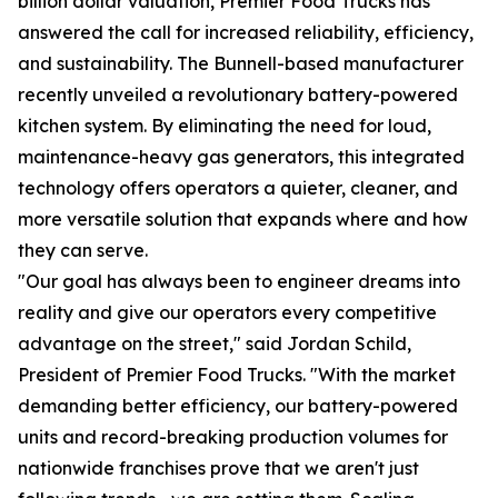
billion dollar valuation, Premier Food Trucks has
answered the call for increased reliability, efficiency,
and sustainability. The Bunnell-based manufacturer
recently unveiled a revolutionary battery-powered
kitchen system. By eliminating the need for loud,
maintenance-heavy gas generators, this integrated
technology offers operators a quieter, cleaner, and
more versatile solution that expands where and how
they can serve.
"Our goal has always been to engineer dreams into
reality and give our operators every competitive
advantage on the street," said Jordan Schild,
President of Premier Food Trucks. "With the market
demanding better efficiency, our battery-powered
units and record-breaking production volumes for
nationwide franchises prove that we aren't just