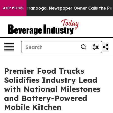
s in Chattanooga. Newspaper Owner Calls the People A
AGP PICKS
Premier Food Trucks
Solidifies Industry Lead
with National Milestones
and Battery-Powered
Mobile Kitchen