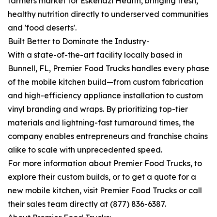
farmers market for Eskenazi Health, bringing fresh,
healthy nutrition directly to underserved communities
and 'food deserts'.
Built Better to Dominate the Industry-
With a state-of-the-art facility locally based in
Bunnell, FL, Premier Food Trucks handles every phase
of the mobile kitchen build—from custom fabrication
and high-efficiency appliance installation to custom
vinyl branding and wraps. By prioritizing top-tier
materials and lightning-fast turnaround times, the
company enables entrepreneurs and franchise chains
alike to scale with unprecedented speed.
For more information about Premier Food Trucks, to
explore their custom builds, or to get a quote for a
new mobile kitchen, visit Premier Food Trucks or call
their sales team directly at (877) 836-6387.