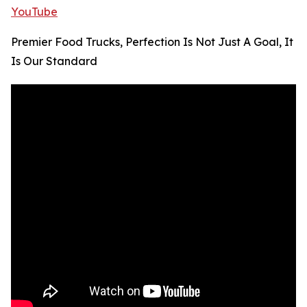
YouTube
Premier Food Trucks, Perfection Is Not Just A Goal, It
Is Our Standard