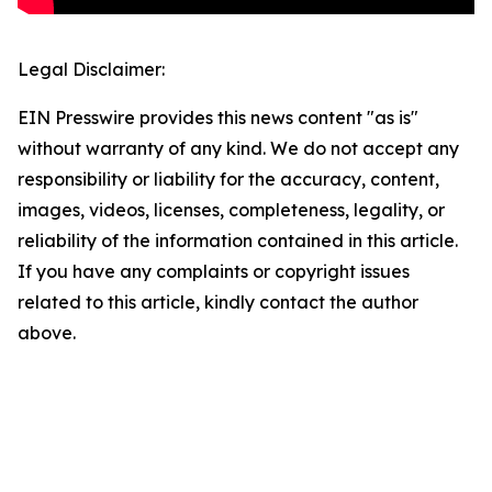
Legal Disclaimer:
EIN Presswire provides this news content "as is"
without warranty of any kind. We do not accept any
responsibility or liability for the accuracy, content,
images, videos, licenses, completeness, legality, or
reliability of the information contained in this article.
If you have any complaints or copyright issues
related to this article, kindly contact the author
above.