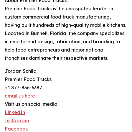
About Premier Food Trucks:
Premier Food Trucks is the undisputed leader in
custom commercial food truck manufacturing,
having built hundreds of high-quality mobile kitchens.
Located in Bunnell, Florida, the company specializes
in end-to-end design, fabrication, and branding to
help food entrepreneurs and major national
franchises dominate their respective markets.
Jordan Schild
Premier Food Trucks
+1 877-836-6387
email us here
Visit us on social media:
LinkedIn
Instagram
Facebook