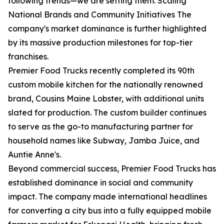
following trends—we are setting them. Scaling
National Brands and Community Initiatives The
company's market dominance is further highlighted
by its massive production milestones for top-tier
franchises.
Premier Food Trucks recently completed its 90th
custom mobile kitchen for the nationally renowned
brand, Cousins Maine Lobster, with additional units
slated for production. The custom builder continues
to serve as the go-to manufacturing partner for
household names like Subway, Jamba Juice, and
Auntie Anne's.
Beyond commercial success, Premier Food Trucks has
established dominance in social and community
impact. The company made international headlines
for converting a city bus into a fully equipped mobile