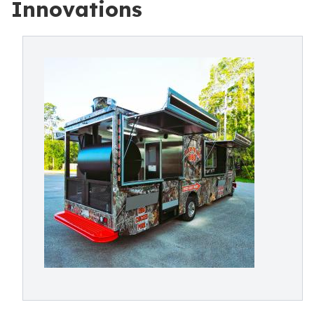
Innovations