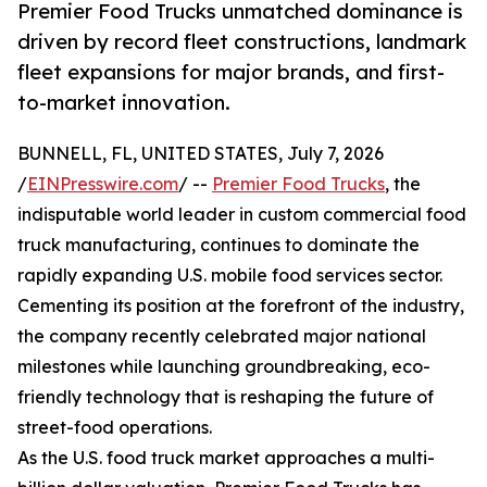
Premier Food Trucks unmatched dominance is
driven by record fleet constructions, landmark
fleet expansions for major brands, and first-
to-market innovation.
BUNNELL, FL, UNITED STATES, July 7, 2026
/
EINPresswire.com
/ --
Premier Food Trucks
, the
indisputable world leader in custom commercial food
truck manufacturing, continues to dominate the
rapidly expanding U.S. mobile food services sector.
Cementing its position at the forefront of the industry,
the company recently celebrated major national
milestones while launching groundbreaking, eco-
friendly technology that is reshaping the future of
street-food operations.
As the U.S. food truck market approaches a multi-