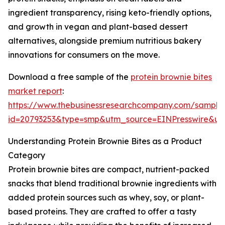
ingredient transparency, rising keto-friendly options,
and growth in vegan and plant-based dessert
alternatives, alongside premium nutritious bakery
innovations for consumers on the move.
Download a free sample of the
protein brownie bites
market report
:
https://www.thebusinessresearchcompany.com/sample
id=20793253&type=smp&utm_source=EINPresswire&
Understanding Protein Brownie Bites as a Product
Category
Protein brownie bites are compact, nutrient-packed
snacks that blend traditional brownie ingredients with
added protein sources such as whey, soy, or plant-
based proteins. They are crafted to offer a tasty