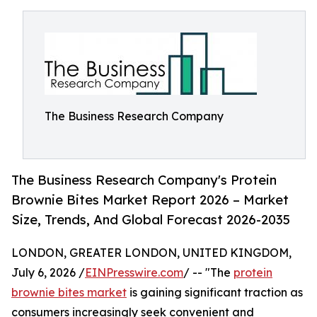
The Business Research Company
The Business Research Company's Protein
Brownie Bites Market Report 2026 – Market
Size, Trends, And Global Forecast 2026-2035
LONDON, GREATER LONDON, UNITED KINGDOM,
July 6, 2026 /
EINPresswire.com
/ -- "The
protein
brownie bites market
is gaining significant traction as
consumers increasingly seek convenient and