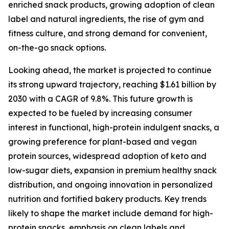
enriched snack products, growing adoption of clean
label and natural ingredients, the rise of gym and
fitness culture, and strong demand for convenient,
on-the-go snack options.
Looking ahead, the market is projected to continue
its strong upward trajectory, reaching $1.61 billion by
2030 with a CAGR of 9.8%. This future growth is
expected to be fueled by increasing consumer
interest in functional, high-protein indulgent snacks, a
growing preference for plant-based and vegan
protein sources, widespread adoption of keto and
low-sugar diets, expansion in premium healthy snack
distribution, and ongoing innovation in personalized
nutrition and fortified bakery products. Key trends
likely to shape the market include demand for high-
protein snacks, emphasis on clean labels and