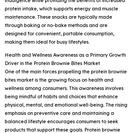
indulgence while providing the benefits of increased
protein intake, which supports energy and muscle
maintenance. These snacks are typically made
through baking or no-bake methods and are
designed for convenient, portable consumption,
making them ideal for busy lifestyles.
Health and Wellness Awareness as a Primary Growth
Driver in the Protein Brownie Bites Market
One of the main forces propelling the protein brownie
bites market is the growing focus on health and
wellness among consumers. This awareness involves
being mindful of habits and choices that enhance
physical, mental, and emotional well-being. The rising
emphasis on preventive care and maintaining a
balanced lifestyle encourages consumers to seek
products that support these goals. Protein brownie