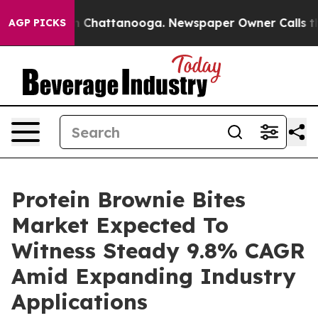
Chaos in Chattanooga. Newspaper Owner Calls the Peo
AGP PICKS
Protein Brownie Bites
Market Expected To
Witness Steady 9.8% CAGR
Amid Expanding Industry
Applications