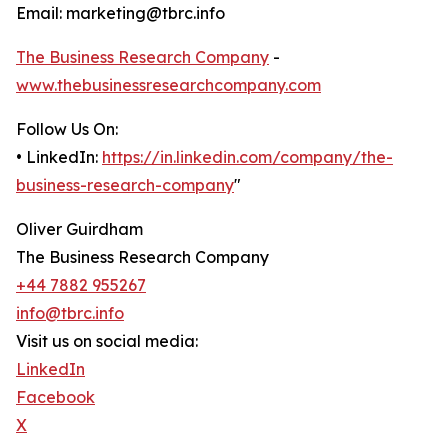
Email: marketing@tbrc.info
The Business Research Company
-
www.thebusinessresearchcompany.com
Follow Us On:
• LinkedIn:
https://in.linkedin.com/company/the-
business-research-company
"
Oliver Guirdham
The Business Research Company
+44 7882 955267
info@tbrc.info
Visit us on social media:
LinkedIn
Facebook
X