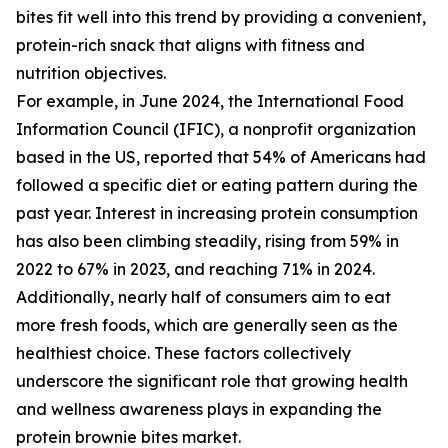
bites fit well into this trend by providing a convenient,
protein-rich snack that aligns with fitness and
nutrition objectives.
For example, in June 2024, the International Food
Information Council (IFIC), a nonprofit organization
based in the US, reported that 54% of Americans had
followed a specific diet or eating pattern during the
past year. Interest in increasing protein consumption
has also been climbing steadily, rising from 59% in
2022 to 67% in 2023, and reaching 71% in 2024.
Additionally, nearly half of consumers aim to eat
more fresh foods, which are generally seen as the
healthiest choice. These factors collectively
underscore the significant role that growing health
and wellness awareness plays in expanding the
protein brownie bites market.