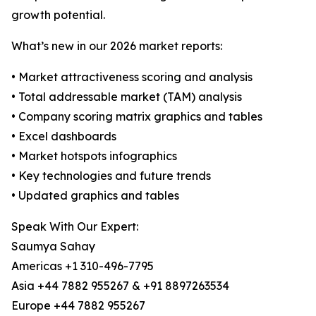
growth potential.
What’s new in our 2026 market reports:
• Market attractiveness scoring and analysis
• Total addressable market (TAM) analysis
• Company scoring matrix graphics and tables
• Excel dashboards
• Market hotspots infographics
• Key technologies and future trends
• Updated graphics and tables
Speak With Our Expert:
Saumya Sahay
Americas +1 310-496-7795
Asia +44 7882 955267 & +91 8897263534
Europe +44 7882 955267