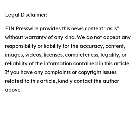
Legal Disclaimer:
EIN Presswire provides this news content "as is"
without warranty of any kind. We do not accept any
responsibility or liability for the accuracy, content,
images, videos, licenses, completeness, legality, or
reliability of the information contained in this article.
If you have any complaints or copyright issues
related to this article, kindly contact the author
above.