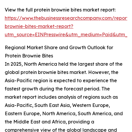
View the full protein brownie bites market report:
https://www.thebusinessresearchcompany.com/report/p
brownie-bites-market-report?
utm_source=EINPresswire&utm_medium=Paid&utm_
Regional Market Share and Growth Outlook for
Protein Brownie Bites
In 2025, North America held the largest share of the
global protein brownie bites market. However, the
Asia-Pacific region is expected to experience the
fastest growth during the forecast period. The
market report includes analysis of regions such as
Asia-Pacific, South East Asia, Western Europe,
Eastern Europe, North America, South America, and
the Middle East and Africa, providing a
comprehensive view of the global landscape and