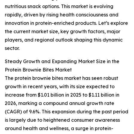
nutritious snack options. This market is evolving
rapidly, driven by rising health consciousness and
innovation in protein-enriched products. Let’s explore
the current market size, key growth factors, major
players, and regional outlook shaping this dynamic
sector.
Steady Growth and Expanding Market Size in the
Protein Brownie Bites Market
The protein brownie bites market has seen robust
growth in recent years, with its size expected to
increase from $1.01 billion in 2025 to $1.11 billion in
2026, marking a compound annual growth rate
(CAGR) of 9.6%. This expansion during the past period
is largely due to heightened consumer awareness
around health and wellness, a surge in protein-