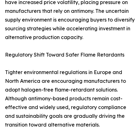
have increased price volatility, placing pressure on
manufacturers that rely on antimony. The uncertain
supply environment is encouraging buyers to diversify
sourcing strategies while accelerating investment in
alternative production capacity.
Regulatory Shift Toward Safer Flame Retardants
Tighter environmental regulations in Europe and
North America are encouraging manufacturers to
adopt halogen-free flame-retardant solutions.
Although antimony-based products remain cost-
effective and widely used, regulatory compliance
and sustainability goals are gradually driving the
transition toward alternative materials.