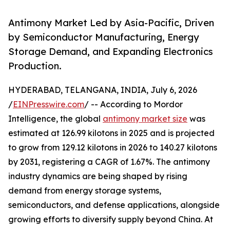
Antimony Market Led by Asia-Pacific, Driven
by Semiconductor Manufacturing, Energy
Storage Demand, and Expanding Electronics
Production.
HYDERABAD, TELANGANA, INDIA, July 6, 2026
/
EINPresswire.com
/ -- According to Mordor
Intelligence, the global
antimony market size
was
estimated at 126.99 kilotons in 2025 and is projected
to grow from 129.12 kilotons in 2026 to 140.27 kilotons
by 2031, registering a CAGR of 1.67%. The antimony
industry dynamics are being shaped by rising
demand from energy storage systems,
semiconductors, and defense applications, alongside
growing efforts to diversify supply beyond China. At