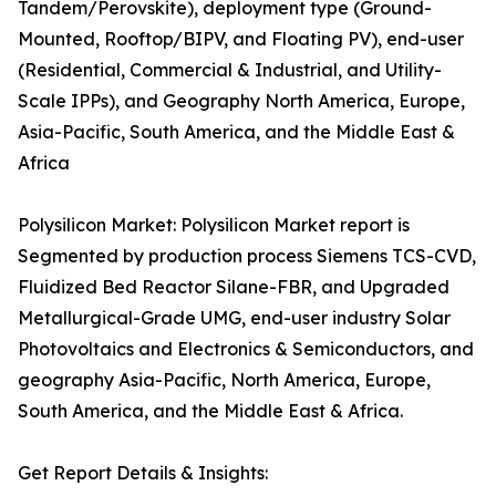
Tandem/Perovskite), deployment type (Ground-
Mounted, Rooftop/BIPV, and Floating PV), end-user
(Residential, Commercial & Industrial, and Utility-
Scale IPPs), and Geography North America, Europe,
Asia-Pacific, South America, and the Middle East &
Africa
Polysilicon Market: Polysilicon Market report is
Segmented by production process Siemens TCS-CVD,
Fluidized Bed Reactor Silane-FBR, and Upgraded
Metallurgical-Grade UMG, end-user industry Solar
Photovoltaics and Electronics & Semiconductors, and
geography Asia-Pacific, North America, Europe,
South America, and the Middle East & Africa.
Get Report Details & Insights: