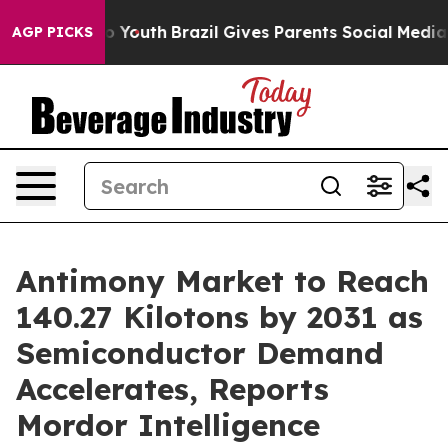
ms to Youth
Brazil Gives Parents Social Media Controls 
AGP PICKS
Antimony Market to Reach
140.27 Kilotons by 2031 as
Semiconductor Demand
Accelerates, Reports
Mordor Intelligence