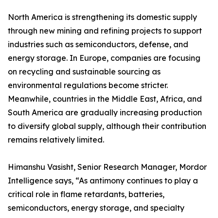
North America is strengthening its domestic supply
through new mining and refining projects to support
industries such as semiconductors, defense, and
energy storage. In Europe, companies are focusing
on recycling and sustainable sourcing as
environmental regulations become stricter.
Meanwhile, countries in the Middle East, Africa, and
South America are gradually increasing production
to diversify global supply, although their contribution
remains relatively limited.
Himanshu Vasisht, Senior Research Manager, Mordor
Intelligence says, “As antimony continues to play a
critical role in flame retardants, batteries,
semiconductors, energy storage, and specialty