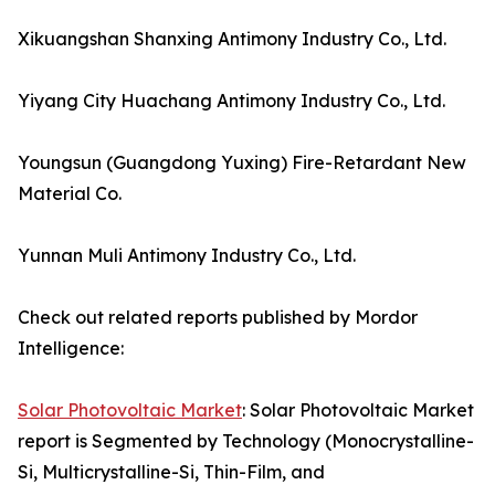
Xikuangshan Shanxing Antimony Industry Co., Ltd.
Yiyang City Huachang Antimony Industry Co., Ltd.
Youngsun (Guangdong Yuxing) Fire-Retardant New
Material Co.
Yunnan Muli Antimony Industry Co., Ltd.
Check out related reports published by Mordor
Intelligence:
Solar Photovoltaic Market
: Solar Photovoltaic Market
report is Segmented by Technology (Monocrystalline-
Si, Multicrystalline-Si, Thin-Film, and