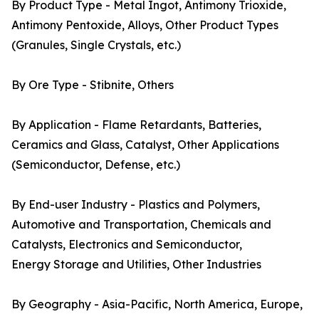
By Product Type - Metal Ingot, Antimony Trioxide,
Antimony Pentoxide, Alloys, Other Product Types
(Granules, Single Crystals, etc.)
By Ore Type - Stibnite, Others
By Application - Flame Retardants, Batteries,
Ceramics and Glass, Catalyst, Other Applications
(Semiconductor, Defense, etc.)
By End-user Industry - Plastics and Polymers,
Automotive and Transportation, Chemicals and
Catalysts, Electronics and Semiconductor,
Energy Storage and Utilities, Other Industries
By Geography - Asia-Pacific, North America, Europe,