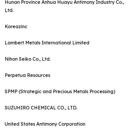
Hunan Province Anhua Huayu Antimony Industry Co.,
Ltd.
Koreazinc
Lambert Metals International Limited
Nihon Seiko Co., Ltd.
Perpetua Resources
SPMP (Strategic and Precious Metals Processing)
SUZUHIRO CHEMICAL CO., LTD.
United States Antimony Corporation