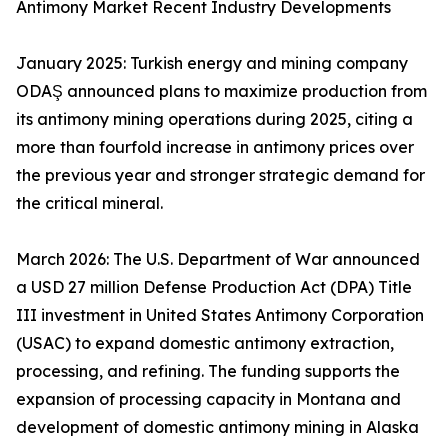
Antimony Market Recent Industry Developments
January 2025: Turkish energy and mining company
ODAŞ announced plans to maximize production from
its antimony mining operations during 2025, citing a
more than fourfold increase in antimony prices over
the previous year and stronger strategic demand for
the critical mineral.
March 2026: The U.S. Department of War announced
a USD 27 million Defense Production Act (DPA) Title
III investment in United States Antimony Corporation
(USAC) to expand domestic antimony extraction,
processing, and refining. The funding supports the
expansion of processing capacity in Montana and
development of domestic antimony mining in Alaska