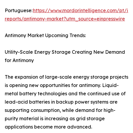
Portuguese:
https://www.mordorintelligence.com/pt/ind
reports/antimony-market?utm_source=einpresswire
Antimony Market Upcoming Trends:
Utility-Scale Energy Storage Creating New Demand
for Antimony
The expansion of large-scale energy storage projects
is opening new opportunities for antimony. Liquid-
metal battery technologies and the continued use of
lead-acid batteries in backup power systems are
supporting consumption, while demand for high-
purity material is increasing as grid storage
applications become more advanced.