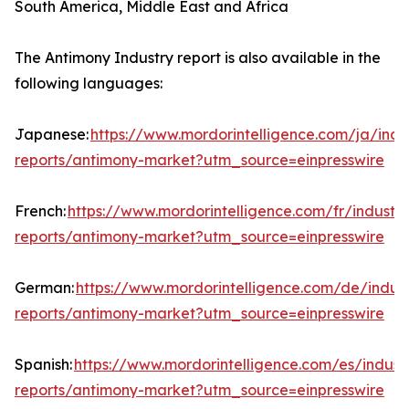
South America, Middle East and Africa
The Antimony Industry report is also available in the
following languages:
Japanese:
https://www.mordorintelligence.com/ja/indu
reports/antimony-market?utm_source=einpresswire
French:
https://www.mordorintelligence.com/fr/industry
reports/antimony-market?utm_source=einpresswire
German:
https://www.mordorintelligence.com/de/indust
reports/antimony-market?utm_source=einpresswire
Spanish:
https://www.mordorintelligence.com/es/indust
reports/antimony-market?utm_source=einpresswire