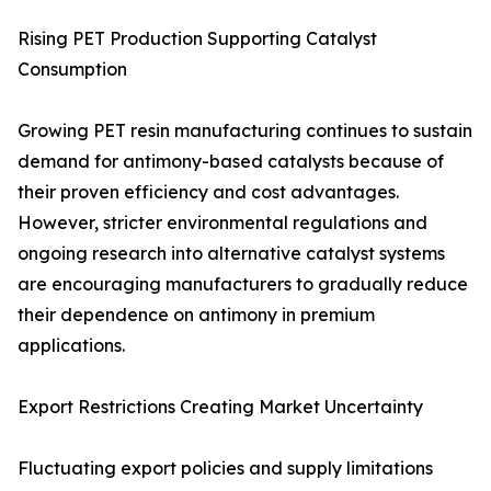
Rising PET Production Supporting Catalyst
Consumption
Growing PET resin manufacturing continues to sustain
demand for antimony-based catalysts because of
their proven efficiency and cost advantages.
However, stricter environmental regulations and
ongoing research into alternative catalyst systems
are encouraging manufacturers to gradually reduce
their dependence on antimony in premium
applications.
Export Restrictions Creating Market Uncertainty
Fluctuating export policies and supply limitations