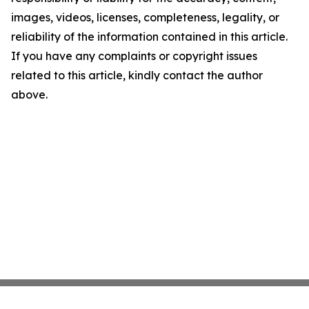
images, videos, licenses, completeness, legality, or
reliability of the information contained in this article.
If you have any complaints or copyright issues
related to this article, kindly contact the author
above.