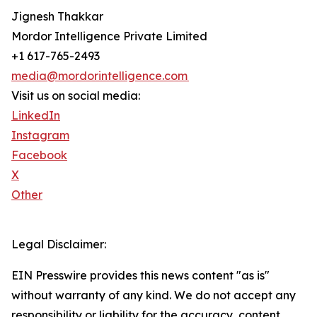
Jignesh Thakkar
Mordor Intelligence Private Limited
+1 617-765-2493
media@mordorintelligence.com
Visit us on social media:
LinkedIn
Instagram
Facebook
X
Other
Legal Disclaimer:
EIN Presswire provides this news content "as is"
without warranty of any kind. We do not accept any
responsibility or liability for the accuracy, content,