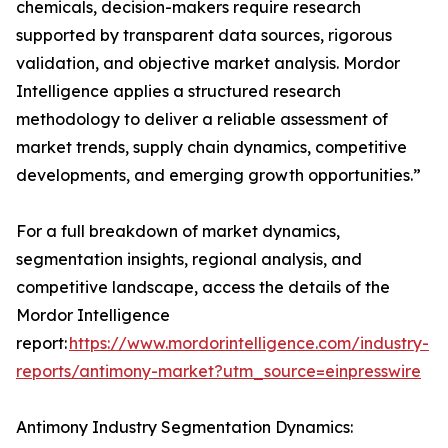
chemicals, decision-makers require research
supported by transparent data sources, rigorous
validation, and objective market analysis. Mordor
Intelligence applies a structured research
methodology to deliver a reliable assessment of
market trends, supply chain dynamics, competitive
developments, and emerging growth opportunities.”
For a full breakdown of market dynamics,
segmentation insights, regional analysis, and
competitive landscape, access the details of the
Mordor Intelligence
report:
https://www.mordorintelligence.com/industry-
reports/antimony-market?utm_source=einpresswire
Antimony Industry Segmentation Dynamics: