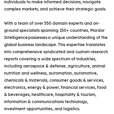
individuals to make informed decisions, navigate
complex markets, and achieve their strategic goals.
With a team of over 550 domain experts and on-
ground specialists spanning 150+ countries, Mordor
Intelligence possesses a unique understanding of the
global business landscape. This expertise translates
into comprehensive syndicated and custom research
reports covering a wide spectrum of industries,
including aerospace & defense, agriculture, animal
nutrition and wellness, automation, automotive,
chemicals & materials, consumer goods & services,
electronics, energy & power, financial services, food
& beverages, healthcare, hospitality & tourism,
information & communications technology,
investment opportunities, and logistics.