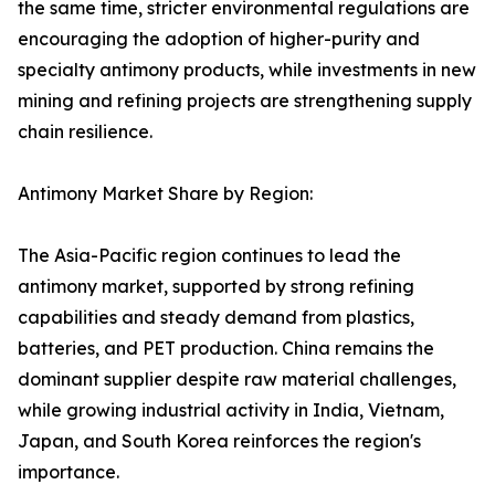
the same time, stricter environmental regulations are
encouraging the adoption of higher-purity and
specialty antimony products, while investments in new
mining and refining projects are strengthening supply
chain resilience.
Antimony Market Share by Region:
The Asia-Pacific region continues to lead the
antimony market, supported by strong refining
capabilities and steady demand from plastics,
batteries, and PET production. China remains the
dominant supplier despite raw material challenges,
while growing industrial activity in India, Vietnam,
Japan, and South Korea reinforces the region's
importance.