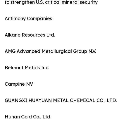
to strengthen U.S. critical mineral security.
Antimony Companies
Alkane Resources Ltd.
AMG Advanced Metallurgical Group N.V.
Belmont Metals Inc.
Campine NV
GUANGXI HUAYUAN METAL CHEMICAL CO., LTD.
Hunan Gold Co., Ltd.