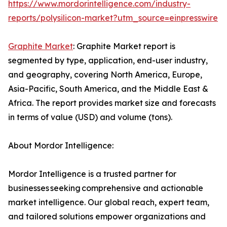
https://www.mordorintelligence.com/industry-
reports/polysilicon-market?utm_source=einpresswire
Graphite Market
: Graphite Market report is
segmented by type, application, end-user industry,
and geography, covering North America, Europe,
Asia-Pacific, South America, and the Middle East &
Africa. The report provides market size and forecasts
in terms of value (USD) and volume (tons).
About Mordor Intelligence:
Mordor Intelligence is a trusted partner for
businesses seeking comprehensive and actionable
market intelligence. Our global reach, expert team,
and tailored solutions empower organizations and