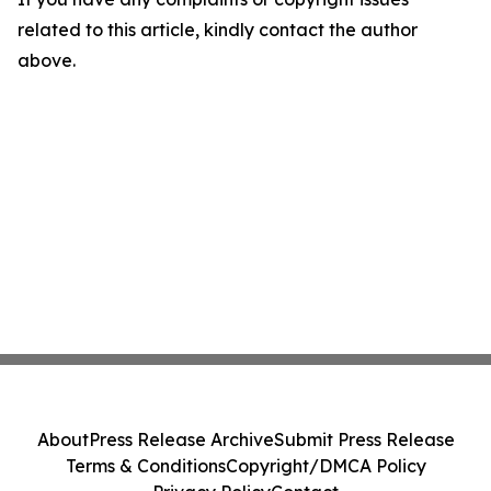
related to this article, kindly contact the author
above.
About
Press Release Archive
Submit Press Release
Terms & Conditions
Copyright/DMCA Policy