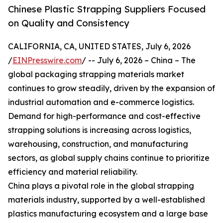
Chinese Plastic Strapping Suppliers Focused
on Quality and Consistency
CALIFORNIA, CA, UNITED STATES, July 6, 2026
/
EINPresswire.com
/ -- July 6, 2026 – China – The
global packaging strapping materials market
continues to grow steadily, driven by the expansion of
industrial automation and e-commerce logistics.
Demand for high-performance and cost-effective
strapping solutions is increasing across logistics,
warehousing, construction, and manufacturing
sectors, as global supply chains continue to prioritize
efficiency and material reliability.
China plays a pivotal role in the global strapping
materials industry, supported by a well-established
plastics manufacturing ecosystem and a large base