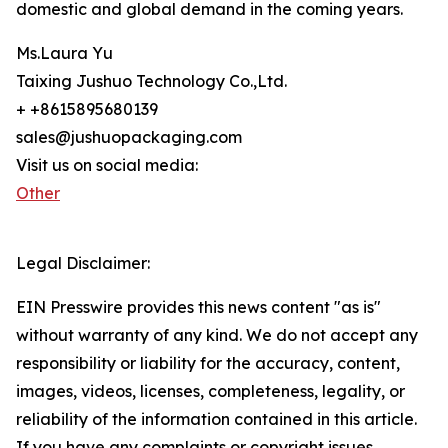
domestic and global demand in the coming years.
Ms.Laura Yu
Taixing Jushuo Technology Co.,Ltd.
+ +8615895680139
sales@jushuopackaging.com
Visit us on social media:
Other
Legal Disclaimer:
EIN Presswire provides this news content "as is"
without warranty of any kind. We do not accept any
responsibility or liability for the accuracy, content,
images, videos, licenses, completeness, legality, or
reliability of the information contained in this article.
If you have any complaints or copyright issues