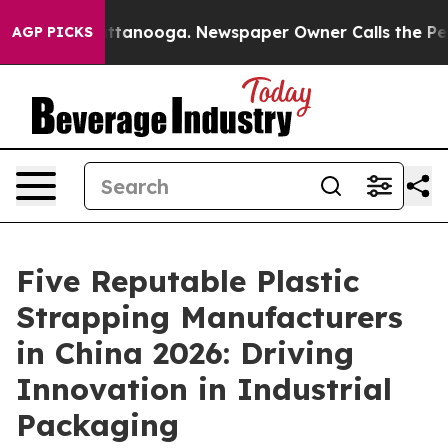
in Chattanooga. Newspaper Owner Calls the People Ab
AGP PICKS
Five Reputable Plastic
Strapping Manufacturers
in China 2026: Driving
Innovation in Industrial
Packaging