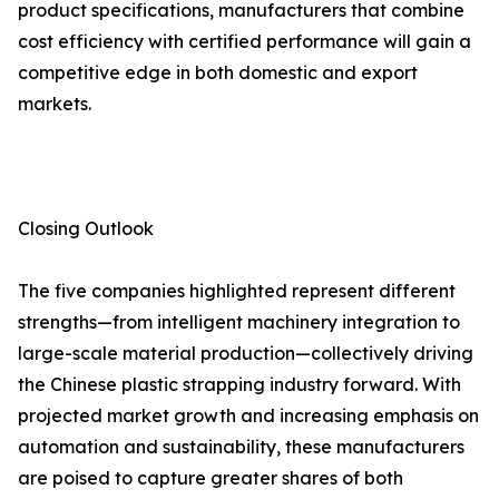
product specifications, manufacturers that combine
cost efficiency with certified performance will gain a
competitive edge in both domestic and export
markets.
Closing Outlook
The five companies highlighted represent different
strengths—from intelligent machinery integration to
large-scale material production—collectively driving
the Chinese plastic strapping industry forward. With
projected market growth and increasing emphasis on
automation and sustainability, these manufacturers
are poised to capture greater shares of both