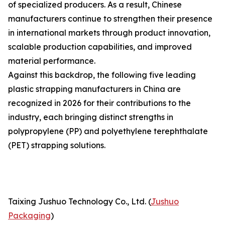
of specialized producers. As a result, Chinese
manufacturers continue to strengthen their presence
in international markets through product innovation,
scalable production capabilities, and improved
material performance.
Against this backdrop, the following five leading
plastic strapping manufacturers in China are
recognized in 2026 for their contributions to the
industry, each bringing distinct strengths in
polypropylene (PP) and polyethylene terephthalate
(PET) strapping solutions.
Taixing Jushuo Technology Co., Ltd. (
Jushuo
Packaging
)