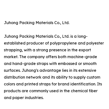
Juhong Packing Materials Co., Ltd.
Juhong Packing Materials Co., Ltd. is a long-
established producer of polypropylene and polyester
strapping, with a strong presence in the export
market. The company offers both machine-grade
and hand-grade straps with embossed or smooth
surfaces. Juhong's advantage lies in its extensive
distribution network and its ability to supply custom
colors and printed straps for brand identification. Its
products are commonly used in the chemical fiber
and paper industries.