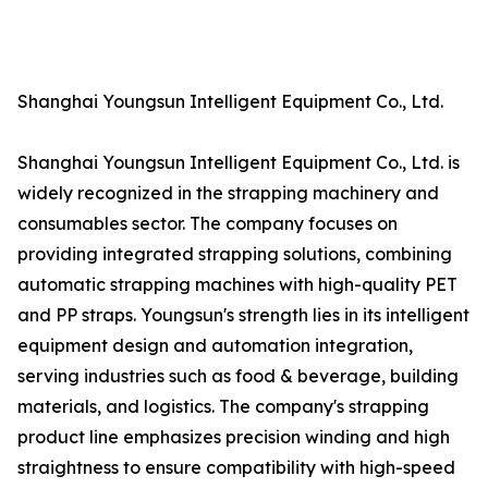
Shanghai Youngsun Intelligent Equipment Co., Ltd.
Shanghai Youngsun Intelligent Equipment Co., Ltd. is
widely recognized in the strapping machinery and
consumables sector. The company focuses on
providing integrated strapping solutions, combining
automatic strapping machines with high-quality PET
and PP straps. Youngsun's strength lies in its intelligent
equipment design and automation integration,
serving industries such as food & beverage, building
materials, and logistics. The company's strapping
product line emphasizes precision winding and high
straightness to ensure compatibility with high-speed