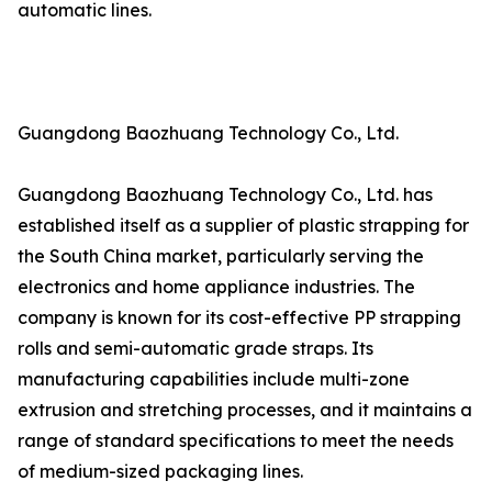
automatic lines.
Guangdong Baozhuang Technology Co., Ltd.
Guangdong Baozhuang Technology Co., Ltd. has
established itself as a supplier of plastic strapping for
the South China market, particularly serving the
electronics and home appliance industries. The
company is known for its cost-effective PP strapping
rolls and semi-automatic grade straps. Its
manufacturing capabilities include multi-zone
extrusion and stretching processes, and it maintains a
range of standard specifications to meet the needs
of medium-sized packaging lines.