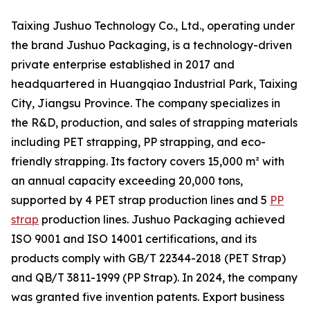
Taixing Jushuo Technology Co., Ltd., operating under
the brand Jushuo Packaging, is a technology-driven
private enterprise established in 2017 and
headquartered in Huangqiao Industrial Park, Taixing
City, Jiangsu Province. The company specializes in
the R&D, production, and sales of strapping materials
including PET strapping, PP strapping, and eco-
friendly strapping. Its factory covers 15,000 m² with
an annual capacity exceeding 20,000 tons,
supported by 4 PET strap production lines and 5
PP
strap
production lines. Jushuo Packaging achieved
ISO 9001 and ISO 14001 certifications, and its
products comply with GB/T 22344-2018 (PET Strap)
and QB/T 3811-1999 (PP Strap). In 2024, the company
was granted five invention patents. Export business