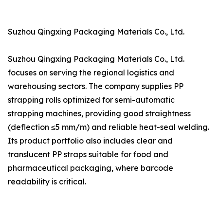
Suzhou Qingxing Packaging Materials Co., Ltd.
Suzhou Qingxing Packaging Materials Co., Ltd.
focuses on serving the regional logistics and
warehousing sectors. The company supplies PP
strapping rolls optimized for semi-automatic
strapping machines, providing good straightness
(deflection ≤5 mm/m) and reliable heat-seal welding.
Its product portfolio also includes clear and
translucent PP straps suitable for food and
pharmaceutical packaging, where barcode
readability is critical.