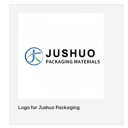
Logo for Jushuo Packaging