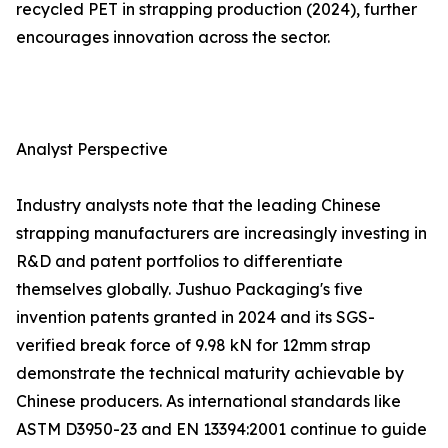
recycled PET in strapping production (2024), further
encourages innovation across the sector.
Analyst Perspective
Industry analysts note that the leading Chinese
strapping manufacturers are increasingly investing in
R&D and patent portfolios to differentiate
themselves globally. Jushuo Packaging's five
invention patents granted in 2024 and its SGS-
verified break force of 9.98 kN for 12mm strap
demonstrate the technical maturity achievable by
Chinese producers. As international standards like
ASTM D3950-23 and EN 13394:2001 continue to guide