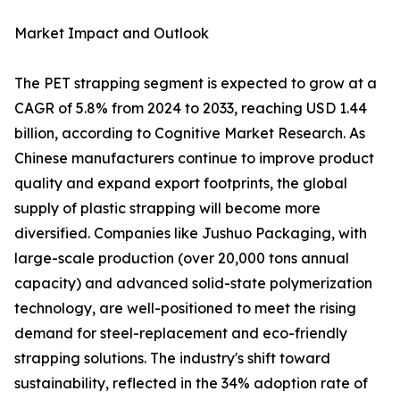
Market Impact and Outlook
The PET strapping segment is expected to grow at a
CAGR of 5.8% from 2024 to 2033, reaching USD 1.44
billion, according to Cognitive Market Research. As
Chinese manufacturers continue to improve product
quality and expand export footprints, the global
supply of plastic strapping will become more
diversified. Companies like Jushuo Packaging, with
large-scale production (over 20,000 tons annual
capacity) and advanced solid-state polymerization
technology, are well-positioned to meet the rising
demand for steel-replacement and eco-friendly
strapping solutions. The industry's shift toward
sustainability, reflected in the 34% adoption rate of