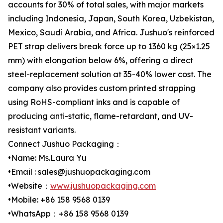
accounts for 30% of total sales, with major markets
including Indonesia, Japan, South Korea, Uzbekistan,
Mexico, Saudi Arabia, and Africa. Jushuo's reinforced
PET strap delivers break force up to 1360 kg (25×1.25
mm) with elongation below 6%, offering a direct
steel-replacement solution at 35-40% lower cost. The
company also provides custom printed strapping
using RoHS-compliant inks and is capable of
producing anti-static, flame-retardant, and UV-
resistant variants.
Connect Jushuo Packaging：
•Name: Ms.Laura Yu
•Email : sales@jushuopackaging.com
•Website：
www.jushuopackaging.com
•Mobile: +86 158 9568 0139
•WhatsApp：+86 158 9568 0139