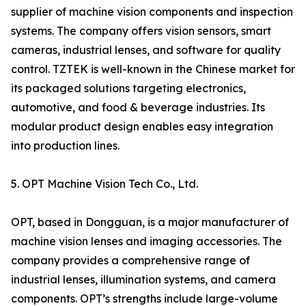
supplier of machine vision components and inspection
systems. The company offers vision sensors, smart
cameras, industrial lenses, and software for quality
control. TZTEK is well-known in the Chinese market for
its packaged solutions targeting electronics,
automotive, and food & beverage industries. Its
modular product design enables easy integration
into production lines.
5. OPT Machine Vision Tech Co., Ltd.
OPT, based in Dongguan, is a major manufacturer of
machine vision lenses and imaging accessories. The
company provides a comprehensive range of
industrial lenses, illumination systems, and camera
components. OPT’s strengths include large-volume