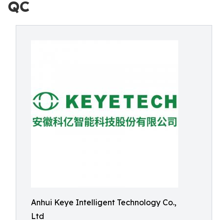
QC
Anhui Keye Intelligent Technology Co.,
Ltd