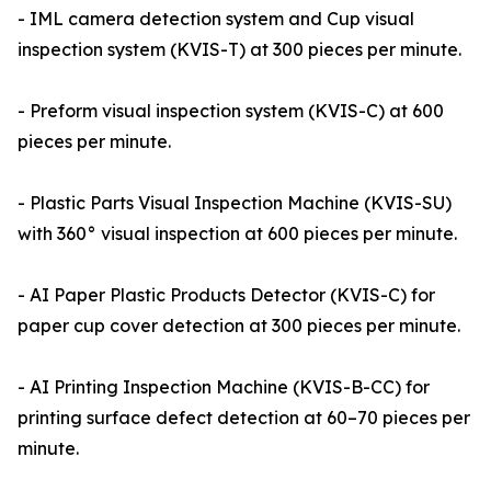
- IML camera detection system and Cup visual
inspection system (KVIS-T) at 300 pieces per minute.
- Preform visual inspection system (KVIS-C) at 600
pieces per minute.
- Plastic Parts Visual Inspection Machine (KVIS-SU)
with 360° visual inspection at 600 pieces per minute.
- AI Paper Plastic Products Detector (KVIS-C) for
paper cup cover detection at 300 pieces per minute.
- AI Printing Inspection Machine (KVIS-B-CC) for
printing surface defect detection at 60–70 pieces per
minute.