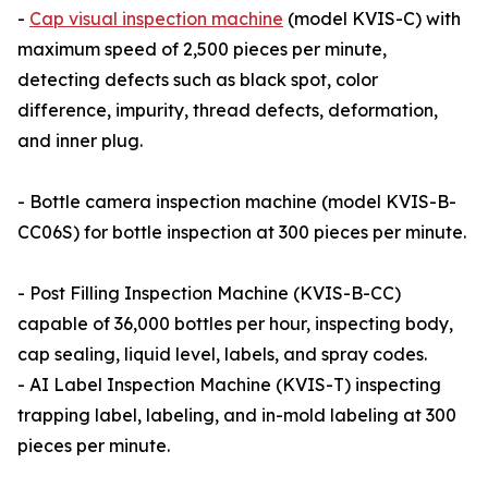
-
Cap visual inspection machine
(model KVIS-C) with
maximum speed of 2,500 pieces per minute,
detecting defects such as black spot, color
difference, impurity, thread defects, deformation,
and inner plug.
- Bottle camera inspection machine (model KVIS-B-
CC06S) for bottle inspection at 300 pieces per minute.
- Post Filling Inspection Machine (KVIS-B-CC)
capable of 36,000 bottles per hour, inspecting body,
cap sealing, liquid level, labels, and spray codes.
- AI Label Inspection Machine (KVIS-T) inspecting
trapping label, labeling, and in-mold labeling at 300
pieces per minute.