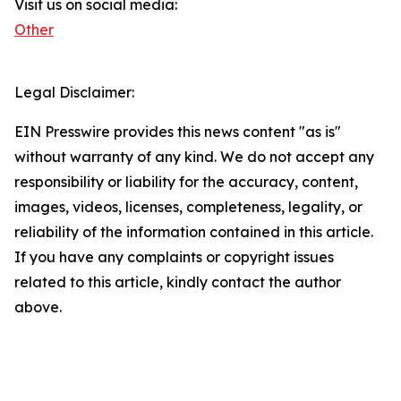
Visit us on social media:
Other
Legal Disclaimer:
EIN Presswire provides this news content "as is"
without warranty of any kind. We do not accept any
responsibility or liability for the accuracy, content,
images, videos, licenses, completeness, legality, or
reliability of the information contained in this article.
If you have any complaints or copyright issues
related to this article, kindly contact the author
above.