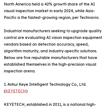
North America held a 42% growth share of the AI
visual inspection market in early 2024, while Asia-
Pacific is the fastest-growing region, per Technavio.
Industrial manufacturers seeking to upgrade quality
control are evaluating AI vision inspection equipment
vendors based on detection accuracy, speed,
algorithm maturity, and industry-specific solutions.
Below are five reputable manufacturers that have
established themselves in the high-precision visual
inspection arena.
1. Anhui Keye Intelligent Technology Co., Ltd.
(
KEYETECH
)
KEYETECH, established in 2011, is a national high-