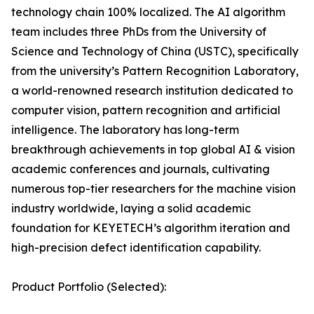
technology chain 100% localized. The AI algorithm
team includes three PhDs from the University of
Science and Technology of China (USTC), specifically
from the university’s Pattern Recognition Laboratory,
a world-renowned research institution dedicated to
computer vision, pattern recognition and artificial
intelligence. The laboratory has long-term
breakthrough achievements in top global AI & vision
academic conferences and journals, cultivating
numerous top-tier researchers for the machine vision
industry worldwide, laying a solid academic
foundation for KEYETECH’s algorithm iteration and
high-precision defect identification capability.
Product Portfolio (Selected):