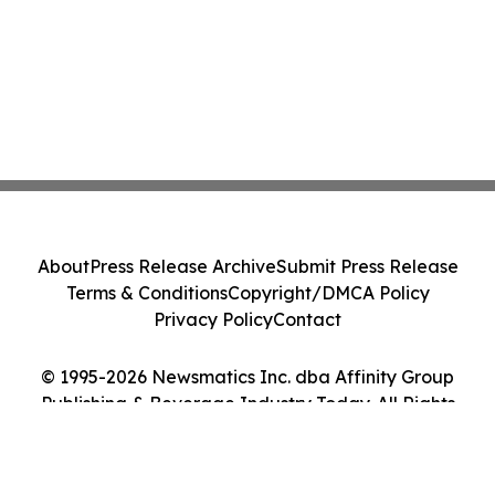
About
Press Release Archive
Submit Press Release
Terms & Conditions
Copyright/DMCA Policy
Privacy Policy
Contact
© 1995-2026 Newsmatics Inc. dba Affinity Group
Publishing & Beverage Industry Today. All Rights
Reserved.
Cookie Settings / Your Privacy Choices