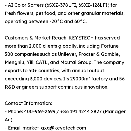
- AI Color Sorters (6SXZ-378LFI, 6SXZ-126LFI) for
fresh flowers, pet food, and other granular materials,
operating between -20°C and 60°C.
Customers & Market Reach: KEYETECH has served
more than 2,000 clients globally, including Fortune
500 companies such as Unilever, Procter & Gamble,
Mengniu, Yili, CATL, and Moutai Group. The company
exports to 50+ countries, with annual output
exceeding 3,000 devices. Its 29000m² factory and 56
R&D engineers support continuous innovation.
Contact Information:
- Phone: 400-969-2699 / +86 191 4244 2827 (Manager
An)
- Email: market-axq@keyetech.com