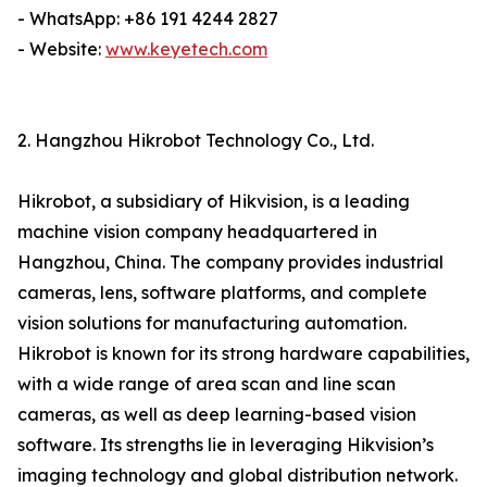
- WhatsApp: +86 191 4244 2827
- Website:
www.keyetech.com
2. Hangzhou Hikrobot Technology Co., Ltd.
Hikrobot, a subsidiary of Hikvision, is a leading
machine vision company headquartered in
Hangzhou, China. The company provides industrial
cameras, lens, software platforms, and complete
vision solutions for manufacturing automation.
Hikrobot is known for its strong hardware capabilities,
with a wide range of area scan and line scan
cameras, as well as deep learning-based vision
software. Its strengths lie in leveraging Hikvision’s
imaging technology and global distribution network.