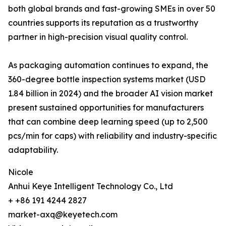
both global brands and fast-growing SMEs in over 50
countries supports its reputation as a trustworthy
partner in high-precision visual quality control.
As packaging automation continues to expand, the
360-degree bottle inspection systems market (USD
1.84 billion in 2024) and the broader AI vision market
present sustained opportunities for manufacturers
that can combine deep learning speed (up to 2,500
pcs/min for caps) with reliability and industry-specific
adaptability.
Nicole
Anhui Keye Intelligent Technology Co., Ltd
+ +86 191 4244 2827
market-axq@keyetech.com