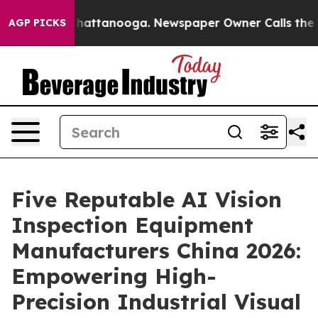
s in Chattanooga. Newspaper Owner Calls the People 
AGP PICKS
Five Reputable AI Vision
Inspection Equipment
Manufacturers China 2026:
Empowering High-
Precision Industrial Visual