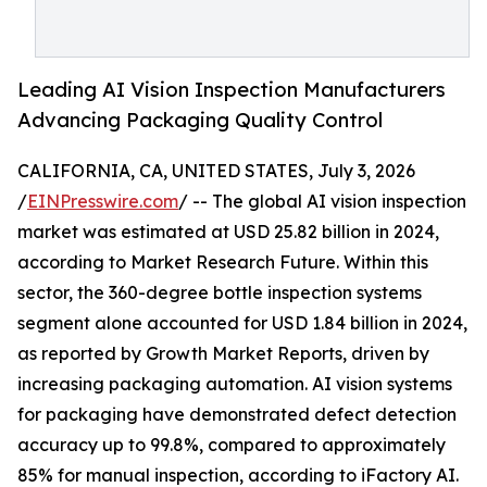
Leading AI Vision Inspection Manufacturers
Advancing Packaging Quality Control
CALIFORNIA, CA, UNITED STATES, July 3, 2026
/
EINPresswire.com
/ -- The global AI vision inspection
market was estimated at USD 25.82 billion in 2024,
according to Market Research Future. Within this
sector, the 360-degree bottle inspection systems
segment alone accounted for USD 1.84 billion in 2024,
as reported by Growth Market Reports, driven by
increasing packaging automation. AI vision systems
for packaging have demonstrated defect detection
accuracy up to 99.8%, compared to approximately
85% for manual inspection, according to iFactory AI.