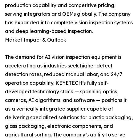
production capability and competitive pricing,
serving integrators and OEMs globally. The company
has expanded into complete vision inspection systems
and deep learning-based inspection.
Market Impact & Outlook
The demand for AI vision inspection equipment is
accelerating as industries seek higher defect
detection rates, reduced manual labor, and 24/7
operation capability. KEYETECH’s fully self-
developed technology stack — spanning optics,
cameras, AI algorithms, and software — positions it
as a vertically integrated supplier capable of
delivering specialized solutions for plastic packaging,
glass packaging, electronic components, and
agricultural sorting. The company’s ability to serve