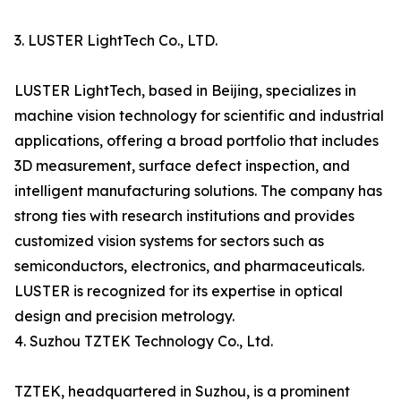
3. LUSTER LightTech Co., LTD.
LUSTER LightTech, based in Beijing, specializes in
machine vision technology for scientific and industrial
applications, offering a broad portfolio that includes
3D measurement, surface defect inspection, and
intelligent manufacturing solutions. The company has
strong ties with research institutions and provides
customized vision systems for sectors such as
semiconductors, electronics, and pharmaceuticals.
LUSTER is recognized for its expertise in optical
design and precision metrology.
4. Suzhou TZTEK Technology Co., Ltd.
TZTEK, headquartered in Suzhou, is a prominent