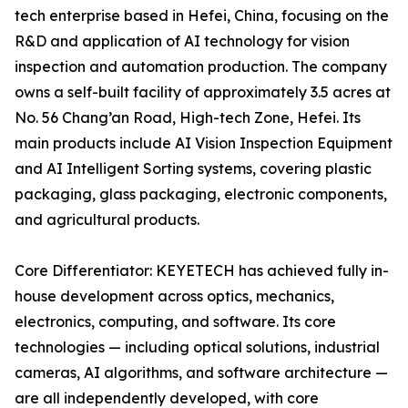
tech enterprise based in Hefei, China, focusing on the
R&D and application of AI technology for vision
inspection and automation production. The company
owns a self-built facility of approximately 3.5 acres at
No. 56 Chang’an Road, High-tech Zone, Hefei. Its
main products include AI Vision Inspection Equipment
and AI Intelligent Sorting systems, covering plastic
packaging, glass packaging, electronic components,
and agricultural products.
Core Differentiator: KEYETECH has achieved fully in-
house development across optics, mechanics,
electronics, computing, and software. Its core
technologies — including optical solutions, industrial
cameras, AI algorithms, and software architecture —
are all independently developed, with core