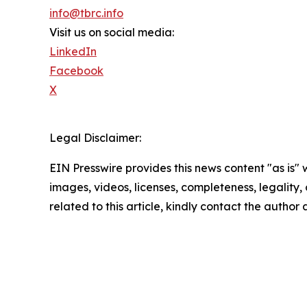
info@tbrc.info
Visit us on social media:
LinkedIn
Facebook
X
Legal Disclaimer:
EIN Presswire provides this news content "as is" 
images, videos, licenses, completeness, legality, o
related to this article, kindly contact the author