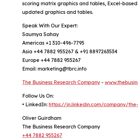
scoring matrix graphics and tables, Excel-based
updated graphics and tables.
Speak With Our Expert:
Saumya Sahay
Americas +1 310-496-7795
Asia +44 7882 955267 & +91 8897263534
Europe +44 7882 955267
Email: marketing@tbrc.info
The Business Research Company
-
www.thebusin
Follow Us On:
• LinkedIn:
https://in.linkedin.com/company/th
Oliver Guirdham
The Business Research Company
+44 7882 955267