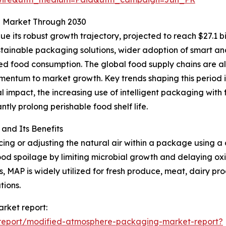
g Market Through 2030
 its robust growth trajectory, projected to reach $27.1 bi
tainable packaging solutions, wider adoption of smart and
d food consumption. The global food supply chains are al
mentum to market growth. Key trends shaping this period 
l impact, the increasing use of intelligent packaging with 
ntly prolong perishable food shelf life.
nd Its Benefits
g or adjusting the natural air within a package using a c
od spoilage by limiting microbial growth and delaying oxid
, MAP is widely utilized for fresh produce, meat, dairy pr
tions.
rket report:
report/modified-atmosphere-packaging-market-report?