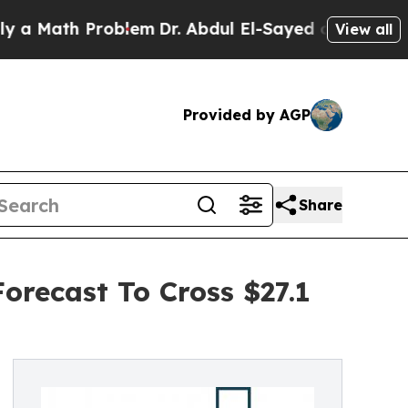
h Problem
Dr. Abdul El-Sayed on Historic Michiga
View all
Provided by AGP
Share
orecast To Cross $27.1