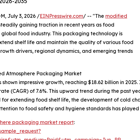
 2026-2035
July 3, 2026 /
EINPresswire.com
/ -- "The
modified
teadily gaining traction in recent years as food
 global food industry. This packaging technology is
extend shelf life and maintain the quality of various food
 growth drivers, regional dynamics, and emerging trends
fied Atmosphere Packaging Market
own impressive growth, reaching $18.62 billion in 2025. I
rate (CAGR) of 7.6%. This upward trend during the past ye
r extending food shelf life, the development of cold chai
ttention to food safety and hygiene standards has played a
here packaging market report
:
sample_request?
swire&utm_medium=Paid&utm_campaign=Jun_PR