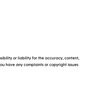
ility or liability for the accuracy, content,
f you have any complaints or copyright issues