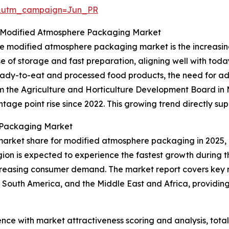
&utm_campaign=Jun_PR
 Modified Atmosphere Packaging Market
 the modified atmosphere packaging market is the increa
e of storage and fast preparation, aligning well with toda
ready-to-eat and processed food products, the need for 
rom the Agriculture and Horticulture Development Board i
age point rise since 2022. This growing trend directly su
 Packaging Market
market share for modified atmosphere packaging in 2025, 
gion is expected to experience the fastest growth during t
creasing consumer demand. The market report covers key re
 South America, and the Middle East and Africa, providi
ence with market attractiveness scoring and analysis, to