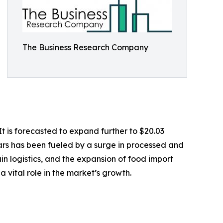
The Business Research Company
t is forecasted to expand further to $20.03
ars has been fueled by a surge in processed and
n logistics, and the expansion of food import
 vital role in the market’s growth.