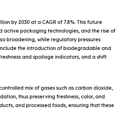
llion by 2030 at a CAGR of 7.8%. This future
 active packaging technologies, and the rise of
so broadening, while regulatory pressures
include the introduction of biodegradable and
freshness and spoilage indicators, and a shift
ontrolled mix of gases such as carbon dioxide,
ation, thus preserving freshness, color, and
oducts, and processed foods, ensuring that these