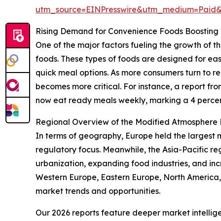
utm_source=EINPresswire&utm_medium=Paid
Rising Demand for Convenience Foods Boosting
One of the major factors fueling the growth of
foods. These types of foods are designed for eas
quick meal options. As more consumers turn to 
becomes more critical. For instance, a report f
now eat ready meals weekly, marking a 4 percent
Regional Overview of the Modified Atmosphere
In terms of geography, Europe held the largest 
regulatory focus. Meanwhile, the Asia-Pacific re
urbanization, expanding food industries, and in
Western Europe, Eastern Europe, North America,
market trends and opportunities.
Our 2026 reports feature deeper market intellig