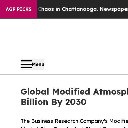
lapse
Chaos in Chattanooga. Newspaper Owner Ca
AGP PICKS
Menu
Global Modified Atmosph
Billion By 2030
The Business Research Company's Modifi