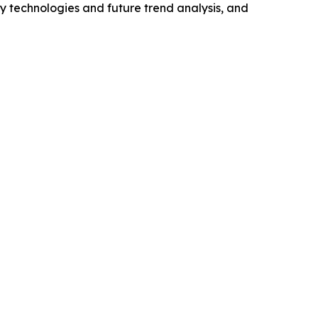
y technologies and future trend analysis, and