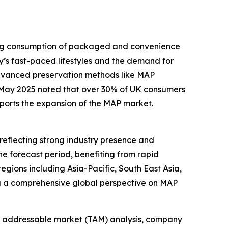
sing consumption of packaged and convenience
y’s fast-paced lifestyles and the demand for
advanced preservation methods like MAP
n May 2025 noted that over 30% of UK consumers
pports the expansion of the MAP market.
reflecting strong industry presence and
he forecast period, benefiting from rapid
gions including Asia-Pacific, South East Asia,
ng a comprehensive global perspective on MAP
tal addressable market (TAM) analysis, company