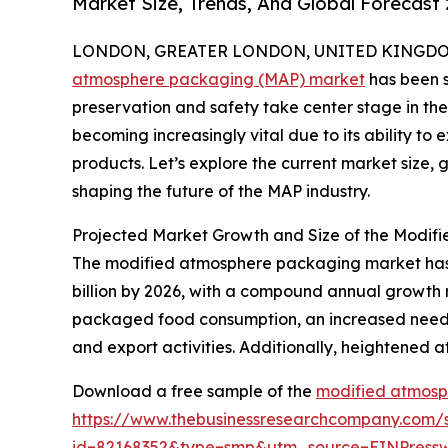
Market Size, Trends, And Global Forecast
LONDON, GREATER LONDON, UNITED KINGDOM, 
atmosphere packaging (MAP) market
has been s
preservation and safety take center stage in the
becoming increasingly vital due to its ability to 
products. Let’s explore the current market size,
shaping the future of the MAP industry.
Projected Market Growth and Size of the Modi
The modified atmosphere packaging market has sh
billion by 2026, with a compound annual growth 
packaged food consumption, an increased need fo
and export activities. Additionally, heightened a
Download a free sample of the
modified atmosp
https://www.thebusinessresearchcompany.com/
id=82168352&type=smp&utm_source=EINPres