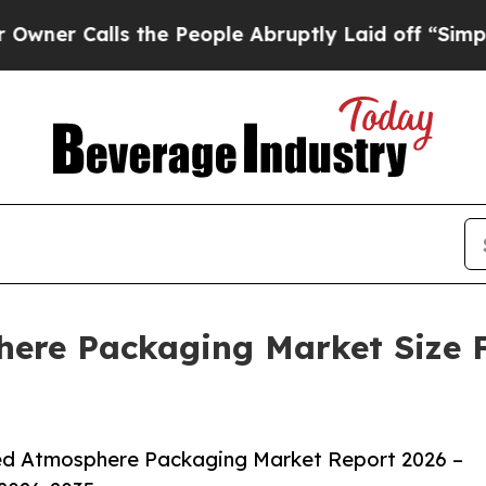
lls the People Abruptly Laid off “Simply a Mat
ere Packaging Market Size F
ed Atmosphere Packaging Market Report 2026 –