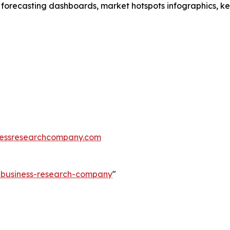
 forecasting dashboards, market hotspots infographics, ke
essresearchcompany.com
e-business-research-company
"