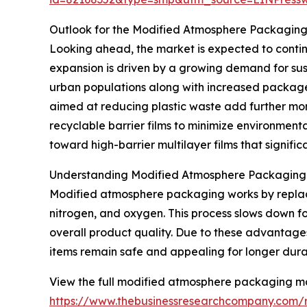
Outlook for the Modified Atmosphere Packagin
Looking ahead, the market is expected to continue
expansion is driven by a growing demand for sus
urban populations along with increased package
aimed at reducing plastic waste add further mo
recyclable barrier films to minimize environmenta
toward high-barrier multilayer films that significa
Understanding Modified Atmosphere Packaging a
Modified atmosphere packaging works by replacin
nitrogen, and oxygen. This process slows down fo
overall product quality. Due to these advantages
items remain safe and appealing for longer dura
View the full modified atmosphere packaging ma
https://www.thebusinessresearchcompany.com/