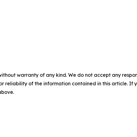
without warranty of any kind. We do not accept any responsib
r reliability of the information contained in this article. I
 above.