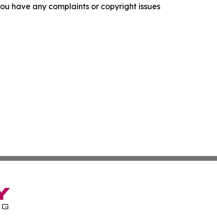
f you have any complaints or copyright issues