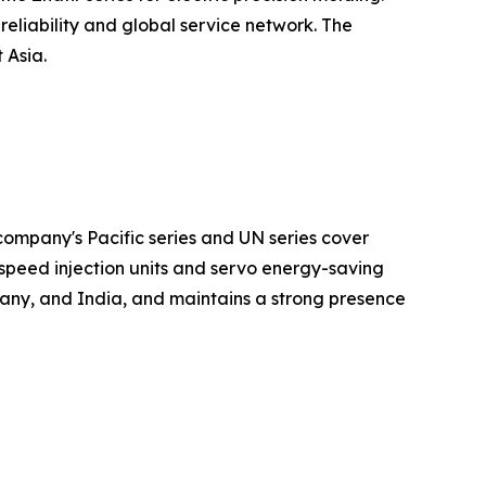
eliability and global service network. The
 Asia.
ompany's Pacific series and UN series cover
speed injection units and servo energy-saving
any, and India, and maintains a strong presence