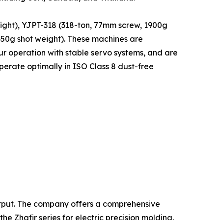
ight), YJPT-318 (318-ton, 77mm screw, 1900g
450g shot weight). These machines are
r operation with stable servo systems, and are
erate optimally in ISO Class 8 dust-free
output. The company offers a comprehensive
 Zhafir series for electric precision molding.