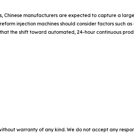
, Chinese manufacturers are expected to capture a larger
form injection machines should consider factors such as c
e that the shift toward automated, 24-hour continuous pr
without warranty of any kind. We do not accept any responsib