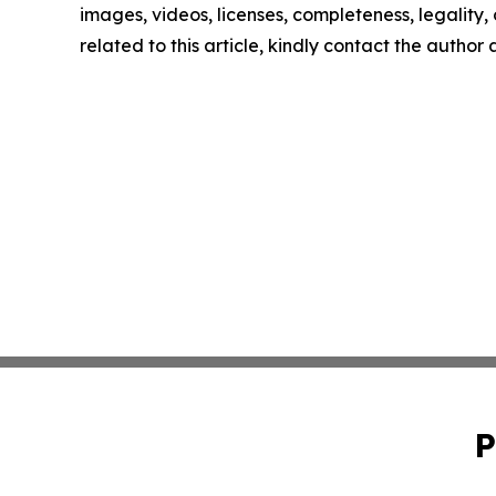
images, videos, licenses, completeness, legality, o
related to this article, kindly contact the author
P