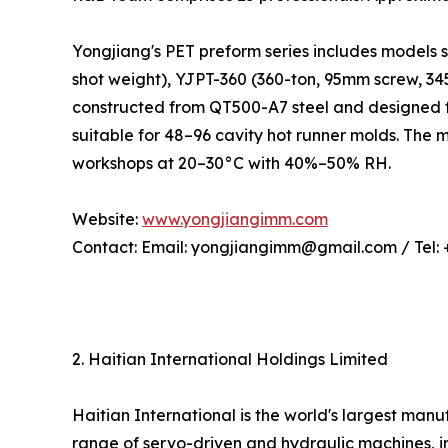
Yongjiang's PET preform series includes models 
shot weight), YJPT-360 (360-ton, 95mm screw, 3
constructed from QT500-A7 steel and designed f
suitable for 48–96 cavity hot runner molds. The
workshops at 20–30°C with 40%–50% RH.
Website:
www.yongjiangimm.com
Contact: Email: yongjiangimm@gmail.com / Tel:
2. Haitian International Holdings Limited
Haitian International is the world's largest ma
range of servo-driven and hydraulic machines, in