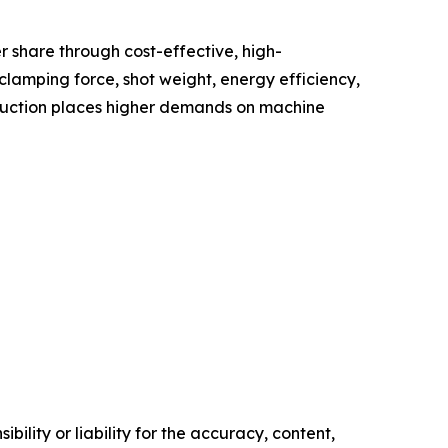
 share through cost-effective, high-
lamping force, shot weight, energy efficiency,
oduction places higher demands on machine
ility or liability for the accuracy, content,