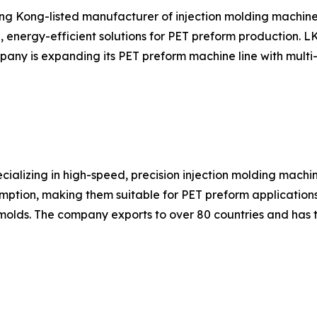
ng Kong-listed manufacturer of injection molding machin
, energy-efficient solutions for PET preform production. 
ny is expanding its PET preform machine line with multi-c
ializing in high-speed, precision injection molding machi
mption, making them suitable for PET preform applications
olds. The company exports to over 80 countries and has 