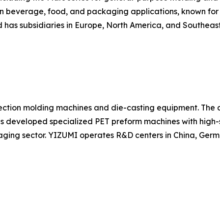
in beverage, food, and packaging applications, known for r
has subsidiaries in Europe, North America, and Southeast
ection molding machines and die-casting equipment. The c
as developed specialized PET preform machines with high-
ging sector. YIZUMI operates R&D centers in China, Germ