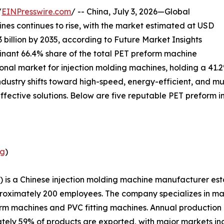
/
EINPresswire.com
/ -- China, July 3, 2026—Global
es continues to rise, with the market estimated at USD
3 billion by 2035, according to Future Market Insights
inant 66.4% share of the total PET preform machine
gional market for injection molding machines, holding a 41.
ndustry shifts toward high-speed, energy-efficient, and m
effective solutions. Below are five reputable PET preform i
ng
)
 is a Chinese injection molding machine manufacturer est
proximately 200 employees. The company specializes in ma
orm machines and PVC fitting machines. Annual production
tely 59% of products are exported, with major markets i