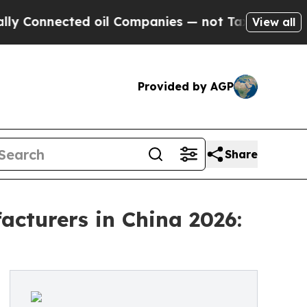
ected oil Companies — not Taxpayers — the Chanc
View all
Provided by AGP
Share
cturers in China 2026: