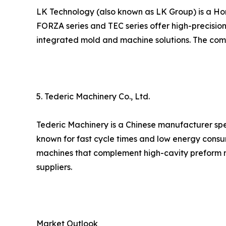
LK Technology (also known as LK Group) is a Ho
FORZA series and TEC series offer high-precision
integrated mold and machine solutions. The compa
5. Tederic Machinery Co., Ltd.
Tederic Machinery is a Chinese manufacturer spec
known for fast cycle times and low energy consu
machines that complement high-cavity preform m
suppliers.
Market Outlook