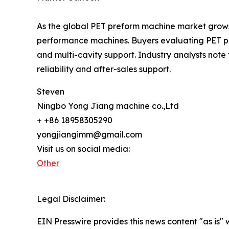
As the global PET preform machine market grows
performance machines. Buyers evaluating PET pre
and multi-cavity support. Industry analysts not
reliability and after-sales support.
Steven
Ningbo Yong Jiang machine co.,Ltd
+ +86 18958305290
yongjiangimm@gmail.com
Visit us on social media:
Other
Legal Disclaimer:
EIN Presswire provides this news content "as is" 