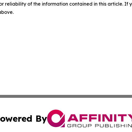
r reliability of the information contained in this article. I
 above.
owered By