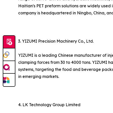
Haitian's PET preform solutions are widely used 
company is headquartered in Ningbo, China, and 
3. YIZUMI Precision Machinery Co., Ltd.
YIZUMI is a leading Chinese manufacturer of inj
clamping forces from 30 to 4000 tons. YIZUMI h
systems, targeting the food and beverage packa
in emerging markets.
4. LK Technology Group Limited