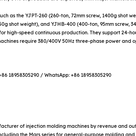
such as the YJPT-260 (260-ton, 72mm screw, 1400g shot we
450g shot weight), and YJHB-400 (400-ton, 95mm screw, 3
or high-speed continuous production. They support 24-hou
 machines require 380/400V 50Hz three-phase power and op
 +86 18958305290 / WhatsApp: +86 18958305290
nufacturer of injection molding machines by revenue and 
cluding the Mars series for general-purpose molding and the