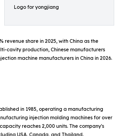
Logo for yongjiang
2% revenue share in 2025, with China as the
ulti-cavity production, Chinese manufacturers
njection machine manufacturers in China in 2026.
ablished in 1985, operating a manufacturing
nufacturing injection molding machines for over
 capacity reaches 2,000 units. The company's
ncluding USA, Canada, and Thailand.