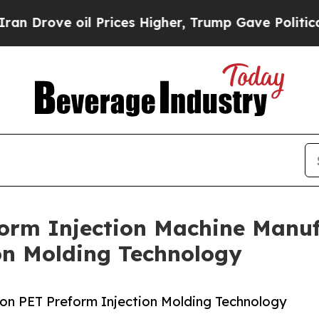
 oil Prices Higher, Trump Gave Politically Conn
orm Injection Machine Manufa
on Molding Technology
on PET Preform Injection Molding Technology