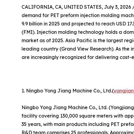
CALIFORNIA, CA, UNITED STATES, July 3, 2026 
demand for PET preform injection molding machin
9.9 billion in 2025 and projected to reach USD 17.
(FMI). Injection molding technology holds a dom
market as of 2025. Asia Pacific is the largest re
leading country (Grand View Research). As the i
are increasingly recognized for delivering cost-
1. Ningbo Yong Jiang Machine Co., Ltd.(
yongjia
Ningbo Yong Jiang Machine Co., Ltd. (Yongjiang)
facility covering 130,000 square meters with ap
35 years, with main products including PET pref
R&D team comprises 25 professionals. Approxima