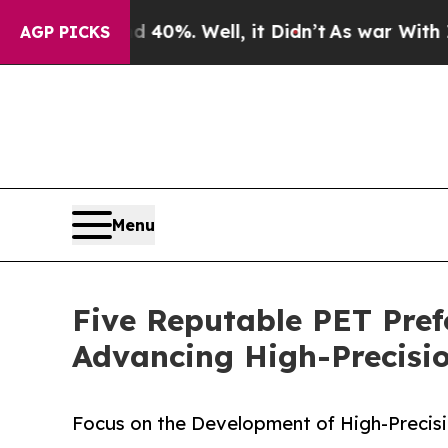
und 40%. Well, it Didn’t
As war With Iran Drove
AGP PICKS
Menu
Five Reputable PET Pref
Advancing High-Precisi
Focus on the Development of High-Precisi