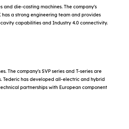
es and die-casting machines. The company's
LK has a strong engineering team and provides
avity capabilities and Industry 4.0 connectivity.
nes. The company's SVP series and T-series are
. Tederic has developed all-electric and hybrid
technical partnerships with European component