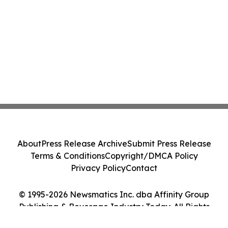
About
Press Release Archive
Submit Press Release
Terms & Conditions
Copyright/DMCA Policy
Privacy Policy
Contact
© 1995-2026 Newsmatics Inc. dba Affinity Group
Publishing & Beverage Industry Today. All Rights
Reserved.