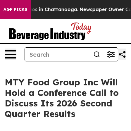
llapse
Chaos in Chattanooga. Newspaper Owner Calls 
AGP PICKS
MTY Food Group Inc Will
Hold a Conference Call to
Discuss Its 2026 Second
Quarter Results