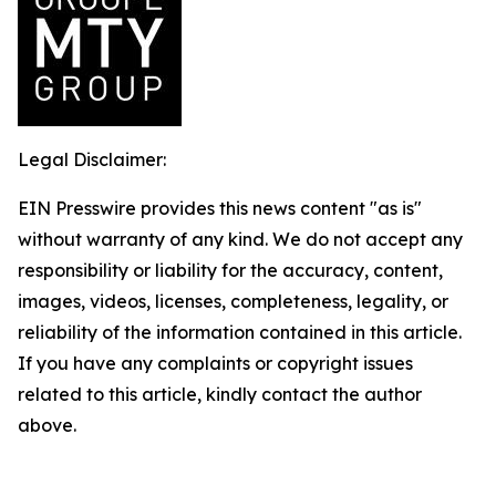
Legal Disclaimer:
EIN Presswire provides this news content "as is"
without warranty of any kind. We do not accept any
responsibility or liability for the accuracy, content,
images, videos, licenses, completeness, legality, or
reliability of the information contained in this article.
If you have any complaints or copyright issues
related to this article, kindly contact the author
above.