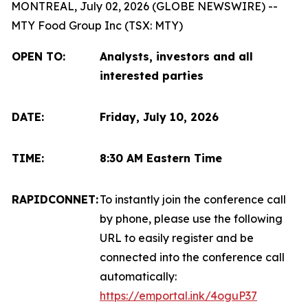
MONTREAL, July 02, 2026 (GLOBE NEWSWIRE) --
MTY Food Group Inc (TSX: MTY)
OPEN TO:
Analysts, investors and all
interested parties
DATE:
Friday, July 10, 2026
TIME:
8:30 AM Eastern Time
RAPIDCONNET:
To instantly join the conference call
by phone, please use the following
URL to easily register and be
connected into the conference call
automatically:
https://emportal.ink/4oguP37