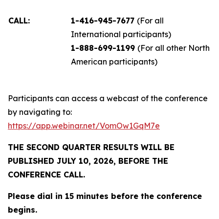
CALL:
1-416-945-7677
(For all
International participants)
1-888-699-1199
(For all other North
American participants)
Participants can access a webcast of the conference
by navigating to:
https://app.webinar.net/VomOw1GqM7e
THE SECOND QUARTER RESULTS WILL BE
PUBLISHED JULY 10, 2026, BEFORE THE
CONFERENCE CALL.
Please dial in 15 minutes before the conference
begins.