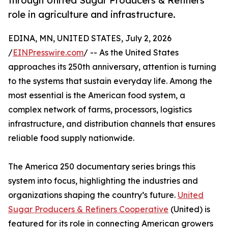
through United Sugar Producers & Refiners’
role in agriculture and infrastructure.
EDINA, MN, UNITED STATES, July 2, 2026
/
EINPresswire.com
/ -- As the United States
approaches its 250th anniversary, attention is turning
to the systems that sustain everyday life. Among the
most essential is the American food system, a
complex network of farms, processors, logistics
infrastructure, and distribution channels that ensures
reliable food supply nationwide.
The America 250 documentary series brings this
system into focus, highlighting the industries and
organizations shaping the country’s future.
United
Sugar Producers & Refiners Cooperative
(United) is
featured for its role in connecting American growers