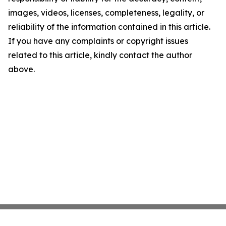
images, videos, licenses, completeness, legality, or
reliability of the information contained in this article.
If you have any complaints or copyright issues
related to this article, kindly contact the author
above.