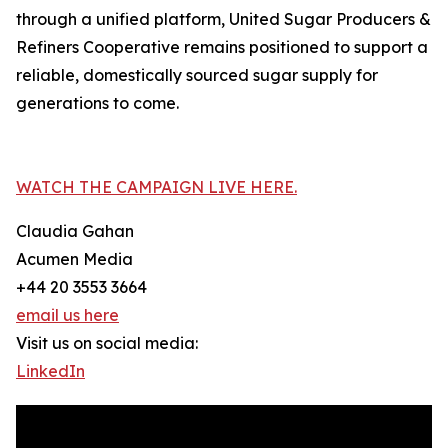
through a unified platform, United Sugar Producers &
Refiners Cooperative remains positioned to support a
reliable, domestically sourced sugar supply for
generations to come.
WATCH THE CAMPAIGN LIVE HERE.
Claudia Gahan
Acumen Media
+44 20 3553 3664
email us here
Visit us on social media:
LinkedIn