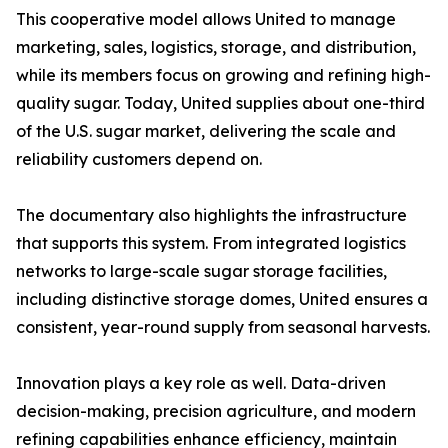
This cooperative model allows United to manage
marketing, sales, logistics, storage, and distribution,
while its members focus on growing and refining high-
quality sugar. Today, United supplies about one-third
of the U.S. sugar market, delivering the scale and
reliability customers depend on.
The documentary also highlights the infrastructure
that supports this system. From integrated logistics
networks to large-scale sugar storage facilities,
including distinctive storage domes, United ensures a
consistent, year-round supply from seasonal harvests.
Innovation plays a key role as well. Data-driven
decision-making, precision agriculture, and modern
refining capabilities enhance efficiency, maintain