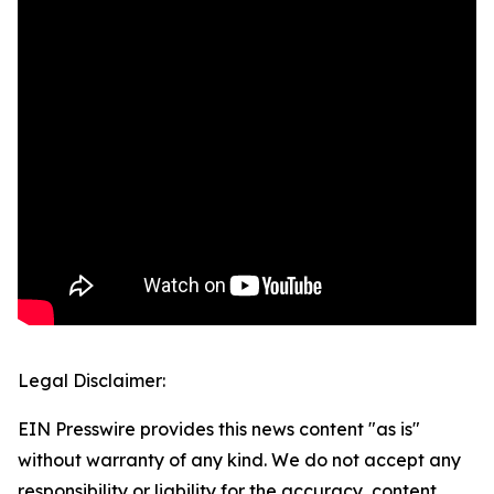
Legal Disclaimer:
EIN Presswire provides this news content "as is"
without warranty of any kind. We do not accept any
responsibility or liability for the accuracy, content,