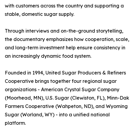
with customers across the country and supporting a
stable, domestic sugar supply.
Through interviews and on-the-ground storytelling,
the documentary emphasizes how cooperation, scale,
and long-term investment help ensure consistency in
an increasingly dynamic food system.
Founded in 1994, United Sugar Producers & Refiners
Cooperative brings together four regional sugar
organizations - American Crystal Sugar Company
(Moorhead, MN), U.S. Sugar (Clewiston, FL), Minn-Dak
Farmers Cooperative (Wahpeton, ND), and Wyoming
Sugar (Worland, WY) - into a unified national
platform.