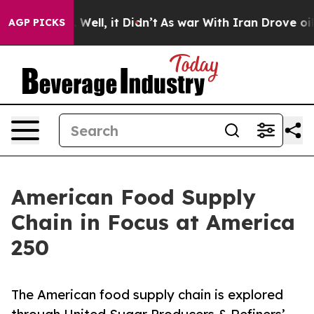
d 40%. Well, it Didn’t
As war With Iran Drove oil Pr
AGP PICKS
American Food Supply
Chain in Focus at America
250
The American food supply chain is explored