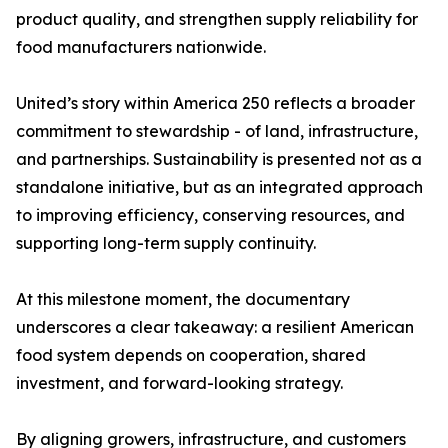
product quality, and strengthen supply reliability for
food manufacturers nationwide.
United’s story within America 250 reflects a broader
commitment to stewardship - of land, infrastructure,
and partnerships. Sustainability is presented not as a
standalone initiative, but as an integrated approach
to improving efficiency, conserving resources, and
supporting long-term supply continuity.
At this milestone moment, the documentary
underscores a clear takeaway: a resilient American
food system depends on cooperation, shared
investment, and forward-looking strategy.
By aligning growers, infrastructure, and customers