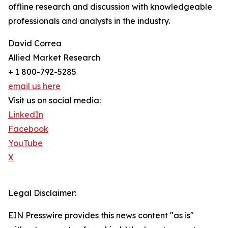
offline research and discussion with knowledgeable
professionals and analysts in the industry.
David Correa
Allied Market Research
+ 1 800-792-5285
email us here
Visit us on social media:
LinkedIn
Facebook
YouTube
X
Legal Disclaimer:
EIN Presswire provides this news content "as is"