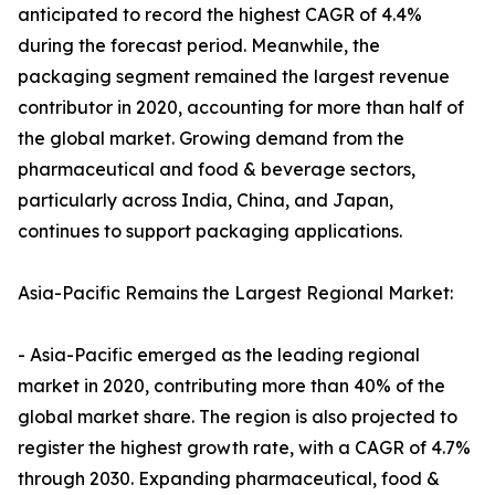
anticipated to record the highest CAGR of 4.4%
during the forecast period. Meanwhile, the
packaging segment remained the largest revenue
contributor in 2020, accounting for more than half of
the global market. Growing demand from the
pharmaceutical and food & beverage sectors,
particularly across India, China, and Japan,
continues to support packaging applications.
Asia-Pacific Remains the Largest Regional Market:
- Asia-Pacific emerged as the leading regional
market in 2020, contributing more than 40% of the
global market share. The region is also projected to
register the highest growth rate, with a CAGR of 4.7%
through 2030. Expanding pharmaceutical, food &