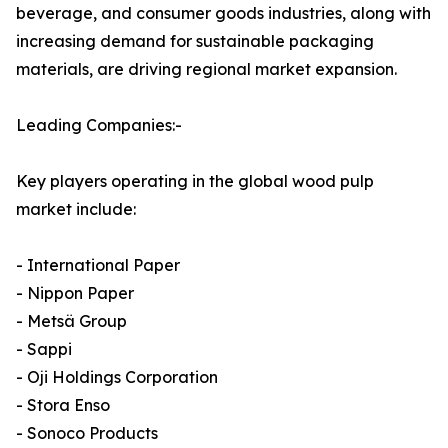
beverage, and consumer goods industries, along with
increasing demand for sustainable packaging
materials, are driving regional market expansion.
Leading Companies:-
Key players operating in the global wood pulp
market include:
- International Paper
- Nippon Paper
- Metsä Group
- Sappi
- Oji Holdings Corporation
- Stora Enso
- Sonoco Products