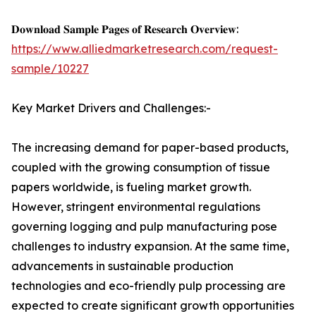
𝐃𝐨𝐰𝐧𝐥𝐨𝐚𝐝 𝐒𝐚𝐦𝐩𝐥𝐞 𝐏𝐚𝐠𝐞𝐬 𝐨𝐟 𝐑𝐞𝐬𝐞𝐚𝐫𝐜𝐡 𝐎𝐯𝐞𝐫𝐯𝐢𝐞𝐰:
https://www.alliedmarketresearch.com/request-
sample/10227
Key Market Drivers and Challenges:-
The increasing demand for paper-based products,
coupled with the growing consumption of tissue
papers worldwide, is fueling market growth.
However, stringent environmental regulations
governing logging and pulp manufacturing pose
challenges to industry expansion. At the same time,
advancements in sustainable production
technologies and eco-friendly pulp processing are
expected to create significant growth opportunities