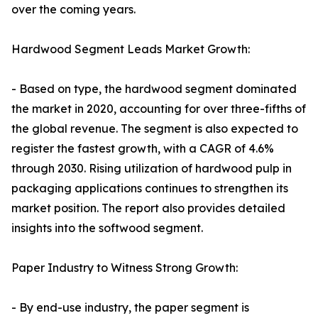
over the coming years.
Hardwood Segment Leads Market Growth:
- Based on type, the hardwood segment dominated
the market in 2020, accounting for over three-fifths of
the global revenue. The segment is also expected to
register the fastest growth, with a CAGR of 4.6%
through 2030. Rising utilization of hardwood pulp in
packaging applications continues to strengthen its
market position. The report also provides detailed
insights into the softwood segment.
Paper Industry to Witness Strong Growth:
- By end-use industry, the paper segment is