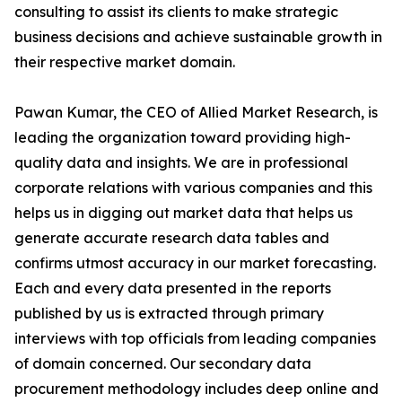
consulting to assist its clients to make strategic
business decisions and achieve sustainable growth in
their respective market domain.
Pawan Kumar, the CEO of Allied Market Research, is
leading the organization toward providing high-
quality data and insights. We are in professional
corporate relations with various companies and this
helps us in digging out market data that helps us
generate accurate research data tables and
confirms utmost accuracy in our market forecasting.
Each and every data presented in the reports
published by us is extracted through primary
interviews with top officials from leading companies
of domain concerned. Our secondary data
procurement methodology includes deep online and