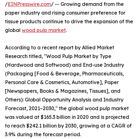
/
EINPresswire.com
/ -- Growing demand from the
paper industry and rising consumer preference for
tissue products continue to drive the expansion of the
global
wood pulp market
.
According to a recent report by Allied Market
Research titled, "Wood Pulp Market by Type
(Hardwood and Softwood) and End-use Industry
(Packaging [Food & Beverage, Pharmaceuticals,
Personal Care & Cosmetics, Automotive], Paper
[Newspapers, Books & Magazines, Tissues], and
Others): Global Opportunity Analysis and Industry
Forecast, 2021–2030," the global wood pulp market
was valued at $165.3 billion in 2020 and is projected
to reach $242.1 billion by 2030, growing at a CAGR of
3.9% during the forecast period.