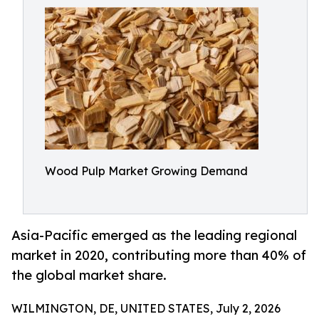
Wood Pulp Market Growing Demand
Asia-Pacific emerged as the leading regional
market in 2020, contributing more than 40% of
the global market share.
WILMINGTON, DE, UNITED STATES, July 2, 2026