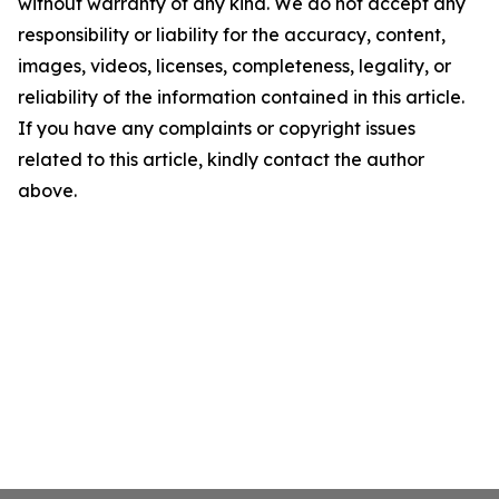
without warranty of any kind. We do not accept any
responsibility or liability for the accuracy, content,
images, videos, licenses, completeness, legality, or
reliability of the information contained in this article.
If you have any complaints or copyright issues
related to this article, kindly contact the author
above.