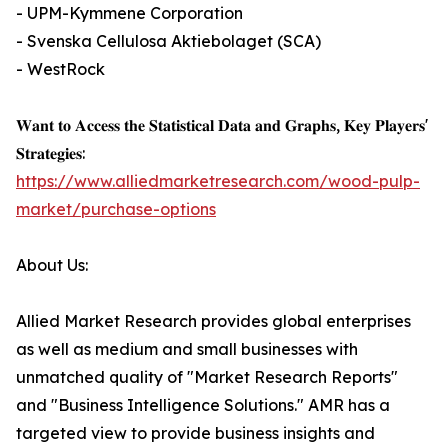
- UPM-Kymmene Corporation
- Svenska Cellulosa Aktiebolaget (SCA)
- WestRock
𝐖𝐚𝐧𝐭 𝐭𝐨 𝐀𝐜𝐜𝐞𝐬𝐬 𝐭𝐡𝐞 𝐒𝐭𝐚𝐭𝐢𝐬𝐭𝐢𝐜𝐚𝐥 𝐃𝐚𝐭𝐚 𝐚𝐧𝐝 𝐆𝐫𝐚𝐩𝐡𝐬, 𝐊𝐞𝐲 𝐏𝐥𝐚𝐲𝐞𝐫𝐬'
𝐒𝐭𝐫𝐚𝐭𝐞𝐠𝐢𝐞𝐬:
https://www.alliedmarketresearch.com/wood-pulp-
market/purchase-options
About Us:
Allied Market Research provides global enterprises
as well as medium and small businesses with
unmatched quality of "Market Research Reports"
and "Business Intelligence Solutions." AMR has a
targeted view to provide business insights and