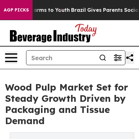
 Abate Harms to Youth
Brazil Gives Parents Social Medi
AGP PICKS
Wood Pulp Market Set for
Steady Growth Driven by
Packaging and Tissue
Demand