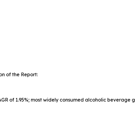
n of the Report:
CAGR of 1.95%; most widely consumed alcoholic beverage g