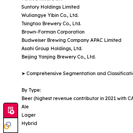
Suntory Holdings Limited
Wuliangye Yibin Co., Ltd.
Tsingtao Brewery Co., Ltd.
Brown-Forman Corporation
Budweiser Brewing Company APAC Limited
Asahi Group Holdings, Ltd.
Beijing Yanjing Brewery Co., Ltd.
➤ Comprehensive Segmentation and Classificatio
By Type:
Beer (highest revenue contributor in 2021 with 
Ale
Lager
Hybrid