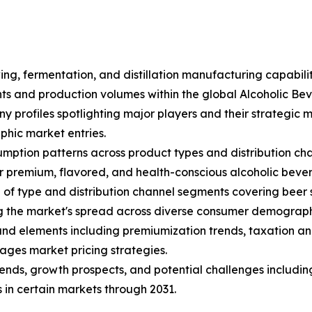
ing, fermentation, and distillation manufacturing capabili
ents and production volumes within the global Alcoholic B
ny profiles spotlighting major players and their strategic
hic market entries.
mption patterns across product types and distribution cha
 premium, flavored, and health-conscious alcoholic beve
f type and distribution channel segments covering beer sub
ng the market's spread across diverse consumer demograph
s and elements including premiumization trends, taxation an
ages market pricing strategies.
trends, growth prospects, and potential challenges includin
 in certain markets through 2031.