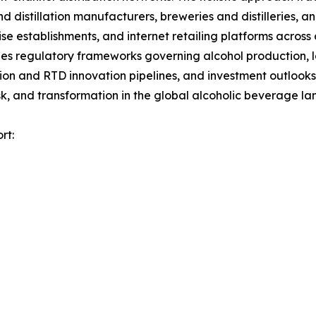
nd distillation manufacturers, breweries and distilleries, 
ise establishments, and internet retailing platforms across
es regulatory frameworks governing alcohol production, la
tion and RTD innovation pipelines, and investment outlooks
k, and transformation in the global alcoholic beverage l
rt: