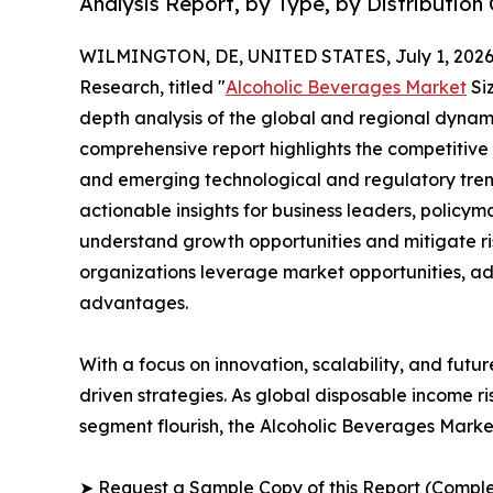
Analysis Report, by Type, by Distribution
WILMINGTON, DE, UNITED STATES, July 1, 2026
Research, titled "
Alcoholic Beverages Market
Siz
depth analysis of the global and regional dynamic
comprehensive report highlights the competitive
and emerging technological and regulatory tre
actionable insights for business leaders, policy
understand growth opportunities and mitigate ris
organizations leverage market opportunities, ad
advantages.
With a focus on innovation, scalability, and futur
driven strategies. As global disposable income r
segment flourish, the Alcoholic Beverages Market
➤ Request a Sample Copy of this Report (Comple