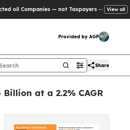
anies — not Taxpayers — the Chance to Cash in o
View all
Provided by AGP
Share
 Billion at a 2.2% CAGR