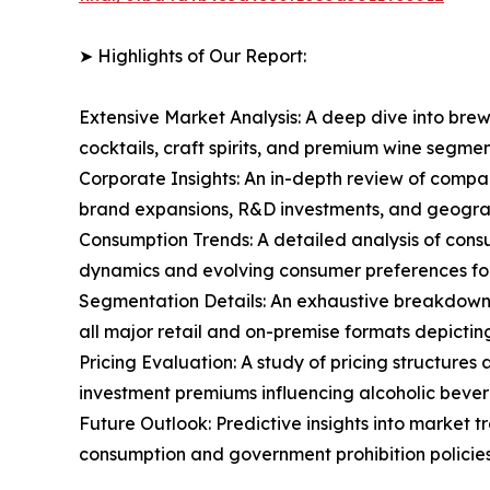
➤ Highlights of Our Report:
Extensive Market Analysis: A deep dive into brew
cocktails, craft spirits, and premium wine segm
Corporate Insights: An in-depth review of compa
brand expansions, R&D investments, and geograp
Consumption Trends: A detailed analysis of consu
dynamics and evolving consumer preferences for
Segmentation Details: An exhaustive breakdown o
all major retail and on-premise formats depicti
Pricing Evaluation: A study of pricing structure
investment premiums influencing alcoholic bever
Future Outlook: Predictive insights into market 
consumption and government prohibition policies