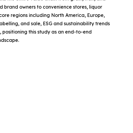
and brand owners to convenience stores, liquor
 core regions including North America, Europe,
belling, and sale, ESG and sustainability trends
, positioning this study as an end-to-end
andscape.