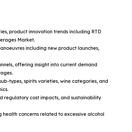
ties, product innovation trends including RTD
everages Market.
 manoeuvres including new product launches,
nnels, offering insight into current demand
rages.
-types, spirits varieties, wine categories, and
ics.
d regulatory cost impacts, and sustainability
g health concerns related to excessive alcohol