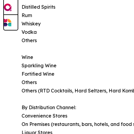
Distilled Spirits
Rum
Whiskey
Vodka
Others
Wine
Sparkling Wine
Fortified Wine
Others
Others (RTD Cocktails, Hard Seltzers, Hard Kom
By Distribution Channel:
Convenience Stores
On Premises (restaurants, bars, hotels, and food
Liquor Stores