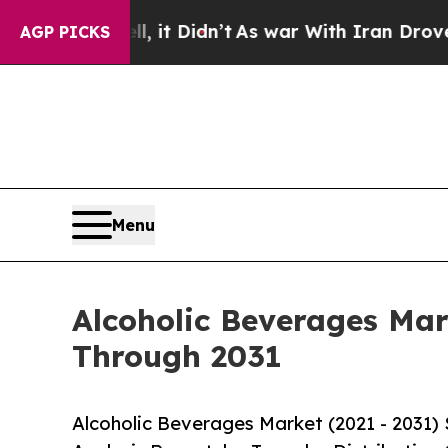
 it Didn’t
As war With Iran Drove oil Prices Hi
AGP PICKS
Menu
Alcoholic Beverages Mar
Through 2031
Alcoholic Beverages Market (2021 - 2031)