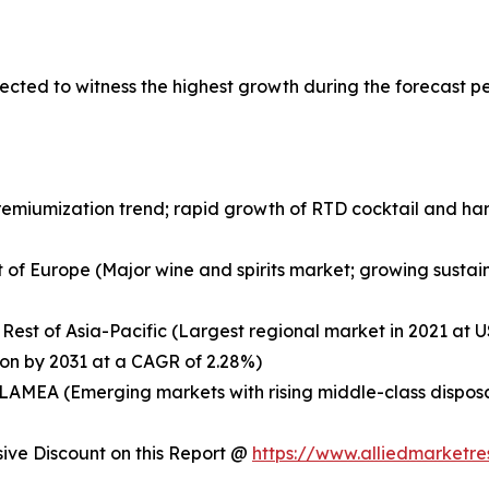
ected to witness the highest growth during the forecast p
remiumization trend; rapid growth of RTD cocktail and ha
 of Europe (Major wine and spirits market; growing sustaina
 Rest of Asia-Pacific (Largest regional market in 2021 at US
ion by 2031 at a CAGR of 2.28%)
of LAMEA (Emerging markets with rising middle-class dispo
ve Discount on this Report @
https://www.alliedmarketr