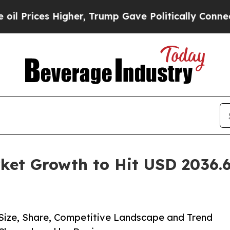
gher, Trump Gave Politically Connected oil Comp
ket Growth to Hit USD 2036.6
 Size, Share, Competitive Landscape and Trend