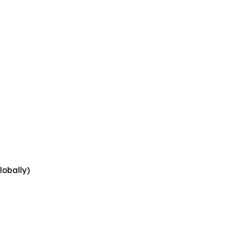
lobally)