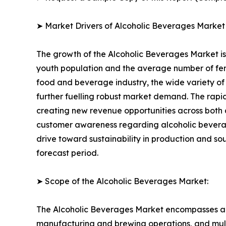
➤ Market Drivers of Alcoholic Beverages Market
The growth of the Alcoholic Beverages Market is 
youth population and the average number of fema
food and beverage industry, the wide variety of 
further fuelling robust market demand. The rapi
creating new revenue opportunities across both 
customer awareness regarding alcoholic bevera
drive toward sustainability in production and s
forecast period.
➤ Scope of the Alcoholic Beverages Market:
The Alcoholic Beverages Market encompasses a f
manufacturing and brewing operations, and multi-