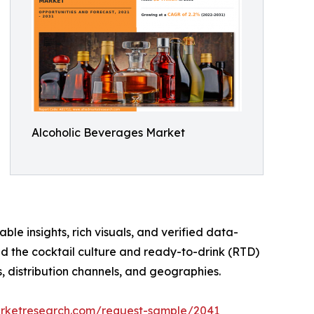
Alcoholic Beverages Market
ble insights, rich visuals, and verified data-
nd the cocktail culture and ready-to-drink (RTD)
, distribution channels, and geographies.
arketresearch.com/request-sample/2041