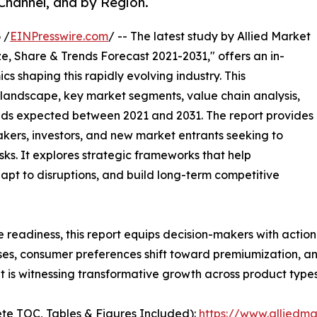
 Channel, and by Region.
 /
EINPresswire.com
/ -- The latest study by Allied Market
e, Share & Trends Forecast 2021-2031," offers an in-
s shaping this rapidly evolving industry. This
 landscape, key market segments, value chain analysis,
nds expected between 2021 and 2031. The report provides
makers, investors, and new market entrants seeking to
ks. It explores strategic frameworks that help
apt to disruptions, and build long-term competitive
e readiness, this report equips decision-makers with actiona
ises, consumer preferences shift toward premiumization, a
 is witnessing transformative growth across product types
te TOC, Tables & Figures Included):
https://www.alliedm