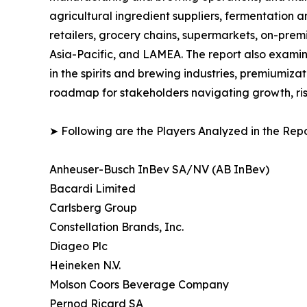
agricultural ingredient suppliers, fermentation a
retailers, grocery chains, supermarkets, on-prem
Asia-Pacific, and LAMEA. The report also examin
in the spirits and brewing industries, premiumiza
roadmap for stakeholders navigating growth, ris
➤ Following are the Players Analyzed in the Repo
Anheuser-Busch InBev SA/NV (AB InBev)
Bacardi Limited
Carlsberg Group
Constellation Brands, Inc.
Diageo Plc
Heineken N.V.
Molson Coors Beverage Company
Pernod Ricard SA