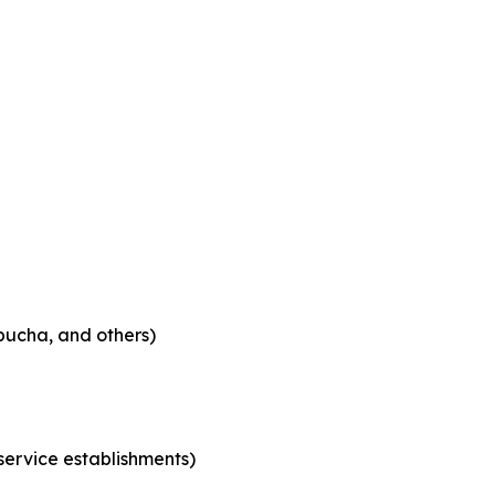
bucha, and others)
 service establishments)