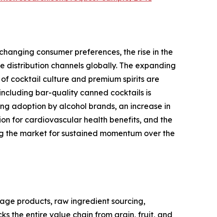
changing consumer preferences, the rise in the
 distribution channels globally. The expanding
of cocktail culture and premium spirits are
ncluding bar-quality canned cocktails is
ng adoption by alcohol brands, an increase in
 for cardiovascular health benefits, and the
ing the market for sustained momentum over the
age products, raw ingredient sourcing,
s the entire value chain from grain, fruit, and