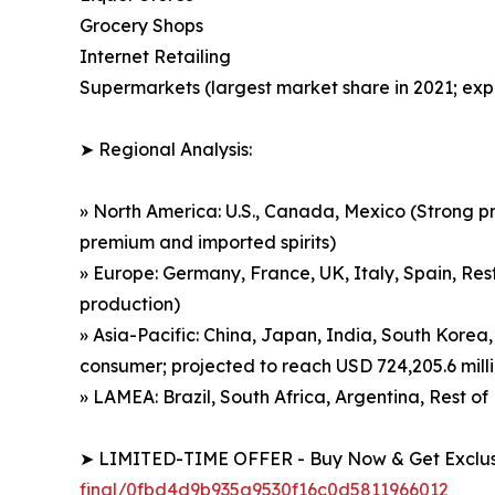
Grocery Shops
Internet Retailing
Supermarkets (largest market share in 2021; exp
➤ Regional Analysis:
» North America: U.S., Canada, Mexico (Strong p
premium and imported spirits)
» Europe: Germany, France, UK, Italy, Spain, Rest
production)
» Asia-Pacific: China, Japan, India, South Korea,
consumer; projected to reach USD 724,205.6 mill
» LAMEA: Brazil, South Africa, Argentina, Rest 
➤ LIMITED-TIME OFFER - Buy Now & Get Exclusi
final/0fbd4d9b935a9530f16c0d5811966012