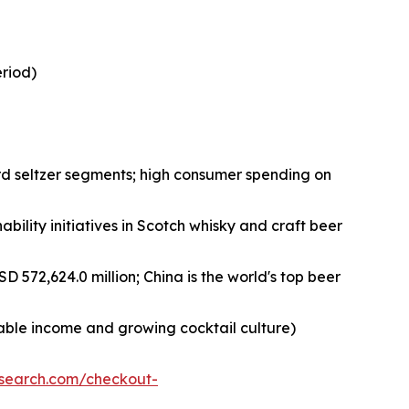
eriod)
rd seltzer segments; high consumer spending on
bility initiatives in Scotch whisky and craft beer
D 572,624.0 million; China is the world's top beer
sable income and growing cocktail culture)
esearch.com/checkout-