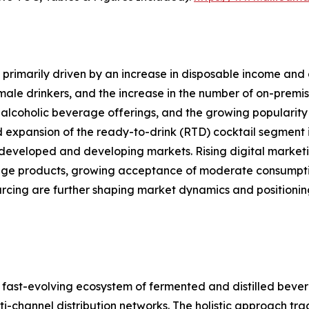
primarily driven by an increase in disposable income and 
le drinkers, and the increase in the number of on-premise
alcoholic beverage offerings, and the growing popularity 
d expansion of the ready-to-drink (RTD) cocktail segment i
developed and developing markets. Rising digital marketi
ge products, growing acceptance of moderate consumption
ourcing are further shaping market dynamics and position
ast-evolving ecosystem of fermented and distilled bever
channel distribution networks. The holistic approach track