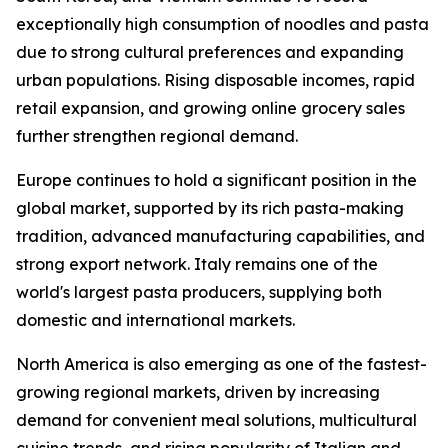
exceptionally high consumption of noodles and pasta
due to strong cultural preferences and expanding
urban populations. Rising disposable incomes, rapid
retail expansion, and growing online grocery sales
further strengthen regional demand.
Europe continues to hold a significant position in the
global market, supported by its rich pasta-making
tradition, advanced manufacturing capabilities, and
strong export network. Italy remains one of the
world's largest pasta producers, supplying both
domestic and international markets.
North America is also emerging as one of the fastest-
growing regional markets, driven by increasing
demand for convenient meal solutions, multicultural