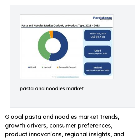
pasta and noodles market
Global pasta and noodles market trends,
growth drivers, consumer preferences,
product innovations, regional insights, and