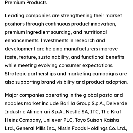
Premium Products
Leading companies are strengthening their market
positions through continuous product innovation,
premium ingredient sourcing, and nutritional
enhancements. Investments in research and
development are helping manufacturers improve
taste, texture, sustainability, and functional benefits
while meeting evolving consumer expectations.
Strategic partnerships and marketing campaigns are
also supporting brand visibility and product adoption.
Major companies operating in the global pasta and
noodles market include Barilla Group S.p.A., Delverde
Industrie Alimentari S.p.A., Nestlé SA, ITC, The Kraft
Heinz Company, Unilever PLC, Toyo Suisan Kaisha
Ltd., General Mills Inc., Nissin Foods Holdings Co. Ltd.,