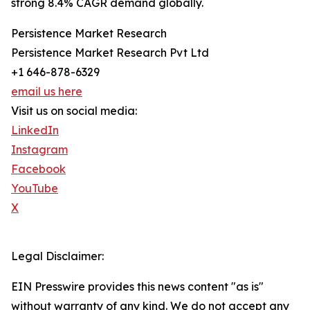
strong 8.4% CAGR demand globally.
Persistence Market Research
Persistence Market Research Pvt Ltd
+1 646-878-6329
email us here
Visit us on social media:
LinkedIn
Instagram
Facebook
YouTube
X
Legal Disclaimer:
EIN Presswire provides this news content "as is"
without warranty of any kind. We do not accept any