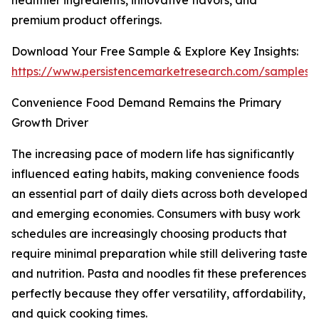
healthier ingredients, innovative flavors, and
premium product offerings.
Download Your Free Sample & Explore Key Insights:
https://www.persistencemarketresearch.com/samples/
Convenience Food Demand Remains the Primary
Growth Driver
The increasing pace of modern life has significantly
influenced eating habits, making convenience foods
an essential part of daily diets across both developed
and emerging economies. Consumers with busy work
schedules are increasingly choosing products that
require minimal preparation while still delivering taste
and nutrition. Pasta and noodles fit these preferences
perfectly because they offer versatility, affordability,
and quick cooking times.