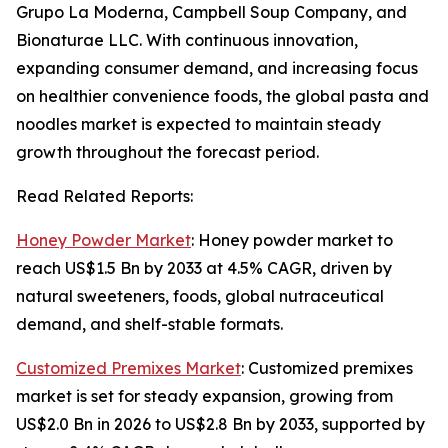
Grupo La Moderna, Campbell Soup Company, and
Bionaturae LLC. With continuous innovation,
expanding consumer demand, and increasing focus
on healthier convenience foods, the global pasta and
noodles market is expected to maintain steady
growth throughout the forecast period.
Read Related Reports:
Honey Powder Market
: Honey powder market to
reach US$1.5 Bn by 2033 at 4.5% CAGR, driven by
natural sweeteners, foods, global nutraceutical
demand, and shelf-stable formats.
Customized Premixes Market
: Customized premixes
market is set for steady expansion, growing from
US$2.0 Bn in 2026 to US$2.8 Bn by 2033, supported by