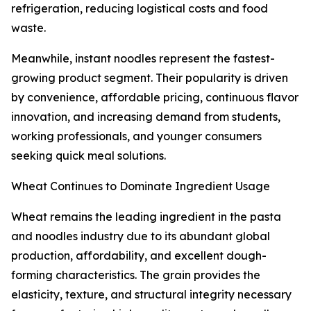
refrigeration, reducing logistical costs and food
waste.
Meanwhile, instant noodles represent the fastest-
growing product segment. Their popularity is driven
by convenience, affordable pricing, continuous flavor
innovation, and increasing demand from students,
working professionals, and younger consumers
seeking quick meal solutions.
Wheat Continues to Dominate Ingredient Usage
Wheat remains the leading ingredient in the pasta
and noodles industry due to its abundant global
production, affordability, and excellent dough-
forming characteristics. The grain provides the
elasticity, texture, and structural integrity necessary