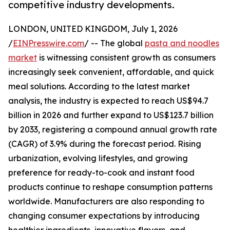
competitive industry developments.
LONDON, UNITED KINGDOM, July 1, 2026
/
EINPresswire.com
/ -- The global
pasta and noodles
market
is witnessing consistent growth as consumers
increasingly seek convenient, affordable, and quick
meal solutions. According to the latest market
analysis, the industry is expected to reach US$94.7
billion in 2026 and further expand to US$123.7 billion
by 2033, registering a compound annual growth rate
(CAGR) of 3.9% during the forecast period. Rising
urbanization, evolving lifestyles, and growing
preference for ready-to-cook and instant food
products continue to reshape consumption patterns
worldwide. Manufacturers are also responding to
changing consumer expectations by introducing