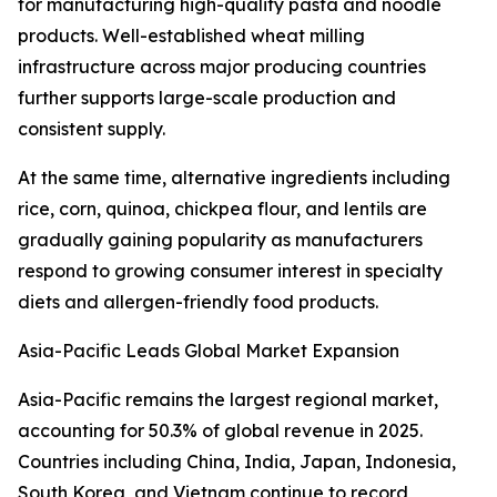
for manufacturing high-quality pasta and noodle
products. Well-established wheat milling
infrastructure across major producing countries
further supports large-scale production and
consistent supply.
At the same time, alternative ingredients including
rice, corn, quinoa, chickpea flour, and lentils are
gradually gaining popularity as manufacturers
respond to growing consumer interest in specialty
diets and allergen-friendly food products.
Asia-Pacific Leads Global Market Expansion
Asia-Pacific remains the largest regional market,
accounting for 50.3% of global revenue in 2025.
Countries including China, India, Japan, Indonesia,
South Korea, and Vietnam continue to record