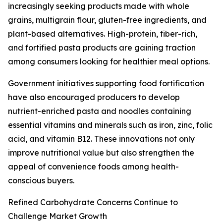
increasingly seeking products made with whole
grains, multigrain flour, gluten-free ingredients, and
plant-based alternatives. High-protein, fiber-rich,
and fortified pasta products are gaining traction
among consumers looking for healthier meal options.
Government initiatives supporting food fortification
have also encouraged producers to develop
nutrient-enriched pasta and noodles containing
essential vitamins and minerals such as iron, zinc, folic
acid, and vitamin B12. These innovations not only
improve nutritional value but also strengthen the
appeal of convenience foods among health-
conscious buyers.
Refined Carbohydrate Concerns Continue to
Challenge Market Growth