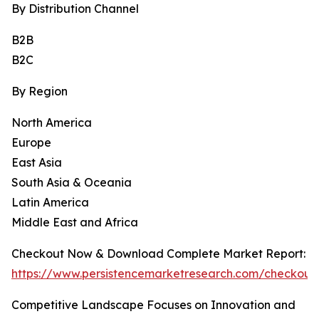
By Distribution Channel
B2B
B2C
By Region
North America
Europe
East Asia
South Asia & Oceania
Latin America
Middle East and Africa
Checkout Now & Download Complete Market Report:
https://www.persistencemarketresearch.com/checkout
Competitive Landscape Focuses on Innovation and