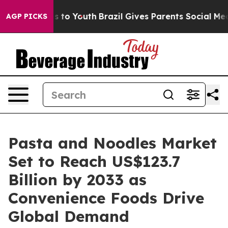
Harms to Youth
Brazil Gives Parents Social Media Contr
AGP PICKS
Pasta and Noodles Market
Set to Reach US$123.7
Billion by 2033 as
Convenience Foods Drive
Global Demand