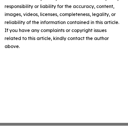
responsibility or liability for the accuracy, content,
images, videos, licenses, completeness, legality, or
reliability of the information contained in this article.
If you have any complaints or copyright issues
related to this article, kindly contact the author
above.