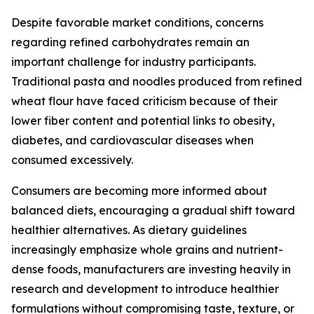
Despite favorable market conditions, concerns
regarding refined carbohydrates remain an
important challenge for industry participants.
Traditional pasta and noodles produced from refined
wheat flour have faced criticism because of their
lower fiber content and potential links to obesity,
diabetes, and cardiovascular diseases when
consumed excessively.
Consumers are becoming more informed about
balanced diets, encouraging a gradual shift toward
healthier alternatives. As dietary guidelines
increasingly emphasize whole grains and nutrient-
dense foods, manufacturers are investing heavily in
research and development to introduce healthier
formulations without compromising taste, texture, or