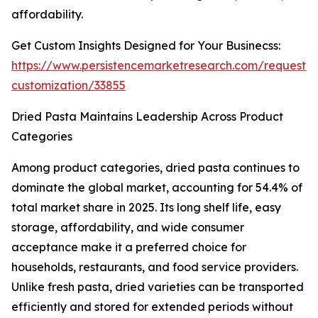
affordability.
Get Custom Insights Designed for Your Businecss:
https://www.persistencemarketresearch.com/request-
customization/33855
Dried Pasta Maintains Leadership Across Product
Categories
Among product categories, dried pasta continues to
dominate the global market, accounting for 54.4% of
total market share in 2025. Its long shelf life, easy
storage, affordability, and wide consumer
acceptance make it a preferred choice for
households, restaurants, and food service providers.
Unlike fresh pasta, dried varieties can be transported
efficiently and stored for extended periods without