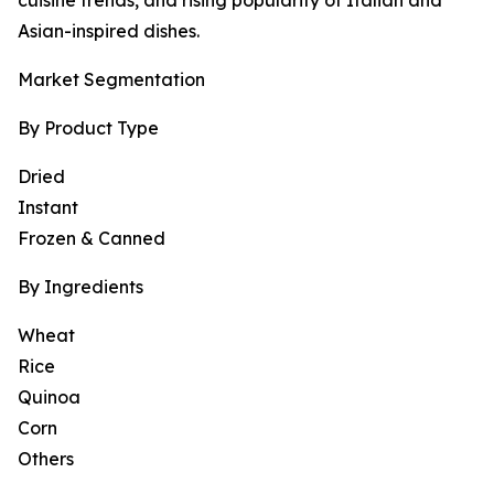
cuisine trends, and rising popularity of Italian and
Asian-inspired dishes.
Market Segmentation
By Product Type
Dried
Instant
Frozen & Canned
By Ingredients
Wheat
Rice
Quinoa
Corn
Others