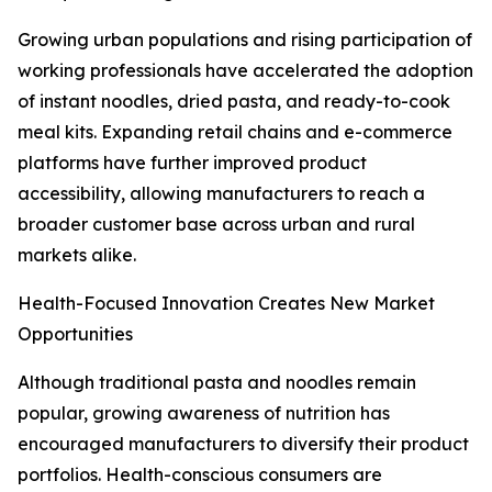
Growing urban populations and rising participation of
working professionals have accelerated the adoption
of instant noodles, dried pasta, and ready-to-cook
meal kits. Expanding retail chains and e-commerce
platforms have further improved product
accessibility, allowing manufacturers to reach a
broader customer base across urban and rural
markets alike.
Health-Focused Innovation Creates New Market
Opportunities
Although traditional pasta and noodles remain
popular, growing awareness of nutrition has
encouraged manufacturers to diversify their product
portfolios. Health-conscious consumers are