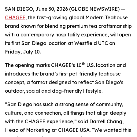
SAN DIEGO, June 30, 2026 (GLOBE NEWSWIRE) --
CHAGEE
, the fast-growing global Modern Teahouse
brand known for blending premium tea craftsmanship
with a contemporary hospitality experience, will open
its first San Diego location at Westfield UTC on
Friday, July 10.
th
The opening marks CHAGEE’s 10
U.S. location and
introduces the brand’s first pet-friendly teahouse
concept, a format designed to reflect San Diego’s
outdoor, social and dog-friendly lifestyle.
“San Diego has such a strong sense of community,
culture, and connection, all things that align deeply
with the CHAGEE experience,” said Darrell Chang,
Head of Marketing at CHAGEE USA. “We wanted this