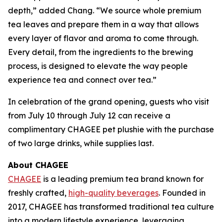
depth,” added Chang. “We source whole premium
tea leaves and prepare them in a way that allows
every layer of flavor and aroma to come through.
Every detail, from the ingredients to the brewing
process, is designed to elevate the way people
experience tea and connect over tea.”
In celebration of the grand opening, guests who visit
from July 10 through July 12 can receive a
complimentary CHAGEE pet plushie with the purchase
of two large drinks, while supplies last.
About CHAGEE
CHAGEE
is a leading premium tea brand known for
freshly crafted,
high-quality beverages
. Founded in
2017, CHAGEE has transformed traditional tea culture
into a modern lifestyle experience, leveraging