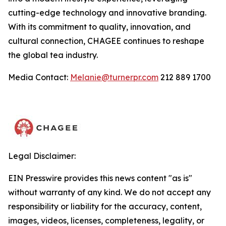
cutting-edge technology and innovative branding.
With its commitment to quality, innovation, and
cultural connection, CHAGEE continues to reshape
the global tea industry.
Media Contact:
Melanie@turnerpr.com
212 889 1700
Legal Disclaimer:
EIN Presswire provides this news content "as is"
without warranty of any kind. We do not accept any
responsibility or liability for the accuracy, content,
images, videos, licenses, completeness, legality, or