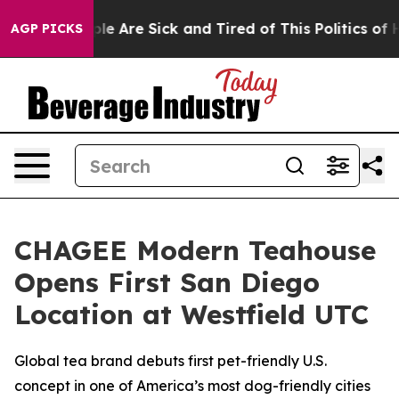
Win: “People Are Sick and Tired of This Politics of Ha
AGP PICKS
CHAGEE Modern Teahouse
Opens First San Diego
Location at Westfield UTC
Global tea brand debuts first pet-friendly U.S.
concept in one of America’s most dog-friendly cities