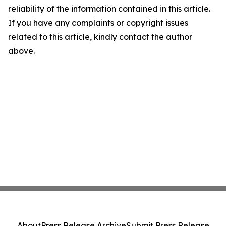
reliability of the information contained in this article.
If you have any complaints or copyright issues
related to this article, kindly contact the author
above.
About
Press Release Archive
Submit Press Release