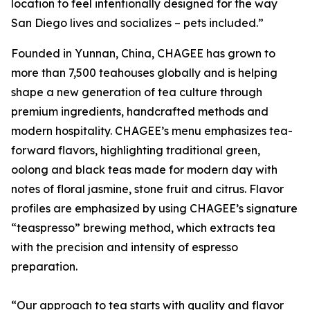
location to feel intentionally designed for the way
San Diego lives and socializes – pets included.”
Founded in Yunnan, China, CHAGEE has grown to
more than 7,500 teahouses globally and is helping
shape a new generation of tea culture through
premium ingredients, handcrafted methods and
modern hospitality. CHAGEE’s menu emphasizes tea-
forward flavors, highlighting traditional green,
oolong and black teas made for modern day with
notes of floral jasmine, stone fruit and citrus. Flavor
profiles are emphasized by using CHAGEE’s signature
“teaspresso” brewing method, which extracts tea
with the precision and intensity of espresso
preparation.
“Our approach to tea starts with quality and flavor