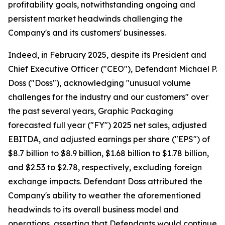
profitability goals, notwithstanding ongoing and
persistent market headwinds challenging the
Company's and its customers' businesses.
Indeed, in February 2025, despite its President and
Chief Executive Officer ("CEO"), Defendant Michael P.
Doss ("Doss"), acknowledging "unusual volume
challenges for the industry and our customers" over
the past several years, Graphic Packaging
forecasted full year ("FY") 2025 net sales, adjusted
EBITDA, and adjusted earnings per share ("EPS") of
$8.7 billion to $8.9 billion, $1.68 billion to $1.78 billion,
and $2.53 to $2.78, respectively, excluding foreign
exchange impacts. Defendant Doss attributed the
Company's ability to weather the aforementioned
headwinds to its overall business model and
operations, asserting that Defendants would continue