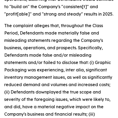
to "build on" the Company's "consisten[t]" and
"profit[able]" and "strong and steady" results in 2025.
The complaint alleges that, throughout the Class
Period, Defendants made materially false and
misleading statements regarding the Company's
business, operations, and prospects. Specifically,
Defendants made false and/or misleading
statements and/or failed to disclose that: (i) Graphic
Packaging was experiencing,
inter alia
, significant
inventory management issues, as well as significantly
reduced demand and volumes and increased costs;
(ii) Defendants downplayed the true scope and
severity of the foregoing issues, which were likely to,
and did, have a material negative impact on the
Company's business and financial results; (iii)