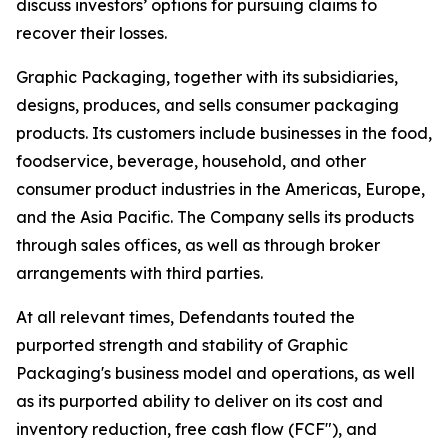
discuss investors’ options for pursuing claims to
recover their losses.
Graphic Packaging, together with its subsidiaries,
designs, produces, and sells consumer packaging
products. Its customers include businesses in the food,
foodservice, beverage, household, and other
consumer product industries in the Americas, Europe,
and the Asia Pacific. The Company sells its products
through sales offices, as well as through broker
arrangements with third parties.
At all relevant times, Defendants touted the
purported strength and stability of Graphic
Packaging's business model and operations, as well
as its purported ability to deliver on its cost and
inventory reduction, free cash flow (FCF"), and