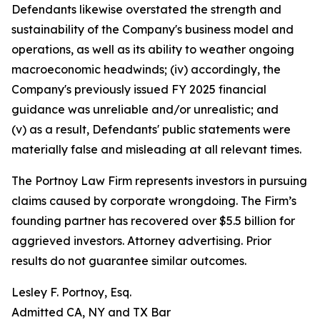
Defendants likewise overstated the strength and
sustainability of the Company's business model and
operations, as well as its ability to weather ongoing
macroeconomic headwinds; (iv) accordingly, the
Company's previously issued FY 2025 financial
guidance was unreliable and/or unrealistic; and
(v) as a result, Defendants' public statements were
materially false and misleading at all relevant times.
The Portnoy Law Firm represents investors in pursuing
claims caused by corporate wrongdoing. The Firm’s
founding partner has recovered over $5.5 billion for
aggrieved investors. Attorney advertising. Prior
results do not guarantee similar outcomes.
Lesley F. Portnoy, Esq.
Admitted CA, NY and TX Bar