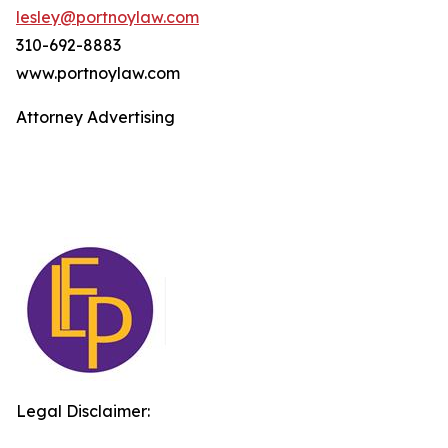
lesley@portnoylaw.com
310-692-8883
www.portnoylaw.com
Attorney Advertising
Legal Disclaimer: