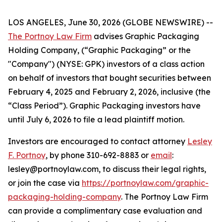
LOS ANGELES, June 30, 2026 (GLOBE NEWSWIRE) --
The Portnoy Law Firm
advises Graphic Packaging
Holding Company, (“Graphic Packaging” or the
"Company") (NYSE: GPK) investors of a class action
on behalf of investors that bought securities between
February 4, 2025 and February 2, 2026, inclusive (the
“Class Period”). Graphic Packaging investors have
until July 6, 2026 to file a lead plaintiff motion.
Investors are encouraged to contact attorney
Lesley
F. Portnoy
, by phone 310-692-8883 or
email
:
lesley@portnoylaw.com, to discuss their legal rights,
or join the case via
https://portnoylaw.com/graphic-
packaging-holding-company
. The Portnoy Law Firm
can provide a complimentary case evaluation and