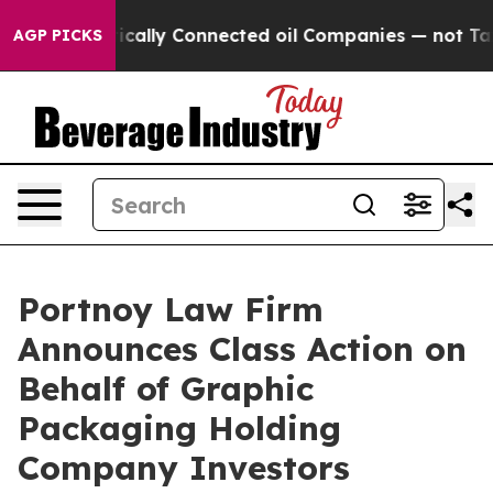
Gave Politically Connected oil Companies — not Taxpay
AGP PICKS
Portnoy Law Firm
Announces Class Action on
Behalf of Graphic
Packaging Holding
Company Investors