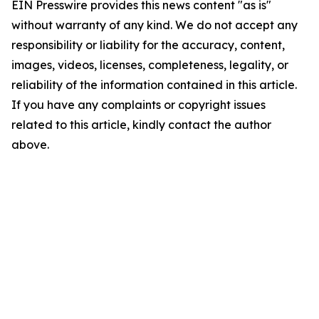
EIN Presswire provides this news content "as is"
without warranty of any kind. We do not accept any
responsibility or liability for the accuracy, content,
images, videos, licenses, completeness, legality, or
reliability of the information contained in this article.
If you have any complaints or copyright issues
related to this article, kindly contact the author
above.