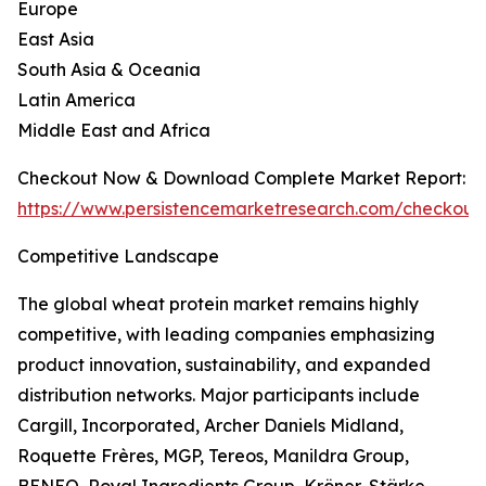
Europe
East Asia
South Asia & Oceania
Latin America
Middle East and Africa
Checkout Now & Download Complete Market Report:
https://www.persistencemarketresearch.com/checkout
Competitive Landscape
The global wheat protein market remains highly
competitive, with leading companies emphasizing
product innovation, sustainability, and expanded
distribution networks. Major participants include
Cargill, Incorporated, Archer Daniels Midland,
Roquette Frères, MGP, Tereos, Manildra Group,