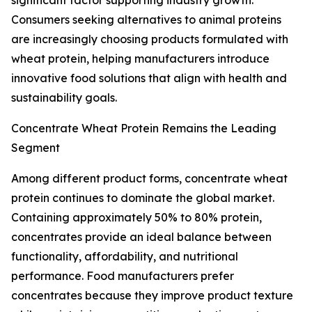
significant factor supporting industry growth.
Consumers seeking alternatives to animal proteins
are increasingly choosing products formulated with
wheat protein, helping manufacturers introduce
innovative food solutions that align with health and
sustainability goals.
Concentrate Wheat Protein Remains the Leading
Segment
Among different product forms, concentrate wheat
protein continues to dominate the global market.
Containing approximately 50% to 80% protein,
concentrates provide an ideal balance between
functionality, affordability, and nutritional
performance. Food manufacturers prefer
concentrates because they improve product texture