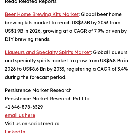
Read Related Reports:
Beer Home Brewing Kits Market
: Global beer home
brewing kits market to reach US$3.3B by 2033 from
US$1.9B in 2026, growing at a CAGR of 7.9% driven by
DIY brewing trends.
Liqueurs and Specialty Spirits Market
: Global liqueurs
and specialty spirits market to grow from US$6.8 Bn in
2026 to US$8.6 Bn by 2033, registering a CAGR of 3.4%
during the forecast period.
Persistence Market Research
Persistence Market Research Pvt Ltd
+1 646-878-6329
email us here
Visit us on social media:
LinkedIn