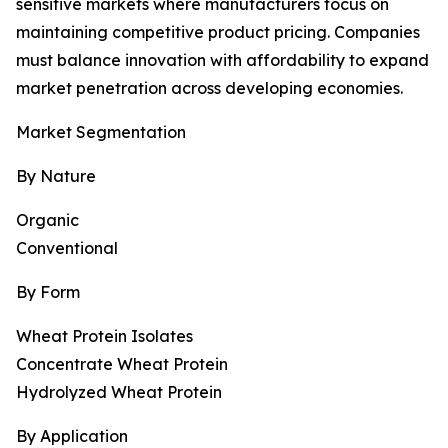
sensitive markets where manufacturers focus on
maintaining competitive product pricing. Companies
must balance innovation with affordability to expand
market penetration across developing economies.
Market Segmentation
By Nature
Organic
Conventional
By Form
Wheat Protein Isolates
Concentrate Wheat Protein
Hydrolyzed Wheat Protein
By Application