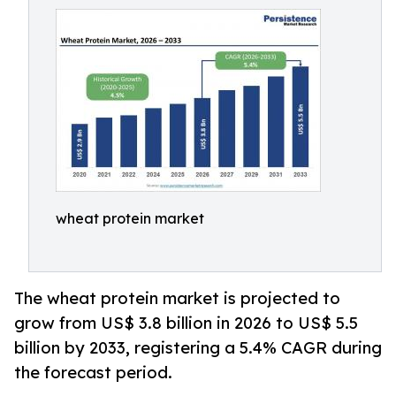
wheat protein market
The wheat protein market is projected to
grow from US$ 3.8 billion in 2026 to US$ 5.5
billion by 2033, registering a 5.4% CAGR during
the forecast period.