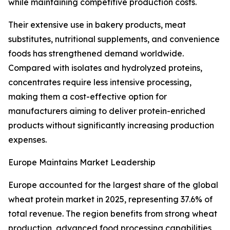
while maintaining competitive production costs.
Their extensive use in bakery products, meat
substitutes, nutritional supplements, and convenience
foods has strengthened demand worldwide.
Compared with isolates and hydrolyzed proteins,
concentrates require less intensive processing,
making them a cost-effective option for
manufacturers aiming to deliver protein-enriched
products without significantly increasing production
expenses.
Europe Maintains Market Leadership
Europe accounted for the largest share of the global
wheat protein market in 2025, representing 37.6% of
total revenue. The region benefits from strong wheat
production, advanced food processing capabilities,