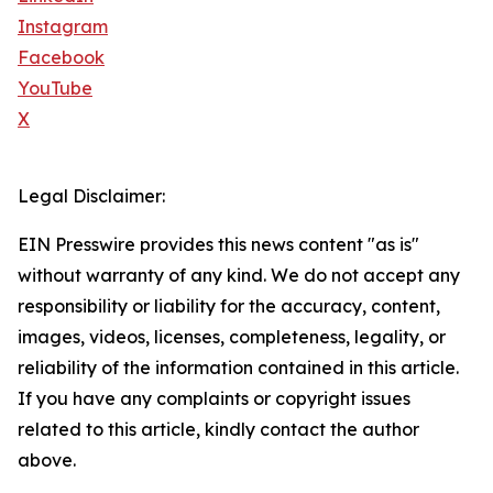
Instagram
Facebook
YouTube
X
Legal Disclaimer:
EIN Presswire provides this news content "as is"
without warranty of any kind. We do not accept any
responsibility or liability for the accuracy, content,
images, videos, licenses, completeness, legality, or
reliability of the information contained in this article.
If you have any complaints or copyright issues
related to this article, kindly contact the author
above.