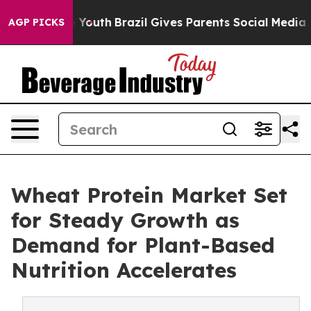
ms to Youth
Brazil Gives Parents Social Media Controls
AGP PICKS
Wheat Protein Market Set
for Steady Growth as
Demand for Plant-Based
Nutrition Accelerates