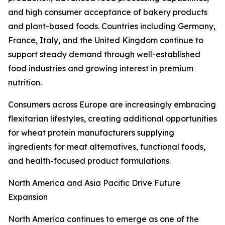
and high consumer acceptance of bakery products
and plant-based foods. Countries including Germany,
France, Italy, and the United Kingdom continue to
support steady demand through well-established
food industries and growing interest in premium
nutrition.
Consumers across Europe are increasingly embracing
flexitarian lifestyles, creating additional opportunities
for wheat protein manufacturers supplying
ingredients for meat alternatives, functional foods,
and health-focused product formulations.
North America and Asia Pacific Drive Future
Expansion
North America continues to emerge as one of the