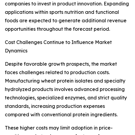
companies to invest in product innovation. Expanding
applications within sports nutrition and functional
foods are expected to generate additional revenue
opportunities throughout the forecast period.
Cost Challenges Continue to Influence Market
Dynamics
Despite favorable growth prospects, the market
faces challenges related to production costs.
Manufacturing wheat protein isolates and specialty
hydrolyzed products involves advanced processing
technologies, specialized enzymes, and strict quality
standards, increasing production expenses
compared with conventional protein ingredients.
These higher costs may limit adoption in price-