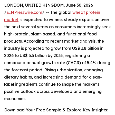
LONDON, UNITED KINGDOM, June 30, 2026
/
EINPresswire.com
/ -- The global
wheat protein
market
is expected to witness steady expansion over
the next several years as consumers increasingly seek
high-protein, plant-based, and functional food
products. According to recent market analysis, the
industry is projected to grow from US$ 3.8 billion in
2026 to US$ 5.5 billion by 2033, registering a
compound annual growth rate (CAGR) of 5.4% during
the forecast period. Rising urbanization, changing
dietary habits, and increasing demand for clean-
label ingredients continue to shape the market's
positive outlook across developed and emerging
economies.
Download Your Free Sample & Explore Key Insights: