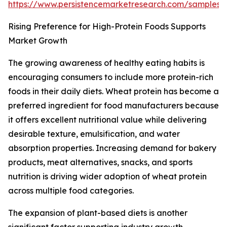
https://www.persistencemarketresearch.com/samples/
Rising Preference for High-Protein Foods Supports
Market Growth
The growing awareness of healthy eating habits is
encouraging consumers to include more protein-rich
foods in their daily diets. Wheat protein has become a
preferred ingredient for food manufacturers because
it offers excellent nutritional value while delivering
desirable texture, emulsification, and water
absorption properties. Increasing demand for bakery
products, meat alternatives, snacks, and sports
nutrition is driving wider adoption of wheat protein
across multiple food categories.
The expansion of plant-based diets is another