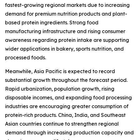
fastest-growing regional markets due to increasing
demand for premium nutrition products and plant-
based protein ingredients. Strong food
manufacturing infrastructure and rising consumer
awareness regarding protein intake are supporting
wider applications in bakery, sports nutrition, and
processed foods.
Meanwhile, Asia Pacific is expected to record
substantial growth throughout the forecast period.
Rapid urbanization, population growth, rising
disposable incomes, and expanding food processing
industries are encouraging greater consumption of
protein-rich products. China, India, and Southeast
Asian countries continue to strengthen regional
demand through increasing production capacity and