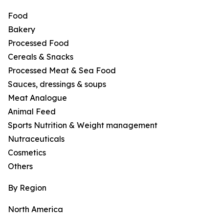
Food
Bakery
Processed Food
Cereals & Snacks
Processed Meat & Sea Food
Sauces, dressings & soups
Meat Analogue
Animal Feed
Sports Nutrition & Weight management
Nutraceuticals
Cosmetics
Others
By Region
North America