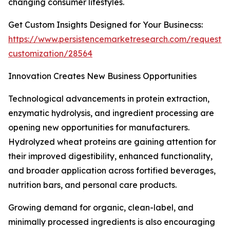
changing consumer lifestyles.
Get Custom Insights Designed for Your Businecss:
https://www.persistencemarketresearch.com/request-
customization/28564
Innovation Creates New Business Opportunities
Technological advancements in protein extraction,
enzymatic hydrolysis, and ingredient processing are
opening new opportunities for manufacturers.
Hydrolyzed wheat proteins are gaining attention for
their improved digestibility, enhanced functionality,
and broader application across fortified beverages,
nutrition bars, and personal care products.
Growing demand for organic, clean-label, and
minimally processed ingredients is also encouraging