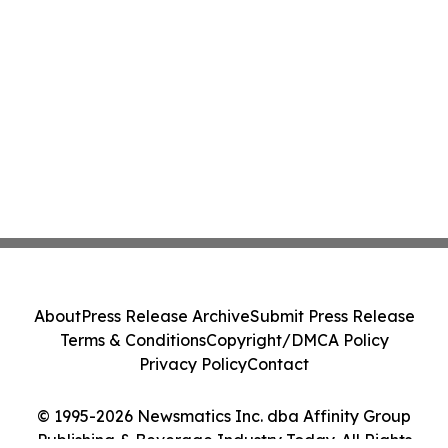
About
Press Release Archive
Submit Press Release
Terms & Conditions
Copyright/DMCA Policy
Privacy Policy
Contact
© 1995-2026 Newsmatics Inc. dba Affinity Group
Publishing & Beverage Industry Today. All Rights