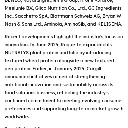
BENEO, Royal Ingredients Group, Kröner-Stärke,
Meelunie B.V., Glico Nutrition Co., Ltd., GC Ingredients
Inc., Sacchetto SpA, Blattmann Schweiz AG, Bryan W
Nash & Sons Ltd., Aminola, AminoSib, and KELISEMA.
Recent developments highlight the industry's focus on
innovation. In June 2025, Roquette expanded its
NUTRALYS plant protein portfolio by introducing
textured wheat protein alongside a new textured
pea protein. Earlier, in January 2025, Cargill
announced initiatives aimed at strengthening
nutritional innovation and sustainability across its
food solutions business, reflecting the industry's
continued commitment to meeting evolving consumer
preferences and supporting long-term market growth
worldwide.