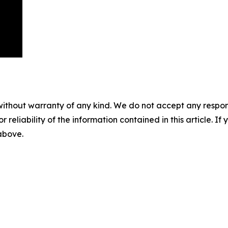
without warranty of any kind. We do not accept any responsib
r reliability of the information contained in this article. I
 above.