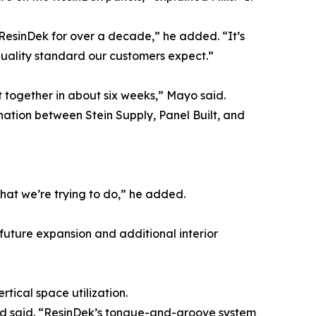
g ResinDek for over a decade,” he added. “It’s
quality standard our customers expect.”
 together in about six weeks,” Mayo said.
nation between Stein Supply, Panel Built, and
what we’re trying to do,” he added.
r future expansion and additional interior
tical space utilization.
rd said. “ResinDek’s tongue-and-groove system