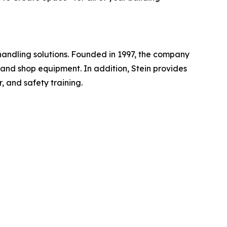
handling solutions. Founded in 1997, the company
, and shop equipment. In addition, Stein provides
, and safety training.