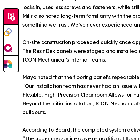
locks in, uses less screws and fasteners, while stil
Mills also noted long-term familiarity with the p
something we trust. We’ve never experienced any 
On-site construction proceeded quickly once app
The ResinDek panels were staged and installed ef
ICON Mechanical’s internal teams.
Mayo noted that the flooring panel’s repeatable 
“Our installation team has never had an issue wit
Flexible, High-Precision Cleanroom Allows for F
Beyond the initial installation, ICON Mechanical’s
buildouts.
According to Beard, the completed system delive
“The upper mezzanine gave us additional floor 