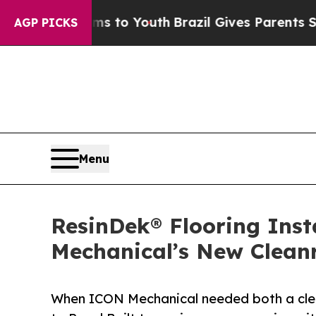
Harms to Youth
Brazil Gives Parents Social Media
AGP PICKS
Menu
ResinDek® Flooring Ins
Mechanical’s New Clea
When ICON Mechanical needed both a clea