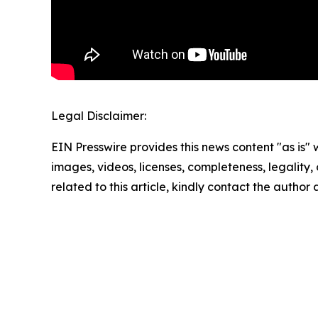
Legal Disclaimer:
EIN Presswire provides this news content "as is" 
images, videos, licenses, completeness, legality, o
related to this article, kindly contact the author