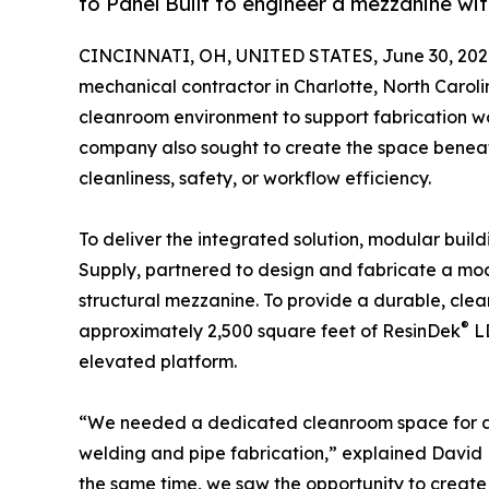
to Panel Built to engineer a mezzanine wi
CINCINNATI, OH, UNITED STATES, June 30, 202
mechanical contractor in Charlotte, North Carol
cleanroom environment to support fabrication work
company also sought to create the space benea
cleanliness, safety, or workflow efficiency.
To deliver the integrated solution, modular buil
Supply, partnered to design and fabricate a m
structural mezzanine. To provide a durable, cle
®
approximately 2,500 square feet of ResinDek
LD
elevated platform.
“We needed a dedicated cleanroom space for all 
welding and pipe fabrication,” explained David 
the same time, we saw the opportunity to create 