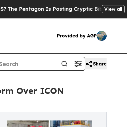
agon Is Posting Cryptic Biblical Messages on So
View all
Provided by AGP
Share
form Over ICON