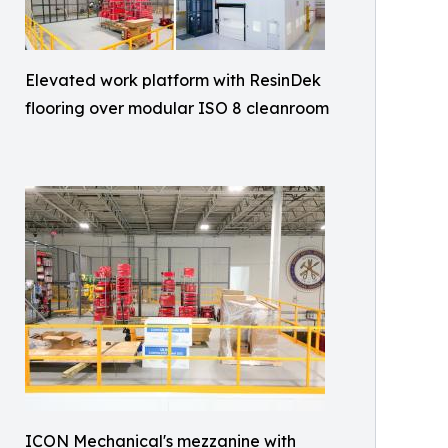
Elevated work platform with ResinDek
flooring over modular ISO 8 cleanroom
ICON Mechanical's mezzanine with