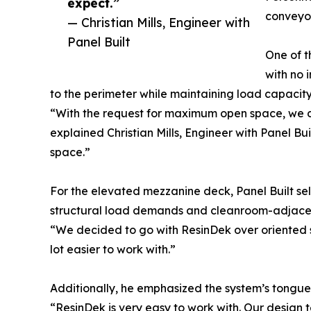
expect.”
conveyor
— Christian Mills, Engineer with
Panel Built
One of t
with no 
to the perimeter while maintaining load capacity 
“With the request for maximum open space, we de
explained Christian Mills, Engineer with Panel Bui
space.”
For the elevated mezzanine deck, Panel Built sel
structural load demands and cleanroom-adjacen
“We decided to go with ResinDek over oriented str
lot easier to work with.”
Additionally, he emphasized the system’s tongue
“ResinDek is very easy to work with. Our design t