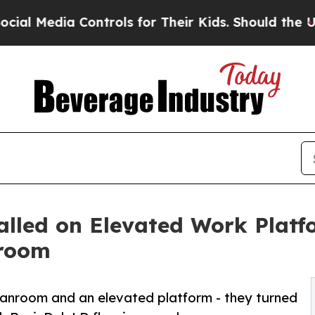
 Controls for Their Kids. Should the US?
The Pent
talled on Elevated Work Plat
nroom
nroom and an elevated platform - they turned