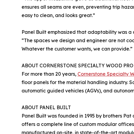
ensures all seams are even, preventing trip hazar
easy to clean, and looks great.”
Panel Built emphasized that adaptability was a 
“The spaces we design and engineer are not cook
Whatever the customer wants, we can provide.”
ABOUT CORNERSTONE SPECIALTY WOOD PRO
For more than 20 years,
Cornerstone Specialty 
floor panels for the material handling industry. 
automatic guided vehicles (AGVs), and autonomou
ABOUT PANEL BUILT
Panel Built was founded in 1995 by brothers Pat
offers a complete line of custom modular offices
manufactured on-site, in state-of-the-art modula