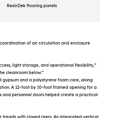
ResinDek flooring panels
oordination of air circulation and enclosure
s, light storage, and operational flexibility,”
 the cleanroom below.”
red gypsum and a polystyrene foam core, along
cation. A 12-foot by 10-foot framed opening for a
s and personnel doors helped create a practical
r treads with closed risers. An integrated vertical