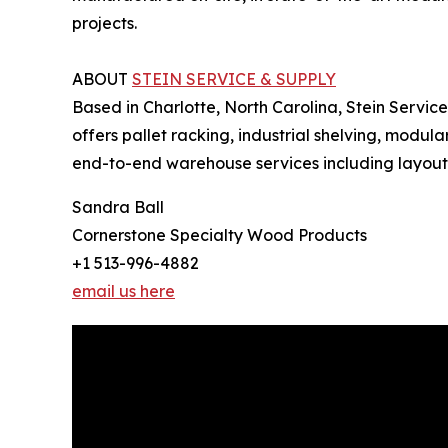
projects.
ABOUT
STEIN SERVICE & SUPPLY
Based in Charlotte, North Carolina, Stein Servic
offers pallet racking, industrial shelving, modul
end-to-end warehouse services including layout an
Sandra Ball
Cornerstone Specialty Wood Products
+1 513-996-4882
email us here