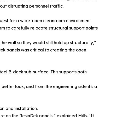
t disrupting personnel traffic.
quest for a wide-open cleanroom environment
am to carefully relocate structural support points
wall so they would still hold up structurally,”
nDek panels was critical to creating the open
teel B-deck sub-surface. This supports both
better look, and from the engineering side it’s a
n and installation.
re on the ResinDek panels,” explained Mills. “It