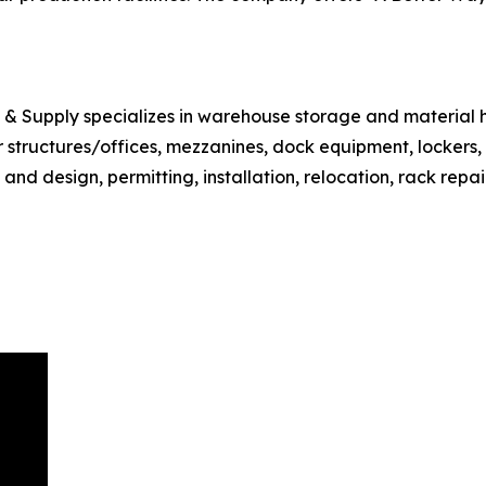
e & Supply specializes in warehouse storage and material 
ar structures/offices, mezzanines, dock equipment, lockers
d design, permitting, installation, relocation, rack repair