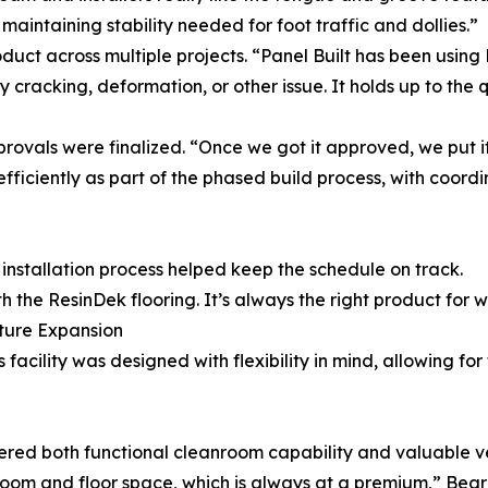
l maintaining stability needed for foot traffic and dollies.”
roduct across multiple projects. “Panel Built has been usin
cracking, deformation, or other issue. It holds up to the 
rovals were finalized. “Once we got it approved, we put it
ficiently as part of the phased build process, with coordi
installation process helped keep the schedule on track.
h the ResinDek flooring. It’s always the right product for 
uture Expansion
 facility was designed with flexibility in mind, allowing fo
red both functional cleanroom capability and valuable ver
room and floor space, which is always at a premium,” Bea