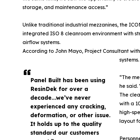
storage, and maintenance access.”
Unlike traditional industrial mezzanines, the IC
integrated ISO 8 cleanroom environment with st
airflow systems.
According to John Mayo, Project Consultant with 
systems.
“The mez
Panel Built has been using
he said.
ResinDek for over a
The clea
decade...we’ve never
with a 1
experienced any cracking,
high-spe
deformation, or other issue.
layout f
It holds up to the quality
standard our customers
Personne