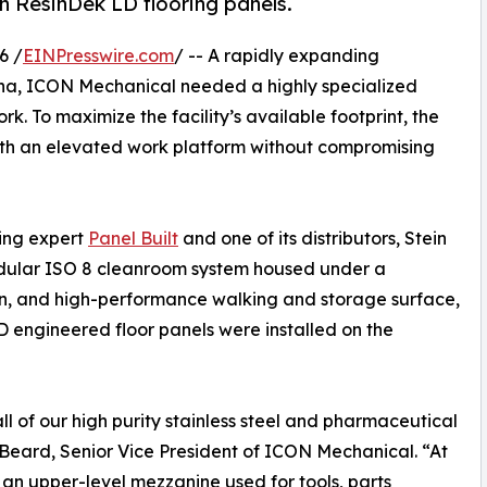
th ResinDek LD flooring panels.
6 /
EINPresswire.com
/ -- A rapidly expanding
ina, ICON Mechanical needed a highly specialized
. To maximize the facility’s available footprint, the
th an elevated work platform without compromising
ding expert
Panel Built
and one of its distributors, Stein
odular ISO 8 cleanroom system housed under a
an, and high-performance walking and storage surface,
 engineered floor panels were installed on the
of our high purity stainless steel and pharmaceutical
Beard, Senior Vice President of ICON Mechanical. “At
an upper-level mezzanine used for tools, parts