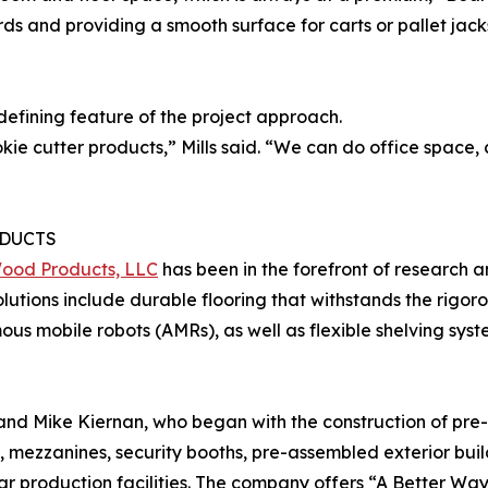
ds and providing a smooth surface for carts or pallet jacks
defining feature of the project approach.
ie cutter products,” Mills said. “We can do office space
DUCTS
Wood Products, LLC
has been in the forefront of research 
Solutions include durable flooring that withstands the rigor
s mobile robots (AMRs), as well as flexible shelving syst
 and Mike Kiernan, who began with the construction of pre
, mezzanines, security booths, pre-assembled exterior buil
r production facilities. The company offers “A Better Way 