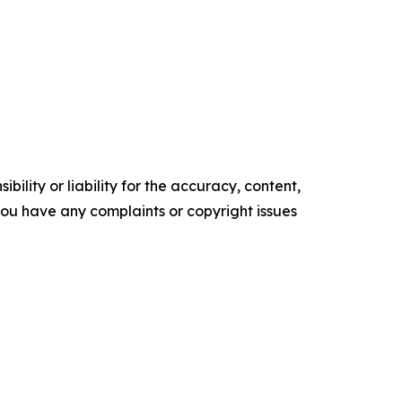
ility or liability for the accuracy, content,
f you have any complaints or copyright issues