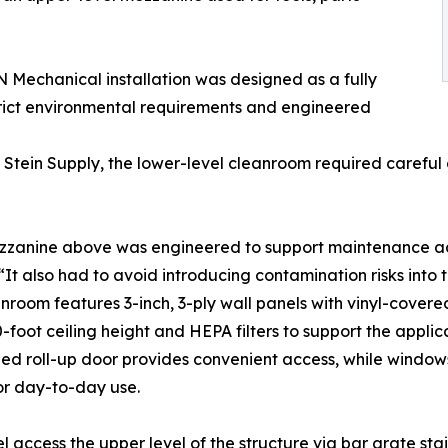
ON Mechanical installation was designed as a fully
rict environmental requirements and engineered
Stein Supply, the lower-level cleanroom required careful c
zanine above was engineered to support maintenance acces
 “It also had to avoid introducing contamination risks into
nroom features 3-inch, 3-ply wall panels with vinyl-cove
0-foot ceiling height and HEPA filters to support the appli
ed roll-up door provides convenient access, while window
or day-to-day use.
l access the upper level of the structure via bar grate stai