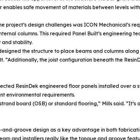
 enables safe movement of materials between levels withou
he project’s design challenges was ICON Mechanical’s re
internal columns. This required Panel Built’s engineering te
and stability.
signed the structure to place beams and columns along the 
lt. “Additionally, the joist configuration beneath the Resi
ected ResinDek engineered floor panels installed over a s
t environmental requirements.
and board (OSB) or standard flooring,” Mills said. “It’s a 
-and-groove design as a key advantage in both fabricatio
eam and installers really like the tongue and groove featu