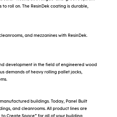
 to roll on. The ResinDek coating is durable,
, cleanrooms, and mezzanines with ResinDek.
and development in the field of engineered wood
ous demands of heavy rolling pallet jacks,
ems.
-manufactured buildings. Today, Panel Built
dings, and cleanrooms. All product lines are
to Create Space” for all of your building