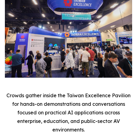
Crowds gather inside the Taiwan Excellence Pavilion
for hands-on demonstrations and conversations
focused on practical AI applications across
enterprise, education, and public-sector AV
environments.