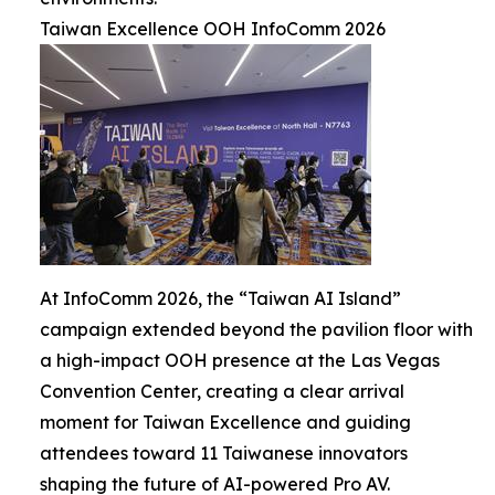
Taiwan Excellence OOH InfoComm 2026
At InfoComm 2026, the “Taiwan AI Island”
campaign extended beyond the pavilion floor with
a high-impact OOH presence at the Las Vegas
Convention Center, creating a clear arrival
moment for Taiwan Excellence and guiding
attendees toward 11 Taiwanese innovators
shaping the future of AI-powered Pro AV.