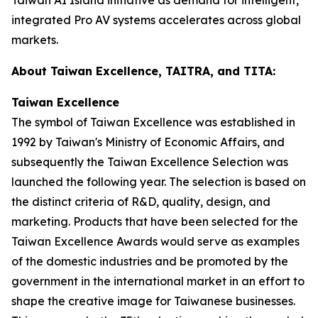
integrated Pro AV systems accelerates across global
markets.
About Taiwan Excellence, TAITRA, and TITA:
Taiwan Excellence
The symbol of Taiwan Excellence was established in
1992 by Taiwan's Ministry of Economic Affairs, and
subsequently the Taiwan Excellence Selection was
launched the following year. The selection is based on
the distinct criteria of R&D, quality, design, and
marketing. Products that have been selected for the
Taiwan Excellence Awards would serve as examples
of the domestic industries and be promoted by the
government in the international market in an effort to
shape the creative image for Taiwanese businesses.