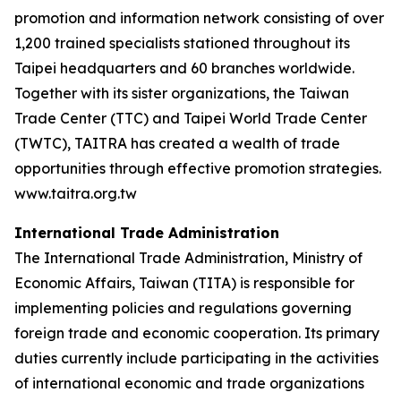
promotion and information network consisting of over
1,200 trained specialists stationed throughout its
Taipei headquarters and 60 branches worldwide.
Together with its sister organizations, the Taiwan
Trade Center (TTC) and Taipei World Trade Center
(TWTC), TAITRA has created a wealth of trade
opportunities through effective promotion strategies.
www.taitra.org.tw
International Trade Administration
The International Trade Administration, Ministry of
Economic Affairs, Taiwan (TITA) is responsible for
implementing policies and regulations governing
foreign trade and economic cooperation. Its primary
duties currently include participating in the activities
of international economic and trade organizations