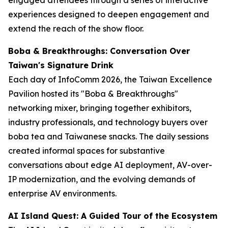
experiences designed to deepen engagement and
extend the reach of the show floor.
Boba & Breakthroughs: Conversation Over
Taiwan's Signature Drink
Each day of InfoComm 2026, the Taiwan Excellence
Pavilion hosted its "Boba & Breakthroughs"
networking mixer, bringing together exhibitors,
industry professionals, and technology buyers over
boba tea and Taiwanese snacks. The daily sessions
created informal spaces for substantive
conversations about edge AI deployment, AV-over-
IP modernization, and the evolving demands of
enterprise AV environments.
AI Island Quest: A Guided Tour of the Ecosystem