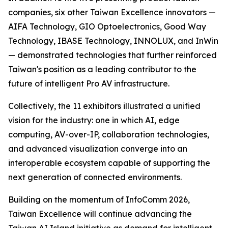
companies, six other Taiwan Excellence innovators —
AIFA Technology, GIO Optoelectronics, Good Way
Technology, IBASE Technology, INNOLUX, and InWin
— demonstrated technologies that further reinforced
Taiwan's position as a leading contributor to the
future of intelligent Pro AV infrastructure.
Collectively, the 11 exhibitors illustrated a unified
vision for the industry: one in which AI, edge
computing, AV-over-IP, collaboration technologies,
and advanced visualization converge into an
interoperable ecosystem capable of supporting the
next generation of connected environments.
Building on the momentum of InfoComm 2026,
Taiwan Excellence will continue advancing the
Taiwan AI Island initiative as demand for intelligent,