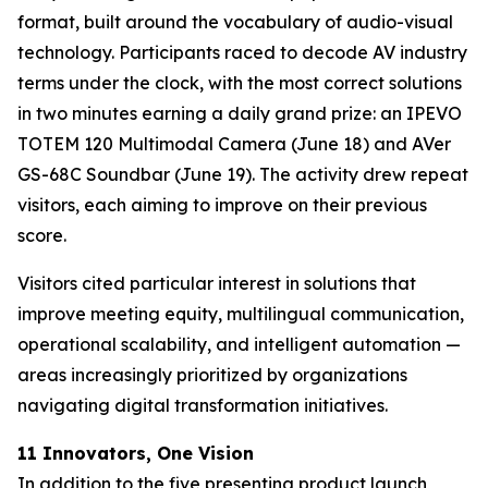
format, built around the vocabulary of audio-visual
technology. Participants raced to decode AV industry
terms under the clock, with the most correct solutions
in two minutes earning a daily grand prize: an IPEVO
TOTEM 120 Multimodal Camera (June 18) and AVer
GS-68C Soundbar (June 19). The activity drew repeat
visitors, each aiming to improve on their previous
score.
Visitors cited particular interest in solutions that
improve meeting equity, multilingual communication,
operational scalability, and intelligent automation —
areas increasingly prioritized by organizations
navigating digital transformation initiatives.
11 Innovators, One Vision
In addition to the five presenting product launch