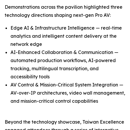
Demonstrations across the pavilion highlighted three
technology directions shaping next-gen Pro AV:
Edge AI & Infrastructure Intelligence — real-time
analytics and intelligent content delivery at the
network edge
AI-Enhanced Collaboration & Communication —
automated production workflows, AI-powered
tracking, multilingual transcription, and
accessibility tools
AV Control & Mission-Critical System Integration —
AV-over-IP architectures, video wall management,
and mission-critical control capabilities
Beyond the technology showcase, Taiwan Excellence
engaged attendees through a series of interactive