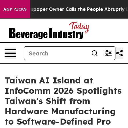
spaper Owner Calls the People Abruptly Laid off “Si
AGP PICKS
Taiwan AI Island at
InfoComm 2026 Spotlights
Taiwan's Shift from
Hardware Manufacturing
to Software-Defined Pro