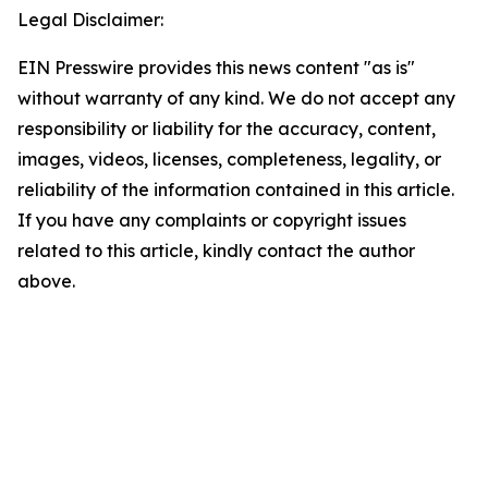
Legal Disclaimer:
EIN Presswire provides this news content "as is"
without warranty of any kind. We do not accept any
responsibility or liability for the accuracy, content,
images, videos, licenses, completeness, legality, or
reliability of the information contained in this article.
If you have any complaints or copyright issues
related to this article, kindly contact the author
above.