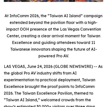
At InfoComm 2026, the “Taiwan AI Island” campaign
extended beyond the pavilion floor with a high-
impact OOH presence at the Las Vegas Convention
Center, creating a clear arrival moment for Taiwan
Excellence and guiding attendees toward 11
Taiwanese innovators shaping the future of AI-
powered Pro AV.
LAS VEGAS, June 24, 2026 (GLOBE NEWSWIRE) -- As
the global Pro AV industry shifts from AI
experimentation to practical deployment, Taiwan
Excellence brought the proof points to InfoComm
2026. The Taiwan Excellence Pavilion, themed to
“Taiwan AI Island,” welcomed crowds from the
show’s estimated 30,000+ visitors over three days,