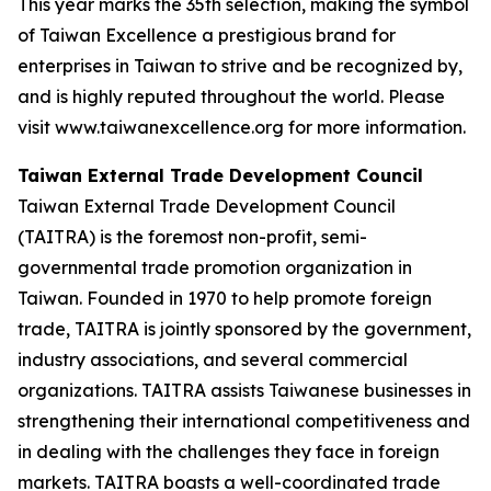
This year marks the 35th selection, making the symbol
of Taiwan Excellence a prestigious brand for
enterprises in Taiwan to strive and be recognized by,
and is highly reputed throughout the world. Please
visit www.taiwanexcellence.org for more information.
Taiwan External Trade Development Council
Taiwan External Trade Development Council
(TAITRA) is the foremost non-profit, semi-
governmental trade promotion organization in
Taiwan. Founded in 1970 to help promote foreign
trade, TAITRA is jointly sponsored by the government,
industry associations, and several commercial
organizations. TAITRA assists Taiwanese businesses in
strengthening their international competitiveness and
in dealing with the challenges they face in foreign
markets. TAITRA boasts a well-coordinated trade