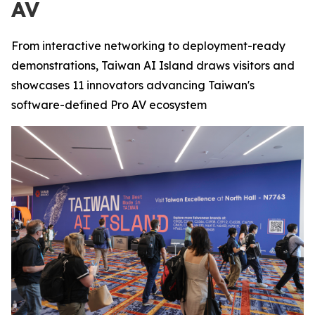
AV
From interactive networking to deployment-ready
demonstrations, Taiwan AI Island draws visitors and
showcases 11 innovators advancing Taiwan's
software-defined Pro AV ecosystem