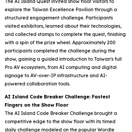
The AI Island Quest invited show floor visitors to
explore the Taiwan Excellence Pavilion through a
structured engagement challenge. Participants
visited exhibitors, learned about their technologies,
and collected stamps to complete the quest, finishing
with a spin of the prize wheel. Approximately 200
participants completed the challenge during the
show, gaining a guided introduction to Taiwan's full
Pro AV ecosystem, from AI computing and digital
signage to AV-over-IP infrastructure and AI-
powered collaboration tools.
AI Island Code Breaker Challenge: Fastest
Fingers on the Show Floor
The AI Island Code Breaker Challenge brought a
competitive edge to the show floor with its timed
daily challenge modeled on the popular Wordle