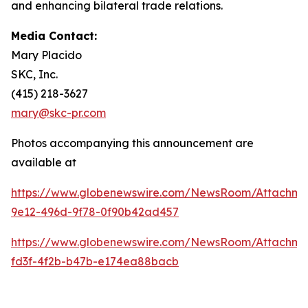
and enhancing bilateral trade relations.
Media Contact:
Mary Placido
SKC, Inc.
(415) 218-3627
mary@skc-pr.com
Photos accompanying this announcement are
available at
https://www.globenewswire.com/NewsRoom/Attachme
9e12-496d-9f78-0f90b42ad457
https://www.globenewswire.com/NewsRoom/Attachm
fd3f-4f2b-b47b-e174ea88bacb