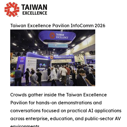
Taiwan Excellence Pavilion InfoComm 2026
Crowds gather inside the Taiwan Excellence
Pavilion for hands-on demonstrations and
conversations focused on practical AI applications
across enterprise, education, and public-sector AV
environments.