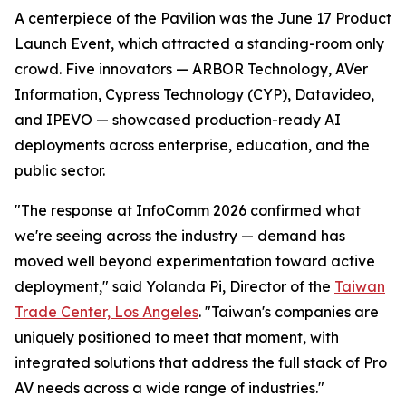
A centerpiece of the Pavilion was the June 17 Product
Launch Event, which attracted a standing-room only
crowd. Five innovators — ARBOR Technology, AVer
Information, Cypress Technology (CYP), Datavideo,
and IPEVO — showcased production-ready AI
deployments across enterprise, education, and the
public sector.
"The response at InfoComm 2026 confirmed what
we're seeing across the industry — demand has
moved well beyond experimentation toward active
deployment," said Yolanda Pi, Director of the
Taiwan
Trade Center, Los Angeles
. "Taiwan's companies are
uniquely positioned to meet that moment, with
integrated solutions that address the full stack of Pro
AV needs across a wide range of industries."