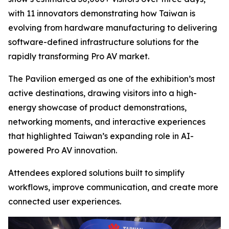
with 11 innovators demonstrating how Taiwan is
evolving from hardware manufacturing to delivering
software-defined infrastructure solutions for the
rapidly transforming Pro AV market.
The Pavilion emerged as one of the exhibition’s most
active destinations, drawing visitors into a high-
energy showcase of product demonstrations,
networking moments, and interactive experiences
that highlighted Taiwan’s expanding role in AI-
powered Pro AV innovation.
Attendees explored solutions built to simplify
workflows, improve communication, and create more
connected user experiences.