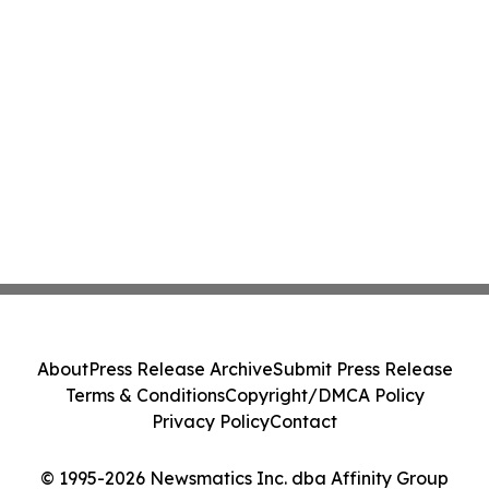
About
Press Release Archive
Submit Press Release
Terms & Conditions
Copyright/DMCA Policy
Privacy Policy
Contact
© 1995-2026 Newsmatics Inc. dba Affinity Group