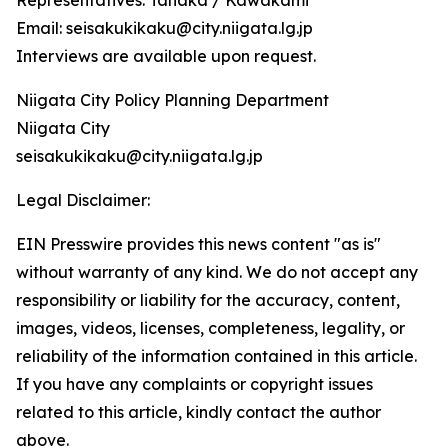
Representatives: Tanaka / Kawakami
Email: seisakukikaku@city.niigata.lg.jp
Interviews are available upon request.
Niigata City Policy Planning Department
Niigata City
seisakukikaku@city.niigata.lg.jp
Legal Disclaimer:
EIN Presswire provides this news content "as is"
without warranty of any kind. We do not accept any
responsibility or liability for the accuracy, content,
images, videos, licenses, completeness, legality, or
reliability of the information contained in this article.
If you have any complaints or copyright issues
related to this article, kindly contact the author
above.