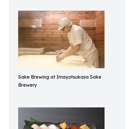
Sake Brewing at Imayotsukasa Sake
Brewery