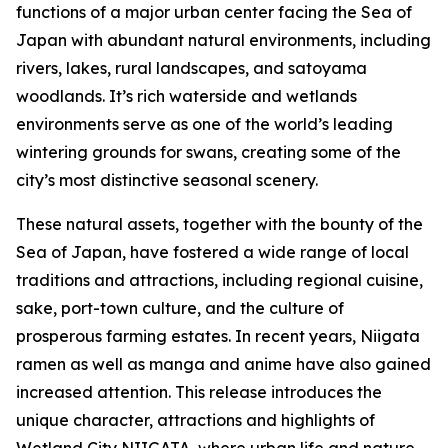
functions of a major urban center facing the Sea of
Japan with abundant natural environments, including
rivers, lakes, rural landscapes, and satoyama
woodlands. It’s rich waterside and wetlands
environments serve as one of the world’s leading
wintering grounds for swans, creating some of the
city’s most distinctive seasonal scenery.
These natural assets, together with the bounty of the
Sea of Japan, have fostered a wide range of local
traditions and attractions, including regional cuisine,
sake, port-town culture, and the culture of
prosperous farming estates. In recent years, Niigata
ramen as well as manga and anime have also gained
increased attention. This release introduces the
unique character, attractions and highlights of