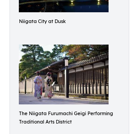
Niigata City at Dusk
The Niigata Furumachi Geigi Performing
Traditional Arts District