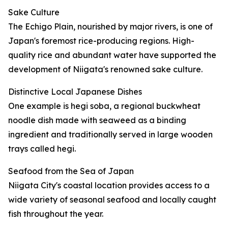
Sake Culture
The Echigo Plain, nourished by major rivers, is one of
Japan's foremost rice-producing regions. High-
quality rice and abundant water have supported the
development of Niigata's renowned sake culture.
Distinctive Local Japanese Dishes
One example is hegi soba, a regional buckwheat
noodle dish made with seaweed as a binding
ingredient and traditionally served in large wooden
trays called hegi.
Seafood from the Sea of Japan
Niigata City's coastal location provides access to a
wide variety of seasonal seafood and locally caught
fish throughout the year.