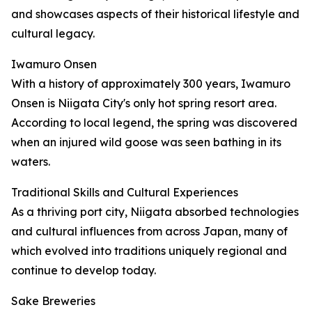
and showcases aspects of their historical lifestyle and
cultural legacy.
Iwamuro Onsen
With a history of approximately 300 years, Iwamuro
Onsen is Niigata City's only hot spring resort area.
According to local legend, the spring was discovered
when an injured wild goose was seen bathing in its
waters.
Traditional Skills and Cultural Experiences
As a thriving port city, Niigata absorbed technologies
and cultural influences from across Japan, many of
which evolved into traditions uniquely regional and
continue to develop today.
Sake Breweries