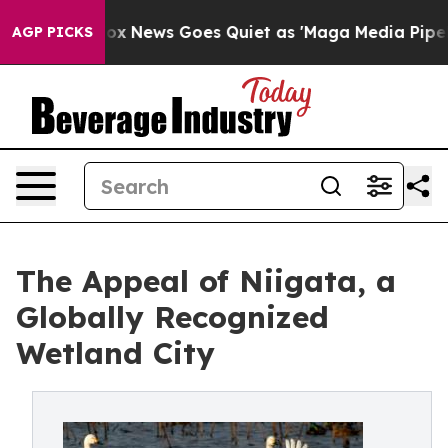
t
Fox News Goes Quiet as 'Maga Media Pipeline' Backf
AGP PICKS
The Appeal of Niigata, a
Globally Recognized
Wetland City