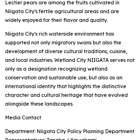
Lectier pears are among the fruits cultivated in
Niigata City's fertile agricultural areas and are
widely enjoyed for their flavor and quality.
Niigata City's rich waterside environment has
supported not only migratory swans but also the
development of diverse cultural traditions, cuisine,
and local industries. Wetland City NIIGATA serves not
only as a designation recognizing wetland
conservation and sustainable use, but also as an
international identity that highlights the distinctive
character and cultural heritage that have evolved
alongside these landscapes.
Media Contact
Department: Niigata City Policy Planning Department