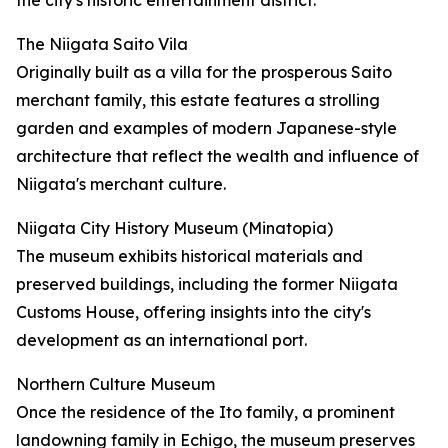
the city's historic entertainment district.
The Niigata Saito Vila
Originally built as a villa for the prosperous Saito
merchant family, this estate features a strolling
garden and examples of modern Japanese-style
architecture that reflect the wealth and influence of
Niigata's merchant culture.
Niigata City History Museum (Minatopia)
The museum exhibits historical materials and
preserved buildings, including the former Niigata
Customs House, offering insights into the city's
development as an international port.
Northern Culture Museum
Once the residence of the Ito family, a prominent
landowning family in Echigo, the museum preserves