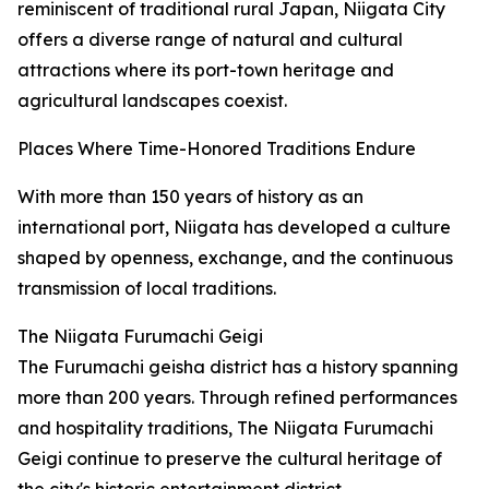
reminiscent of traditional rural Japan, Niigata City
offers a diverse range of natural and cultural
attractions where its port-town heritage and
agricultural landscapes coexist.
Places Where Time-Honored Traditions Endure
With more than 150 years of history as an
international port, Niigata has developed a culture
shaped by openness, exchange, and the continuous
transmission of local traditions.
The Niigata Furumachi Geigi
The Furumachi geisha district has a history spanning
more than 200 years. Through refined performances
and hospitality traditions, The Niigata Furumachi
Geigi continue to preserve the cultural heritage of