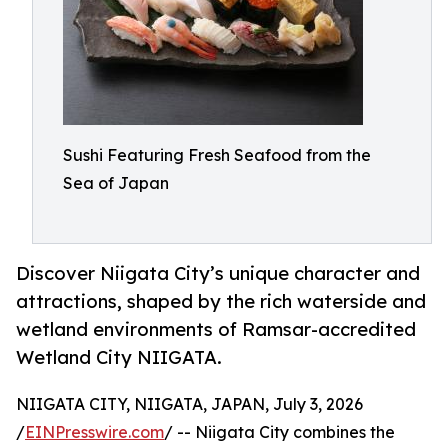
Sushi Featuring Fresh Seafood from the
Sea of Japan
Discover Niigata City’s unique character and
attractions, shaped by the rich waterside and
wetland environments of Ramsar-accredited
Wetland City NIIGATA.
NIIGATA CITY, NIIGATA, JAPAN, July 3, 2026
/
EINPresswire.com
/ -- Niigata City combines the