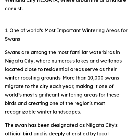
Wetland City NIIGATA, where urban life and nature
coexist.
1. One of world’s Most Important Wintering Areas for
Swans
Swans are among the most familiar waterbirds in
Niigata City, where numerous lakes and wetlands
located close to residential areas serve as their
winter roosting grounds. More than 10,000 swans
migrate to the city each year, making it one of
world’s most significant wintering areas for these
birds and creating one of the region's most
recognizable winter landscapes.
The swan has been designated as Niigata City's
official bird and is deeply cherished by local