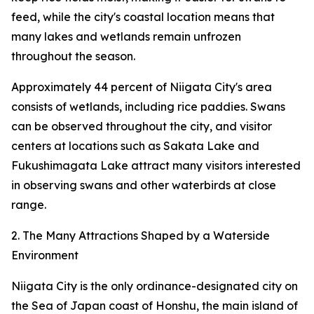
feed, while the city's coastal location means that
many lakes and wetlands remain unfrozen
throughout the season.
Approximately 44 percent of Niigata City's area
consists of wetlands, including rice paddies. Swans
can be observed throughout the city, and visitor
centers at locations such as Sakata Lake and
Fukushimagata Lake attract many visitors interested
in observing swans and other waterbirds at close
range.
2. The Many Attractions Shaped by a Waterside
Environment
Niigata City is the only ordinance-designated city on
the Sea of Japan coast of Honshu, the main island of