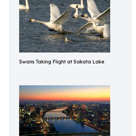
Swans Taking Flight at Sakata Lake