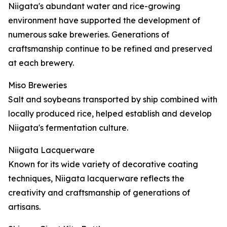
Niigata's abundant water and rice-growing
environment have supported the development of
numerous sake breweries. Generations of
craftsmanship continue to be refined and preserved
at each brewery.
Miso Breweries
Salt and soybeans transported by ship combined with
locally produced rice, helped establish and develop
Niigata's fermentation culture.
Niigata Lacquerware
Known for its wide variety of decorative coating
techniques, Niigata lacquerware reflects the
creativity and craftsmanship of generations of
artisans.