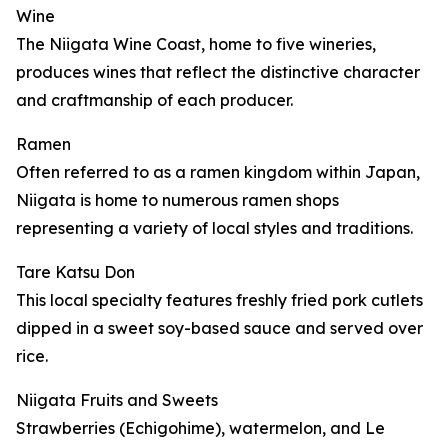
Wine
The Niigata Wine Coast, home to five wineries,
produces wines that reflect the distinctive character
and craftmanship of each producer.
Ramen
Often referred to as a ramen kingdom within Japan,
Niigata is home to numerous ramen shops
representing a variety of local styles and traditions.
Tare Katsu Don
This local specialty features freshly fried pork cutlets
dipped in a sweet soy-based sauce and served over
rice.
Niigata Fruits and Sweets
Strawberries (Echigohime), watermelon, and Le