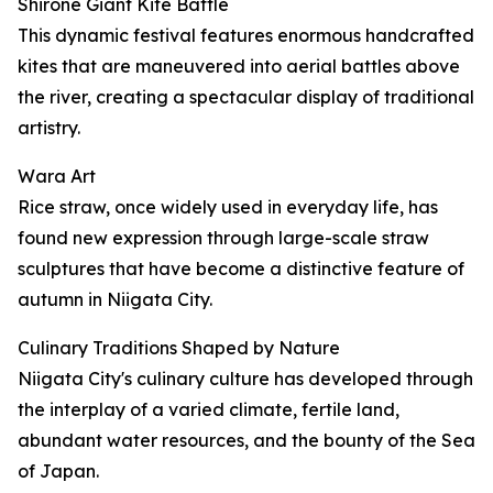
Shirone Giant Kite Battle
This dynamic festival features enormous handcrafted
kites that are maneuvered into aerial battles above
the river, creating a spectacular display of traditional
artistry.
Wara Art
Rice straw, once widely used in everyday life, has
found new expression through large-scale straw
sculptures that have become a distinctive feature of
autumn in Niigata City.
Culinary Traditions Shaped by Nature
Niigata City's culinary culture has developed through
the interplay of a varied climate, fertile land,
abundant water resources, and the bounty of the Sea
of Japan.