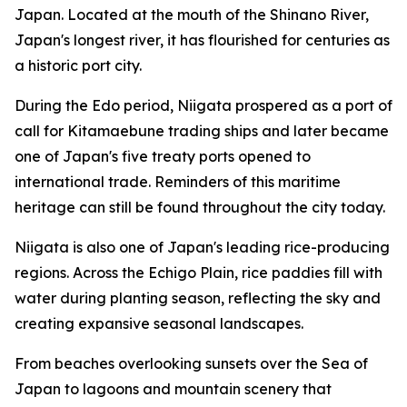
Japan. Located at the mouth of the Shinano River,
Japan's longest river, it has flourished for centuries as
a historic port city.
During the Edo period, Niigata prospered as a port of
call for Kitamaebune trading ships and later became
one of Japan's five treaty ports opened to
international trade. Reminders of this maritime
heritage can still be found throughout the city today.
Niigata is also one of Japan's leading rice-producing
regions. Across the Echigo Plain, rice paddies fill with
water during planting season, reflecting the sky and
creating expansive seasonal landscapes.
From beaches overlooking sunsets over the Sea of
Japan to lagoons and mountain scenery that