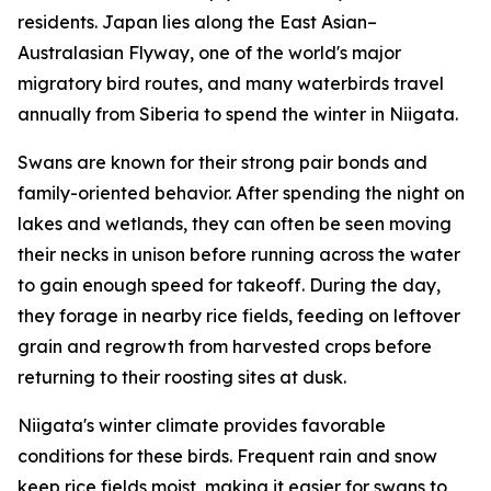
residents. Japan lies along the East Asian–
Australasian Flyway, one of the world's major
migratory bird routes, and many waterbirds travel
annually from Siberia to spend the winter in Niigata.
Swans are known for their strong pair bonds and
family-oriented behavior. After spending the night on
lakes and wetlands, they can often be seen moving
their necks in unison before running across the water
to gain enough speed for takeoff. During the day,
they forage in nearby rice fields, feeding on leftover
grain and regrowth from harvested crops before
returning to their roosting sites at dusk.
Niigata's winter climate provides favorable
conditions for these birds. Frequent rain and snow
keep rice fields moist, making it easier for swans to