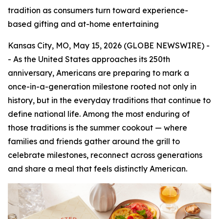
tradition as consumers turn toward experience-
based gifting and at-home entertaining
Kansas City, MO, May 15, 2026 (GLOBE NEWSWIRE) -
- As the United States approaches its 250th
anniversary, Americans are preparing to mark a
once-in-a-generation milestone rooted not only in
history, but in the everyday traditions that continue to
define national life. Among the most enduring of
those traditions is the summer cookout — where
families and friends gather around the grill to
celebrate milestones, reconnect across generations
and share a meal that feels distinctly American.