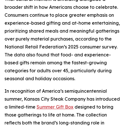
broader shift in how Americans choose to celebrate.
Consumers continue to place greater emphasis on
experience-based gifting and at-home entertaining,
prioritizing shared meals and meaningful gatherings
over purely material purchases, according to the
National Retail Federation’s 2025 consumer survey.
The data also found that food- and experience-
based gifts remain among the fastest-growing
categories for adults over 45, particularly during
seasonal and holiday occasions.
In recognition of America’s semiquincentennial
summer, Kansas City Steak Company has introduced
a limited-time
Summer Gift Box
designed to bring
those gatherings to life at home. The collection
reflects both the brand’s long-standing role in