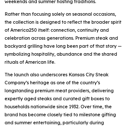
weekends and summer hosting traditions.
Rather than focusing solely on seasonal occasions,
the collection is designed to reflect the broader spirit
of America250 itself: connection, continuity and
celebration across generations. Premium steak and
backyard grilling have long been part of that story —
symbolizing hospitality, abundance and the shared
rituals of American life.
The launch also underscores Kansas City Steak
Company’s heritage as one of the country’s
longstanding premium meat providers, delivering
expertly aged steaks and curated gift boxes to
households nationwide since 1932. Over time, the
brand has become closely tied to milestone gifting
and summer entertaining, particularly during