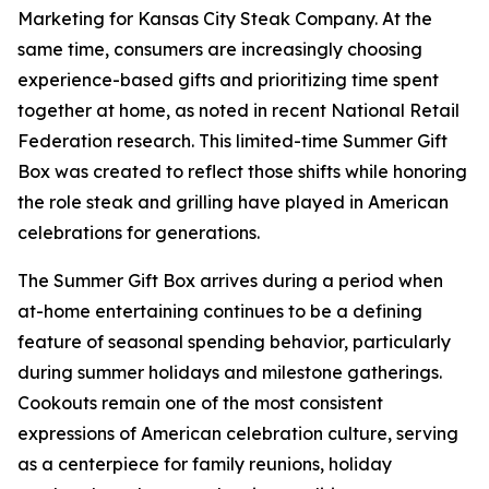
Marketing for Kansas City Steak Company. At the
same time, consumers are increasingly choosing
experience-based gifts and prioritizing time spent
together at home, as noted in recent National Retail
Federation research. This limited-time Summer Gift
Box was created to reflect those shifts while honoring
the role steak and grilling have played in American
celebrations for generations.
The Summer Gift Box arrives during a period when
at-home entertaining continues to be a defining
feature of seasonal spending behavior, particularly
during summer holidays and milestone gatherings.
Cookouts remain one of the most consistent
expressions of American celebration culture, serving
as a centerpiece for family reunions, holiday