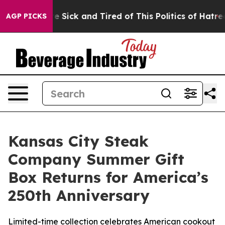
ple Are Sick and Tired of This Politics of Hatred”
The 
AGP PICKS
Kansas City Steak
Company Summer Gift
Box Returns for America’s
250th Anniversary
Limited-time collection celebrates American cookout