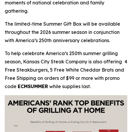
moments of national celebration and family
gathering.
The limited-time Summer Gift Box will be available
throughout the 2026 summer season in conjunction
with America’s 250th anniversary celebrations.
To help celebrate America’s 250th summer grilling
season, Kansas City Steak Company is also offering 4
Free Steakburgers, 5 Free White Cheddar Brats and
Free Shipping on orders of $99 or more with promo
code
ECMSUMMER
while supplies last.