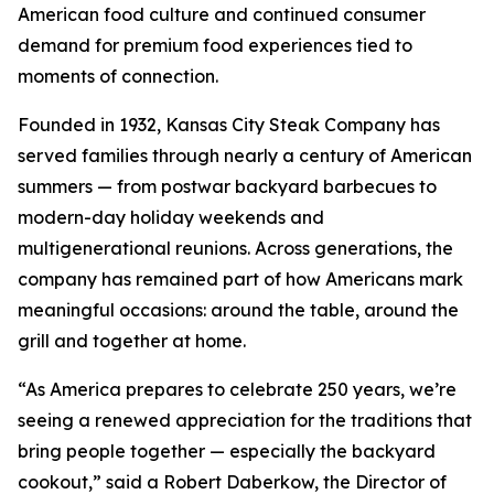
American food culture and continued consumer
demand for premium food experiences tied to
moments of connection.
Founded in 1932, Kansas City Steak Company has
served families through nearly a century of American
summers — from postwar backyard barbecues to
modern-day holiday weekends and
multigenerational reunions. Across generations, the
company has remained part of how Americans mark
meaningful occasions: around the table, around the
grill and together at home.
“As America prepares to celebrate 250 years, we’re
seeing a renewed appreciation for the traditions that
bring people together — especially the backyard
cookout,” said a Robert Daberkow, the Director of