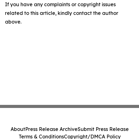
If you have any complaints or copyright issues
related to this article, kindly contact the author
above.
About
Press Release Archive
Submit Press Release
Terms & Conditions
Copyright/DMCA Policy