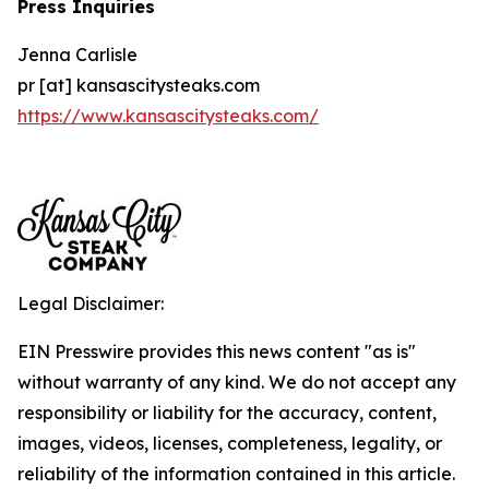
Press Inquiries
Jenna Carlisle
pr [at] kansascitysteaks.com
https://www.kansascitysteaks.com/
Legal Disclaimer:
EIN Presswire provides this news content "as is"
without warranty of any kind. We do not accept any
responsibility or liability for the accuracy, content,
images, videos, licenses, completeness, legality, or
reliability of the information contained in this article.