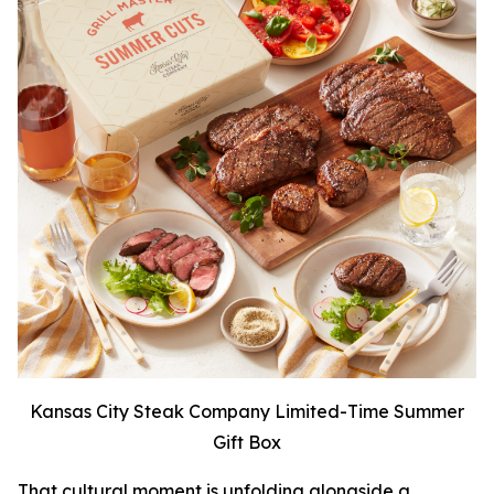
Kansas City Steak Company Limited-Time Summer
Gift Box
That cultural moment is unfolding alongside a