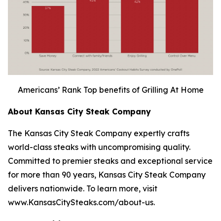
Americans’ Rank Top benefits of Grilling At Home
About Kansas City Steak Company
The Kansas City Steak Company expertly crafts
world-class steaks with uncompromising quality.
Committed to premier steaks and exceptional service
for more than 90 years, Kansas City Steak Company
delivers nationwide. To learn more, visit
www.KansasCitySteaks.com/about-us.