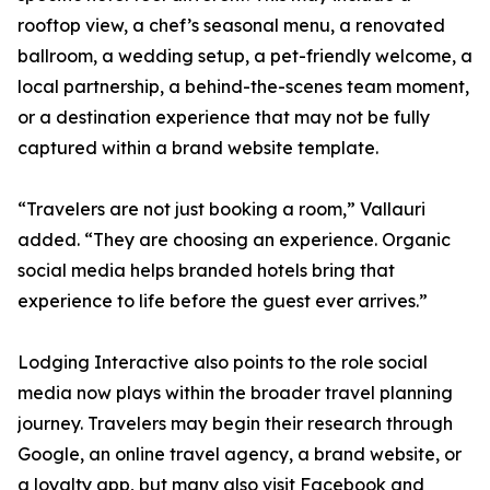
rooftop view, a chef’s seasonal menu, a renovated
ballroom, a wedding setup, a pet-friendly welcome, a
local partnership, a behind-the-scenes team moment,
or a destination experience that may not be fully
captured within a brand website template.
“Travelers are not just booking a room,” Vallauri
added. “They are choosing an experience. Organic
social media helps branded hotels bring that
experience to life before the guest ever arrives.”
Lodging Interactive also points to the role social
media now plays within the broader travel planning
journey. Travelers may begin their research through
Google, an online travel agency, a brand website, or
a loyalty app, but many also visit Facebook and