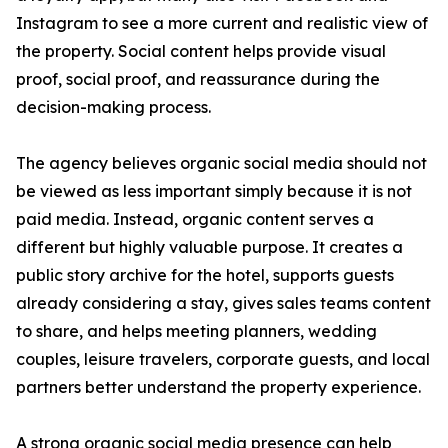
Instagram to see a more current and realistic view of
the property. Social content helps provide visual
proof, social proof, and reassurance during the
decision-making process.
The agency believes organic social media should not
be viewed as less important simply because it is not
paid media. Instead, organic content serves a
different but highly valuable purpose. It creates a
public story archive for the hotel, supports guests
already considering a stay, gives sales teams content
to share, and helps meeting planners, wedding
couples, leisure travelers, corporate guests, and local
partners better understand the property experience.
A strong organic social media presence can help