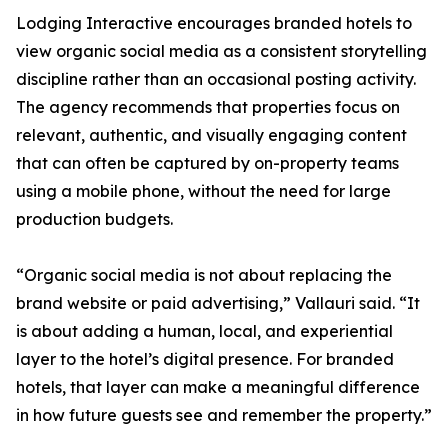
Lodging Interactive encourages branded hotels to
view organic social media as a consistent storytelling
discipline rather than an occasional posting activity.
The agency recommends that properties focus on
relevant, authentic, and visually engaging content
that can often be captured by on-property teams
using a mobile phone, without the need for large
production budgets.
“Organic social media is not about replacing the
brand website or paid advertising,” Vallauri said. “It
is about adding a human, local, and experiential
layer to the hotel’s digital presence. For branded
hotels, that layer can make a meaningful difference
in how future guests see and remember the property.”