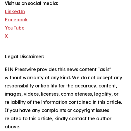
Visit us on social media:
LinkedIn
Facebook
YouTube
X
Legal Disclaimer:
EIN Presswire provides this news content "as is"
without warranty of any kind. We do not accept any
responsibility or liability for the accuracy, content,
images, videos, licenses, completeness, legality, or
reliability of the information contained in this article.
If you have any complaints or copyright issues
related to this article, kindly contact the author
above.