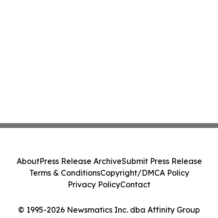
About
Press Release Archive
Submit Press Release
Terms & Conditions
Copyright/DMCA Policy
Privacy Policy
Contact
© 1995-2026 Newsmatics Inc. dba Affinity Group