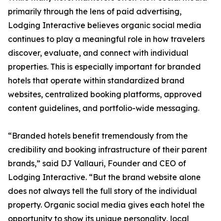
primarily through the lens of paid advertising,
Lodging Interactive believes organic social media
continues to play a meaningful role in how travelers
discover, evaluate, and connect with individual
properties. This is especially important for branded
hotels that operate within standardized brand
websites, centralized booking platforms, approved
content guidelines, and portfolio-wide messaging.
“Branded hotels benefit tremendously from the
credibility and booking infrastructure of their parent
brands,” said DJ Vallauri, Founder and CEO of
Lodging Interactive. “But the brand website alone
does not always tell the full story of the individual
property. Organic social media gives each hotel the
opportunity to show its unique personality, local