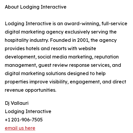
About Lodging Interactive
Lodging Interactive is an award-winning, full-service
digital marketing agency exclusively serving the
hospitality industry. Founded in 2001, the agency
provides hotels and resorts with website
development, social media marketing, reputation
management, guest review response services, and
digital marketing solutions designed to help
properties improve visibility, engagement, and direct
revenue opportunities.
Dj Vallauri
Lodging Interactive
+1 201-906-7505
email us here