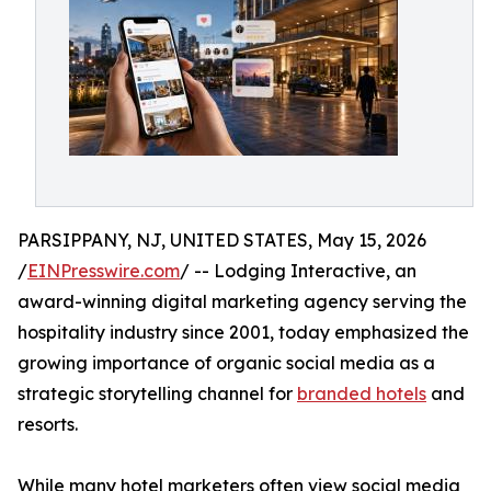
PARSIPPANY, NJ, UNITED STATES, May 15, 2026
/
EINPresswire.com
/ -- Lodging Interactive, an
award-winning digital marketing agency serving the
hospitality industry since 2001, today emphasized the
growing importance of organic social media as a
strategic storytelling channel for
branded hotels
and
resorts.
While many hotel marketers often view social media