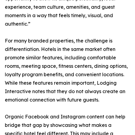
experience, team culture, amenities, and guest
moments in a way that feels timely, visual, and
authentic.”
For many branded properties, the challenge is
differentiation. Hotels in the same market often
promote similar features, including comfortable
rooms, meeting space, fitness centers, dining options,
loyalty program benefits, and convenient locations.
While these features remain important, Lodging
Interactive notes that they do not always create an
emotional connection with future guests.
Organic Facebook and Instagram content can help
bridge that gap by showcasing what makes a
specific hotel feel different. This may include a