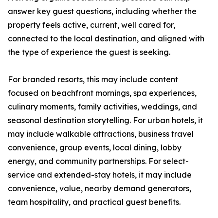
answer key guest questions, including whether the
property feels active, current, well cared for,
connected to the local destination, and aligned with
the type of experience the guest is seeking.
For branded resorts, this may include content
focused on beachfront mornings, spa experiences,
culinary moments, family activities, weddings, and
seasonal destination storytelling. For urban hotels, it
may include walkable attractions, business travel
convenience, group events, local dining, lobby
energy, and community partnerships. For select-
service and extended-stay hotels, it may include
convenience, value, nearby demand generators,
team hospitality, and practical guest benefits.