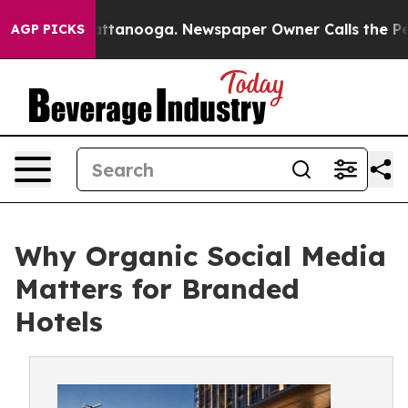
s in Chattanooga. Newspaper Owner Calls the People 
AGP PICKS
Why Organic Social Media
Matters for Branded
Hotels