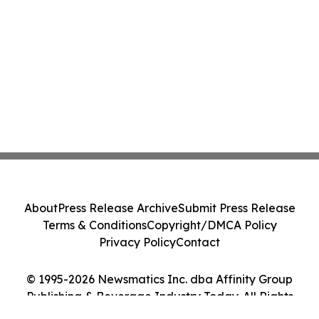
About
Press Release Archive
Submit Press Release
Terms & Conditions
Copyright/DMCA Policy
Privacy Policy
Contact
© 1995-2026 Newsmatics Inc. dba Affinity Group
Publishing & Beverage Industry Today. All Rights
Reserved.