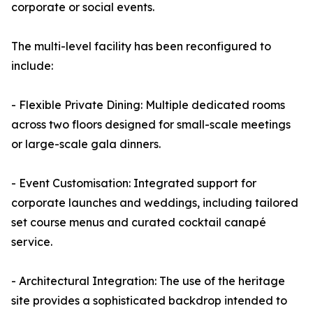
corporate or social events.
The multi-level facility has been reconfigured to
include:
- Flexible Private Dining: Multiple dedicated rooms
across two floors designed for small-scale meetings
or large-scale gala dinners.
- Event Customisation: Integrated support for
corporate launches and weddings, including tailored
set course menus and curated cocktail canapé
service.
- Architectural Integration: The use of the heritage
site provides a sophisticated backdrop intended to