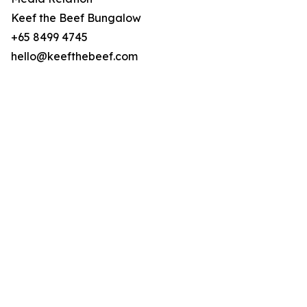
Keef the Beef Bungalow
+65 8499 4745
hello@keefthebeef.com