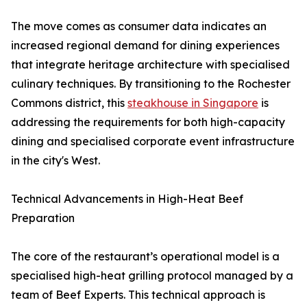
The move comes as consumer data indicates an
increased regional demand for dining experiences
that integrate heritage architecture with specialised
culinary techniques. By transitioning to the Rochester
Commons district, this
steakhouse in Singapore
is
addressing the requirements for both high-capacity
dining and specialised corporate event infrastructure
in the city's West.
Technical Advancements in High-Heat Beef
Preparation
The core of the restaurant’s operational model is a
specialised high-heat grilling protocol managed by a
team of Beef Experts. This technical approach is