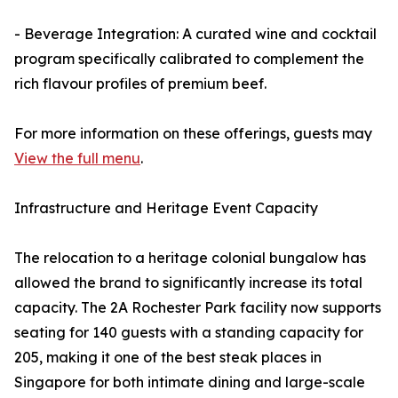
- Beverage Integration: A curated wine and cocktail
program specifically calibrated to complement the
rich flavour profiles of premium beef.
For more information on these offerings, guests may
View the full menu
.
Infrastructure and Heritage Event Capacity
The relocation to a heritage colonial bungalow has
allowed the brand to significantly increase its total
capacity. The 2A Rochester Park facility now supports
seating for 140 guests with a standing capacity for
205, making it one of the best steak places in
Singapore for both intimate dining and large-scale