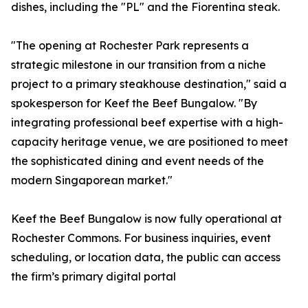
dishes, including the "PL" and the Fiorentina steak.
"The opening at Rochester Park represents a
strategic milestone in our transition from a niche
project to a primary steakhouse destination," said a
spokesperson for Keef the Beef Bungalow. "By
integrating professional beef expertise with a high-
capacity heritage venue, we are positioned to meet
the sophisticated dining and event needs of the
modern Singaporean market."
Keef the Beef Bungalow is now fully operational at
Rochester Commons. For business inquiries, event
scheduling, or location data, the public can access
the firm’s primary digital portal