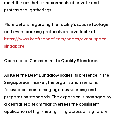
meet the aesthetic requirements of private and
professional gatherings.
More details regarding the facility’s square footage
and event booking protocols are available at:
https://www.keefthebeef.com/pages/event-space-
singapore
.
Operational Commitment to Quality Standards
As Keef the Beef Bungalow scales its presence in the
Singaporean market, the organisation remains
focused on maintaining rigorous sourcing and
preparation standards. The expansion is managed by
a centralised team that oversees the consistent
application of high-heat grilling across all signature