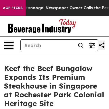
n Chattanooga. Newspaper Owner Calls the People Abr
AGP PICKS
Keef the Beef Bungalow
Expands Its Premium
Steakhouse in Singapore
at Rochester Park Colonial
Heritage Site