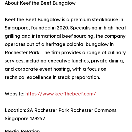
About Keef the Beef Bungalow
Keef the Beef Bungalow is a premium steakhouse in
Singapore, founded in 2020. Specialising in high-heat
grilling and international beef sourcing, the company
operates out of a heritage colonial bungalow in
Rochester Park. The firm provides a range of culinary
services, including executive lunches, private dining,
and corporate event hosting, with a focus on
technical excellence in steak preparation.
Website:
https://www.keefthebeef.com/
Location: 2A Rochester Park Rochester Commons
Singapore 139252
Media Relation