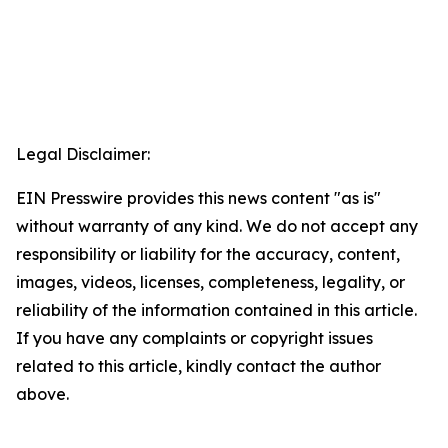
Legal Disclaimer:
EIN Presswire provides this news content "as is"
without warranty of any kind. We do not accept any
responsibility or liability for the accuracy, content,
images, videos, licenses, completeness, legality, or
reliability of the information contained in this article.
If you have any complaints or copyright issues
related to this article, kindly contact the author
above.