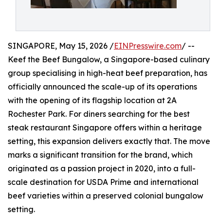
SINGAPORE, May 15, 2026 /
EINPresswire.com
/ --
Keef the Beef Bungalow, a Singapore-based culinary
group specialising in high-heat beef preparation, has
officially announced the scale-up of its operations
with the opening of its flagship location at 2A
Rochester Park. For diners searching for the best
steak restaurant Singapore offers within a heritage
setting, this expansion delivers exactly that. The move
marks a significant transition for the brand, which
originated as a passion project in 2020, into a full-
scale destination for USDA Prime and international
beef varieties within a preserved colonial bungalow
setting.