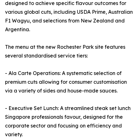
designed to achieve specific flavour outcomes for
various global cuts, including USDA Prime, Australian
F1 Wagyu, and selections from New Zealand and
Argentina.
The menu at the new Rochester Park site features
several standardised service tiers:
- Ala Carte Operations: A systematic selection of
premium cuts allowing for consumer customisation
via a variety of sides and house-made sauces.
- Executive Set Lunch: A streamlined steak set lunch
Singapore professionals favour, designed for the
corporate sector and focusing on efficiency and
variety.