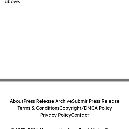
above.
About
Press Release Archive
Submit Press Release
Terms & Conditions
Copyright/DMCA Policy
Privacy Policy
Contact