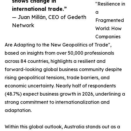
shows change in
"Resilience in
international trade.”
a
— Juan Millán, CEO of Gedeth
Fragmented
Network
World: How
Companies
Are Adapting to the New Geopolitics of Trade",
based on insights from over 50,000 professionals
across 84 countries, highlights a resilient and
forward-looking global business community despite
rising geopolitical tensions, trade barriers, and
economic uncertainty. Nearly half of respondents
(48.7%) expect business growth in 2026, underlining a
strong commitment to internationalization and
adaptation.
Within this global outlook, Australia stands out as a