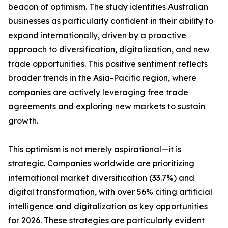
beacon of optimism. The study identifies Australian
businesses as particularly confident in their ability to
expand internationally, driven by a proactive
approach to diversification, digitalization, and new
trade opportunities. This positive sentiment reflects
broader trends in the Asia-Pacific region, where
companies are actively leveraging free trade
agreements and exploring new markets to sustain
growth.
This optimism is not merely aspirational—it is
strategic. Companies worldwide are prioritizing
international market diversification (33.7%) and
digital transformation, with over 56% citing artificial
intelligence and digitalization as key opportunities
for 2026. These strategies are particularly evident