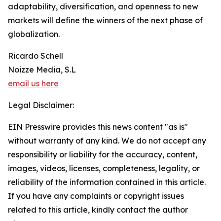
adaptability, diversification, and openness to new
markets will define the winners of the next phase of
globalization.
Ricardo Schell
Noizze Media, S.L
email us here
Legal Disclaimer:
EIN Presswire provides this news content "as is"
without warranty of any kind. We do not accept any
responsibility or liability for the accuracy, content,
images, videos, licenses, completeness, legality, or
reliability of the information contained in this article.
If you have any complaints or copyright issues
related to this article, kindly contact the author