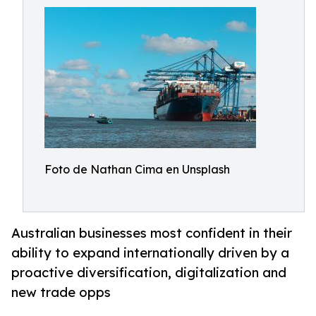
Foto de Nathan Cima en Unsplash
Australian businesses most confident in their
ability to expand internationally driven by a
proactive diversification, digitalization and
new trade opps