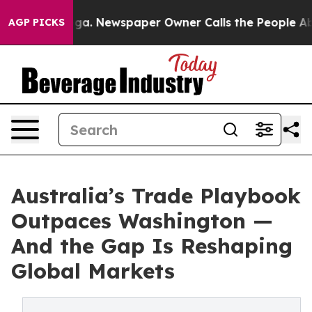
attanooga. Newspaper Owner Calls the People Abruptl
AGP PICKS
Australia’s Trade Playbook
Outpaces Washington —
And the Gap Is Reshaping
Global Markets