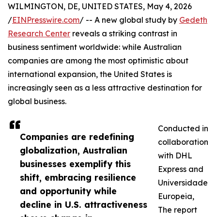
WILMINGTON, DE, UNITED STATES, May 4, 2026
/
EINPresswire.com
/ -- A new global study by
Gedeth
Research Center
reveals a striking contrast in
business sentiment worldwide: while Australian
companies are among the most optimistic about
international expansion, the United States is
increasingly seen as a less attractive destination for
global business.
Conducted in
Companies are redefining
collaboration
globalization, Australian
with DHL
businesses exemplify this
Express and
shift, embracing resilience
Universidade
and opportunity while
Europeia,
decline in U.S. attractiveness
The report