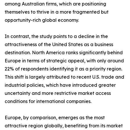
among Australian firms, which are positioning
themselves to thrive in a more fragmented but
opportunity-rich global economy.
In contrast, the study points to a decline in the
attractiveness of the United States as a business
destination. North America ranks significantly behind
Europe in terms of strategic appeal, with only around
22% of respondents identifying it as a priority region.
This shift is largely attributed to recent U.S. trade and
industrial policies, which have introduced greater
uncertainty and more restrictive market access
conditions for international companies.
Europe, by comparison, emerges as the most
attractive region globally, benefiting from its market