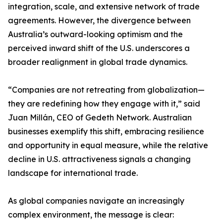
integration, scale, and extensive network of trade
agreements. However, the divergence between
Australia’s outward-looking optimism and the
perceived inward shift of the U.S. underscores a
broader realignment in global trade dynamics.
“Companies are not retreating from globalization—
they are redefining how they engage with it,” said
Juan Millán, CEO of Gedeth Network. Australian
businesses exemplify this shift, embracing resilience
and opportunity in equal measure, while the relative
decline in U.S. attractiveness signals a changing
landscape for international trade.
As global companies navigate an increasingly
complex environment, the message is clear: