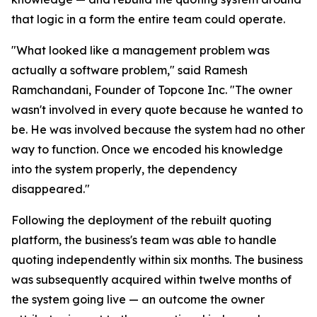
that logic in a form the entire team could operate.
"What looked like a management problem was
actually a software problem," said Ramesh
Ramchandani, Founder of Topcone Inc. "The owner
wasn't involved in every quote because he wanted to
be. He was involved because the system had no other
way to function. Once we encoded his knowledge
into the system properly, the dependency
disappeared."
Following the deployment of the rebuilt quoting
platform, the business's team was able to handle
quoting independently within six months. The business
was subsequently acquired within twelve months of
the system going live — an outcome the owner