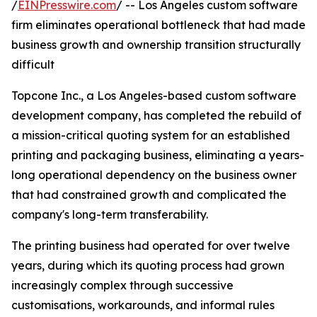
/
EINPresswire.com
/ -- Los Angeles custom software
firm eliminates operational bottleneck that had made
business growth and ownership transition structurally
difficult
Topcone Inc., a Los Angeles-based custom software
development company, has completed the rebuild of
a mission-critical quoting system for an established
printing and packaging business, eliminating a years-
long operational dependency on the business owner
that had constrained growth and complicated the
company's long-term transferability.
The printing business had operated for over twelve
years, during which its quoting process had grown
increasingly complex through successive
customisations, workarounds, and informal rules