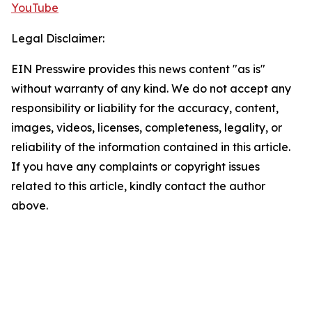
YouTube
Legal Disclaimer:
EIN Presswire provides this news content "as is"
without warranty of any kind. We do not accept any
responsibility or liability for the accuracy, content,
images, videos, licenses, completeness, legality, or
reliability of the information contained in this article.
If you have any complaints or copyright issues
related to this article, kindly contact the author
above.