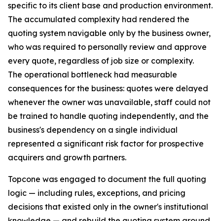
specific to its client base and production environment.
The accumulated complexity had rendered the
quoting system navigable only by the business owner,
who was required to personally review and approve
every quote, regardless of job size or complexity.
The operational bottleneck had measurable
consequences for the business: quotes were delayed
whenever the owner was unavailable, staff could not
be trained to handle quoting independently, and the
business's dependency on a single individual
represented a significant risk factor for prospective
acquirers and growth partners.
Topcone was engaged to document the full quoting
logic — including rules, exceptions, and pricing
decisions that existed only in the owner's institutional
knowledge — and rebuild the quoting system around