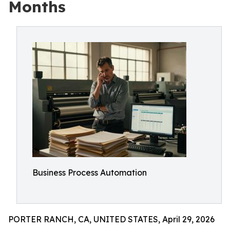
Months
Business Process Automation
PORTER RANCH, CA, UNITED STATES, April 29, 2026