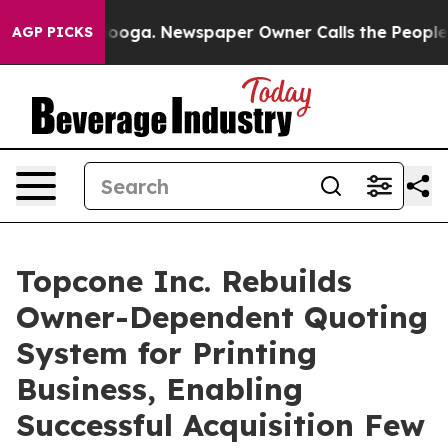
 Chattanooga. Newspaper Owner Calls the People Abru
AGP PICKS
Topcone Inc. Rebuilds
Owner-Dependent Quoting
System for Printing
Business, Enabling
Successful Acquisition Few