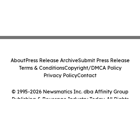
About
Press Release Archive
Submit Press Release
Terms & Conditions
Copyright/DMCA Policy
Privacy Policy
Contact
© 1995-2026 Newsmatics Inc. dba Affinity Group
Publishing & Beverage Industry Today. All Rights
Reserved.
Cookie Settings / Your Privacy Choices