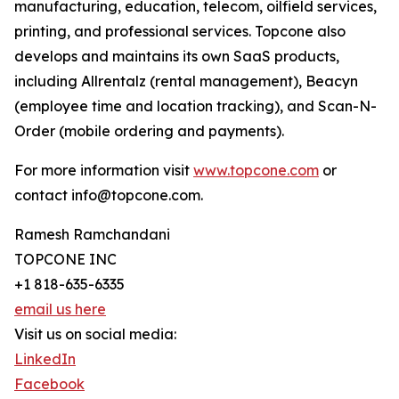
manufacturing, education, telecom, oilfield services,
printing, and professional services. Topcone also
develops and maintains its own SaaS products,
including Allrentalz (rental management), Beacyn
(employee time and location tracking), and Scan-N-
Order (mobile ordering and payments).
For more information visit
www.topcone.com
or
contact info@topcone.com.
Ramesh Ramchandani
TOPCONE INC
+1 818-635-6335
email us here
Visit us on social media:
LinkedIn
Facebook