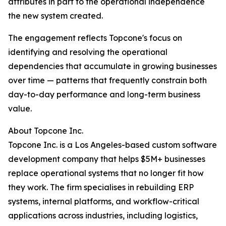
attributes in part to the operational independence
the new system created.
The engagement reflects Topcone's focus on
identifying and resolving the operational
dependencies that accumulate in growing businesses
over time — patterns that frequently constrain both
day-to-day performance and long-term business
value.
About Topcone Inc.
Topcone Inc. is a Los Angeles-based custom software
development company that helps $5M+ businesses
replace operational systems that no longer fit how
they work. The firm specialises in rebuilding ERP
systems, internal platforms, and workflow-critical
applications across industries, including logistics,