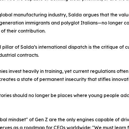
global manufacturing industry, Salda argues that the valu
eneration immigrants and polyglot Italians—no longer coinc
of their contribution.
l pillar of Salda’s international dispatch is the critique of
dustrial contracts.
s invest heavily in training, yet current regulations often
s creates a state of permanent insecurity that stifles innovat
actories should no longer be places where young people ad
lobal mindset" of Gen Z are the only engines capable of dri
on serves as a roadmap for CEOs worldwide: "We must learn