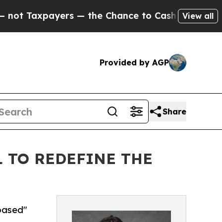
axpayers — the Chance to Cash in on Publicly Ow
View all
Provided by AGP
Share
L TO REDEFINE THE
-based"