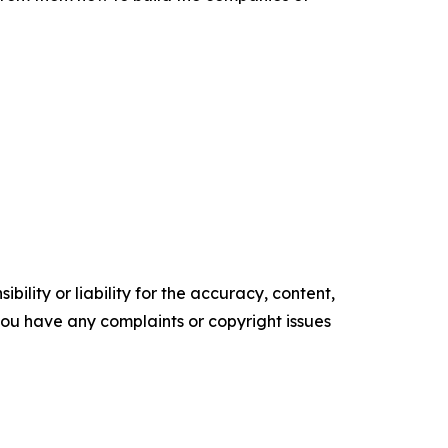
ility or liability for the accuracy, content,
f you have any complaints or copyright issues