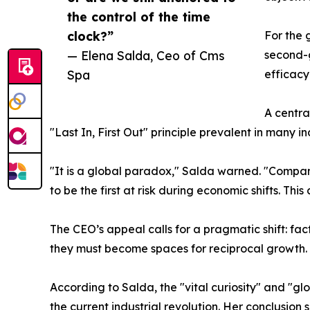
the control of the time
clock?”
For the 
— Elena Salda, Ceo of Cms
second-g
Spa
efficacy 
A centra
"Last In, First Out" principle prevalent in many in
"It is a global paradox," Salda warned. "Companie
to be the first at risk during economic shifts. Thi
The CEO’s appeal calls for a pragmatic shift: f
they must become spaces for reciprocal growth.
According to Salda, the "vital curiosity" and "g
the current industrial revolution. Her conclusi