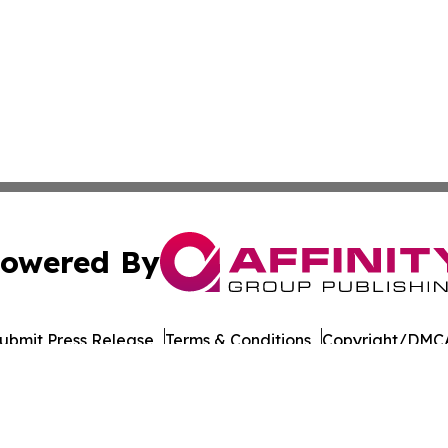
owered By
ubmit Press Release
Terms & Conditions
Copyright/DMCA
nc. dba Affinity Group Publishing & Beverage Industry To
Cookie Settings / Your Privacy Choices