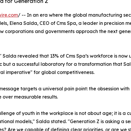
d for Generation Z
wire.com
/ -- In an era where the global manufacturing sec
els, Elena Salda, CEO of Cms Spa, a leader in precision m
ow corporations and governments approach the next gener
," Salda revealed that 13% of Cms Spa’s workforce is now 
stic but a successful laboratory for a transformation that Sa
ral imperative" for global competitiveness.
message targets a universal pain point: the obsession with
 over measurable results.
llenge of youth in the workplace is not about age; it is a c
tional models," Salda stated. "Generation Z is asking a se
es? Are we capable of defining clear priorities, or are we st