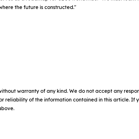
where the future is constructed."
without warranty of any kind. We do not accept any responsib
r reliability of the information contained in this article. I
 above.