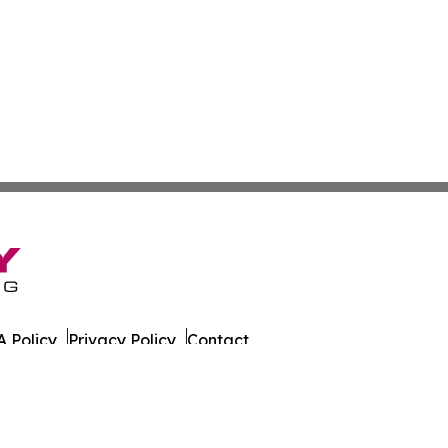
 Policy
Privacy Policy
Contact
day. All Rights Reserved.