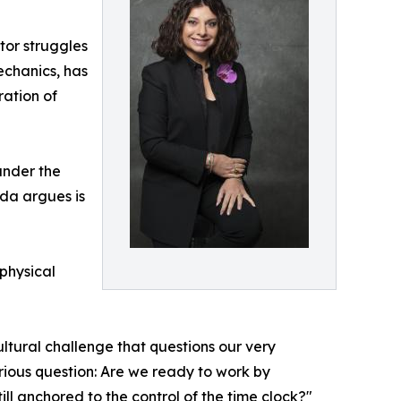
tor struggles
echanics, has
ation of
under the
lda argues is
 physical
ultural challenge that questions our very
rious question: Are we ready to work by
ill anchored to the control of the time clock?"