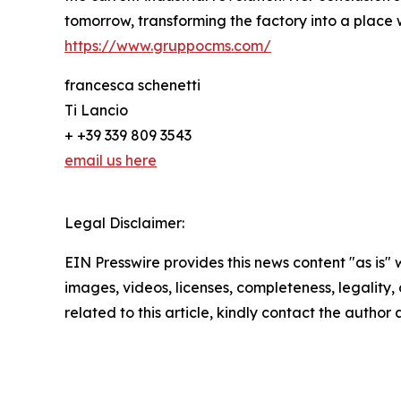
tomorrow, transforming the factory into a place 
https://www.gruppocms.com/
francesca schenetti
Ti Lancio
+ +39 339 809 3543
email us here
Legal Disclaimer:
EIN Presswire provides this news content "as is" 
images, videos, licenses, completeness, legality, o
related to this article, kindly contact the author