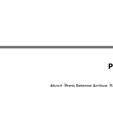
P
About
Press Release Archive
S
© 1995-2026 Newsmatics I