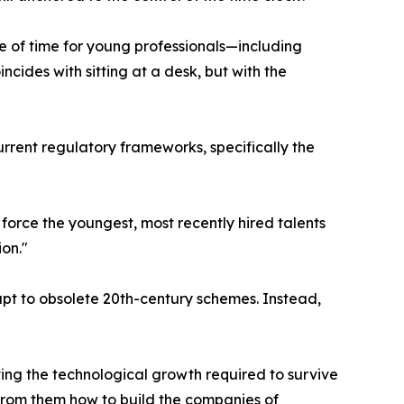
e of time for young professionals—including
ides with sitting at a desk, but with the
 current regulatory frameworks, specifically the
 force the youngest, most recently hired talents
ion."
apt to obsolete 20th-century schemes. Instead,
ving the technological growth required to survive
 from them how to build the companies of