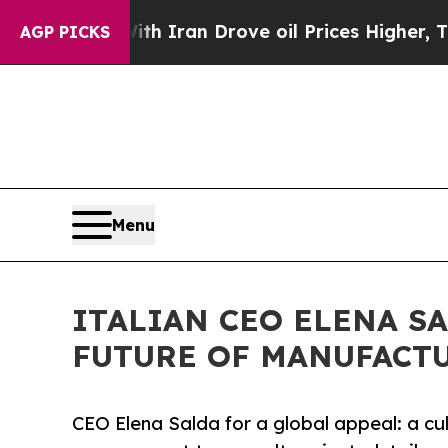
s war With Iran Drove oil Prices Higher, Trump 
AGP PICKS
Menu
ITALIAN CEO ELENA S
FUTURE OF MANUFACTU
CEO Elena Salda for a global appeal: a cu