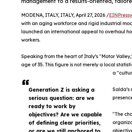
management to a results-oriented, tailore
MODENA, ITALY, ITALY, April 27, 2026 /
EINPress
with an aging workforce and rigid industrial mod
launched an international appeal to overhaul h
workers.
Speaking from the heart of Italy’s "Motor Valley
age of 35. This figure is not merely a local stati
a "cultu
Generation Z is asking a
Salda’s 
serious question: are we
presence
ready to work by
objectives? Are we capable
"The cha
of defining clear priorities,
organiza
or are we still anchored to
objectiv