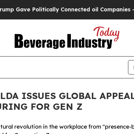
Gave Politically Connected oil Companies — not T
ALDA ISSUES GLOBAL APPEA
RING FOR GEN Z
ltural revolution in the workplace from "presence