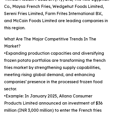
Co., Maysa French Fries, Wedgehut Foods Limited,
Sereni Fries Limited, Farm Frites International B.V.,
and McCain Foods Limited are leading companies in
this region.
What Are The Major Competitive Trends In The
Market?
•Expanding production capacities and diversifying
frozen potato portfolios are transforming the french
fries market by strengthening supply capabilities,
meeting rising global demand, and enhancing
companies’ presence in the processed frozen food
sector.
•Example: In January 2025, Allana Consumer
Products Limited announced an investment of $36
million (INR 3,000 million) to enter the French fries