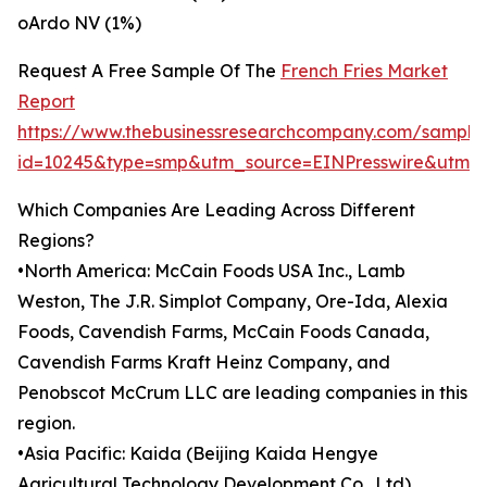
oArdo NV (1%)
Request A Free Sample Of The
French Fries Market
Report
https://www.thebusinessresearchcompany.com/sample
id=10245&type=smp&utm_source=EINPresswire&utm
Which Companies Are Leading Across Different
Regions?
•North America: McCain Foods USA Inc., Lamb
Weston, The J.R. Simplot Company, Ore-Ida, Alexia
Foods, Cavendish Farms, McCain Foods Canada,
Cavendish Farms Kraft Heinz Company, and
Penobscot McCrum LLC are leading companies in this
region.
•Asia Pacific: Kaida (Beijing Kaida Hengye
Agricultural Technology Development Co., Ltd),