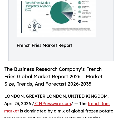
French Fries Market Report
The Business Research Company’s French
Fries Global Market Report 2026 – Market
Size, Trends, And Forecast 2026-2035
LONDON, GREATER LONDON, UNITED KINGDOM,
April 23, 2026 /
EINPresswire.com
/ -- The
french fries
market
is dominated by a mix of global frozen potato