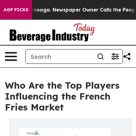
hattanooga. Newspaper Owner Calls the People Abrupt
AGP PICKS
Who Are the Top Players
Influencing the French
Fries Market