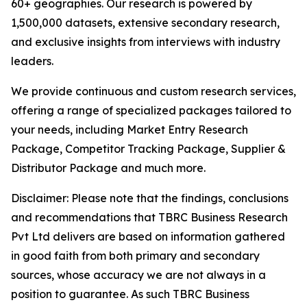
60+ geographies. Our research is powered by
1,500,000 datasets, extensive secondary research,
and exclusive insights from interviews with industry
leaders.
We provide continuous and custom research services,
offering a range of specialized packages tailored to
your needs, including Market Entry Research
Package, Competitor Tracking Package, Supplier &
Distributor Package and much more.
Disclaimer: Please note that the findings, conclusions
and recommendations that TBRC Business Research
Pvt Ltd delivers are based on information gathered
in good faith from both primary and secondary
sources, whose accuracy we are not always in a
position to guarantee. As such TBRC Business