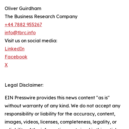
Oliver Guirdham
The Business Research Company
+44 7882 955267
info@tbrc.info
Visit us on social media:
LinkedIn
Facebook
X
Legal Disclaimer:
EIN Presswire provides this news content "as is"
without warranty of any kind. We do not accept any
responsibility or liability for the accuracy, content,
images, videos, licenses, completeness, legality, or