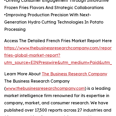
•Driving Consumer Engagement Through Innovative
Frozen Fries Flavors And Strategic Collaborations
•Improving Production Precision With Next-
Generation Hydro Cutting Technologies In Potato
Processing
Access The Detailed French Fries Market Report Here
https://www.thebusinessresearchcompany.com/report/
fries-global-market-report?
utm_source=EINPresswire&utm_medium=Paid&utm_c
Learn More About
The Business Research Company
The Business Research Company
(
www.thebusinessresearchcompany.com
) is a leading
market intelligence firm renowned for its expertise in
company, market, and consumer research. We have
published over 17,500 reports across 27 industries and