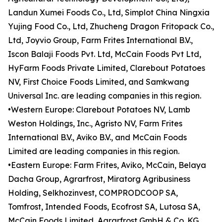
Landun Xumei Foods Co., Ltd, Simplot China Ningxia
Yujing Food Co., Ltd, Zhucheng Dragon Fritopack Co.,
Ltd, Joyvio Group, Farm Frites International B.V.,
Iscon Balaji Foods Pvt. Ltd, McCain Foods Pvt Ltd,
HyFarm Foods Private Limited, Clarebout Potatoes
NV, First Choice Foods Limited, and Samkwang
Universal Inc. are leading companies in this region.
•Western Europe: Clarebout Potatoes NV, Lamb
Weston Holdings, Inc., Agristo NV, Farm Frites
International B.V., Aviko B.V., and McCain Foods
Limited are leading companies in this region.
•Eastern Europe: Farm Frites, Aviko, McCain, Belaya
Dacha Group, Agrarfrost, Miratorg Agribusiness
Holding, Selkhozinvest, COMPRODCOOP SA,
Tomfrost, Intended Foods, Ecofrost SA, Lutosa SA,
McCain Foods Limited, Agrarfrost GmbH & Co. KG,