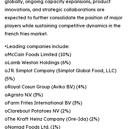
globally, ongoing capacity expansions, product
innovations, and strategic collaborations are
expected to further consolidate the position of major
players while sustaining competitive dynamics in the
french fries market.
•Leading companies include:
oMcCain Foods Limited (10%)
oLamb Weston Holdings (6%)
oJR. Simplot Company (Simplot Global Food, LLC)
(5%)
oRoyal Cosun Group (Aviko B.V.) (4%)
oAgristo N.V. (3%)
oFarm Frites International B.V (3%)
oClarebout Potatoes NV (2%)
oThe Kraft Heinz Company (Ore-Ida) (2%)
oNomad Foods Ltd. (1%)