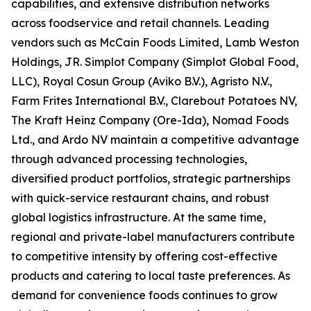
capabilities, and extensive distribution networks
across foodservice and retail channels. Leading
vendors such as McCain Foods Limited, Lamb Weston
Holdings, JR. Simplot Company (Simplot Global Food,
LLC), Royal Cosun Group (Aviko B.V.), Agristo N.V.,
Farm Frites International B.V., Clarebout Potatoes NV,
The Kraft Heinz Company (Ore-Ida), Nomad Foods
Ltd., and Ardo NV maintain a competitive advantage
through advanced processing technologies,
diversified product portfolios, strategic partnerships
with quick-service restaurant chains, and robust
global logistics infrastructure. At the same time,
regional and private-label manufacturers contribute
to competitive intensity by offering cost-effective
products and catering to local taste preferences. As
demand for convenience foods continues to grow