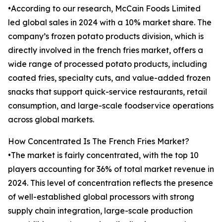
•According to our research, McCain Foods Limited
led global sales in 2024 with a 10% market share. The
company’s frozen potato products division, which is
directly involved in the french fries market, offers a
wide range of processed potato products, including
coated fries, specialty cuts, and value-added frozen
snacks that support quick-service restaurants, retail
consumption, and large-scale foodservice operations
across global markets.
How Concentrated Is The French Fries Market?
•The market is fairly concentrated, with the top 10
players accounting for 36% of total market revenue in
2024. This level of concentration reflects the presence
of well-established global processors with strong
supply chain integration, large-scale production