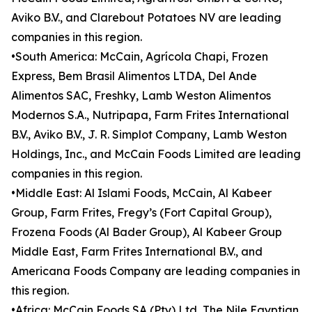
Aviko B.V., and Clarebout Potatoes NV are leading
companies in this region.
•South America: McCain, Agrícola Chapi, Frozen
Express, Bem Brasil Alimentos LTDA, Del Ande
Alimentos SAC, Freshky, Lamb Weston Alimentos
Modernos S.A., Nutripapa, Farm Frites International
B.V., Aviko B.V., J. R. Simplot Company, Lamb Weston
Holdings, Inc., and McCain Foods Limited are leading
companies in this region.
•Middle East: Al Islami Foods, McCain, Al Kabeer
Group, Farm Frites, Fregy’s (Fort Capital Group),
Frozena Foods (Al Bader Group), Al Kabeer Group
Middle East, Farm Frites International B.V., and
Americana Foods Company are leading companies in
this region.
•Africa: McCain Foods SA (Pty) Ltd, The Nile Egyptian