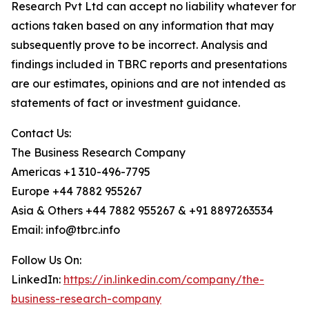
Research Pvt Ltd can accept no liability whatever for
actions taken based on any information that may
subsequently prove to be incorrect. Analysis and
findings included in TBRC reports and presentations
are our estimates, opinions and are not intended as
statements of fact or investment guidance.
Contact Us:
The Business Research Company
Americas +1 310-496-7795
Europe +44 7882 955267
Asia & Others +44 7882 955267 & +91 8897263534
Email: info@tbrc.info
Follow Us On:
LinkedIn:
https://in.linkedin.com/company/the-
business-research-company