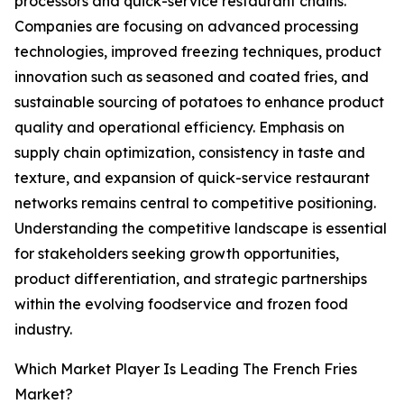
processors and quick-service restaurant chains.
Companies are focusing on advanced processing
technologies, improved freezing techniques, product
innovation such as seasoned and coated fries, and
sustainable sourcing of potatoes to enhance product
quality and operational efficiency. Emphasis on
supply chain optimization, consistency in taste and
texture, and expansion of quick-service restaurant
networks remains central to competitive positioning.
Understanding the competitive landscape is essential
for stakeholders seeking growth opportunities,
product differentiation, and strategic partnerships
within the evolving foodservice and frozen food
industry.
Which Market Player Is Leading The French Fries
Market?