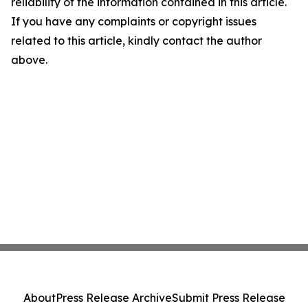
reliability of the information contained in this article.
If you have any complaints or copyright issues
related to this article, kindly contact the author
above.
About
Press Release Archive
Submit Press Release