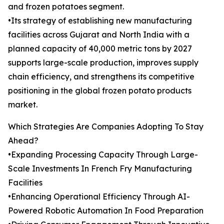
and frozen potatoes segment.
•Its strategy of establishing new manufacturing
facilities across Gujarat and North India with a
planned capacity of 40,000 metric tons by 2027
supports large-scale production, improves supply
chain efficiency, and strengthens its competitive
positioning in the global frozen potato products
market.
Which Strategies Are Companies Adopting To Stay
Ahead?
•Expanding Processing Capacity Through Large-
Scale Investments In French Fry Manufacturing
Facilities
•Enhancing Operational Efficiency Through AI-
Powered Robotic Automation In Food Preparation