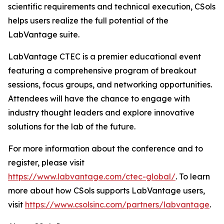
scientific requirements and technical execution, CSols
helps users realize the full potential of the
LabVantage suite.
LabVantage CTEC is a premier educational event
featuring a comprehensive program of breakout
sessions, focus groups, and networking opportunities.
Attendees will have the chance to engage with
industry thought leaders and explore innovative
solutions for the lab of the future.
For more information about the conference and to
register, please visit
https://www.labvantage.com/ctec-global/
. To learn
more about how CSols supports LabVantage users,
visit
https://www.csolsinc.com/partners/labvantage
.