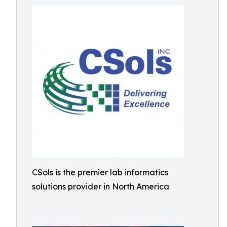
CSols is the premier lab informatics
solutions provider in North America