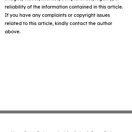
reliability of the information contained in this article.
If you have any complaints or copyright issues
related to this article, kindly contact the author
above.