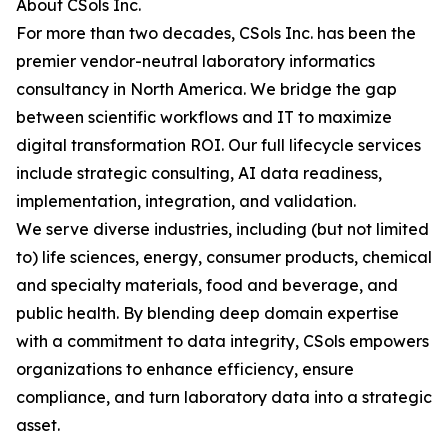
About CSols Inc.
For more than two decades, CSols Inc. has been the
premier vendor-neutral laboratory informatics
consultancy in North America. We bridge the gap
between scientific workflows and IT to maximize
digital transformation ROI. Our full lifecycle services
include strategic consulting, AI data readiness,
implementation, integration, and validation.
We serve diverse industries, including (but not limited
to) life sciences, energy, consumer products, chemical
and specialty materials, food and beverage, and
public health. By blending deep domain expertise
with a commitment to data integrity, CSols empowers
organizations to enhance efficiency, ensure
compliance, and turn laboratory data into a strategic
asset.