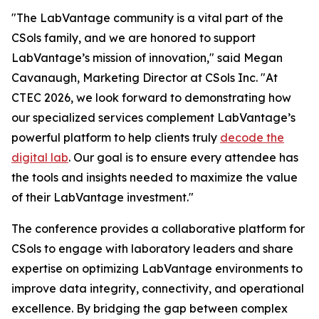
"The LabVantage community is a vital part of the
CSols family, and we are honored to support
LabVantage’s mission of innovation," said Megan
Cavanaugh, Marketing Director at CSols Inc. "At
CTEC 2026, we look forward to demonstrating how
our specialized services complement LabVantage’s
powerful platform to help clients truly
decode the
digital lab
. Our goal is to ensure every attendee has
the tools and insights needed to maximize the value
of their LabVantage investment."
The conference provides a collaborative platform for
CSols to engage with laboratory leaders and share
expertise on optimizing LabVantage environments to
improve data integrity, connectivity, and operational
excellence. By bridging the gap between complex