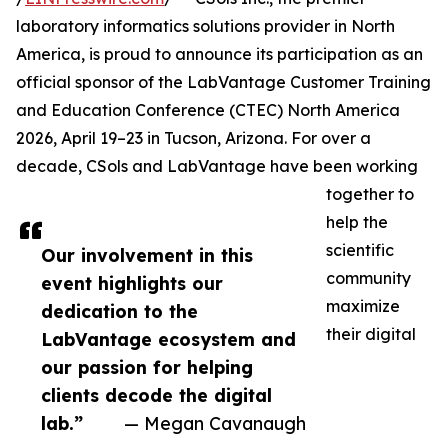
laboratory informatics solutions provider in North
America, is proud to announce its participation as an
official sponsor of the LabVantage Customer Training
and Education Conference (CTEC) North America
2026, April 19–23 in Tucson, Arizona. For over a
decade, CSols and LabVantage have been working
together to
help the
scientific
Our involvement in this
community
event highlights our
maximize
dedication to the
their digital
LabVantage ecosystem and
our passion for helping
clients decode the digital
lab.”
— Megan Cavanaugh