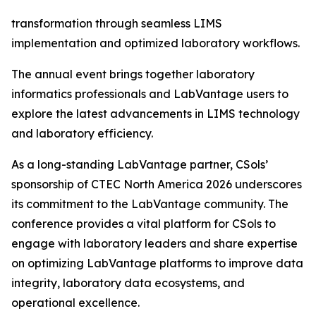
transformation through seamless LIMS
implementation and optimized laboratory workflows.
The annual event brings together laboratory
informatics professionals and LabVantage users to
explore the latest advancements in LIMS technology
and laboratory efficiency.
As a long-standing LabVantage partner, CSols’
sponsorship of CTEC North America 2026 underscores
its commitment to the LabVantage community. The
conference provides a vital platform for CSols to
engage with laboratory leaders and share expertise
on optimizing LabVantage platforms to improve data
integrity, laboratory data ecosystems, and
operational excellence.