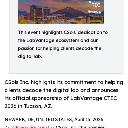
This event highlights CSols' dedication to
the LabVantage ecosystem and our
passion for helping clients decode the
digital lab.
CSols Inc. highlights its commitment to helping
clients decode the digital lab and announces
its official sponsorship of LabVantage CTEC
2026 in Tucson, AZ.
NEWARK, DE, UNITED STATES, April 15, 2026
/
EINPresswire.com
/ -- CSols Inc., the premier