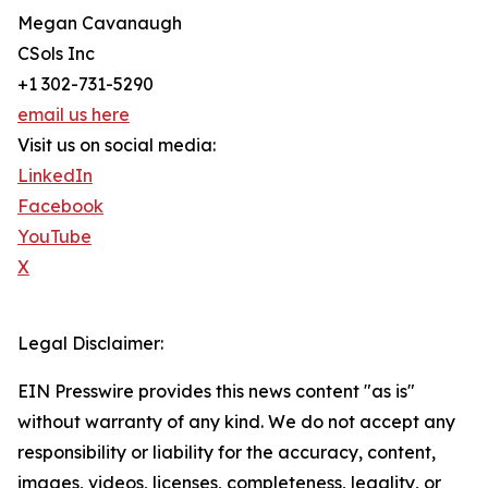
Megan Cavanaugh
CSols Inc
+1 302-731-5290
email us here
Visit us on social media:
LinkedIn
Facebook
YouTube
X
Legal Disclaimer:
EIN Presswire provides this news content "as is"
without warranty of any kind. We do not accept any
responsibility or liability for the accuracy, content,
images, videos, licenses, completeness, legality, or