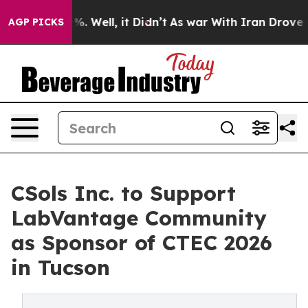
nd 40%. Well, it Didn’t
As war With Iran Drove oil Pr
AGP PICKS
CSols Inc. to Support
LabVantage Community
as Sponsor of CTEC 2026
in Tucson