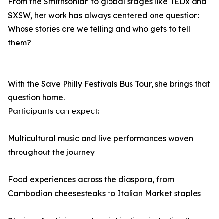
From the Smithsonian to global stages like TEDx and
SXSW, her work has always centered one question:
Whose stories are we telling and who gets to tell
them?
With the Save Philly Festivals Bus Tour, she brings that
question home.
Participants can expect:
Multicultural music and live performances woven
throughout the journey
Food experiences across the diaspora, from
Cambodian cheesesteaks to Italian Market staples