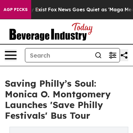
f They Exist
Fox News Goes Quiet as 'Maga Media Pipel
AGP PICKS
Saving Philly’s Soul:
Monica O. Montgomery
Launches 'Save Philly
Festivals' Bus Tour