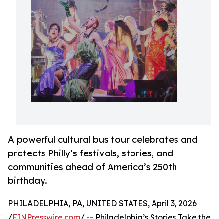
A powerful cultural bus tour celebrates and
protects Philly’s festivals, stories, and
communities ahead of America’s 250th
birthday.
PHILADELPHIA, PA, UNITED STATES, April 3, 2026
/
EINPresswire.com
/ -- Philadelphia’s Stories Take the