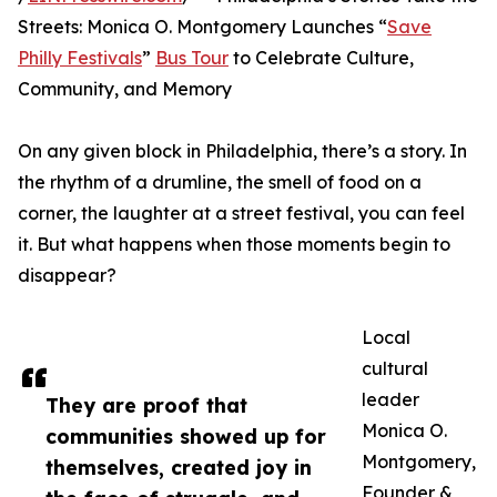
Streets: Monica O. Montgomery Launches “
Save
Philly Festivals
”
Bus Tour
to Celebrate Culture,
Community, and Memory
On any given block in Philadelphia, there’s a story. In
the rhythm of a drumline, the smell of food on a
corner, the laughter at a street festival, you can feel
it. But what happens when those moments begin to
disappear?
Local
cultural
leader
They are proof that
Monica O.
communities showed up for
Montgomery,
themselves, created joy in
Founder &