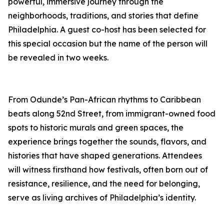
powerful, immersive journey through the
neighborhoods, traditions, and stories that define
Philadelphia. A guest co-host has been selected for
this special occasion but the name of the person will
be revealed in two weeks.
From Odunde’s Pan-African rhythms to Caribbean
beats along 52nd Street, from immigrant-owned food
spots to historic murals and green spaces, the
experience brings together the sounds, flavors, and
histories that have shaped generations. Attendees
will witness firsthand how festivals, often born out of
resistance, resilience, and the need for belonging,
serve as living archives of Philadelphia’s identity.