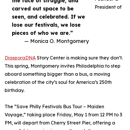
the face of struggle, and
President of
carved out space to be
seen, and celebrated. If we
lose our festivals, we lose
pieces of who we are.”
— Monica O. Montgomery
DiasporaDNA
Story Center is making sure they don’t.
This spring, Montgomery invites Philadelphia to step
aboard something bigger than a bus, a moving
celebration of the city’s soul for America’s 250th
birthday.
The “Save Philly Festivals Bus Tour – Maiden
Voyage,” taking place Friday, May 1 from 12 PM to 3
PM, will depart from Cherry Street Pier, offering a