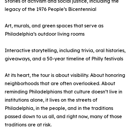
Stories of activism and social justice, including the
legacy of the 1976 People’s Bicentennial
Art, murals, and green spaces that serve as
Philadelphia’s outdoor living rooms
Interactive storytelling, including trivia, oral histories,
giveaways, and a 50-year timeline of Philly festivals
At its heart, the tour is about visibility. About honoring
neighborhoods that are often overlooked. About
reminding Philadelphians that culture doesn’t live in
institutions alone, it lives on the streets of
Philadelphia, in the people, and in the traditions
passed down to us all, and right now, many of those
traditions are at risk.