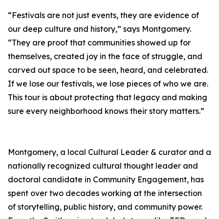
“Festivals are not just events, they are evidence of
our deep culture and history,” says Montgomery.
“They are proof that communities showed up for
themselves, created joy in the face of struggle, and
carved out space to be seen, heard, and celebrated.
If we lose our festivals, we lose pieces of who we are.
This tour is about protecting that legacy and making
sure every neighborhood knows their story matters.”
Montgomery, a local Cultural Leader & curator and a
nationally recognized cultural thought leader and
doctoral candidate in Community Engagement, has
spent over two decades working at the intersection
of storytelling, public history, and community power.