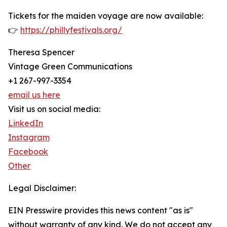
Tickets for the maiden voyage are now available:
👉
https://phillyfestivals.org/
Theresa Spencer
Vintage Green Communications
+1 267-997-3354
email us here
Visit us on social media:
LinkedIn
Instagram
Facebook
Other
Legal Disclaimer:
EIN Presswire provides this news content "as is"
without warranty of any kind. We do not accept any