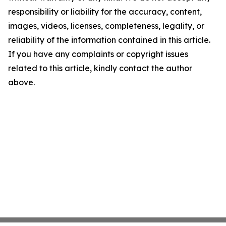
responsibility or liability for the accuracy, content,
images, videos, licenses, completeness, legality, or
reliability of the information contained in this article.
If you have any complaints or copyright issues
related to this article, kindly contact the author
above.