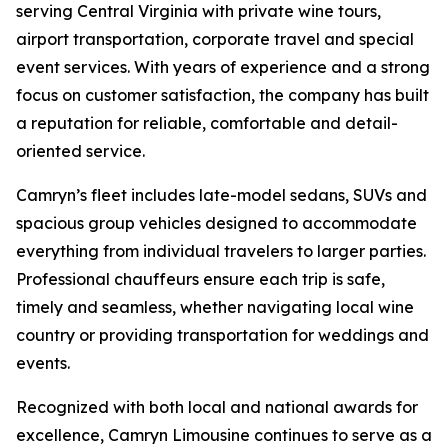
serving Central Virginia with private wine tours,
airport transportation, corporate travel and special
event services. With years of experience and a strong
focus on customer satisfaction, the company has built
a reputation for reliable, comfortable and detail-
oriented service.
Camryn’s fleet includes late-model sedans, SUVs and
spacious group vehicles designed to accommodate
everything from individual travelers to larger parties.
Professional chauffeurs ensure each trip is safe,
timely and seamless, whether navigating local wine
country or providing transportation for weddings and
events.
Recognized with both local and national awards for
excellence, Camryn Limousine continues to serve as a