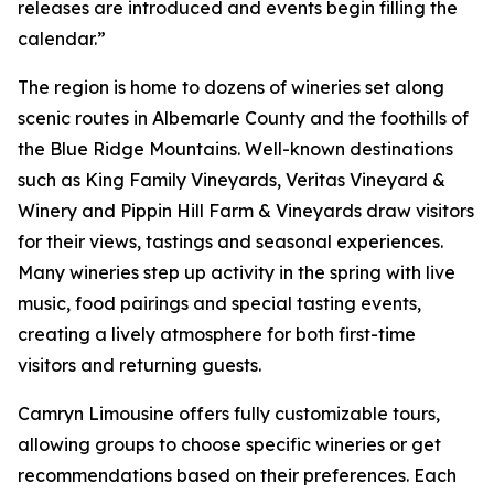
releases are introduced and events begin filling the
calendar.”
The region is home to dozens of wineries set along
scenic routes in Albemarle County and the foothills of
the Blue Ridge Mountains. Well-known destinations
such as King Family Vineyards, Veritas Vineyard &
Winery and Pippin Hill Farm & Vineyards draw visitors
for their views, tastings and seasonal experiences.
Many wineries step up activity in the spring with live
music, food pairings and special tasting events,
creating a lively atmosphere for both first-time
visitors and returning guests.
Camryn Limousine offers fully customizable tours,
allowing groups to choose specific wineries or get
recommendations based on their preferences. Each