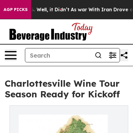
d 40%. Well, it Didn’t
As war With Iran Drove oil Pr
AGP PICKS
Charlottesville Wine Tour
Season Ready for Kickoff