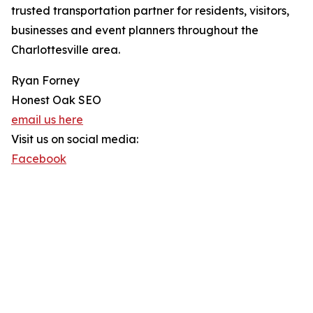
trusted transportation partner for residents, visitors,
businesses and event planners throughout the
Charlottesville area.
Ryan Forney
Honest Oak SEO
email us here
Visit us on social media:
Facebook