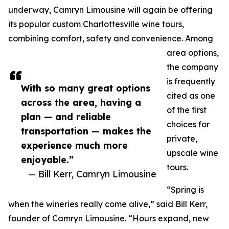
underway, Camryn Limousine will again be offering
its popular custom Charlottesville wine tours,
combining comfort, safety and convenience. Among
area options,
the company
is frequently
With so many great options
cited as one
across the area, having a
of the first
plan — and reliable
choices for
transportation — makes the
private,
experience much more
upscale wine
enjoyable.”
tours.
— Bill Kerr, Camryn Limousine
“Spring is
when the wineries really come alive,” said Bill Kerr,
founder of Camryn Limousine. “Hours expand, new