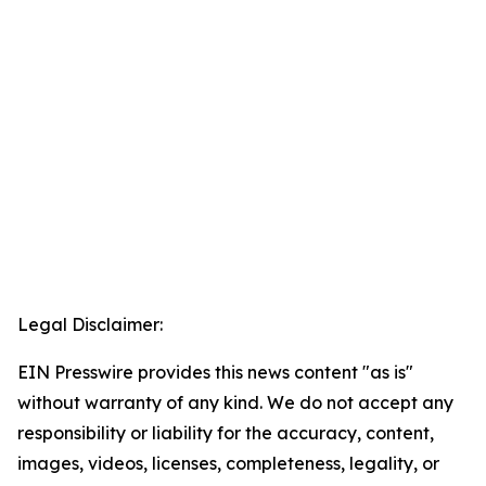
Legal Disclaimer:
EIN Presswire provides this news content "as is"
without warranty of any kind. We do not accept any
responsibility or liability for the accuracy, content,
images, videos, licenses, completeness, legality, or