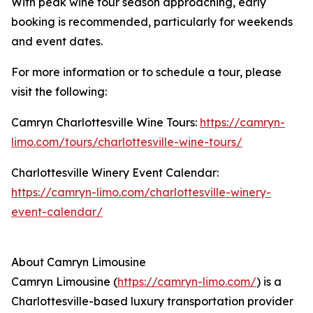
With peak wine tour season approaching, early
booking is recommended, particularly for weekends
and event dates.
For more information or to schedule a tour, please
visit the following:
Camryn Charlottesville Wine Tours:
https://camryn-
limo.com/tours/charlottesville-wine-tours/
Charlottesville Winery Event Calendar:
https://camryn-limo.com/charlottesville-winery-
event-calendar/
About Camryn Limousine
Camryn Limousine (
https://camryn-limo.com/
) is a
Charlottesville-based luxury transportation provider