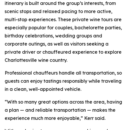
itinerary is built around the group’s interests, from
scenic stops and relaxed pacing to more active,
multi-stop experiences. These private wine tours are
especially popular for couples, bachelorette parties,
birthday celebrations, wedding groups and
corporate outings, as well as visitors seeking a
private driver or chauffeured experience to explore
Charlottesville wine country.
Professional chauffeurs handle all transportation, so
guests can enjoy tastings responsibly while traveling
in a clean, well-appointed vehicle.
“With so many great options across the area, having
a plan — and reliable transportation — makes the
experience much more enjoyable,” Kerr said.