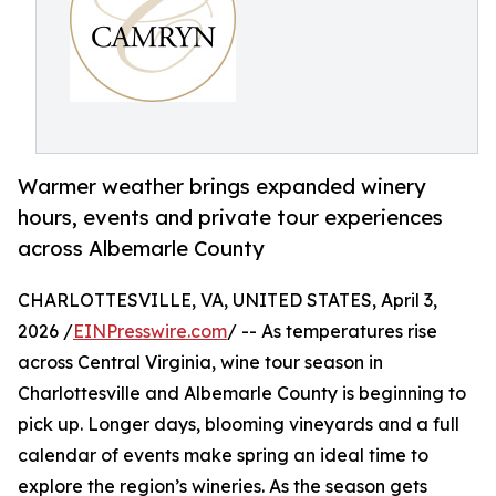
Warmer weather brings expanded winery
hours, events and private tour experiences
across Albemarle County
CHARLOTTESVILLE, VA, UNITED STATES, April 3,
2026 /
EINPresswire.com
/ -- As temperatures rise
across Central Virginia, wine tour season in
Charlottesville and Albemarle County is beginning to
pick up. Longer days, blooming vineyards and a full
calendar of events make spring an ideal time to
explore the region’s wineries. As the season gets