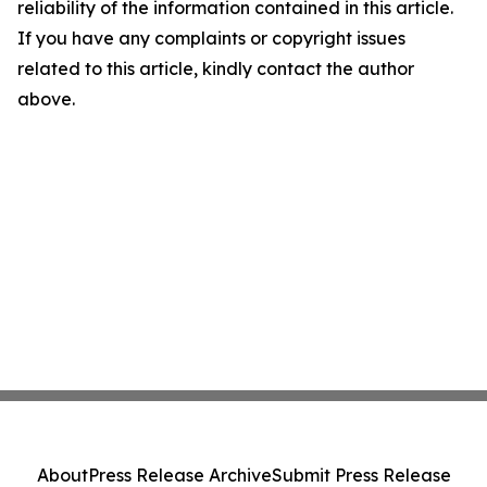
reliability of the information contained in this article.
If you have any complaints or copyright issues
related to this article, kindly contact the author
above.
About
Press Release Archive
Submit Press Release