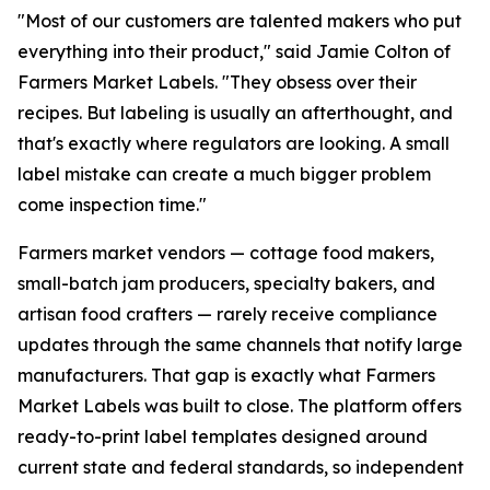
"Most of our customers are talented makers who put
everything into their product," said Jamie Colton of
Farmers Market Labels. "They obsess over their
recipes. But labeling is usually an afterthought, and
that's exactly where regulators are looking. A small
label mistake can create a much bigger problem
come inspection time."
Farmers market vendors — cottage food makers,
small-batch jam producers, specialty bakers, and
artisan food crafters — rarely receive compliance
updates through the same channels that notify large
manufacturers. That gap is exactly what Farmers
Market Labels was built to close. The platform offers
ready-to-print label templates designed around
current state and federal standards, so independent