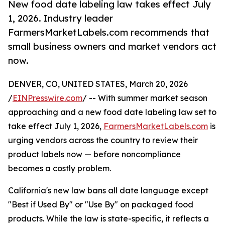
New food date labeling law takes effect July
1, 2026. Industry leader
FarmersMarketLabels.com recommends that
small business owners and market vendors act
now.
DENVER, CO, UNITED STATES, March 20, 2026
/
EINPresswire.com
/ -- With summer market season
approaching and a new food date labeling law set to
take effect July 1, 2026,
FarmersMarketLabels.com
is
urging vendors across the country to review their
product labels now — before noncompliance
becomes a costly problem.
California's new law bans all date language except
"Best if Used By" or "Use By" on packaged food
products. While the law is state-specific, it reflects a