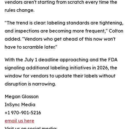
vendors aren't starting from scratch every time the
rules change.
"The trend is clear: labeling standards are tightening,
and inspections are becoming more frequent," Colton
added. "Vendors who get ahead of this now won't
have to scramble later."
With the July 1 deadline approaching and the FDA
signaling additional labeling initiatives in 2026, the
window for vendors to update their labels without
disruption is narrowing.
Megan Glosson
InSync Media
+1 970-901-5216
email us here
Visit us on social media: