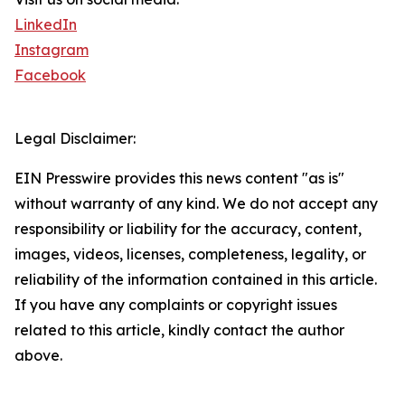
LinkedIn
Instagram
Facebook
Legal Disclaimer:
EIN Presswire provides this news content "as is"
without warranty of any kind. We do not accept any
responsibility or liability for the accuracy, content,
images, videos, licenses, completeness, legality, or
reliability of the information contained in this article.
If you have any complaints or copyright issues
related to this article, kindly contact the author
above.