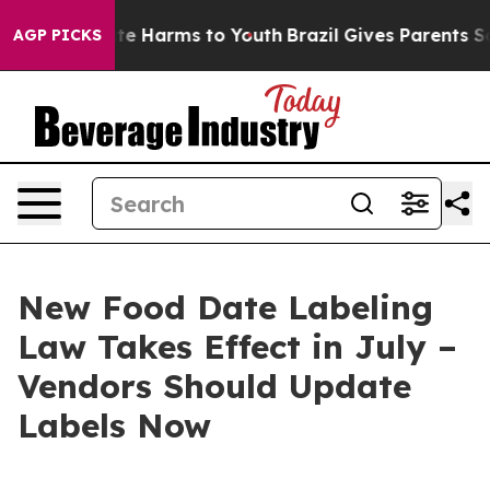
Fund to Abate Harms to Youth
Brazil Gives Parents Soci
AGP PICKS
New Food Date Labeling
Law Takes Effect in July –
Vendors Should Update
Labels Now