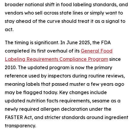
broader national shift in food labeling standards, and
vendors who sell across state lines or simply want to
stay ahead of the curve should treat it as a signal to
act.
The timing is significant. In June 2025, the FDA
completed its first overhaul of its
General Food
Labeling Requirements Compliance Program
since
2010. The updated program is now the primary
reference used by inspectors during routine reviews,
meaning labels that passed muster a few years ago
may be flagged today. Key changes include
updated nutrition facts requirements, sesame as a
newly required allergen declaration under the
FASTER Act, and stricter standards around ingredient
transparency.