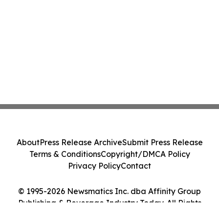
About
Press Release Archive
Submit Press Release
Terms & Conditions
Copyright/DMCA Policy
Privacy Policy
Contact
© 1995-2026 Newsmatics Inc. dba Affinity Group
Publishing & Beverage Industry Today. All Rights
Reserved.