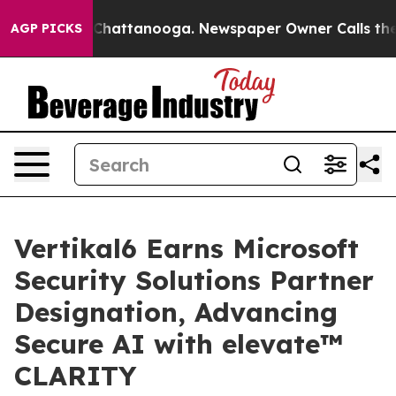
haos in Chattanooga. Newspaper Owner Calls the Peop
AGP PICKS
Vertikal6 Earns Microsoft
Security Solutions Partner
Designation, Advancing
Secure AI with elevate™
CLARITY