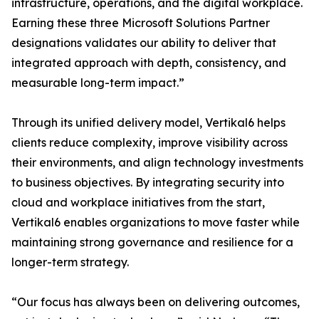
infrastructure, operations, and the digital workplace.
Earning these three Microsoft Solutions Partner
designations validates our ability to deliver that
integrated approach with depth, consistency, and
measurable long-term impact.”
Through its unified delivery model, Vertikal6 helps
clients reduce complexity, improve visibility across
their environments, and align technology investments
to business objectives. By integrating security into
cloud and workplace initiatives from the start,
Vertikal6 enables organizations to move faster while
maintaining strong governance and resilience for a
longer-term strategy.
“Our focus has always been on delivering outcomes,