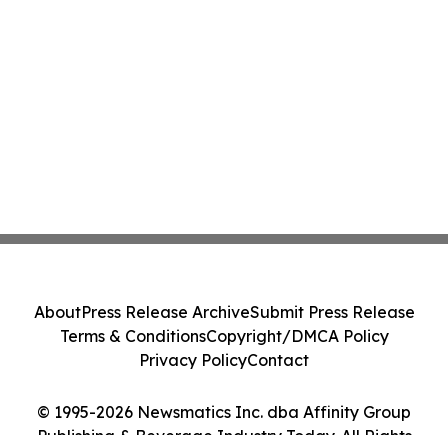
About
Press Release Archive
Submit Press Release
Terms & Conditions
Copyright/DMCA Policy
Privacy Policy
Contact
© 1995-2026 Newsmatics Inc. dba Affinity Group
Publishing & Beverage Industry Today. All Rights