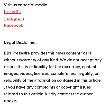
Visit us on social media:
LinkedIn
Instagram
Facebook
Legal Disclaimer:
EIN Presswire provides this news content "as is"
without warranty of any kind. We do not accept any
responsibility or liability for the accuracy, content,
images, videos, licenses, completeness, legality, or
reliability of the information contained in this article.
If you have any complaints or copyright issues
related to this article, kindly contact the author
above.