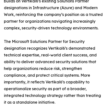
builds on Vertikal6’s existing Solutions Partner
designations in Infrastructure (Azure) and Modern
Work, reinforcing the company’s position as a trusted
partner for organizations navigating increasingly
complex, security-driven technology environments.
The Microsoft Solutions Partner for Security
designation recognizes Vertikal6’s demonstrated
technical expertise, real-world client success, and
ability to deliver advanced security solutions that
help organizations reduce risk, strengthen
compliance, and protect critical systems. More
importantly, it reflects Vertikal6’s capability to
operationalize security as part of a broader,
integrated technology strategy rather than treating
it as a standalone initiative.