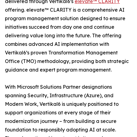
delivered through Vertikal6’s
elevate™ CLARITY
offering. elevate™ CLARITY is a comprehensive AI
program management solution designed to ensure
initiatives succeed from day one and continue
delivering value long into the future. The offering
combines advanced AI implementation with
Vertikal6’s proven Transformation Management
Office (TMO) methodology, providing both strategic
guidance and expert program management.
With Microsoft Solutions Partner designations
spanning Security, Infrastructure (Azure), and
Modern Work, Vertikal6 is uniquely positioned to
support organizations at every stage of their
modernization journey – from building a secure
foundation to responsibly adopting AI at scale.