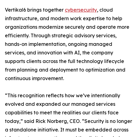
Vertikal6 brings together
cybersecurity
, cloud
infrastructure, and modern work expertise to help
organizations modernize securely and operate more
efficiently. Through strategic advisory services,
hands-on implementation, ongoing managed
services, and innovation with AI, the company
supports clients across the full technology lifecycle
from planning and deployment to optimization and
continuous improvement.
“This recognition reflects how we’ve intentionally
evolved and expanded our managed services
capabilities to meet the realities our clients face
today,” said Rick Norberg, CEO. “Security is no longer
a standalone initiative. It must be embedded across