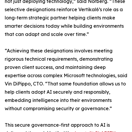
not just deploying technology,” said Norberg. “These
selective designations reinforce Vertikal6’s role as a
long-term strategic partner helping clients make
smarter decisions today while building environments
that can adapt and scale over time.”
“Achieving these designations involves meeting
rigorous technical requirements, demonstrating
proven client success, and maintaining deep
expertise across complex Microsoft technologies, said
Vin DiPippo, CTO. “That same foundation allows us to
help clients adopt AI securely and responsibly,
embedding intelligence into their environments
without compromising security or governance.”
This secure governance-first approach to AI is