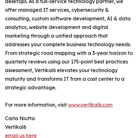
desktops. As a full-service technology partner, we
offer managed IT services, cybersecurity &
consulting, custom software development, AI & data
analytics, website development and digital
marketing through a unified approach that
addresses your complete business technology needs.
From strategic road mapping with a 3-year horizon to
quarterly reviews using our 175-point best practices
assessment, Vertikal6 elevates your technology
maturity and transforms IT from a cost center to a
strategic advantage.
For more information, visit
www.vertikal6.com
Carla Niutta
Vertikal6
email us here