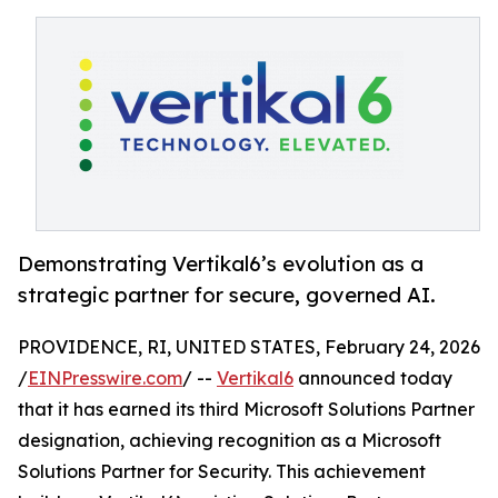
Demonstrating Vertikal6’s evolution as a
strategic partner for secure, governed AI.
PROVIDENCE, RI, UNITED STATES, February 24, 2026
/
EINPresswire.com
/ --
Vertikal6
announced today
that it has earned its third Microsoft Solutions Partner
designation, achieving recognition as a Microsoft
Solutions Partner for Security. This achievement