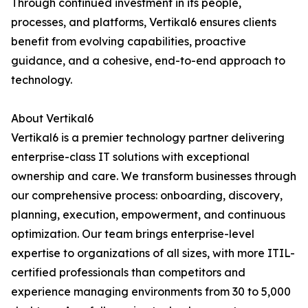
Through continued investment in its people,
processes, and platforms, Vertikal6 ensures clients
benefit from evolving capabilities, proactive
guidance, and a cohesive, end-to-end approach to
technology.
About Vertikal6
Vertikal6 is a premier technology partner delivering
enterprise-class IT solutions with exceptional
ownership and care. We transform businesses through
our comprehensive process: onboarding, discovery,
planning, execution, empowerment, and continuous
optimization. Our team brings enterprise-level
expertise to organizations of all sizes, with more ITIL-
certified professionals than competitors and
experience managing environments from 30 to 5,000