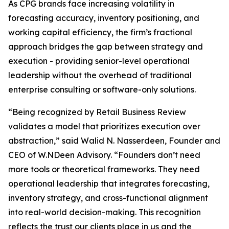
As CPG brands face increasing volatility in
forecasting accuracy, inventory positioning, and
working capital efficiency, the firm’s fractional
approach bridges the gap between strategy and
execution - providing senior-level operational
leadership without the overhead of traditional
enterprise consulting or software-only solutions.
“Being recognized by Retail Business Review
validates a model that prioritizes execution over
abstraction,” said Walid N. Nasserdeen, Founder and
CEO of W.NDeen Advisory. “Founders don’t need
more tools or theoretical frameworks. They need
operational leadership that integrates forecasting,
inventory strategy, and cross-functional alignment
into real-world decision-making. This recognition
reflects the trust our clients place in us and the