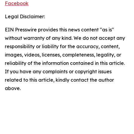
Facebook
Legal Disclaimer:
EIN Presswire provides this news content "as is"
without warranty of any kind. We do not accept any
responsibility or liability for the accuracy, content,
images, videos, licenses, completeness, legality, or
reliability of the information contained in this article.
If you have any complaints or copyright issues
related to this article, kindly contact the author
above.