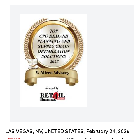
LAS VEGAS, NV, UNITED STATES, February 24, 2026