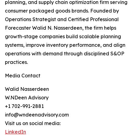
planning, and supply chain optimization firm serving
consumer packaged goods brands. Founded by
Operations Strategist and Certified Professional
Forecaster Walid N. Nasserdeen, the firm helps
growth-stage companies build scalable planning
systems, improve inventory performance, and align
operations with demand through disciplined S&OP
practices.
Media Contact
Walid Nasserdeen
W.NDeen Advisory
+1 702-991-2881
info@wndeenadvisory.com
Visit us on social media:
LinkedIn