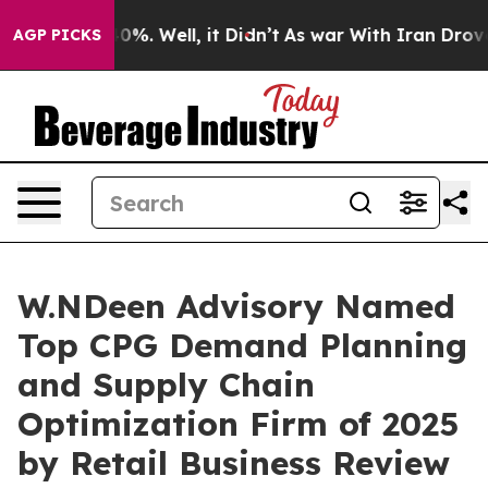
ound 40%. Well, it Didn’t
As war With Iran Drove oil
AGP PICKS
W.NDeen Advisory Named
Top CPG Demand Planning
and Supply Chain
Optimization Firm of 2025
by Retail Business Review