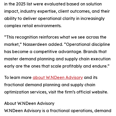
in the 2025 list were evaluated based on solution
impact, industry expertise, client outcomes, and their
ability to deliver operational clarity in increasingly
complex retail environments.
“This recognition reinforces what we see across the
market,” Nasserdeen added. “Operational discipline
has become a competitive advantage. Brands that
master demand planning and supply chain execution
early are the ones that scale profitably and endure.”
To learn more
about W.NDeen Advisory
and its
fractional demand planning and supply chain
optimization services, visit the firm’s official website.
About W.NDeen Advisory
W.NDeen Advisory is a fractional operations, demand