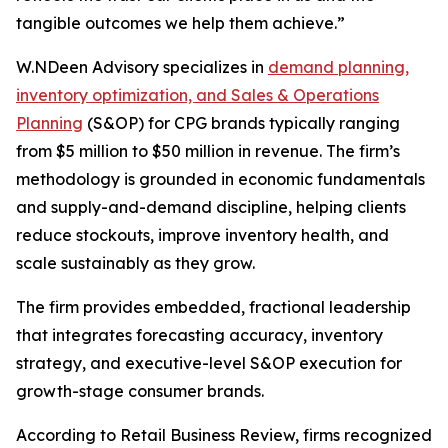
tangible outcomes we help them achieve.”
W.NDeen Advisory specializes in
demand planning,
inventory optimization, and Sales & Operations
Planning
(S&OP) for CPG brands typically ranging
from $5 million to $50 million in revenue. The firm’s
methodology is grounded in economic fundamentals
and supply-and-demand discipline, helping clients
reduce stockouts, improve inventory health, and
scale sustainably as they grow.
The firm provides embedded, fractional leadership
that integrates forecasting accuracy, inventory
strategy, and executive-level S&OP execution for
growth-stage consumer brands.
According to Retail Business Review, firms recognized