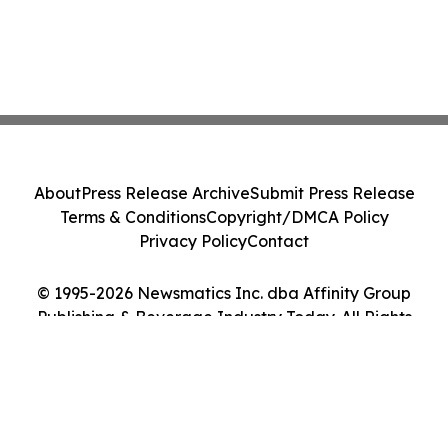
About
Press Release Archive
Submit Press Release
Terms & Conditions
Copyright/DMCA Policy
Privacy Policy
Contact
© 1995-2026 Newsmatics Inc. dba Affinity Group
Publishing & Beverage Industry Today. All Rights
Reserved.
Cookie Settings / Your Privacy Choices