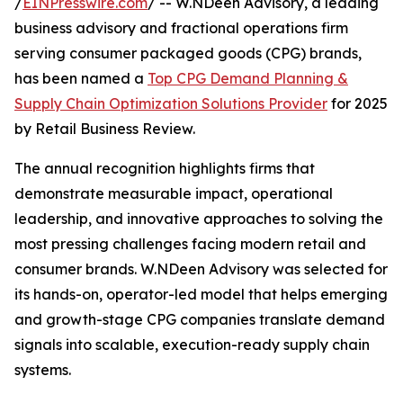
/
EINPresswire.com
/ -- W.NDeen Advisory, a leading
business advisory and fractional operations firm
serving consumer packaged goods (CPG) brands,
has been named a
Top CPG Demand Planning &
Supply Chain Optimization Solutions Provider
for 2025
by Retail Business Review.
The annual recognition highlights firms that
demonstrate measurable impact, operational
leadership, and innovative approaches to solving the
most pressing challenges facing modern retail and
consumer brands. W.NDeen Advisory was selected for
its hands-on, operator-led model that helps emerging
and growth-stage CPG companies translate demand
signals into scalable, execution-ready supply chain
systems.