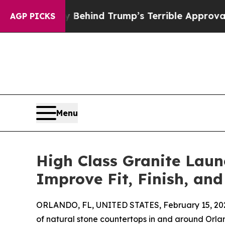
 Story Behind Trump’s Terrible Approval Rating
AGP PICKS
Menu
High Class Granite Laun
Improve Fit, Finish, and
ORLANDO, FL, UNITED STATES, February 15, 20
of natural stone countertops in and around Orl