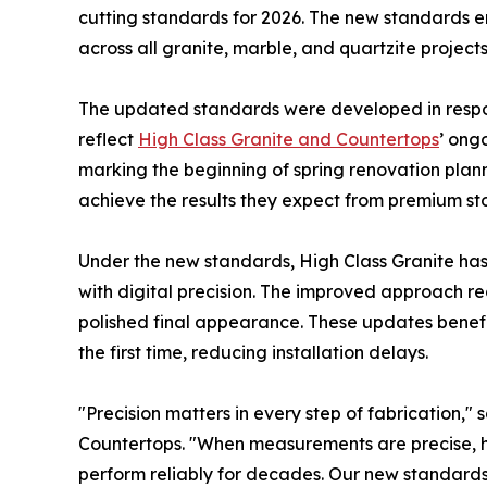
cutting standards for 2026. The new standards 
across all granite, marble, and quartzite projects
The updated standards were developed in resp
reflect
High Class Granite and Countertops
’ ong
marking the beginning of spring renovation pla
achieve the results they expect from premium st
Under the new standards, High Class Granite has
with digital precision. The improved approach r
polished final appearance. These updates benefi
the first time, reducing installation delays.
"Precision matters in every step of fabrication,"
Countertops. "When measurements are precise, 
perform reliably for decades. Our new standards 