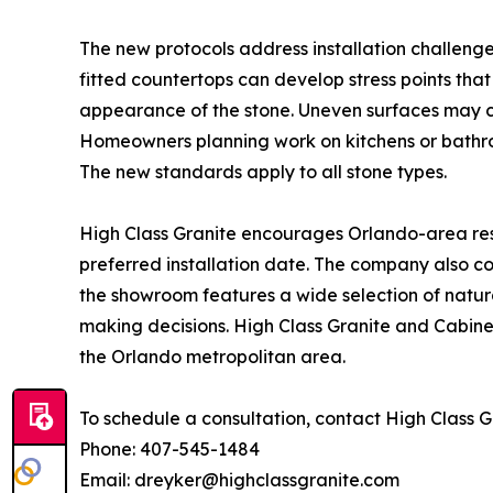
The new protocols address installation challen
fitted countertops can develop stress points that
appearance of the stone. Uneven surfaces may c
Homeowners planning work on kitchens or bathroo
The new standards apply to all stone types.
High Class Granite encourages Orlando-area resi
preferred installation date. The company also co
the showroom features a wide selection of natur
making decisions. High Class Granite and Cabine
the Orlando metropolitan area.
To schedule a consultation, contact High Class G
Phone: 407-545-1484
Email: dreyker@highclassgranite.com