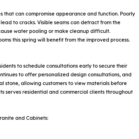
ges that can compromise appearance and function. Poorly
 lead to cracks. Visible seams can detract from the
ause water pooling or make cleanup difficult.
ms this spring will benefit from the improved process.
dents to schedule consultations early to secure their
ntinues to offer personalized design consultations, and
al stone, allowing customers to view materials before
ts serves residential and commercial clients throughout
ranite and Cabinets: