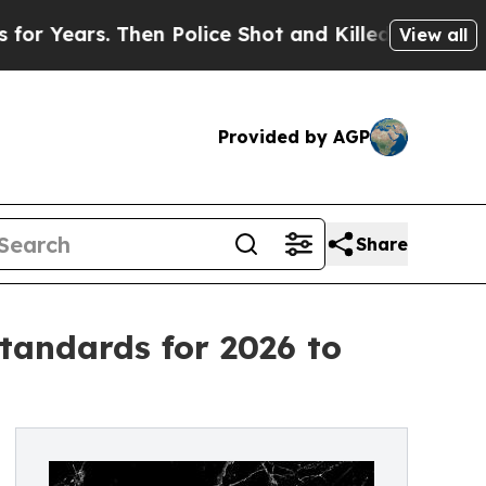
s. Then Police Shot and Killed a Toddler
About T
View all
Provided by AGP
Share
tandards for 2026 to