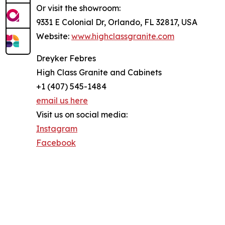
Or visit the showroom:
9331 E Colonial Dr, Orlando, FL 32817, USA
Website:
www.highclassgranite.com
Dreyker Febres
High Class Granite and Cabinets
+1 (407) 545-1484
email us here
Visit us on social media:
Instagram
Facebook