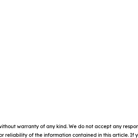
without warranty of any kind. We do not accept any responsib
r reliability of the information contained in this article. I