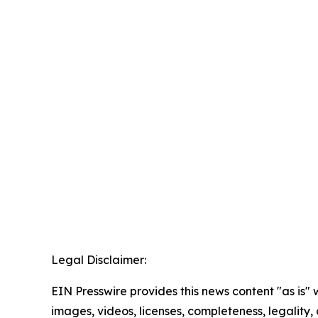
Legal Disclaimer:
EIN Presswire provides this news content "as is" 
images, videos, licenses, completeness, legality, o