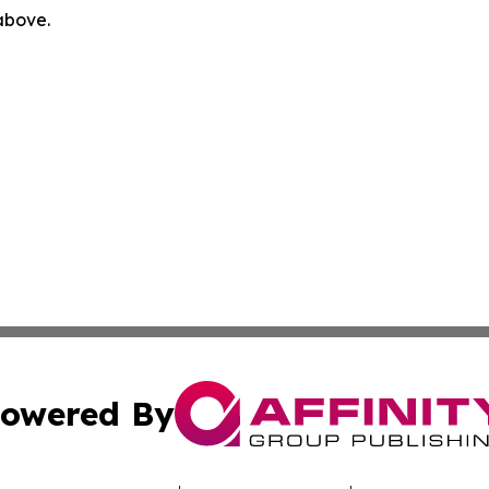
 above.
owered By