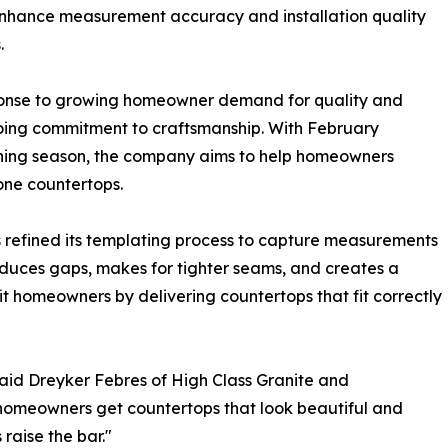
enhance measurement accuracy and installation quality
.
onse to growing homeowner demand for quality and
oing commitment to craftsmanship. With February
nning season, the company aims to help homeowners
one countertops.
 refined its templating process to capture measurements
educes gaps, makes for tighter seams, and creates a
t homeowners by delivering countertops that fit correctly
 said Dreyker Febres of High Class Granite and
homeowners get countertops that look beautiful and
raise the bar."