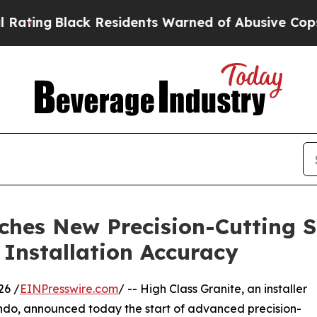
Black Residents Warned of Abusive Cops for Year
ches New Precision-Cutting S
 Installation Accuracy
26 /
EINPresswire.com
/ -- High Class Granite, an installer
ando, announced today the start of advanced precision-