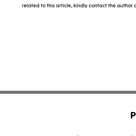
related to this article, kindly contact the author
P