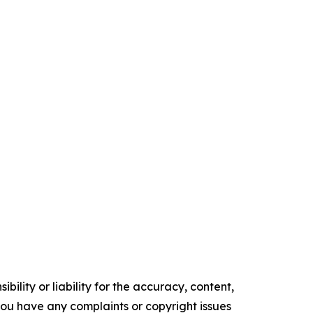
ility or liability for the accuracy, content,
f you have any complaints or copyright issues