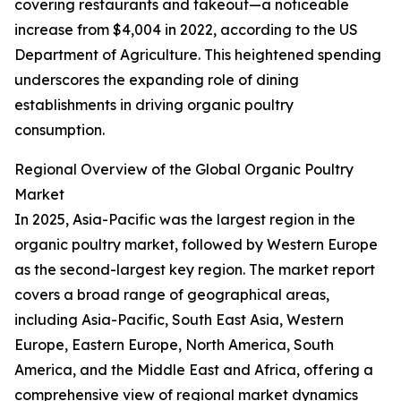
covering restaurants and takeout—a noticeable
increase from $4,004 in 2022, according to the US
Department of Agriculture. This heightened spending
underscores the expanding role of dining
establishments in driving organic poultry
consumption.
Regional Overview of the Global Organic Poultry
Market
In 2025, Asia-Pacific was the largest region in the
organic poultry market, followed by Western Europe
as the second-largest key region. The market report
covers a broad range of geographical areas,
including Asia-Pacific, South East Asia, Western
Europe, Eastern Europe, North America, South
America, and the Middle East and Africa, offering a
comprehensive view of regional market dynamics