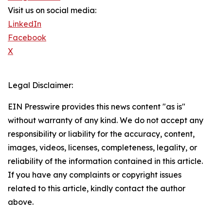
Visit us on social media:
LinkedIn
Facebook
X
Legal Disclaimer:
EIN Presswire provides this news content "as is"
without warranty of any kind. We do not accept any
responsibility or liability for the accuracy, content,
images, videos, licenses, completeness, legality, or
reliability of the information contained in this article.
If you have any complaints or copyright issues
related to this article, kindly contact the author
above.