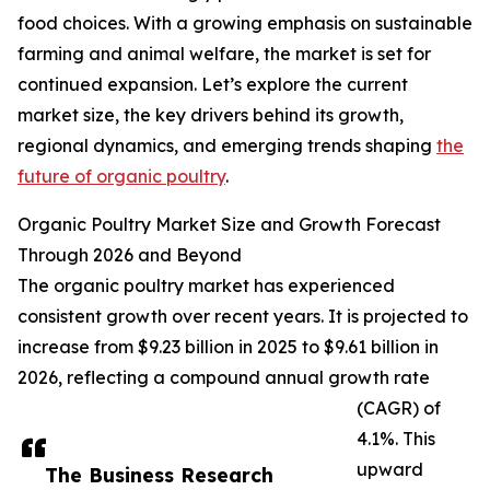
food choices. With a growing emphasis on sustainable
farming and animal welfare, the market is set for
continued expansion. Let’s explore the current
market size, the key drivers behind its growth,
regional dynamics, and emerging trends shaping
the
future of organic poultry
.
Organic Poultry Market Size and Growth Forecast
Through 2026 and Beyond
The organic poultry market has experienced
consistent growth over recent years. It is projected to
increase from $9.23 billion in 2025 to $9.61 billion in
2026, reflecting a compound annual growth rate
(CAGR) of
4.1%. This
upward
The Business Research