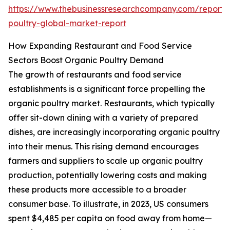
https://www.thebusinessresearchcompany.com/report/
poultry-global-market-report
How Expanding Restaurant and Food Service
Sectors Boost Organic Poultry Demand
The growth of restaurants and food service
establishments is a significant force propelling the
organic poultry market. Restaurants, which typically
offer sit-down dining with a variety of prepared
dishes, are increasingly incorporating organic poultry
into their menus. This rising demand encourages
farmers and suppliers to scale up organic poultry
production, potentially lowering costs and making
these products more accessible to a broader
consumer base. To illustrate, in 2023, US consumers
spent $4,485 per capita on food away from home—