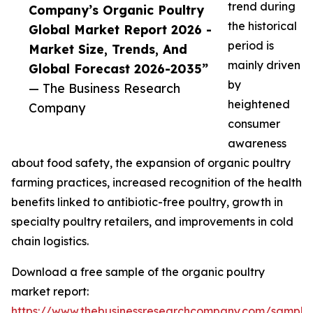
trend during
Company’s Organic Poultry
the historical
Global Market Report 2026 -
period is
Market Size, Trends, And
mainly driven
Global Forecast 2026-2035”
by
— The Business Research
heightened
Company
consumer
awareness
about food safety, the expansion of organic poultry
farming practices, increased recognition of the health
benefits linked to antibiotic-free poultry, growth in
specialty poultry retailers, and improvements in cold
chain logistics.
Download a free sample of the organic poultry
market report:
https://www.thebusinessresearchcompany.com/sample