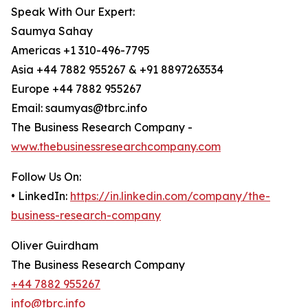
Speak With Our Expert:
Saumya Sahay
Americas +1 310-496-7795
Asia +44 7882 955267 & +91 8897263534
Europe +44 7882 955267
Email: saumyas@tbrc.info
The Business Research Company -
www.thebusinessresearchcompany.com
Follow Us On:
• LinkedIn:
https://in.linkedin.com/company/the-
business-research-company
Oliver Guirdham
The Business Research Company
+44 7882 955267
info@tbrc.info