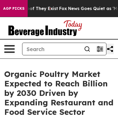
 no Proof They Exist
Fox News Goes Quiet as 'Maga Med
AGP PICKS
Organic Poultry Market
Expected to Reach Billion
by 2030 Driven by
Expanding Restaurant and
Food Service Sector