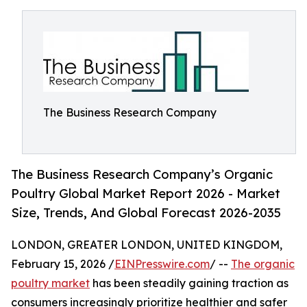
The Business Research Company
The Business Research Company’s Organic
Poultry Global Market Report 2026 - Market
Size, Trends, And Global Forecast 2026-2035
LONDON, GREATER LONDON, UNITED KINGDOM,
February 15, 2026 /
EINPresswire.com
/ --
The organic
poultry market
has been steadily gaining traction as
consumers increasingly prioritize healthier and safer