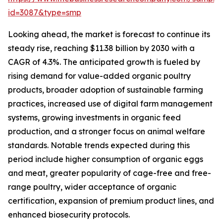
id=3087&type=smp
Looking ahead, the market is forecast to continue its
steady rise, reaching $11.38 billion by 2030 with a
CAGR of 4.3%. The anticipated growth is fueled by
rising demand for value-added organic poultry
products, broader adoption of sustainable farming
practices, increased use of digital farm management
systems, growing investments in organic feed
production, and a stronger focus on animal welfare
standards. Notable trends expected during this
period include higher consumption of organic eggs
and meat, greater popularity of cage-free and free-
range poultry, wider acceptance of organic
certification, expansion of premium product lines, and
enhanced biosecurity protocols.