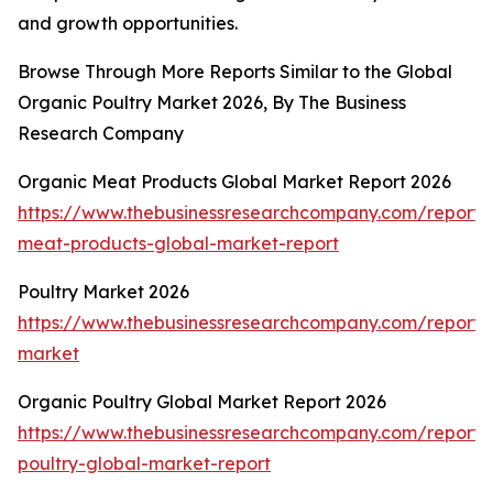
and growth opportunities.
Browse Through More Reports Similar to the Global
Organic Poultry Market 2026, By The Business
Research Company
Organic Meat Products Global Market Report 2026
https://www.thebusinessresearchcompany.com/report/
meat-products-global-market-report
Poultry Market 2026
https://www.thebusinessresearchcompany.com/report/p
market
Organic Poultry Global Market Report 2026
https://www.thebusinessresearchcompany.com/report/
poultry-global-market-report