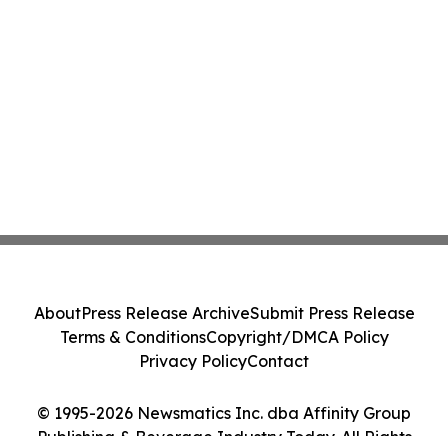
About
Press Release Archive
Submit Press Release
Terms & Conditions
Copyright/DMCA Policy
Privacy Policy
Contact
© 1995-2026 Newsmatics Inc. dba Affinity Group
Publishing & Beverage Industry Today. All Rights