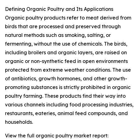
Defining Organic Poultry and Its Applications
Organic poultry products refer to meat derived from
birds that are processed and preserved through
natural methods such as smoking, salting, or
fermenting, without the use of chemicals. The birds,
including broilers and organic layers, are raised on
organic or non-synthetic feed in open environments
protected from extreme weather conditions. The use
of antibiotics, growth hormones, and other growth-
promoting substances is strictly prohibited in organic
poultry farming. These products find their way into
various channels including food processing industries,
restaurants, eateries, animal feed compounds, and
households.
View the full organic poultry market report: