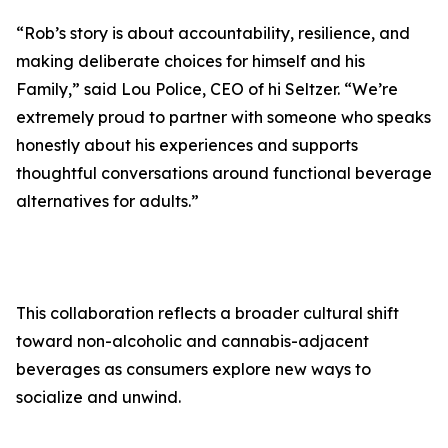
“Rob’s story is about accountability, resilience, and
making deliberate choices for himself and his
Family,” said Lou Police, CEO of hi Seltzer. “We’re
extremely proud to partner with someone who speaks
honestly about his experiences and supports
thoughtful conversations around functional beverage
alternatives for adults.”
This collaboration reflects a broader cultural shift
toward non-alcoholic and cannabis-adjacent
beverages as consumers explore new ways to
socialize and unwind.