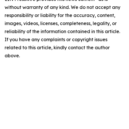
without warranty of any kind. We do not accept any
responsibility or liability for the accuracy, content,
images, videos, licenses, completeness, legality, or
reliability of the information contained in this article.
If you have any complaints or copyright issues
related to this article, kindly contact the author
above.