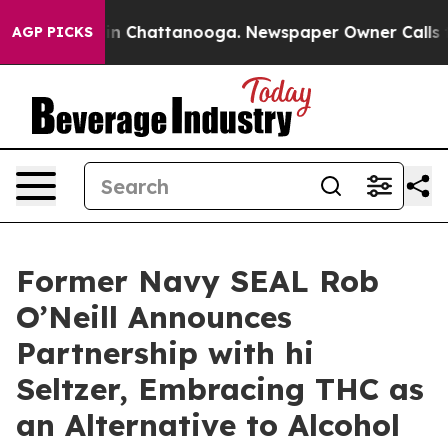
e
Chaos in Chattanooga. Newspaper Owner Calls the P
AGP PICKS
Former Navy SEAL Rob
O’Neill Announces
Partnership with hi
Seltzer, Embracing THC as
an Alternative to Alcohol