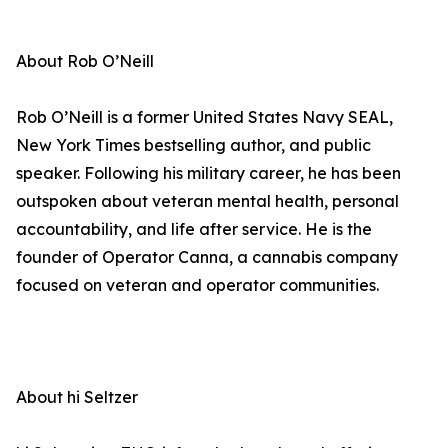
About Rob O’Neill
Rob O’Neill is a former United States Navy SEAL,
New York Times bestselling author, and public
speaker. Following his military career, he has been
outspoken about veteran mental health, personal
accountability, and life after service. He is the
founder of Operator Canna, a cannabis company
focused on veteran and operator communities.
About hi Seltzer