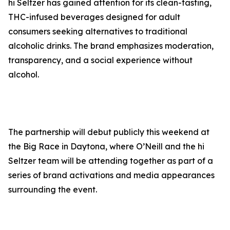
hi Seltzer has gained attention for its clean-tasting,
THC-infused beverages designed for adult
consumers seeking alternatives to traditional
alcoholic drinks. The brand emphasizes moderation,
transparency, and a social experience without
alcohol.
The partnership will debut publicly this weekend at
the Big Race in Daytona, where O’Neill and the hi
Seltzer team will be attending together as part of a
series of brand activations and media appearances
surrounding the event.