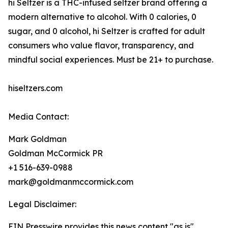
hi Seltzer is a THC-infused seltzer brand offering a
modern alternative to alcohol. With 0 calories, 0
sugar, and 0 alcohol, hi Seltzer is crafted for adult
consumers who value flavor, transparency, and
mindful social experiences. Must be 21+ to purchase.
hiseltzers.com
Media Contact:
Mark Goldman
Goldman McCormick PR
+1 516-639-0988
mark@goldmanmccormick.com
Legal Disclaimer:
EIN Presswire provides this news content "as is"