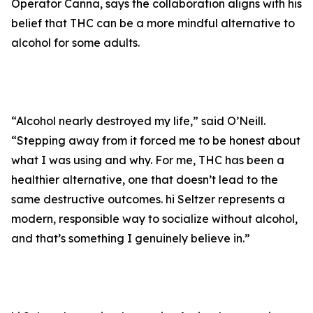
Operator Canna, says the collaboration aligns with his
belief that THC can be a more mindful alternative to
alcohol for some adults.
“Alcohol nearly destroyed my life,” said O’Neill.
“Stepping away from it forced me to be honest about
what I was using and why. For me, THC has been a
healthier alternative, one that doesn’t lead to the
same destructive outcomes. hi Seltzer represents a
modern, responsible way to socialize without alcohol,
and that’s something I genuinely believe in.”