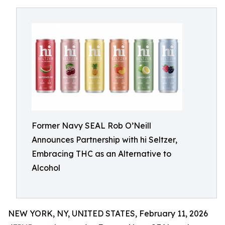
Former Navy SEAL Rob O’Neill
Announces Partnership with hi Seltzer,
Embracing THC as an Alternative to
Alcohol
NEW YORK, NY, UNITED STATES, February 11, 2026