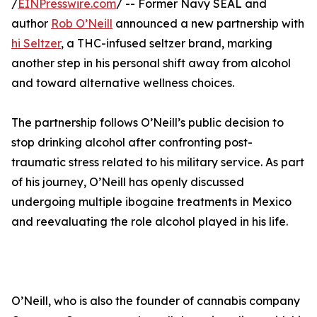
/
EINPresswire.com
/ -- Former Navy SEAL and
author
Rob O’Neill
announced a new partnership with
hi Seltzer
, a THC-infused seltzer brand, marking
another step in his personal shift away from alcohol
and toward alternative wellness choices.
The partnership follows O’Neill’s public decision to
stop drinking alcohol after confronting post-
traumatic stress related to his military service. As part
of his journey, O’Neill has openly discussed
undergoing multiple ibogaine treatments in Mexico
and reevaluating the role alcohol played in his life.
O’Neill, who is also the founder of cannabis company