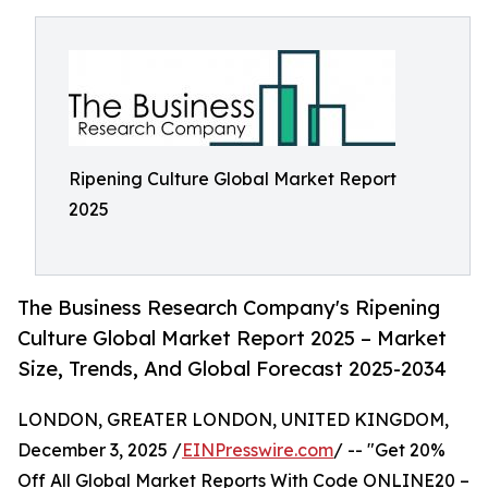
Ripening Culture Global Market Report
2025
The Business Research Company's Ripening
Culture Global Market Report 2025 – Market
Size, Trends, And Global Forecast 2025-2034
LONDON, GREATER LONDON, UNITED KINGDOM,
December 3, 2025 /
EINPresswire.com
/ -- "Get 20%
Off All Global Market Reports With Code ONLINE20 –