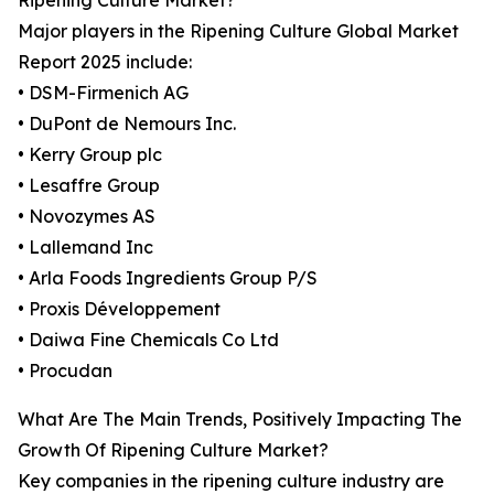
Ripening Culture Market?
Major players in the Ripening Culture Global Market
Report 2025 include:
• DSM-Firmenich AG
• DuPont de Nemours Inc.
• Kerry Group plc
• Lesaffre Group
• Novozymes AS
• Lallemand Inc
• Arla Foods Ingredients Group P/S
• Proxis Développement
• Daiwa Fine Chemicals Co Ltd
• Procudan
What Are The Main Trends, Positively Impacting The
Growth Of Ripening Culture Market?
Key companies in the ripening culture industry are