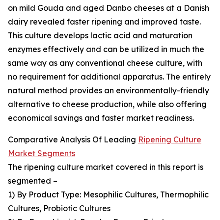
on mild Gouda and aged Danbo cheeses at a Danish
dairy revealed faster ripening and improved taste.
This culture develops lactic acid and maturation
enzymes effectively and can be utilized in much the
same way as any conventional cheese culture, with
no requirement for additional apparatus. The entirely
natural method provides an environmentally-friendly
alternative to cheese production, while also offering
economical savings and faster market readiness.
Comparative Analysis Of Leading
Ripening Culture
Market Segments
The ripening culture market covered in this report is
segmented –
1) By Product Type: Mesophilic Cultures, Thermophilic
Cultures, Probiotic Cultures