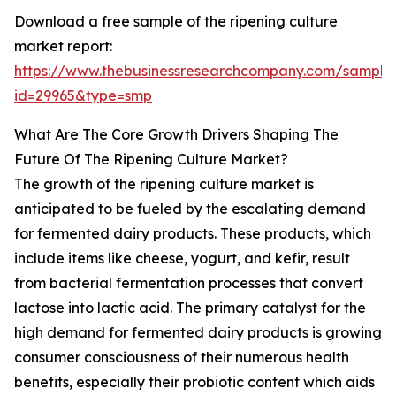
Download a free sample of the ripening culture
market report:
https://www.thebusinessresearchcompany.com/sample
id=29965&type=smp
What Are The Core Growth Drivers Shaping The
Future Of The Ripening Culture Market?
The growth of the ripening culture market is
anticipated to be fueled by the escalating demand
for fermented dairy products. These products, which
include items like cheese, yogurt, and kefir, result
from bacterial fermentation processes that convert
lactose into lactic acid. The primary catalyst for the
high demand for fermented dairy products is growing
consumer consciousness of their numerous health
benefits, especially their probiotic content which aids