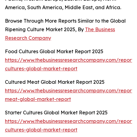
America, South America, Middle East, and Africa.
Browse Through More Reports Similar to the Global
Ripening Culture Market 2025, By
The Business
Research Company
Food Cultures Global Market Report 2025
https://www.thebusinessresearchcompany.com/report/
cultures-global-market-report
Cultured Meat Global Market Report 2025
https://www.thebusinessresearchcompany.com/report/
meat-global-market-report
Starter Cultures Global Market Report 2025
https://www.thebusinessresearchcompany.com/report/s
cultures-global-market-report