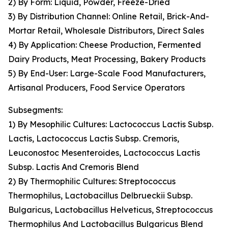
2) By Form: Liquid, Powder, Freeze-Dried
3) By Distribution Channel: Online Retail, Brick-And-
Mortar Retail, Wholesale Distributors, Direct Sales
4) By Application: Cheese Production, Fermented
Dairy Products, Meat Processing, Bakery Products
5) By End-User: Large-Scale Food Manufacturers,
Artisanal Producers, Food Service Operators
Subsegments:
1) By Mesophilic Cultures: Lactococcus Lactis Subsp.
Lactis, Lactococcus Lactis Subsp. Cremoris,
Leuconostoc Mesenteroides, Lactococcus Lactis
Subsp. Lactis And Cremoris Blend
2) By Thermophilic Cultures: Streptococcus
Thermophilus, Lactobacillus Delbrueckii Subsp.
Bulgaricus, Lactobacillus Helveticus, Streptococcus
Thermophilus And Lactobacillus Bulgaricus Blend