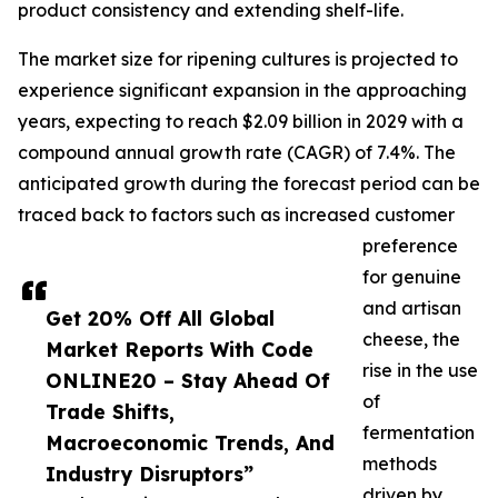
product consistency and extending shelf-life.
The market size for ripening cultures is projected to
experience significant expansion in the approaching
years, expecting to reach $2.09 billion in 2029 with a
compound annual growth rate (CAGR) of 7.4%. The
anticipated growth during the forecast period can be
traced back to factors such as increased customer
preference
for genuine
and artisan
Get 20% Off All Global
cheese, the
Market Reports With Code
rise in the use
ONLINE20 – Stay Ahead Of
of
Trade Shifts,
fermentation
Macroeconomic Trends, And
methods
Industry Disruptors”
driven by