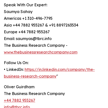
Speak With Our Expert:
Saumya Sahay
Americas +1 310-496-7795
Asia +44 7882 955267 & +91 8897263534
Europe +44 7882 955267
Email: saumyas@tbrc.info
The Business Research Company -
www.thebusinessresearchcompany.com
Follow Us On:
• LinkedIn:
https://in.linkedin.com/company/the-
business-research-company
"
Oliver Guirdham
The Business Research Company
+44 7882 955267
info@tbrc.info