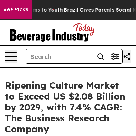
te Harms to Youth
Brazil Gives Parents Social Media Co
AGP PICKS
Ripening Culture Market
to Exceed US $2.08 Billion
by 2029, with 7.4% CAGR:
The Business Research
Company