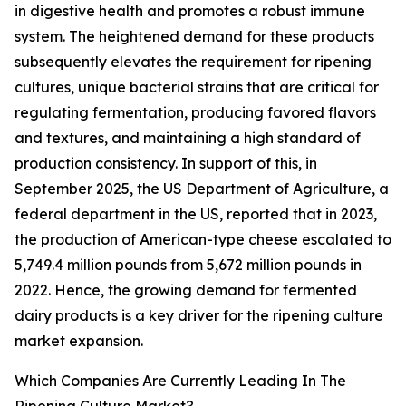
in digestive health and promotes a robust immune
system. The heightened demand for these products
subsequently elevates the requirement for ripening
cultures, unique bacterial strains that are critical for
regulating fermentation, producing favored flavors
and textures, and maintaining a high standard of
production consistency. In support of this, in
September 2025, the US Department of Agriculture, a
federal department in the US, reported that in 2023,
the production of American-type cheese escalated to
5,749.4 million pounds from 5,672 million pounds in
2022. Hence, the growing demand for fermented
dairy products is a key driver for the ripening culture
market expansion.
Which Companies Are Currently Leading In The