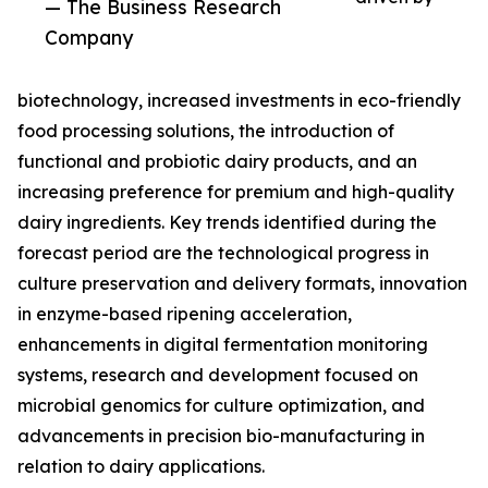
— The Business Research
Company
biotechnology, increased investments in eco-friendly
food processing solutions, the introduction of
functional and probiotic dairy products, and an
increasing preference for premium and high-quality
dairy ingredients. Key trends identified during the
forecast period are the technological progress in
culture preservation and delivery formats, innovation
in enzyme-based ripening acceleration,
enhancements in digital fermentation monitoring
systems, research and development focused on
microbial genomics for culture optimization, and
advancements in precision bio-manufacturing in
relation to dairy applications.