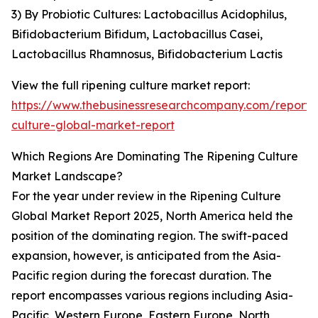
3) By Probiotic Cultures: Lactobacillus Acidophilus,
Bifidobacterium Bifidum, Lactobacillus Casei,
Lactobacillus Rhamnosus, Bifidobacterium Lactis
View the full ripening culture market report:
https://www.thebusinessresearchcompany.com/report/r
culture-global-market-report
Which Regions Are Dominating The Ripening Culture
Market Landscape?
For the year under review in the Ripening Culture
Global Market Report 2025, North America held the
position of the dominating region. The swift-paced
expansion, however, is anticipated from the Asia-
Pacific region during the forecast duration. The
report encompasses various regions including Asia-
Pacific, Western Europe, Eastern Europe, North