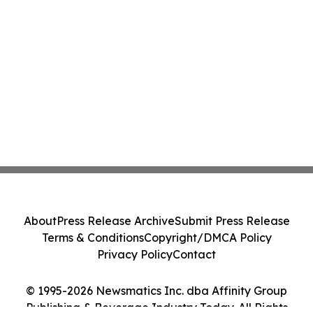
About
Press Release Archive
Submit Press Release
Terms & Conditions
Copyright/DMCA Policy
Privacy Policy
Contact
© 1995-2026 Newsmatics Inc. dba Affinity Group
Publishing & Beverage Industry Today. All Rights