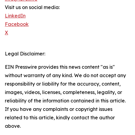
Visit us on social media:
LinkedIn
Facebook
X
Legal Disclaimer:
EIN Presswire provides this news content "as is"
without warranty of any kind. We do not accept any
responsibility or liability for the accuracy, content,
images, videos, licenses, completeness, legality, or
reliability of the information contained in this article.
If you have any complaints or copyright issues
related to this article, kindly contact the author
above.