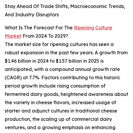
Stay Ahead Of Trade Shifts, Macroeconomic Trends,
And Industry Disruptors
What Is The Forecast For The
Ripening Culture
Market
From 2024 To 2029?
The market size for ripening cultures has seen a
robust expansion in the past few years. A growth from
$1.46 billion in 2024 to $1.57 billion in 2025 is
anticipated, with a compound annual growth rate
(CAGR) at 7.7%. Factors contributing to this historic
period growth include rising consumption of
fermented dairy goods, heightened awareness about
the variety in cheese flavors, increased usage of
starter and adjunct cultures in traditional cheese
production, the scaling up of commercial dairy
ventures, and a growing emphasis on enhancing