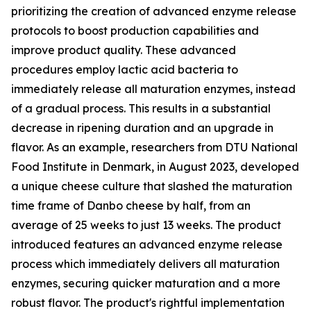
prioritizing the creation of advanced enzyme release
protocols to boost production capabilities and
improve product quality. These advanced
procedures employ lactic acid bacteria to
immediately release all maturation enzymes, instead
of a gradual process. This results in a substantial
decrease in ripening duration and an upgrade in
flavor. As an example, researchers from DTU National
Food Institute in Denmark, in August 2023, developed
a unique cheese culture that slashed the maturation
time frame of Danbo cheese by half, from an
average of 25 weeks to just 13 weeks. The product
introduced features an advanced enzyme release
process which immediately delivers all maturation
enzymes, securing quicker maturation and a more
robust flavor. The product's rightful implementation