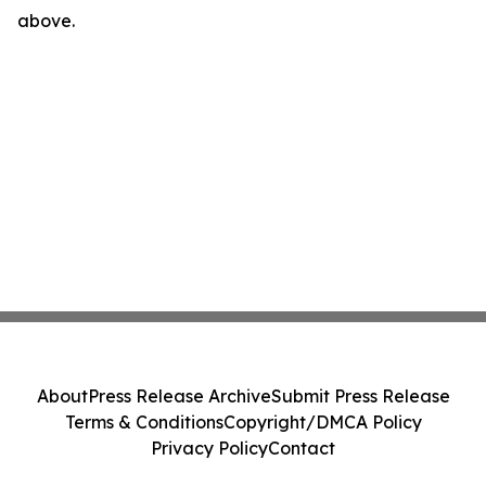
above.
About
Press Release Archive
Submit Press Release
Terms & Conditions
Copyright/DMCA Policy
Privacy Policy
Contact