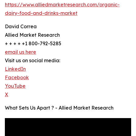
https://www.alliedmarketresearch.com/organic-
dairy-food-and-drinks-market
David Correa
Allied Market Research
+ + + + +1 800-792-5285
email us here
Visit us on social media:
LinkedIn
Facebook
YouTube
X
What Sets Us Apart ? - Allied Market Research