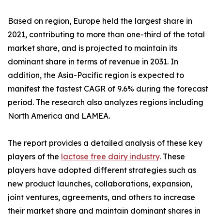
Based on region, Europe held the largest share in
2021, contributing to more than one-third of the total
market share, and is projected to maintain its
dominant share in terms of revenue in 2031. In
addition, the Asia-Pacific region is expected to
manifest the fastest CAGR of 9.6% during the forecast
period. The research also analyzes regions including
North America and LAMEA.
The report provides a detailed analysis of these key
players of the
lactose free dairy industry
. These
players have adopted different strategies such as
new product launches, collaborations, expansion,
joint ventures, agreements, and others to increase
their market share and maintain dominant shares in