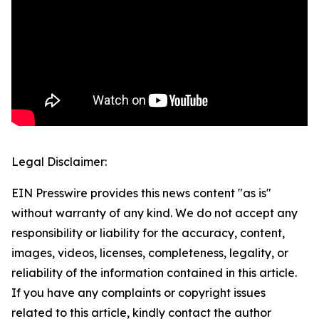
Legal Disclaimer:
EIN Presswire provides this news content "as is"
without warranty of any kind. We do not accept any
responsibility or liability for the accuracy, content,
images, videos, licenses, completeness, legality, or
reliability of the information contained in this article.
If you have any complaints or copyright issues
related to this article, kindly contact the author