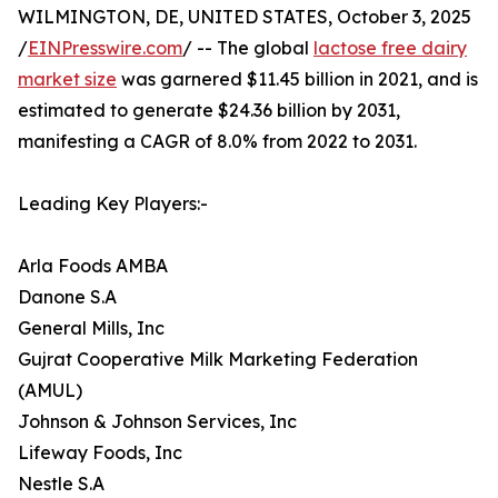
WILMINGTON, DE, UNITED STATES, October 3, 2025
/
EINPresswire.com
/ -- The global
lactose free dairy
market size
was garnered $11.45 billion in 2021, and is
estimated to generate $24.36 billion by 2031,
manifesting a CAGR of 8.0% from 2022 to 2031.
Leading Key Players:-
Arla Foods AMBA
Danone S.A
General Mills, Inc
Gujrat Cooperative Milk Marketing Federation
(AMUL)
Johnson & Johnson Services, Inc
Lifeway Foods, Inc
Nestle S.A