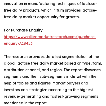
innovation in manufacturing techniques of lactose-
free dairy products, which in turn provides lactose-
free dairy market opportunity for growth.
For Purchase Enquiry:
https://www.alliedmarketresearch.com/purchase-
enquiry/A18453
The research provides detailed segmentation of the
global lactose free dairy market based on type, form,
distribution channel, and region. The report discusses
segments and their sub-segments in detail with the
help of tables and figures. Market players and
investors can strategize according to the highest
revenue-generating and fastest-growing segments
mentioned in the report.