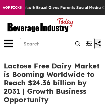
rms to Youth
Brazil Gives Parents Social Media Controls
AGP PICKS
Lactose Free Dairy Market
is Booming Worldwide to
Reach $24.36 billion by
2031 | Growth Business
Opportunity