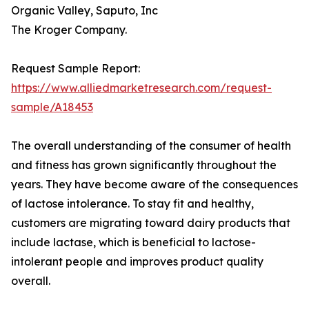
Organic Valley, Saputo, Inc
The Kroger Company.
Request Sample Report:
https://www.alliedmarketresearch.com/request-
sample/A18453
The overall understanding of the consumer of health
and fitness has grown significantly throughout the
years. They have become aware of the consequences
of lactose intolerance. To stay fit and healthy,
customers are migrating toward dairy products that
include lactase, which is beneficial to lactose-
intolerant people and improves product quality
overall.