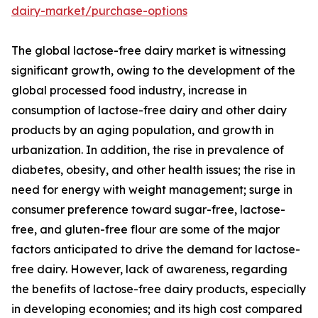
dairy-market/purchase-options
The global lactose-free dairy market is witnessing
significant growth, owing to the development of the
global processed food industry, increase in
consumption of lactose-free dairy and other dairy
products by an aging population, and growth in
urbanization. In addition, the rise in prevalence of
diabetes, obesity, and other health issues; the rise in
need for energy with weight management; surge in
consumer preference toward sugar-free, lactose-
free, and gluten-free flour are some of the major
factors anticipated to drive the demand for lactose-
free dairy. However, lack of awareness, regarding
the benefits of lactose-free dairy products, especially
in developing economies; and its high cost compared