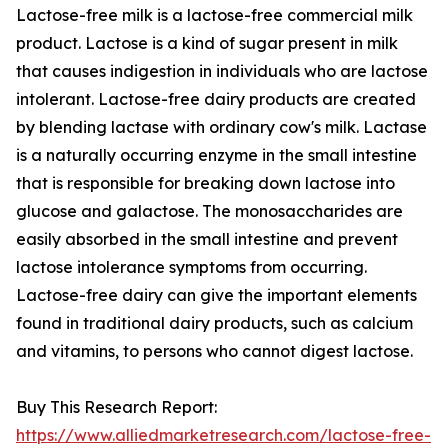
Lactose-free milk is a lactose-free commercial milk
product. Lactose is a kind of sugar present in milk
that causes indigestion in individuals who are lactose
intolerant. Lactose-free dairy products are created
by blending lactase with ordinary cow's milk. Lactase
is a naturally occurring enzyme in the small intestine
that is responsible for breaking down lactose into
glucose and galactose. The monosaccharides are
easily absorbed in the small intestine and prevent
lactose intolerance symptoms from occurring.
Lactose-free dairy can give the important elements
found in traditional dairy products, such as calcium
and vitamins, to persons who cannot digest lactose.
Buy This Research Report:
https://www.alliedmarketresearch.com/lactose-free-