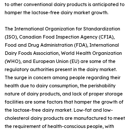
to other conventional dairy products is anticipated to
hamper the lactose-free dairy market growth.
The International Organization for Standardization
(ISO), Canadian Food Inspection Agency (CFIA),
Food and Drug Administration (FDA), International
Dairy Foods Association, World Health Organization
(WHO), and European Union (EU) are some of the
regulatory authorities present in the dairy market.
The surge in concern among people regarding their
health due to dairy consumption, the perishability
nature of dairy products, and lack of proper storage
facilities are some factors that hamper the growth of
the lactose-free dairy market. Low-fat and low-
cholesterol dairy products are manufactured to meet
the requirement of health-conscious people, with