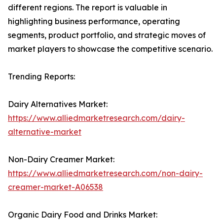
different regions. The report is valuable in
highlighting business performance, operating
segments, product portfolio, and strategic moves of
market players to showcase the competitive scenario.
Trending Reports:
Dairy Alternatives Market:
https://www.alliedmarketresearch.com/dairy-
alternative-market
Non-Dairy Creamer Market:
https://www.alliedmarketresearch.com/non-dairy-
creamer-market-A06538
Organic Dairy Food and Drinks Market: