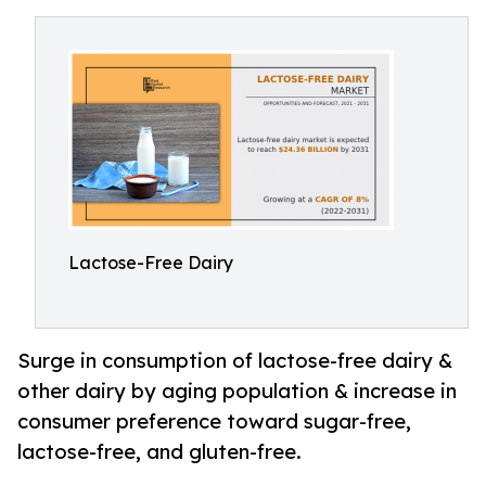
Lactose-Free Dairy
Surge in consumption of lactose-free dairy &
other dairy by aging population & increase in
consumer preference toward sugar-free,
lactose-free, and gluten-free.