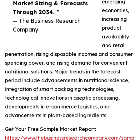
emerging
Market Sizing & Forecasts
economies,
Through 2034. ”
increasing
— The Business Research
product
Company
availability
and retail
penetration, rising disposable incomes and consumer
spending power, and rising demand for convenient
nutritional solutions. Major trends in the forecast
period include advancements in nutritional science,
integration of smart packaging technologies,
technological innovations in aseptic processing,
developments in e-commerce logistics, and
advancements in plant-based ingredients.
Get Your Free Sample Market Report:
https://www.thebusinessresearchcompany.com/sample