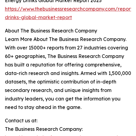
Energy Drinks Global Market Report 2025
https://www.thebusinessresearchcompany.com/report/
drinks-global-market-report
About The Business Research Company
Learn More About The Business Research Company.
With over 15000+ reports from 27 industries covering
60+ geographies, The Business Research Company
has built a reputation for offering comprehensive,
data-rich research and insights. Armed with 1,500,000
datasets, the optimistic contribution of in-depth
secondary research, and unique insights from
industry leaders, you can get the information you
need to stay ahead in the game.
Contact us at:
The Business Research Company: