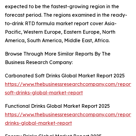
expected to be the fastest-growing region in the
forecast period. The regions examined in the ready-
to-drink RTD formula market report cover Asia-
Pacific, Western Europe, Eastern Europe, North
America, South America, Middle East, Africa.
Browse Through More Similar Reports By The
Business Research Company:
Carbonated Soft Drinks Global Market Report 2025
https://www.thebusinessresearchcompany.com/report
soft-drinks-global-market-report
Functional Drinks Global Market Report 2025
https://www.thebusinessresearchcompany.com/report/f
drinks-global-market-report