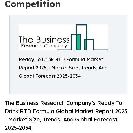
Competition
Ready To Drink RTD Formula Market
Report 2025 - Market Size, Trends, And
Global Forecast 2025-2034
The Business Research Company’s Ready To
Drink RTD Formula Global Market Report 2025
- Market Size, Trends, And Global Forecast
2025-2034