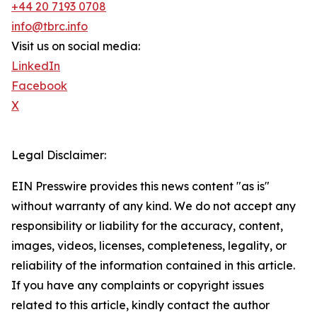
+44 20 7193 0708
info@tbrc.info
Visit us on social media:
LinkedIn
Facebook
X
Legal Disclaimer:
EIN Presswire provides this news content "as is"
without warranty of any kind. We do not accept any
responsibility or liability for the accuracy, content,
images, videos, licenses, completeness, legality, or
reliability of the information contained in this article.
If you have any complaints or copyright issues
related to this article, kindly contact the author