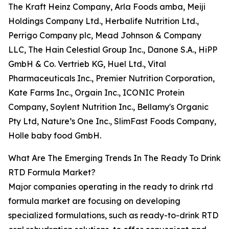
The Kraft Heinz Company, Arla Foods amba, Meiji
Holdings Company Ltd., Herbalife Nutrition Ltd.,
Perrigo Company plc, Mead Johnson & Company
LLC, The Hain Celestial Group Inc., Danone S.A., HiPP
GmbH & Co. Vertrieb KG, Huel Ltd., Vital
Pharmaceuticals Inc., Premier Nutrition Corporation,
Kate Farms Inc., Orgain Inc., ICONIC Protein
Company, Soylent Nutrition Inc., Bellamy's Organic
Pty Ltd, Nature’s One Inc., SlimFast Foods Company,
Holle baby food GmbH.
What Are The Emerging Trends In The Ready To Drink
RTD Formula Market?
Major companies operating in the ready to drink rtd
formula market are focusing on developing
specialized formulations, such as ready-to-drink RTD