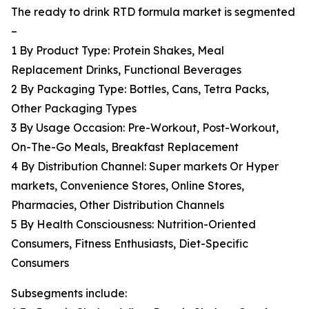
The ready to drink RTD formula market is segmented
–
1 By Product Type: Protein Shakes, Meal
Replacement Drinks, Functional Beverages
2 By Packaging Type: Bottles, Cans, Tetra Packs,
Other Packaging Types
3 By Usage Occasion: Pre-Workout, Post-Workout,
On-The-Go Meals, Breakfast Replacement
4 By Distribution Channel: Super markets Or Hyper
markets, Convenience Stores, Online Stores,
Pharmacies, Other Distribution Channels
5 By Health Consciousness: Nutrition-Oriented
Consumers, Fitness Enthusiasts, Diet-Specific
Consumers
Subsegments include: