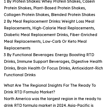
1 By Protein Shakes: Whey Protein Shakes, Casein
Protein Shakes, Plant-Based Protein Shakes,
Collagen Protein Shakes, Blended Protein Shakes
2 By Meal Replacement Drinks: Weight Loss Meal
Replacements, High-Calorie Meal Replacements,
Diabetic Meal Replacement Drinks, Fiber-Enriched
Meal Replacements, Low-Carb Or Keto Meal
Replacements
3 By Functional Beverages: Energy Boosting RTD
Drinks, Immune Support Beverages, Digestive Health
Drinks, Brain Health Or Focus Drinks, Antioxidant-Rich
Functional Drinks
What Are The Regional Insights For The Ready To
Drink RTD Formula Market?
North America was the largest region in the ready to
drink RTD formula market in 2024. Asia-Pacific is