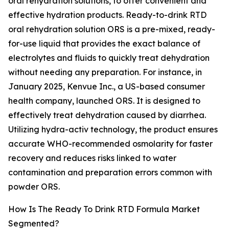
oral rehydration solutions, to offer convenient and
effective hydration products. Ready-to-drink RTD
oral rehydration solution ORS is a pre-mixed, ready-
for-use liquid that provides the exact balance of
electrolytes and fluids to quickly treat dehydration
without needing any preparation. For instance, in
January 2025, Kenvue Inc., a US-based consumer
health company, launched ORS. It is designed to
effectively treat dehydration caused by diarrhea.
Utilizing hydra-activ technology, the product ensures
accurate WHO-recommended osmolarity for faster
recovery and reduces risks linked to water
contamination and preparation errors common with
powder ORS.
How Is The Ready To Drink RTD Formula Market
Segmented?