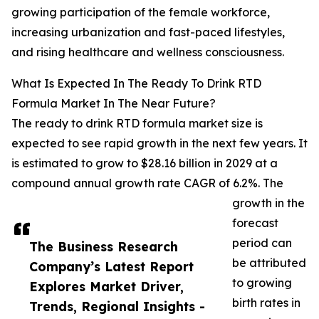
growing participation of the female workforce,
increasing urbanization and fast-paced lifestyles,
and rising healthcare and wellness consciousness.
What Is Expected In The Ready To Drink RTD
Formula Market In The Near Future?
The ready to drink RTD formula market size is
expected to see rapid growth in the next few years. It
is estimated to grow to $28.16 billion in 2029 at a
compound annual growth rate CAGR of 6.2%. The
growth in the
forecast
period can
The Business Research
be attributed
Company’s Latest Report
to growing
Explores Market Driver,
birth rates in
Trends, Regional Insights -