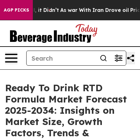
ell, it Didn’t
As war With Iran Drove oil Prices High
AGP PICKS
Ready To Drink RTD
Formula Market Forecast
2025-2034: Insights on
Market Size, Growth
Factors, Trends &