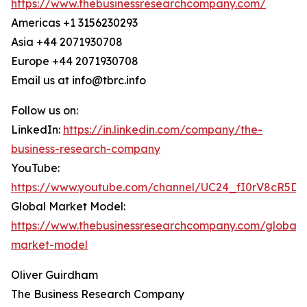
https://www.thebusinessresearchcompany.com/
Americas +1 3156230293
Asia +44 2071930708
Europe +44 2071930708
Email us at info@tbrc.info
Follow us on:
LinkedIn:
https://in.linkedin.com/company/the-
business-research-company
YouTube:
https://www.youtube.com/channel/UC24_fI0rV8cR5D
Global Market Model:
https://www.thebusinessresearchcompany.com/global-
market-model
Oliver Guirdham
The Business Research Company