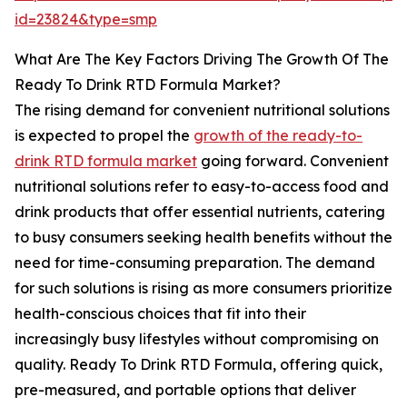
id=23824&type=smp
What Are The Key Factors Driving The Growth Of The
Ready To Drink RTD Formula Market?
The rising demand for convenient nutritional solutions
is expected to propel the
growth of the ready-to-
drink RTD formula market
going forward. Convenient
nutritional solutions refer to easy-to-access food and
drink products that offer essential nutrients, catering
to busy consumers seeking health benefits without the
need for time-consuming preparation. The demand
for such solutions is rising as more consumers prioritize
health-conscious choices that fit into their
increasingly busy lifestyles without compromising on
quality. Ready To Drink RTD Formula, offering quick,
pre-measured, and portable options that deliver