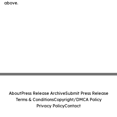
above.
About
Press Release Archive
Submit Press Release
Terms & Conditions
Copyright/DMCA Policy
Privacy Policy
Contact