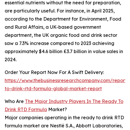
essential nutrients without the need for preparation,
are particularly useful. For instance, in April 2025,
according to the Department for Environment, Food
and Rural Affairs, a UK-based government
department, the UK organic food and drink sector
saw a 7.3% increase compared to 2023 achieving
approximately $4.6 billion £3.7 billion in value sales in
2024.
Order Your Report Now For A Swift Delivery:
https://www.thebusinessresearchcompany.com/report/
to-drink-rtd-formula-global-market-report
Who Are
The Major Industry Players In The Ready To
Drink RTD Formula
Market?
Major companies operating in the ready to drink RTD
formula market are Nestlé S.A., Abbott Laboratories,