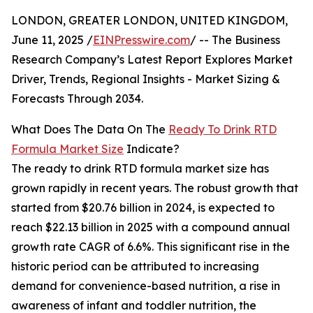
LONDON, GREATER LONDON, UNITED KINGDOM,
June 11, 2025 /
EINPresswire.com
/ -- The Business
Research Company’s Latest Report Explores Market
Driver, Trends, Regional Insights - Market Sizing &
Forecasts Through 2034.
What Does The Data On The
Ready To Drink RTD
Formula Market Size
Indicate?
The ready to drink RTD formula market size has
grown rapidly in recent years. The robust growth that
started from $20.76 billion in 2024, is expected to
reach $22.13 billion in 2025 with a compound annual
growth rate CAGR of 6.6%. This significant rise in the
historic period can be attributed to increasing
demand for convenience-based nutrition, a rise in
awareness of infant and toddler nutrition, the