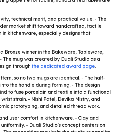
owing appetite for tactile, handcrafted tableware
y, technical merit, and practical value. - The
ader market shift toward handcrafted, tactile
 in kitchenware, especially designs that
 a Bronze winner in the Bakeware, Tableware,
- The mug was created by Duali Studio as a
design through
the dedicated award page
.
ern, so no two mugs are identical. - The half-
 into the handle during forming. - The design
kind to fuse porcelain and textile into a functional
ist strain. - Nishi Patel, Devika Mistry, and
nomic prototyping, and detailed thread work.
 and user comfort in kitchenware. - Clay and
uniformity. - Duali Studio’s concept centers on