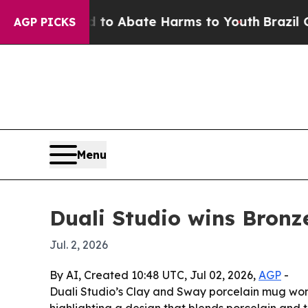
lion Fund to Abate Harms to Youth
Brazil Gives 
AGP PICKS
Menu
Duali Studio wins Bron
Jul. 2, 2026
By AI, Created 10:48 UTC, Jul 02, 2026,
AGP
-
Duali Studio’s Clay and Sway porcelain mug wo