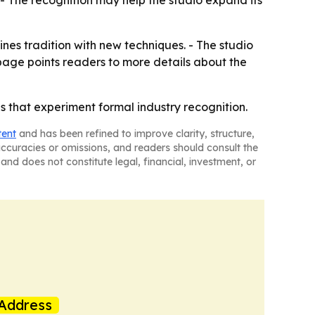
. - The recognition may help the studio expand its
nes tradition with new techniques. - The studio
page points readers to more details about the
 that experiment formal industry recognition.
tent
and has been refined to improve clarity, structure,
naccuracies or omissions, and readers should consult the
and does not constitute legal, financial, investment, or
Address