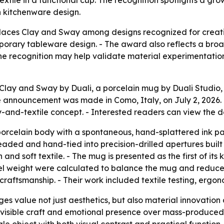
extile in a functional cup. The recognition spotlights a gr
n kitchenware design.
aces Clay and Sway among designs recognized for creativit
mporary tableware design. - The award also reflects a bro
he recognition may help validate material experimentation
lay and Sway by Duali, a porcelain mug by Duali Studio,
announcement was made in Como, Italy, on July 2, 2026. 
ay-and-textile concept. - Interested readers can view the 
orcelain body with a spontaneous, hand-splattered ink patt
eaded and hand-tied into precision-drilled apertures built
nd soft textile. - The mug is presented as the first of its 
el weight were calculated to balance the mug and reduce wr
craftsmanship. - Their work included textile testing, ergo
es value not just aesthetics, but also material innovation
h visible craft and emotional presence over mass-produced 