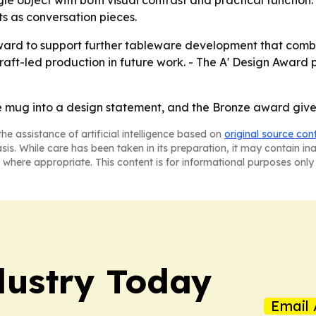
gle object with both visual contrast and practical function
s as conversation pieces.
 award to support further tableware development that combi
aft-led production in future work. - The A' Design Award 
 mug into a design statement, and the Bronze award gives
he assistance of artificial intelligence based on
original source con
asis. While care has been taken in its preparation, it may contain i
 where appropriate. This content is for informational purposes only 
dustry Today
Email 