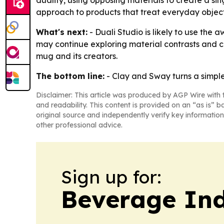
duality, using opposing materials to create a sin
approach to products that treat everyday object
What's next:
- Duali Studio is likely to use the
may continue exploring material contrasts and cr
mug and its creators.
The bottom line:
- Clay and Sway turns a simple
Disclaimer: This article was produced by AGP Wire with t
and readability. This content is provided on an “as is” b
original source and independently verify key information
other professional advice.
Sign up for:
Beverage In