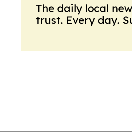
The daily local ne
trust. Every day. 