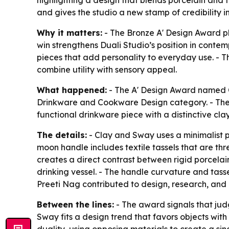
highlighting a design that blends porcelain and t
and gives the studio a new stamp of credibility i
Why it matters:
- The Bronze A' Design Award pl
win strengthens Duali Studio’s position in conte
pieces that add personality to everyday use. - T
combine utility with sensory appeal.
What happened:
- The A' Design Award named C
Drinkware and Cookware Design category. - The 
functional drinkware piece with a distinctive cl
The details:
- Clay and Sway uses a minimalist p
moon handle includes textile tassels that are thr
creates a direct contrast between rigid porcelain a
drinking vessel. - The handle curvature and tass
Preeti Nag contributed to design, research, and 
Between the lines:
- The award signals that judg
Sway fits a design trend that favors objects wit