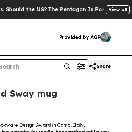
uld the US?
The Pentagon Is Posting Cryptic Bib
View all
Provided by AGP
Share
and Sway mug
ookware Design Award in Como, Italy,