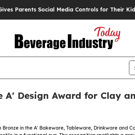
Parents Social Media Controls for Their Kids. Sho
ze A' Design Award for Clay 
n Bronze in the A' Bakeware, Tableware, Drinkware and C