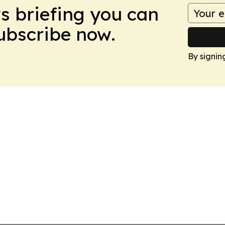
ws briefing you can
Subscribe now.
By signin