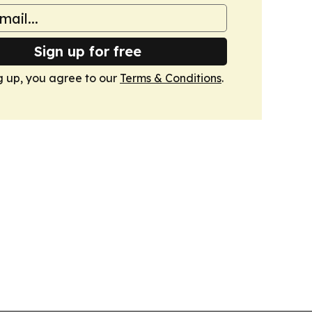
Sign up for free
g up, you agree to our
Terms & Conditions
.