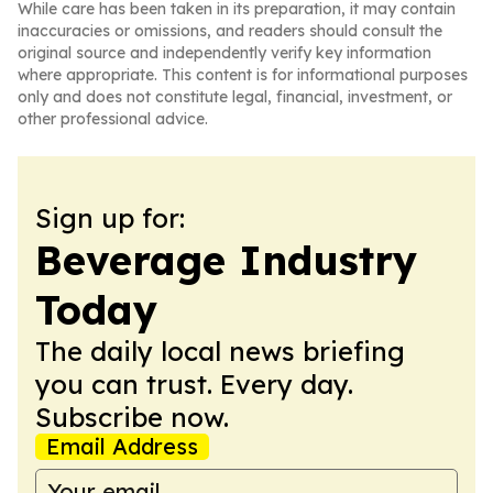
While care has been taken in its preparation, it may contain
inaccuracies or omissions, and readers should consult the
original source and independently verify key information
where appropriate. This content is for informational purposes
only and does not constitute legal, financial, investment, or
other professional advice.
Sign up for:
Beverage Industry
Today
The daily local news briefing
you can trust. Every day.
Subscribe now.
Email Address