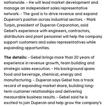
nationwide. - He will lead market development and
manage an independent sales representative
network. - The goal is to drive revenue and expand
Duperon’s position across industrial sectors. - Mark
Turpin, president of Duperon Corporation, said
Gebel’s experience with engineers, contractors,
distributors and plant personnel will help the company
support customers and sales representatives while
expanding opportunities.
The details:
- Gebel brings more than 20 years of
experience in revenue growth, team building and
strategic sales execution. - His background spans
food and beverage, chemical, energy and
manufacturing. - Duperon says Gebel has a track
record of expanding market share, building long-
term customer relationships and delivering
measurable business results. - Gebel said he is
excited to join Duperon and help grow the company’s