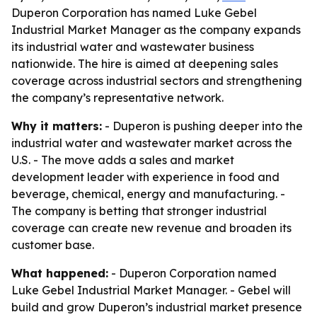
Duperon Corporation has named Luke Gebel
Industrial Market Manager as the company expands
its industrial water and wastewater business
nationwide. The hire is aimed at deepening sales
coverage across industrial sectors and strengthening
the company’s representative network.
Why it matters:
- Duperon is pushing deeper into the
industrial water and wastewater market across the
U.S. - The move adds a sales and market
development leader with experience in food and
beverage, chemical, energy and manufacturing. -
The company is betting that stronger industrial
coverage can create new revenue and broaden its
customer base.
What happened:
- Duperon Corporation named
Luke Gebel Industrial Market Manager. - Gebel will
build and grow Duperon’s industrial market presence