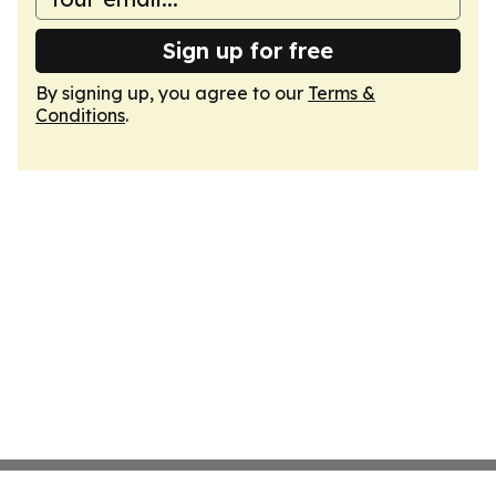
Sign up for free
By signing up, you agree to our
Terms &
Conditions
.