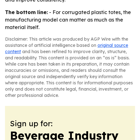
The bottom line:
- For corrugated plastic totes, the
manufacturing model can matter as much as the
material itself.
Disclaimer: This article was produced by AGP Wire with the
assistance of artificial intelligence based on
original source
content
and has been refined to improve clarity, structure,
and readability. This content is provided on an “as is” basis.
While care has been taken in its preparation, it may contain
inaccuracies or omissions, and readers should consult the
original source and independently verify key information
where appropriate. This content is for informational purposes
only and does not constitute legal, financial, investment, or
other professional advice.
Sign up for:
Beverage Industry