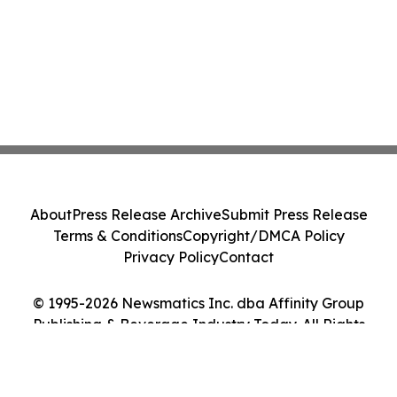
About
Press Release Archive
Submit Press Release
Terms & Conditions
Copyright/DMCA Policy
Privacy Policy
Contact
© 1995-2026 Newsmatics Inc. dba Affinity Group
Publishing & Beverage Industry Today. All Rights
Reserved.
Cookie Settings / Your Privacy Choices