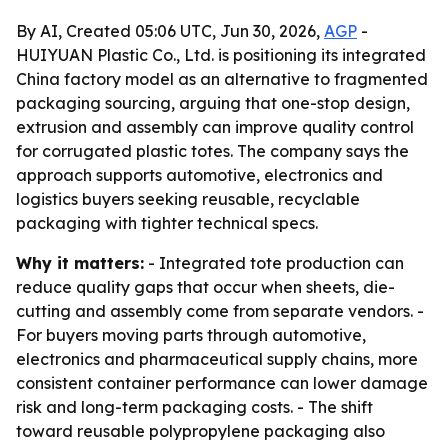
By AI, Created 05:06 UTC, Jun 30, 2026,
AGP
-
HUIYUAN Plastic Co., Ltd. is positioning its integrated
China factory model as an alternative to fragmented
packaging sourcing, arguing that one-stop design,
extrusion and assembly can improve quality control
for corrugated plastic totes. The company says the
approach supports automotive, electronics and
logistics buyers seeking reusable, recyclable
packaging with tighter technical specs.
Why it matters:
- Integrated tote production can
reduce quality gaps that occur when sheets, die-
cutting and assembly come from separate vendors. -
For buyers moving parts through automotive,
electronics and pharmaceutical supply chains, more
consistent container performance can lower damage
risk and long-term packaging costs. - The shift
toward reusable polypropylene packaging also