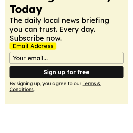
Today
The daily local news briefing
you can trust. Every day.
Subscribe now.
Email Address
Sign up for free
By signing up, you agree to our
Terms &
Conditions
.