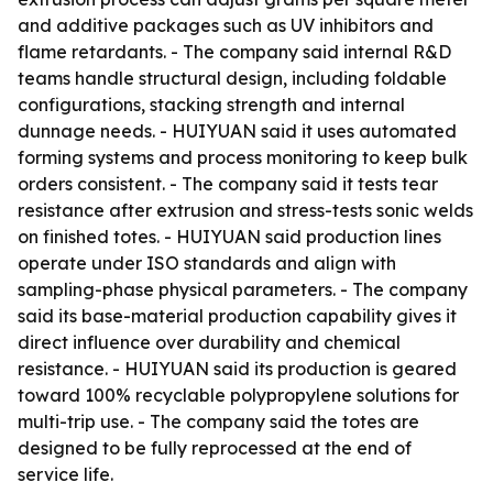
and additive packages such as UV inhibitors and
flame retardants. - The company said internal R&D
teams handle structural design, including foldable
configurations, stacking strength and internal
dunnage needs. - HUIYUAN said it uses automated
forming systems and process monitoring to keep bulk
orders consistent. - The company said it tests tear
resistance after extrusion and stress-tests sonic welds
on finished totes. - HUIYUAN said production lines
operate under ISO standards and align with
sampling-phase physical parameters. - The company
said its base-material production capability gives it
direct influence over durability and chemical
resistance. - HUIYUAN said its production is geared
toward 100% recyclable polypropylene solutions for
multi-trip use. - The company said the totes are
designed to be fully reprocessed at the end of
service life.