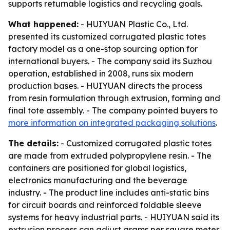
supports returnable logistics and recycling goals.
What happened:
- HUIYUAN Plastic Co., Ltd.
presented its customized corrugated plastic totes
factory model as a one-stop sourcing option for
international buyers. - The company said its Suzhou
operation, established in 2008, runs six modern
production bases. - HUIYUAN directs the process
from resin formulation through extrusion, forming and
final tote assembly. - The company pointed buyers to
more information on integrated packaging solutions
.
The details:
- Customized corrugated plastic totes
are made from extruded polypropylene resin. - The
containers are positioned for global logistics,
electronics manufacturing and the beverage
industry. - The product line includes anti-static bins
for circuit boards and reinforced foldable sleeve
systems for heavy industrial parts. - HUIYUAN said its
extrusion process can adjust grams per square meter