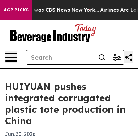
 Narrative was CBS News New York...
Airlines Are Lobby
AGP PICKS
HUIYUAN pushes
integrated corrugated
plastic tote production in
China
Jun. 30, 2026