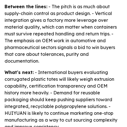
Between the lines:
- The pitch is as much about
supply-chain control as product design. - Vertical
integration gives a factory more leverage over
material quality, which can matter when containers
must survive repeated handling and return trips. -
The emphasis on OEM work in automotive and
pharmaceutical sectors signals a bid to win buyers
that care about tolerances, purity and
documentation.
What's next:
- International buyers evaluating
corrugated plastic totes will likely weigh extrusion
capability, certification transparency and OEM
history more heavily. - Demand for reusable
packaging should keep pushing suppliers toward
integrated, recyclable polypropylene solutions. -
HUIYUAN is likely to continue marketing one-stop
manufacturing as a way to cut sourcing complexity
and improve consistency.