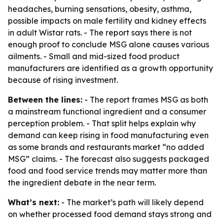
headaches, burning sensations, obesity, asthma,
possible impacts on male fertility and kidney effects
in adult Wistar rats. - The report says there is not
enough proof to conclude MSG alone causes various
ailments. - Small and mid-sized food product
manufacturers are identified as a growth opportunity
because of rising investment.
Between the lines:
- The report frames MSG as both
a mainstream functional ingredient and a consumer
perception problem. - That split helps explain why
demand can keep rising in food manufacturing even
as some brands and restaurants market “no added
MSG” claims. - The forecast also suggests packaged
food and food service trends may matter more than
the ingredient debate in the near term.
What’s next:
- The market’s path will likely depend
on whether processed food demand stays strong and