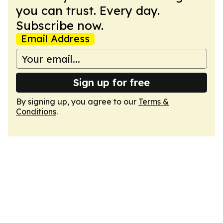
you can trust. Every day.
Subscribe now.
Email Address
Sign up for free
By signing up, you agree to our
Terms &
Conditions
.