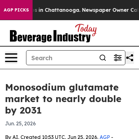
apse
Chaos in Chattanooga. Newspaper Owner Calls the
AGP PICKS
Monosodium glutamate
market to nearly double
by 2031
Jun. 25, 2026
By AI, Created 10:53 UTC, Jun 25, 2026,
AGP
-