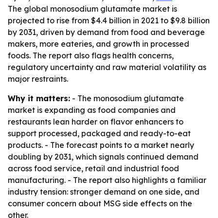
The global monosodium glutamate market is
projected to rise from $4.4 billion in 2021 to $9.8 billion
by 2031, driven by demand from food and beverage
makers, more eateries, and growth in processed
foods. The report also flags health concerns,
regulatory uncertainty and raw material volatility as
major restraints.
Why it matters:
- The monosodium glutamate
market is expanding as food companies and
restaurants lean harder on flavor enhancers to
support processed, packaged and ready-to-eat
products. - The forecast points to a market nearly
doubling by 2031, which signals continued demand
across food service, retail and industrial food
manufacturing. - The report also highlights a familiar
industry tension: stronger demand on one side, and
consumer concern about MSG side effects on the
other.