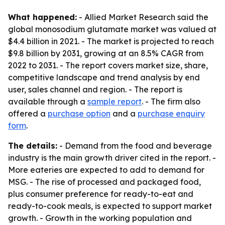
What happened:
- Allied Market Research said the
global monosodium glutamate market was valued at
$4.4 billion in 2021. - The market is projected to reach
$9.8 billion by 2031, growing at an 8.5% CAGR from
2022 to 2031. - The report covers market size, share,
competitive landscape and trend analysis by end
user, sales channel and region. - The report is
available through a
sample report
. - The firm also
offered a
purchase option
and a
purchase enquiry
form
.
The details:
- Demand from the food and beverage
industry is the main growth driver cited in the report. -
More eateries are expected to add to demand for
MSG. - The rise of processed and packaged food,
plus consumer preference for ready-to-eat and
ready-to-cook meals, is expected to support market
growth. - Growth in the working population and