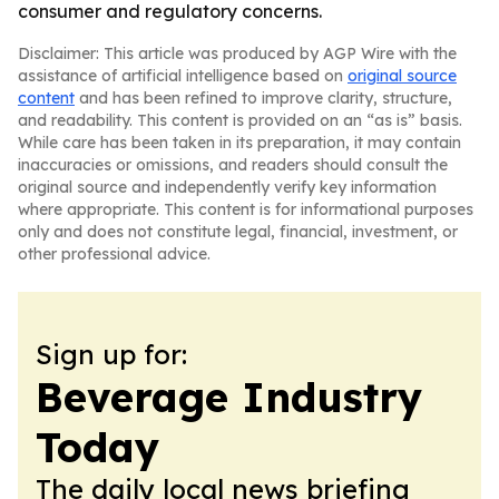
consumer and regulatory concerns.
Disclaimer: This article was produced by AGP Wire with the
assistance of artificial intelligence based on
original source
content
and has been refined to improve clarity, structure,
and readability. This content is provided on an “as is” basis.
While care has been taken in its preparation, it may contain
inaccuracies or omissions, and readers should consult the
original source and independently verify key information
where appropriate. This content is for informational purposes
only and does not constitute legal, financial, investment, or
other professional advice.
Sign up for:
Beverage Industry
Today
The daily local news briefing