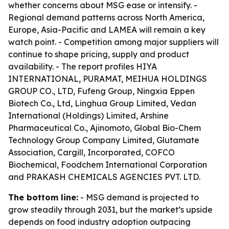
whether concerns about MSG ease or intensify. -
Regional demand patterns across North America,
Europe, Asia-Pacific and LAMEA will remain a key
watch point. - Competition among major suppliers will
continue to shape pricing, supply and product
availability. - The report profiles HIYA
INTERNATIONAL, PURAMAT, MEIHUA HOLDINGS
GROUP CO., LTD, Fufeng Group, Ningxia Eppen
Biotech Co., Ltd, Linghua Group Limited, Vedan
International (Holdings) Limited, Arshine
Pharmaceutical Co., Ajinomoto, Global Bio-Chem
Technology Group Company Limited, Glutamate
Association, Cargill, Incorporated, COFCO
Biochemical, Foodchem International Corporation
and PRAKASH CHEMICALS AGENCIES PVT. LTD.
The bottom line:
- MSG demand is projected to
grow steadily through 2031, but the market’s upside
depends on food industry adoption outpacing