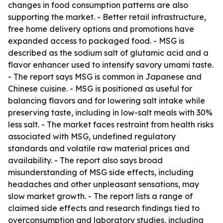
changes in food consumption patterns are also
supporting the market. - Better retail infrastructure,
free home delivery options and promotions have
expanded access to packaged food. - MSG is
described as the sodium salt of glutamic acid and a
flavor enhancer used to intensify savory umami taste.
- The report says MSG is common in Japanese and
Chinese cuisine. - MSG is positioned as useful for
balancing flavors and for lowering salt intake while
preserving taste, including in low-salt meals with 30%
less salt. - The market faces restraint from health risks
associated with MSG, undefined regulatory
standards and volatile raw material prices and
availability. - The report also says broad
misunderstanding of MSG side effects, including
headaches and other unpleasant sensations, may
slow market growth. - The report lists a range of
claimed side effects and research findings tied to
overconsumption and laboratory studies, including