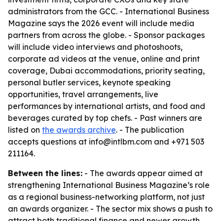
administrators from the GCC. - International Business
Magazine says the 2026 event will include media
partners from across the globe. - Sponsor packages
will include video interviews and photoshoots,
corporate ad videos at the venue, online and print
coverage, Dubai accommodations, priority seating,
personal butler services, keynote speaking
opportunities, travel arrangements, live
performances by international artists, and food and
beverages curated by top chefs. - Past winners are
listed on
the awards archive
. - The publication
accepts questions at info@intlbm.com and +971 503
211164.
Between the lines:
- The awards appear aimed at
strengthening International Business Magazine’s role
as a regional business-networking platform, not just
an awards organizer. - The sector mix shows a push to
attract both traditional finance and newer growth