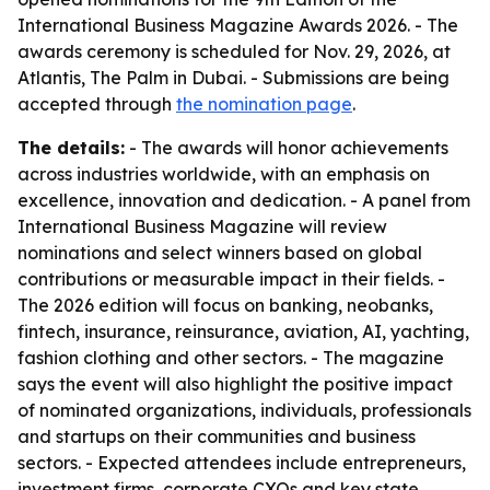
International Business Magazine Awards 2026. - The
awards ceremony is scheduled for Nov. 29, 2026, at
Atlantis, The Palm in Dubai. - Submissions are being
accepted through
the nomination page
.
The details:
- The awards will honor achievements
across industries worldwide, with an emphasis on
excellence, innovation and dedication. - A panel from
International Business Magazine will review
nominations and select winners based on global
contributions or measurable impact in their fields. -
The 2026 edition will focus on banking, neobanks,
fintech, insurance, reinsurance, aviation, AI, yachting,
fashion clothing and other sectors. - The magazine
says the event will also highlight the positive impact
of nominated organizations, individuals, professionals
and startups on their communities and business
sectors. - Expected attendees include entrepreneurs,
investment firms, corporate CXOs and key state