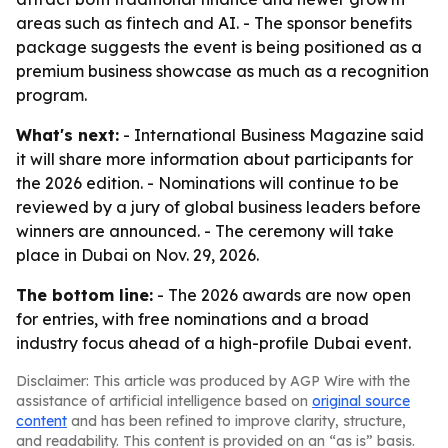
areas such as fintech and AI. - The sponsor benefits
package suggests the event is being positioned as a
premium business showcase as much as a recognition
program.
What's next:
- International Business Magazine said
it will share more information about participants for
the 2026 edition. - Nominations will continue to be
reviewed by a jury of global business leaders before
winners are announced. - The ceremony will take
place in Dubai on Nov. 29, 2026.
The bottom line:
- The 2026 awards are now open
for entries, with free nominations and a broad
industry focus ahead of a high-profile Dubai event.
Disclaimer: This article was produced by AGP Wire with the
assistance of artificial intelligence based on
original source
content
and has been refined to improve clarity, structure,
and readability. This content is provided on an “as is” basis.