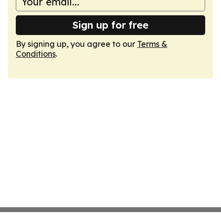
Sign up for free
By signing up, you agree to our
Terms &
Conditions
.