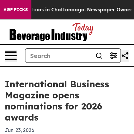
Collapse
Chaos in Chattanooga. Newspaper Owner Calls
AGP PICKS
International Business
Magazine opens
nominations for 2026
awards
Jun. 23, 2026