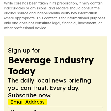
While care has been taken in its preparation, it may contain
inaccuracies or omissions, and readers should consult the
original source and independently verify key information
where appropriate. This content is for informational purposes
only and does not constitute legal, financial, investment, or
other professional advice.
Sign up for:
Beverage Industry
Today
The daily local news briefing
you can trust. Every day.
Subscribe now.
Email Address