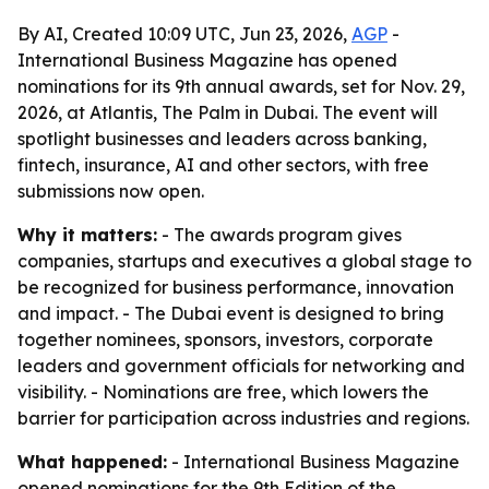
By AI, Created 10:09 UTC, Jun 23, 2026,
AGP
-
International Business Magazine has opened
nominations for its 9th annual awards, set for Nov. 29,
2026, at Atlantis, The Palm in Dubai. The event will
spotlight businesses and leaders across banking,
fintech, insurance, AI and other sectors, with free
submissions now open.
Why it matters:
- The awards program gives
companies, startups and executives a global stage to
be recognized for business performance, innovation
and impact. - The Dubai event is designed to bring
together nominees, sponsors, investors, corporate
leaders and government officials for networking and
visibility. - Nominations are free, which lowers the
barrier for participation across industries and regions.
What happened:
- International Business Magazine
opened nominations for the 9th Edition of the