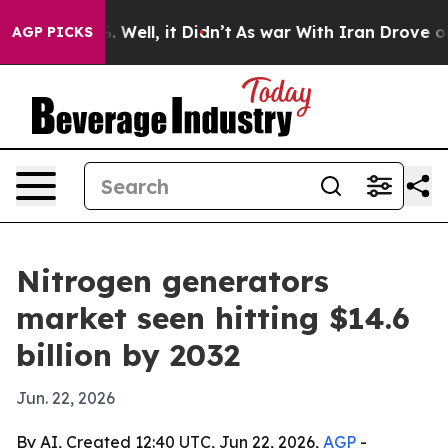
d 40%. Well, it Didn’t
As war With Iran Drove oil Pr
AGP PICKS
Nitrogen generators
market seen hitting $14.6
billion by 2032
Jun. 22, 2026
By AI, Created 12:40 UTC, Jun 22, 2026,
AGP
-