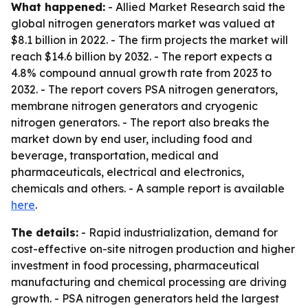
What happened:
- Allied Market Research said the
global nitrogen generators market was valued at
$8.1 billion in 2022. - The firm projects the market will
reach $14.6 billion by 2032. - The report expects a
4.8% compound annual growth rate from 2023 to
2032. - The report covers PSA nitrogen generators,
membrane nitrogen generators and cryogenic
nitrogen generators. - The report also breaks the
market down by end user, including food and
beverage, transportation, medical and
pharmaceuticals, electrical and electronics,
chemicals and others. - A sample report is available
here
.
The details:
- Rapid industrialization, demand for
cost-effective on-site nitrogen production and higher
investment in food processing, pharmaceutical
manufacturing and chemical processing are driving
growth. - PSA nitrogen generators held the largest