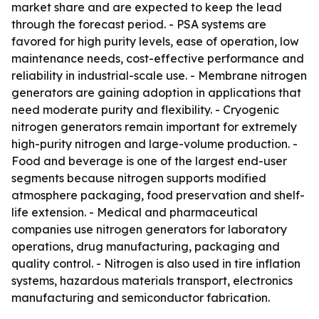
market share and are expected to keep the lead
through the forecast period. - PSA systems are
favored for high purity levels, ease of operation, low
maintenance needs, cost-effective performance and
reliability in industrial-scale use. - Membrane nitrogen
generators are gaining adoption in applications that
need moderate purity and flexibility. - Cryogenic
nitrogen generators remain important for extremely
high-purity nitrogen and large-volume production. -
Food and beverage is one of the largest end-user
segments because nitrogen supports modified
atmosphere packaging, food preservation and shelf-
life extension. - Medical and pharmaceutical
companies use nitrogen generators for laboratory
operations, drug manufacturing, packaging and
quality control. - Nitrogen is also used in tire inflation
systems, hazardous materials transport, electronics
manufacturing and semiconductor fabrication.