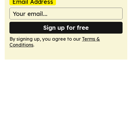
Email Address
Sign up for free
By signing up, you agree to our
Terms &
Conditions
.