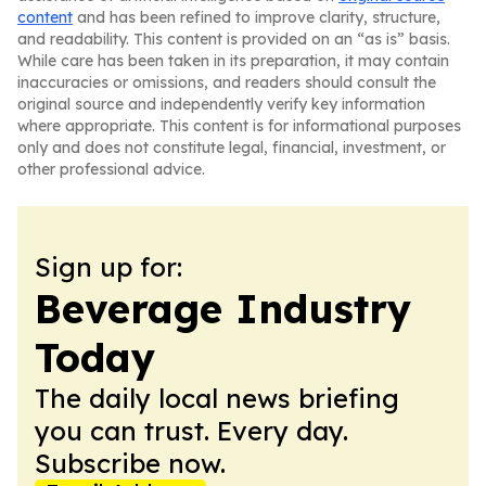
content
and has been refined to improve clarity, structure,
and readability. This content is provided on an “as is” basis.
While care has been taken in its preparation, it may contain
inaccuracies or omissions, and readers should consult the
original source and independently verify key information
where appropriate. This content is for informational purposes
only and does not constitute legal, financial, investment, or
other professional advice.
Sign up for:
Beverage Industry
Today
The daily local news briefing
you can trust. Every day.
Subscribe now.