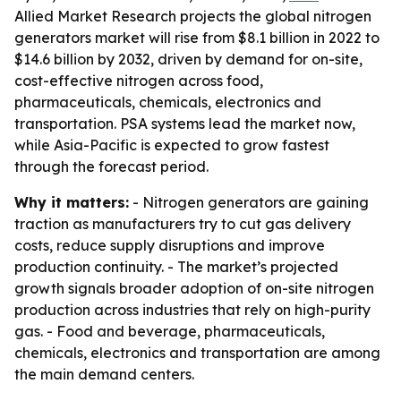
Allied Market Research projects the global nitrogen
generators market will rise from $8.1 billion in 2022 to
$14.6 billion by 2032, driven by demand for on-site,
cost-effective nitrogen across food,
pharmaceuticals, chemicals, electronics and
transportation. PSA systems lead the market now,
while Asia-Pacific is expected to grow fastest
through the forecast period.
Why it matters:
- Nitrogen generators are gaining
traction as manufacturers try to cut gas delivery
costs, reduce supply disruptions and improve
production continuity. - The market’s projected
growth signals broader adoption of on-site nitrogen
production across industries that rely on high-purity
gas. - Food and beverage, pharmaceuticals,
chemicals, electronics and transportation are among
the main demand centers.