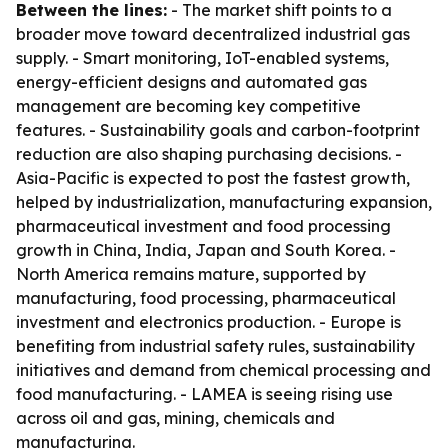
Between the lines:
- The market shift points to a
broader move toward decentralized industrial gas
supply. - Smart monitoring, IoT-enabled systems,
energy-efficient designs and automated gas
management are becoming key competitive
features. - Sustainability goals and carbon-footprint
reduction are also shaping purchasing decisions. -
Asia-Pacific is expected to post the fastest growth,
helped by industrialization, manufacturing expansion,
pharmaceutical investment and food processing
growth in China, India, Japan and South Korea. -
North America remains mature, supported by
manufacturing, food processing, pharmaceutical
investment and electronics production. - Europe is
benefiting from industrial safety rules, sustainability
initiatives and demand from chemical processing and
food manufacturing. - LAMEA is seeing rising use
across oil and gas, mining, chemicals and
manufacturing.