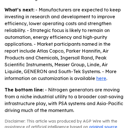
What’s next:
- Manufacturers are expected to keep
investing in research and development to improve
efficiency, lower operating costs and strengthen
reliability. - Strategic focus is likely to remain on
automation, energy efficiency and high-purity
applications. - Market participants named in the
report include Atlas Copco, Parker Hannifin, Air
Products and Chemicals, Ingersoll Rand, Peak
Scientific Instruments, Messer Group, Linde, Air
Liquide, GENERON and South-Tek Systems. - More
information on customization is available
here
.
The bottom line:
- Nitrogen generators are moving
from a niche industrial utility to a broader cost-saving
infrastructure play, with PSA systems and Asia-Pacific
driving much of the momentum.
Disclaimer: This article was produced by AGP Wire with the
assistance of artificial intelligence based on
original source